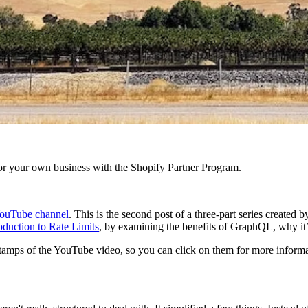
r your own business with the Shopify Partner Program.
ouTube channel
. This is the second post of a three-part series create
oduction to Rate Limits
, by examining the benefits of GraphQL, why i
mestamps of the YouTube video, so you can click on them for more informa