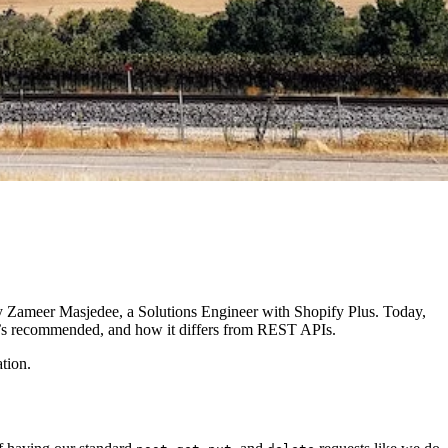
d by Zameer Masjedee, a Solutions Engineer with Shopify Plus. Today,
t’s recommended, and how it differs from REST APIs.
tion.