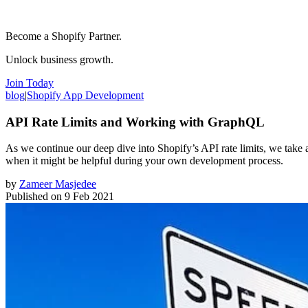
Become a Shopify Partner.
Unlock business growth.
Join Today
blog
|
Shopify App Development
API Rate Limits and Working with GraphQL
As we continue our deep dive into Shopify’s API rate limits, we ta
when it might be helpful during your own development process.
by
Zameer Masjedee
Published on
9 Feb 2021