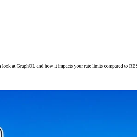
ke a look at GraphQL and how it impacts your rate limits compared to