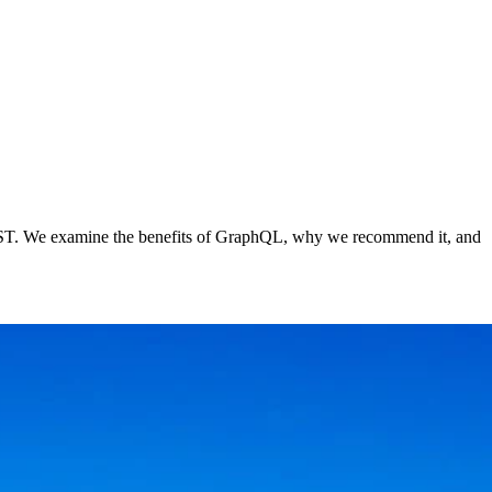
 REST. We examine the benefits of GraphQL, why we recommend it, and