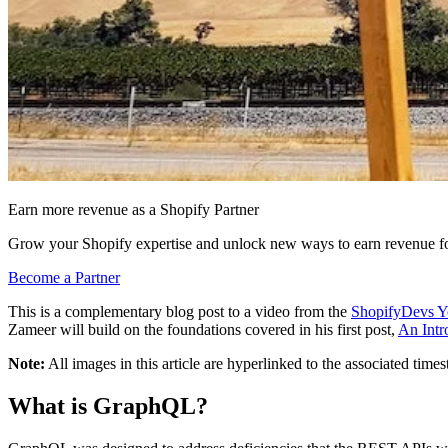
Earn more revenue as a Shopify Partner
Grow your Shopify expertise and unlock new ways to earn revenue fo
Become a Partner
This is a complementary blog post to a video from the
ShopifyDevs Y
Zameer will build on the foundations covered in his first post,
An Intr
Note:
All images in this article are hyperlinked to the associated ti
What is GraphQL?