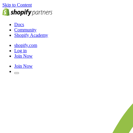
Skip to Content
Docs
Community
Shopify Academy
shopify.com
Log in
Join Now
Join Now