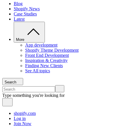
Blog
Shopify News
Case Studies
Latest
More
App development
Shopify Theme Development
Front End Development
Inspiration & Creativity
Finding New Clients
See All topics
Search
Type something you're looking for
shopify.com
Log in
Join Now