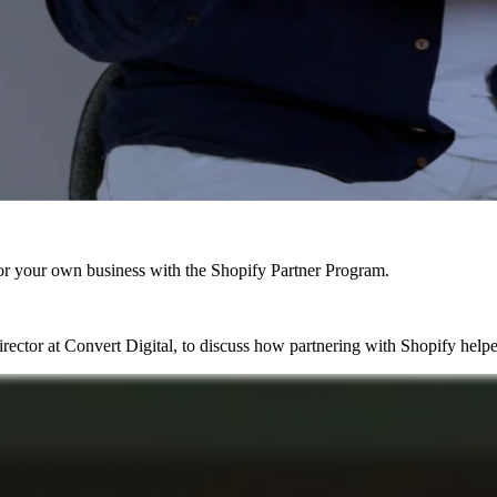
r your own business with the Shopify Partner Program.
ctor at Convert Digital, to discuss how partnering with Shopify helpe