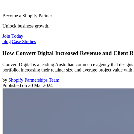
Become a Shopify Partner.
Unlock business growth.
Join Today
blog
|
Case Studies
How Convert Digital Increased Revenue and Client R
Convert Digital is a leading Australian commerce agency that designs
portfolio, increasing their retainer size and average project value with 
by
Shopify Partnerships Team
Published on
20 Mar 2024