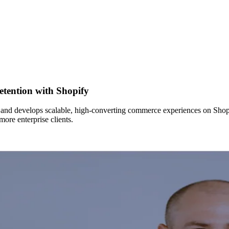
etention with Shopify
 and develops scalable, high-converting commerce experiences on Shopif
more enterprise clients.