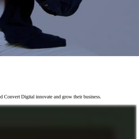
d Convert Digital innovate and grow their business.