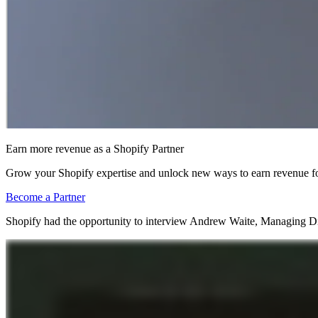
Earn more revenue as a Shopify Partner
Grow your Shopify expertise and unlock new ways to earn revenue fo
Become a Partner
Shopify had the opportunity to interview Andrew Waite, Managing Dire