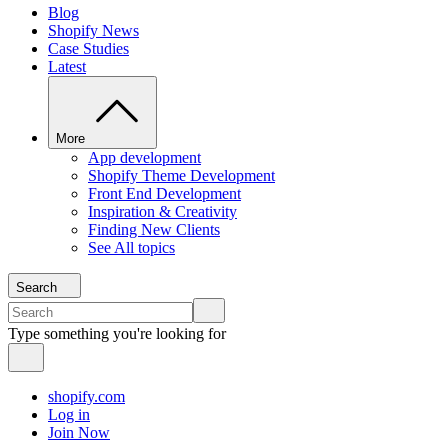
Blog
Shopify News
Case Studies
Latest
More
App development
Shopify Theme Development
Front End Development
Inspiration & Creativity
Finding New Clients
See All topics
Search
Type something you're looking for
shopify.com
Log in
Join Now