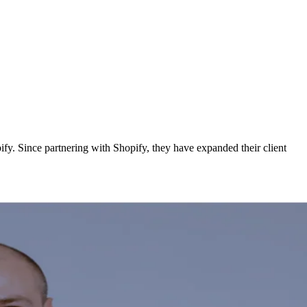
y. Since partnering with Shopify, they have expanded their client