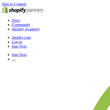
Skip to Content
Docs
Community
Shopify Academy
shopify.com
Log in
Join Now
Join Now