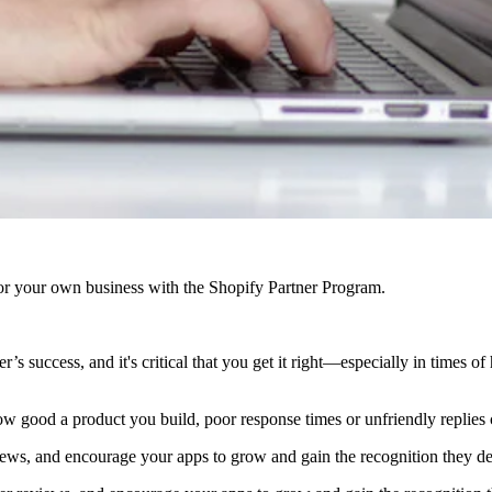
r your own business with the Shopify Partner Program.
’s success, and it's critical that you get it right—especially in times of
w good a product you build, poor response times or unfriendly replies c
views, and encourage your apps to grow and gain the recognition they de