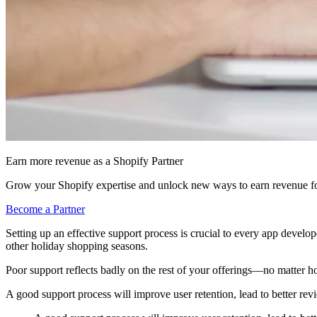
Earn more revenue as a Shopify Partner
Grow your Shopify expertise and unlock new ways to earn revenue fo
Become a Partner
Setting up an effective support process is crucial to every app developer
other holiday shopping seasons.
Poor support reflects badly on the rest of your offerings—no matter ho
A good support process will improve user retention, lead to better re