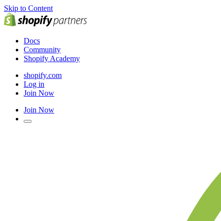
Skip to Content
Docs
Community
Shopify Academy
shopify.com
Log in
Join Now
Join Now