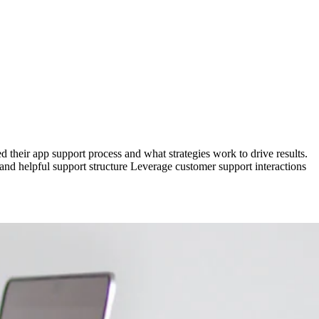
d their app support process and what strategies work to drive results.
and helpful support structure Leverage customer support interactions