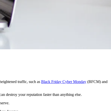
 heightened traffic, such as
Black Friday Cyber Monday
(BFCM) and
an destroy your reputation faster than anything else.
serve.