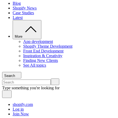
Blog
Shopify News
Case Studies
Latest
More
App development
Shopify Theme Development
Front End Development
Inspiration & Creativity
Finding New Clients
See All topics
Search
Type something you're looking for
shopify.com
Log in
Join Now