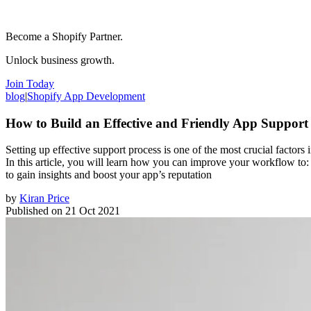
Become a Shopify Partner.
Unlock business growth.
Join Today
blog
|
Shopify App Development
How to Build an Effective and Friendly App Support
Setting up effective support process is one of the most crucial factors
In this article, you will learn how you can improve your workflow to
to gain insights and boost your app’s reputation
by
Kiran Price
Published on
21 Oct 2021