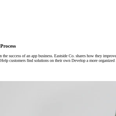
 Process
 in the success of an app business. Eastside Co. shares how they improve
: Help customers find solutions on their own Develop a more organized 