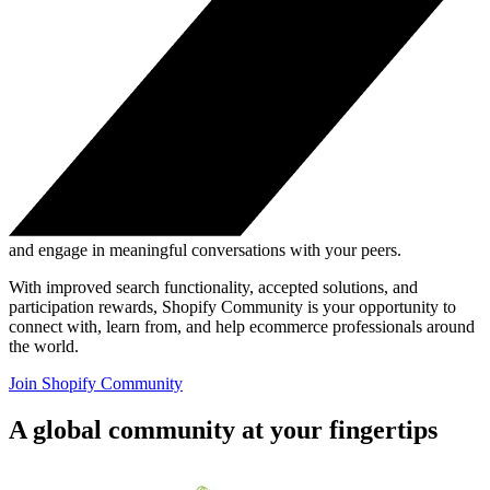
and engage in meaningful conversations with your peers.
With improved search functionality, accepted solutions, and
participation rewards, Shopify Community is your opportunity to
connect with, learn from, and help ecommerce professionals around
the world.
Join Shopify Community
A global community at your fingertips