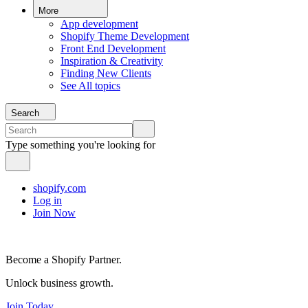
More
App development
Shopify Theme Development
Front End Development
Inspiration & Creativity
Finding New Clients
See All topics
Search
Type something you're looking for
shopify.com
Log in
Join Now
Become a Shopify Partner.
Unlock business growth.
Join Today