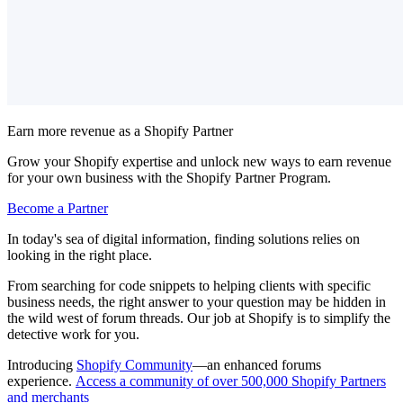
Earn more revenue as a Shopify Partner
Grow your Shopify expertise and unlock new ways to earn revenue
for your own business with the Shopify Partner Program.
Become a Partner
In today's sea of digital information, finding solutions relies on
looking in the right place.
From searching for code snippets to helping clients with specific
business needs, the right answer to your question may be hidden in
the wild west of forum threads. Our job at Shopify is to simplify the
detective work for you.
Introducing
Shopify Community
—an enhanced forums
experience.
Access a community of over 500,000 Shopify Partners
and merchants