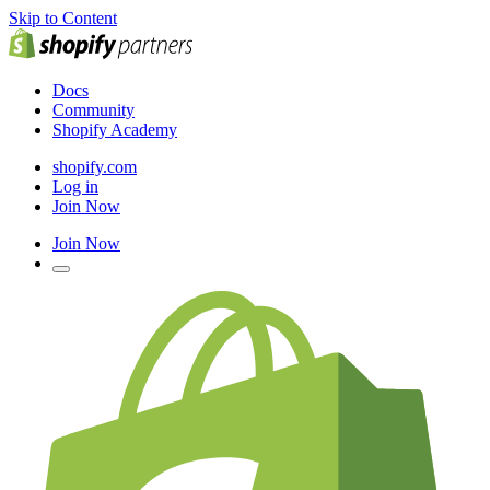
Skip to Content
Docs
Community
Shopify Academy
shopify.com
Log in
Join Now
Join Now