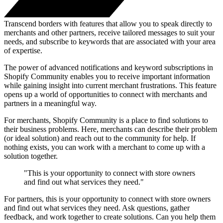
Transcend borders with features that allow you to speak directly to
merchants and other partners, receive tailored messages to suit your
needs, and subscribe to keywords that are associated with your area
of expertise.
The power of advanced notifications and keyword subscriptions in
Shopify Community enables you to receive important information
while gaining insight into current merchant frustrations. This feature
opens up a world of opportunities to connect with merchants and
partners in a meaningful way.
For merchants, Shopify Community is a place to find solutions to
their business problems. Here, merchants can describe their problem
(or ideal solution) and reach out to the community for help. If
nothing exists, you can work with a merchant to come up with a
solution together.
"This is your opportunity to connect with store owners
and find out what services they need."
For partners, this is your opportunity to connect with store owners
and find out what services they need. Ask questions, gather
feedback, and work together to create solutions. Can you help them