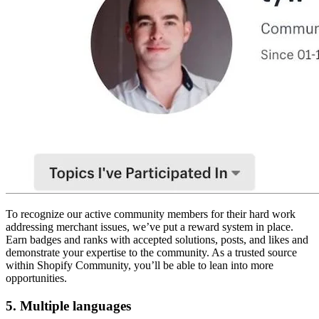
To recognize our active community members for their hard work
addressing merchant issues, we’ve put a reward system in place.
Earn badges and ranks with accepted solutions, posts, and likes and
demonstrate your expertise to the community. As a trusted source
within Shopify Community, you’ll be able to lean into more
opportunities.
5. Multiple languages