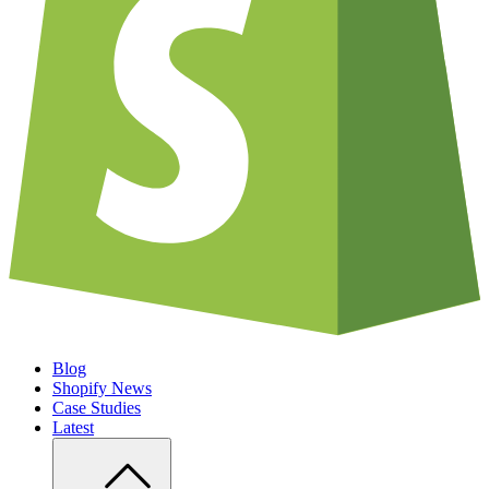
Blog
Shopify News
Case Studies
Latest