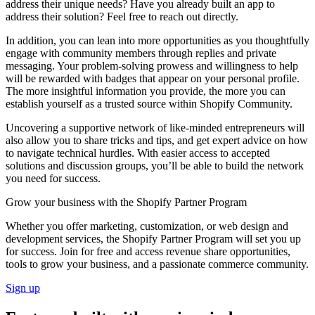
address their unique needs? Have you already built an app to
address their solution? Feel free to reach out directly.
In addition, you can lean into more opportunities as you thoughtfully
engage with community members through replies and private
messaging. Your problem-solving prowess and willingness to help
will be rewarded with badges that appear on your personal profile.
The more insightful information you provide, the more you can
establish yourself as a trusted source within Shopify Community.
Uncovering a supportive network of like-minded entrepreneurs will
also allow you to share tricks and tips, and get expert advice on how
to navigate technical hurdles. With easier access to accepted
solutions and discussion groups, you’ll be able to build the network
you need for success.
Grow your business with the Shopify Partner Program
Whether you offer marketing, customization, or web design and
development services, the Shopify Partner Program will set you up
for success. Join for free and access revenue share opportunities,
tools to grow your business, and a passionate commerce community.
Sign up