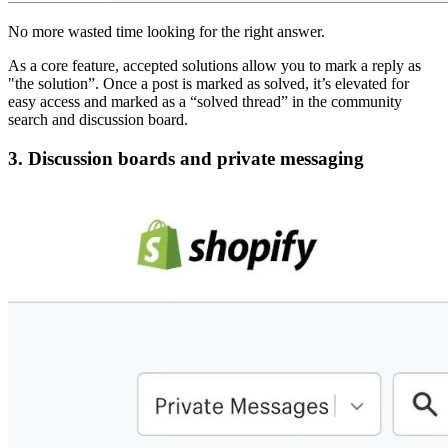
No more wasted time looking for the right answer.
As a core feature, accepted solutions allow you to mark a reply as
"the solution”. Once a post is marked as solved, it’s elevated for
easy access and marked as a “solved thread” in the community
search and discussion board.
3. Discussion boards and private messaging