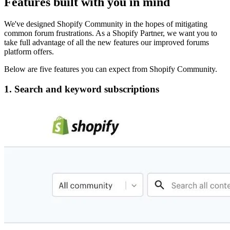
Features built with you in mind
We've designed Shopify Community in the hopes of mitigating
common forum frustrations. As a Shopify Partner, we want you to
take full advantage of all the new features our improved forums
platform offers.
Below are five features you can expect from Shopify Community.
1. Search and keyword subscriptions