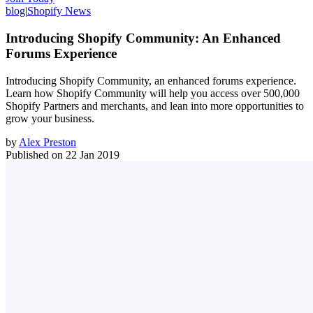
blog
|
Shopify News
Introducing Shopify Community: An Enhanced
Forums Experience
Introducing Shopify Community, an enhanced forums experience.
Learn how Shopify Community will help you access over 500,000
Shopify Partners and merchants, and lean into more opportunities to
grow your business.
by
Alex Preston
Published on
22 Jan 2019