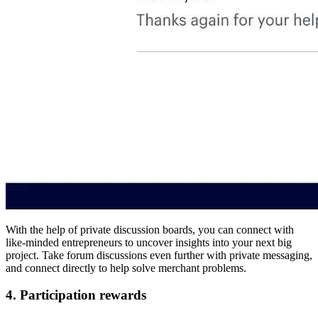
With the help of private discussion boards, you can connect with
like-minded entrepreneurs to uncover insights into your next big
project. Take forum discussions even further with private messaging,
and connect directly to help solve merchant problems.
4. Participation rewards