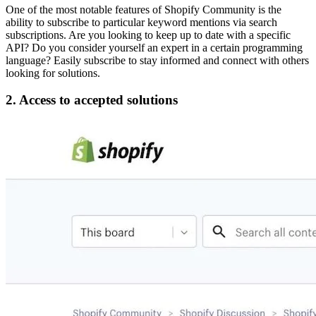
One of the most notable features of Shopify Community is the
ability to subscribe to particular keyword mentions via search
subscriptions. Are you looking to keep up to date with a specific
API? Do you consider yourself an expert in a certain programming
language? Easily subscribe to stay informed and connect with others
looking for solutions.
2. Access to accepted solutions