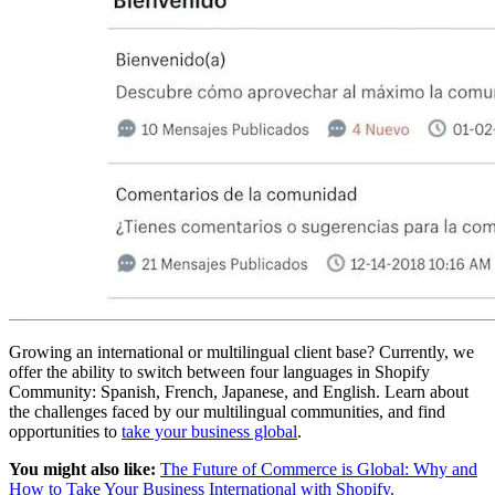
Growing an international or multilingual client base? Currently, we
offer the ability to switch between four languages in Shopify
Community: Spanish, French, Japanese, and English. Learn about
the challenges faced by our multilingual communities, and find
opportunities to
take your business global
.
You might also like:
The Future of Commerce is Global: Why and
How to Take Your Business International with Shopify.