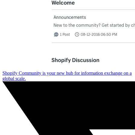
Shopify Community is your new hub for information exchange on a
global scale.