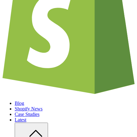
Blog
Shopify News
Case Studies
Latest