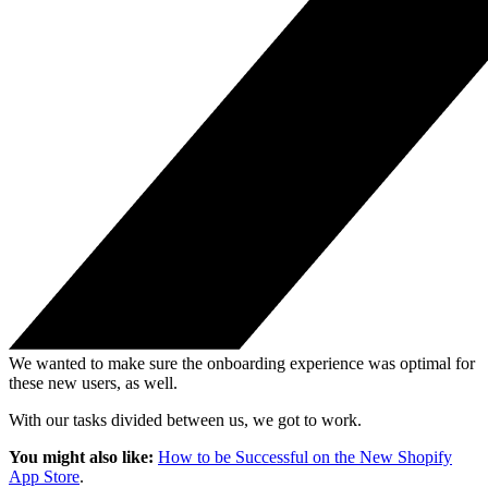
We wanted to make sure the onboarding experience was optimal for
these new users, as well.
With our tasks divided between us, we got to work.
You might also like:
How to be Successful on the New Shopify
App Store
.