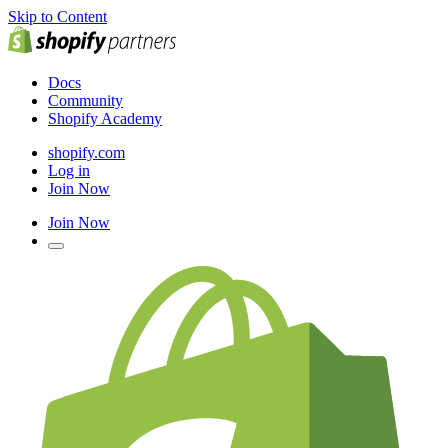
Skip to Content
Docs
Community
Shopify Academy
shopify.com
Log in
Join Now
Join Now