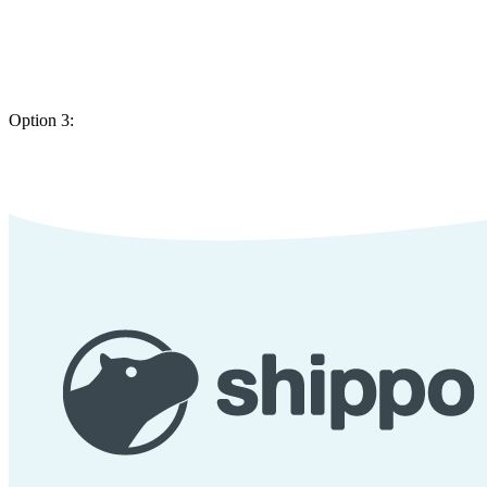
Option 3: