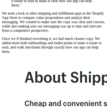
it easier to read to make it clear how our app can help
them."
We took a look at other shipping and fulfillment apps in the Shopify
App Store to compare value propositions and analyze their
messaging. We wanted to make sure the copy was clear and concise,
while also making sure our messaging was up to date and relevant
from a competitive perspective.
Once we’d finished reworking it, we had much cleaner copy. We
added more bold subheadings and bullet points to make it easier to
read, and walk merchants through exactly how our app can help
them.