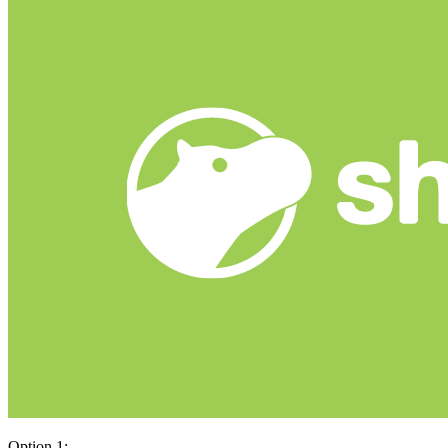
Option 1: