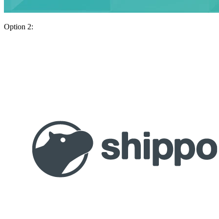
Option 2: