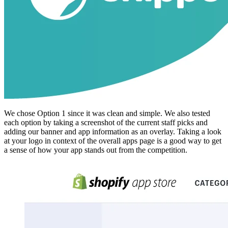
We chose Option 1 since it was clean and simple. We also tested
each option by taking a screenshot of the current staff picks and
adding our banner and app information as an overlay. Taking a look
at your logo in context of the overall apps page is a good way to get
a sense of how your app stands out from the competition.