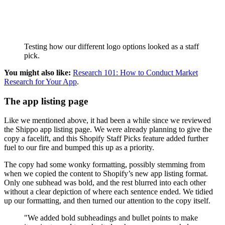
Testing how our different logo options looked as a staff
pick.
You might also like:
Research 101: How to Conduct Market
Research for Your App
.
The app listing page
Like we mentioned above, it had been a while since we reviewed
the Shippo app listing page. We were already planning to give the
copy a facelift, and this Shopify Staff Picks feature added further
fuel to our fire and bumped this up as a priority.
The copy had some wonky formatting, possibly stemming from
when we copied the content to Shopify’s new app listing format.
Only one subhead was bold, and the rest blurred into each other
without a clear depiction of where each sentence ended. We tidied
up our formatting, and then turned our attention to the copy itself.
"We added bold subheadings and bullet points to make