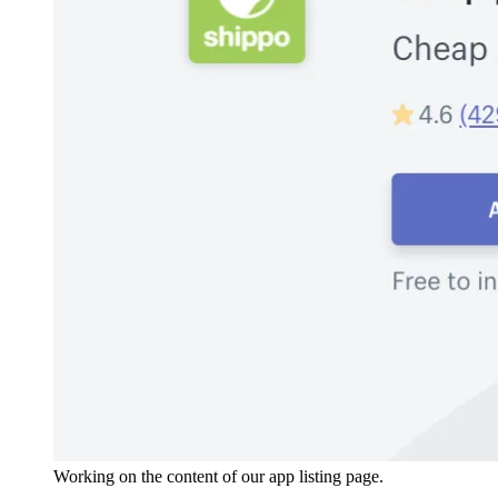
Working on the content of our app listing page.