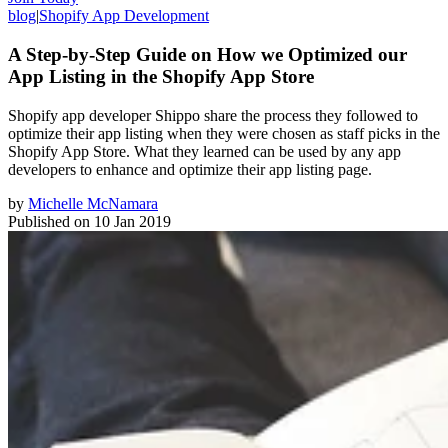
blog
|
Shopify App Development
A Step-by-Step Guide on How we Optimized our
App Listing in the Shopify App Store
Shopify app developer Shippo share the process they followed to
optimize their app listing when they were chosen as staff picks in the
Shopify App Store. What they learned can be used by any app
developers to enhance and optimize their app listing page.
by
Michelle McNamara
Published on
10 Jan 2019