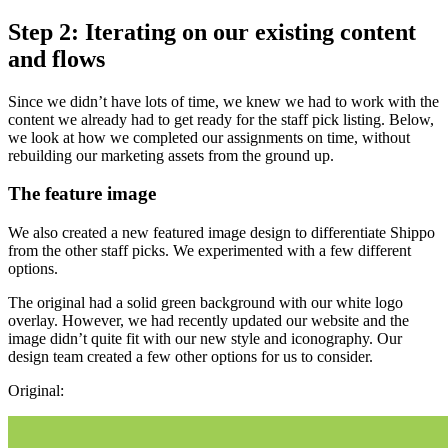
Step 2: Iterating on our existing content
and flows
Since we didn’t have lots of time, we knew we had to work with the
content we already had to get ready for the staff pick listing. Below,
we look at how we completed our assignments on time, without
rebuilding our marketing assets from the ground up.
The feature image
We also created a new featured image design to differentiate Shippo
from the other staff picks. We experimented with a few different
options.
The original had a solid green background with our white logo
overlay. However, we had recently updated our website and the
image didn’t quite fit with our new style and iconography. Our
design team created a few other options for us to consider.
Original: