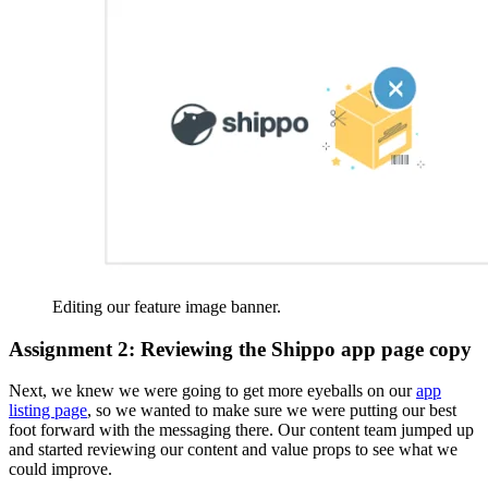
Editing our feature image banner.
Assignment 2: Reviewing the Shippo app page copy
Next, we knew we were going to get more eyeballs on our
app
listing page
, so we wanted to make sure we were putting our best
foot forward with the messaging there. Our content team jumped up
and started reviewing our content and value props to see what we
could improve.