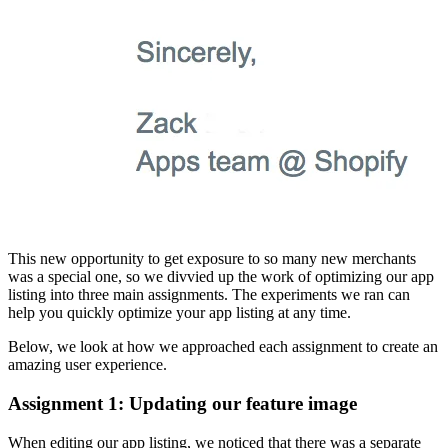
This new opportunity to get exposure to so many new merchants
was a special one, so we divvied up the work of optimizing our app
listing into three main assignments. The experiments we ran can
help you quickly optimize your app listing at any time.
Below, we look at how we approached each assignment to create an
amazing user experience.
Assignment 1: Updating our feature image
When editing our app listing, we noticed that there was a separate