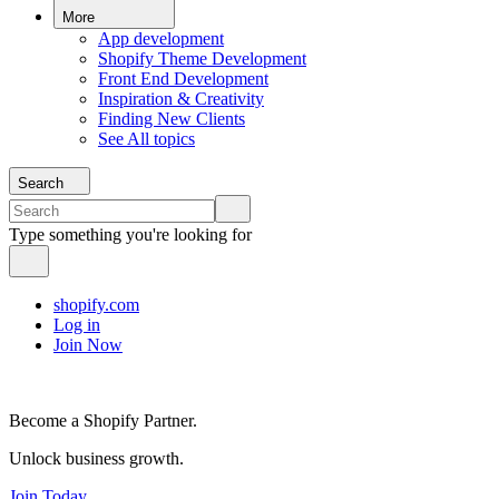
More
App development
Shopify Theme Development
Front End Development
Inspiration & Creativity
Finding New Clients
See All topics
Search
Type something you're looking for
shopify.com
Log in
Join Now
Become a Shopify Partner.
Unlock business growth.
Join Today