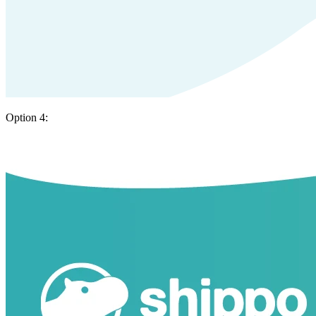
Option 4: