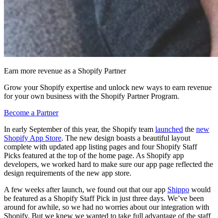
Earn more revenue as a Shopify Partner
Grow your Shopify expertise and unlock new ways to earn revenue
for your own business with the Shopify Partner Program.
Become a Partner
In early September of this year, the Shopify team
launched
the
new
Shopify App Store
. The new design boasts a beautiful layout
complete with updated app listing pages and four Shopify Staff
Picks featured at the top of the home page. As Shopify app
developers, we worked hard to make sure our app page reflected the
design requirements of the new app store.
A few weeks after launch, we found out that our app
Shippo
would
be featured as a Shopify Staff Pick in just three days. We’ve been
around for awhile, so we had no worries about our integration with
Shopify. But we knew we wanted to take full advantage of the staff