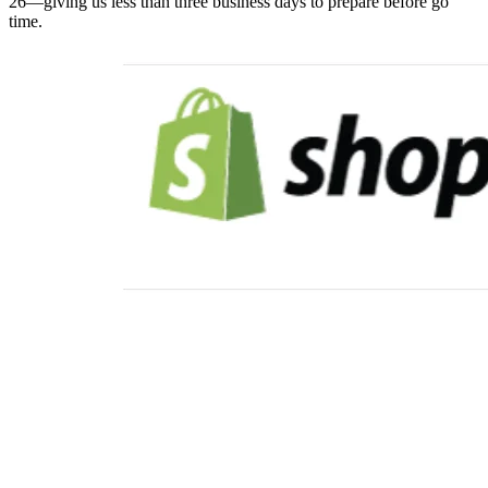
26—giving us less than three business days to prepare before go
time.