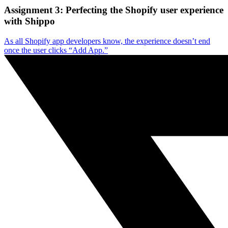
Assignment 3: Perfecting the Shopify user experience
with Shippo
As all Shopify app developers know, the experience doesn’t end
once the user clicks “Add App.”