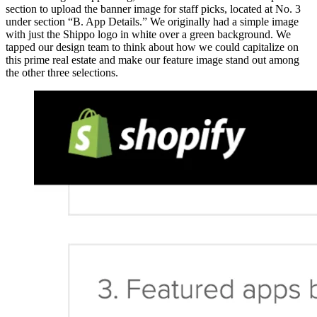
section to upload the banner image for staff picks, located at No. 3
under section “B. App Details.” We originally had a simple image
with just the Shippo logo in white over a green background. We
tapped our design team to think about how we could capitalize on
this prime real estate and make our feature image stand out among
the other three selections.