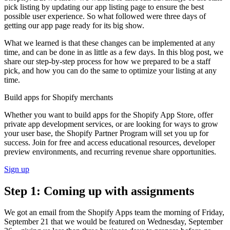
pick listing by updating our app listing page to ensure the best
possible user experience. So what followed were three days of
getting our app page ready for its big show.
What we learned is that these changes can be implemented at any
time, and can be done in as little as a few days. In this blog post, we
share our step-by-step process for how we prepared to be a staff
pick, and how you can do the same to optimize your listing at any
time.
Build apps for Shopify merchants
Whether you want to build apps for the Shopify App Store, offer
private app development services, or are looking for ways to grow
your user base, the Shopify Partner Program will set you up for
success. Join for free and access educational resources, developer
preview environments, and recurring revenue share opportunities.
Sign up
Step 1: Coming up with assignments
We got an email from the Shopify Apps team the morning of Friday,
September 21 that we would be featured on Wednesday, September