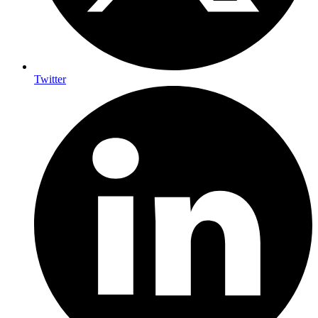
Twitter