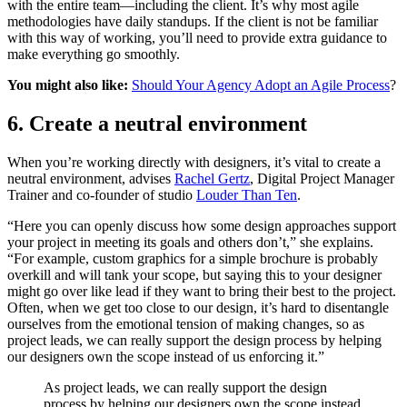
with the entire team—including the client. It’s why most agile
methodologies have daily standups. If the client is not be familiar
with this way of working, you’ll need to provide extra guidance to
make everything go smoothly.
You might also like:
Should Your Agency Adopt an Agile Process
?
6. Create a neutral environment
When you’re working directly with designers, it’s vital to create a
neutral environment, advises
Rachel Gertz
, Digital Project Manager
Trainer and co-founder of studio
Louder Than Ten
.
“Here you can openly discuss how some design approaches support
your project in meeting its goals and others don’t,” she explains.
“For example, custom graphics for a simple brochure is probably
overkill and will tank your scope, but saying this to your designer
might go over like lead if they want to bring their best to the project.
Often, when we get too close to our design, it’s hard to disentangle
ourselves from the emotional tension of making changes, so as
project leads, we can really support the design process by helping
our designers own the scope instead of us enforcing it.”
As project leads, we can really support the design
process by helping our designers own the scope instead