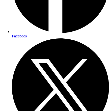
Facebook