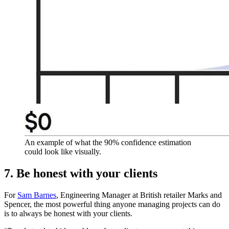
An example of what the 90% confidence estimation
could look like visually.
7. Be honest with your clients
For
Sam Barnes
, Engineering Manager at British retailer Marks and
Spencer, the most powerful thing anyone managing projects can do
is to always be honest with your clients.