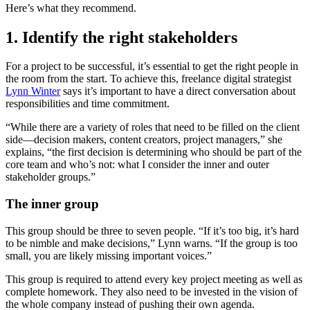
Here’s what they recommend.
1. Identify the right stakeholders
For a project to be successful, it’s essential to get the right people in
the room from the start. To achieve this, freelance digital strategist
Lynn Winter
says it’s important to have a direct conversation about
responsibilities and time commitment.
“While there are a variety of roles that need to be filled on the client
side—decision makers, content creators, project managers,” she
explains, “the first decision is determining who should be part of the
core team and who’s not: what I consider the inner and outer
stakeholder groups.”
The inner group
This group should be three to seven people. “If it’s too big, it’s hard
to be nimble and make decisions,” Lynn warns. “If the group is too
small, you are likely missing important voices.”
This group is required to attend every key project meeting as well as
complete homework. They also need to be invested in the vision of
the whole company instead of pushing their own agenda.