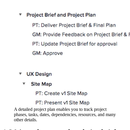
A detailed project plan enables you to track project
phases, tasks, dates, dependencies, resources, and many
other details.