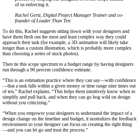
of us enforcing it.
Rachel Gertz, Digital Project Manager Trainer and co-
founder of Louder Than Ten
To do this, Rachel suggests sitting down with your designers and
have them flesh out the most and least complex way they could
approach their task (for example, a 3D animation will likely take
longer than a custom illustration, which is probably more complex
than choosing a series of stock photos).
Then tie this scope spectrum to a budget range by having designers
run through a 90 percent confidence estimate.
“This is an estimation practice where they can say—with confidence
—that a task falls within a given money or time range nine times out
of ten,” Rachel explains. “This helps them intuitively know when to
simplify and pull back, and when they can go hog wild on design
without you criticizing.”
“When you empower your designers to understand the impact of a
design change on the timeline and budget, it neutralizes the feedback
environment so your designer can focus on creating the right thing
—and you can let go and trust the process.”