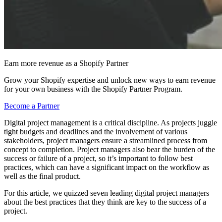
Earn more revenue as a Shopify Partner
Grow your Shopify expertise and unlock new ways to earn revenue
for your own business with the Shopify Partner Program.
Become a Partner
Digital project management is a critical discipline. As projects juggle
tight budgets and deadlines and the involvement of various
stakeholders, project managers ensure a streamlined process from
concept to completion. Project managers also bear the burden of the
success or failure of a project, so it’s important to follow best
practices, which can have a significant impact on the workflow as
well as the final product.
For this article, we quizzed seven leading digital project managers
about the best practices that they think are key to the success of a
project.