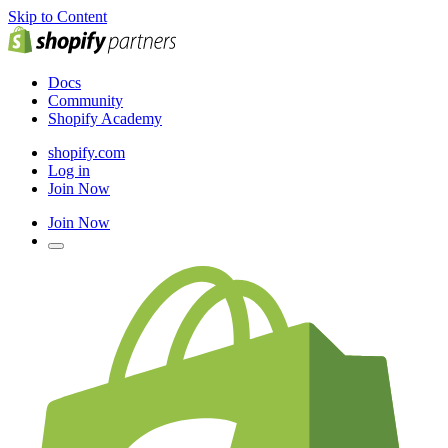
Skip to Content
Docs
Community
Shopify Academy
shopify.com
Log in
Join Now
Join Now