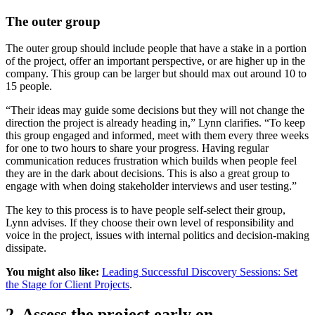
The outer group
The outer group should include people that have a stake in a portion
of the project, offer an important perspective, or are higher up in the
company. This group can be larger but should max out around 10 to
15 people.
“Their ideas may guide some decisions but they will not change the
direction the project is already heading in,” Lynn clarifies. “To keep
this group engaged and informed, meet with them every three weeks
for one to two hours to share your progress. Having regular
communication reduces frustration which builds when people feel
they are in the dark about decisions. This is also a great group to
engage with when doing stakeholder interviews and user testing.”
The key to this process is to have people self-select their group,
Lynn advises. If they choose their own level of responsibility and
voice in the project, issues with internal politics and decision-making
dissipate.
You might also like:
Leading Successful Discovery Sessions: Set
the Stage for Client Projects
.
2. Assess the project early on