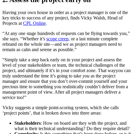
Having your own house in order as a project manager is one of the
key tricks to success of any project, finds Vicky Walsh, Head of
Projects at
CPL Online
.
“At any one stage hundreds of requests can be flying towards you,”
she says. “Whether it’s
scope creep
, or a last minute complete
rebrand on the whole site—and we as project managers need to
remain as calm and serene as possible.”
“Simply take a step back early on in your project and assess the
level of your stakeholders or team, the technical challenges of the
project, and ultimately if it’s in your comfort zone. That wayyou can
truly understand the time it’s going to take
you
as the project
manager and ensure that you don’t over-commit yourself and your
precious time to something you realistically couldn’t deliver from a
management point of view. After all project managers deliver a
service too!”
Vicky suggests a simple point-scoring system, which she calls
‘project points’, that is broken down into three areas:
Stakeholders
: How on board are they with the project, and
what is their technical understanding? Do they require detail?
Complexity
: Is this something that’s been done before, or is it