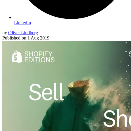
LinkedIn
by
Oliver Lindberg
Published on
1 Aug 2019