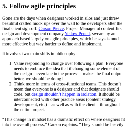
5. Follow agile principles
Gone are the days when designers worked in silos and just threw
beautiful crafted mock-ups over the wall to the developers after the
final client sign-off.
Carson Pierce
, Project Manager at content-first
design and development company
Yellow Pencil
, swears by an
approach based largely on agile principles, which he says is much
more effective but way harder to define and implement.
It involves two main shifts in philosophy:
Value responding to change over following a plan. Everyone
needs to embrace the idea that if changing some element of
the design—even late in the process—makes the final output
better, we should be doing it.
Think more in terms of cross-functional teams. This doesn’t
mean that everyone is a designer and that designers should
code, but
design shouldn’t happen in isolation
. It should be
interconnected with other practice areas (content strategy,
development, etc.)—as well as with the client—throughout
the entire project.
“This change in mindset has a dramatic effect on where designers fit
into the overall process,” Carson explains. “They should be heavily