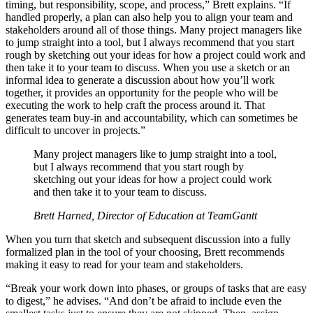
timing, but responsibility, scope, and process,” Brett explains. “If
handled properly, a plan can also help you to align your team and
stakeholders around all of those things. Many project managers like
to jump straight into a tool, but I always recommend that you start
rough by sketching out your ideas for how a project could work and
then take it to your team to discuss. When you use a sketch or an
informal idea to generate a discussion about how you’ll work
together, it provides an opportunity for the people who will be
executing the work to help craft the process around it. That
generates team buy-in and accountability, which can sometimes be
difficult to uncover in projects.”
Many project managers like to jump straight into a tool,
but I always recommend that you start rough by
sketching out your ideas for how a project could work
and then take it to your team to discuss.
Brett Harned, Director of Education at TeamGantt
When you turn that sketch and subsequent discussion into a fully
formalized plan in the tool of your choosing, Brett recommends
making it easy to read for your team and stakeholders.
“Break your work down into phases, or groups of tasks that are easy
to digest,” he advises. “And don’t be afraid to include even the