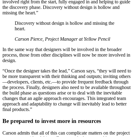
involved right from the start, fully engaged in and helping to guide
the discovery phase. Discovery without design is hollow and
missing the heart.”
Discovery without design is hollow and missing the
heart.
Carson Pierce, Project Manager at Yellow Pencil
In the same way that designers will be involved in the broader
process, those from other disciplines will now be more involved in
design.
“Once the designer takes the lead,” Carson says, “they will need to
be more transparent with their thinking and outputs; inviting others
—developers, clients, etc.—to provide frequent feedback through
the process. Finally, designers also need to be available throughout
the build phase as questions arise or to deal with the inevitable
changes that an agile approach encourages. This integrated team
approach and adaptability to change will inevitably lead to better
final products.”
Be prepared to invest more in resources
Carson admits that all of this can complicate matters on the project