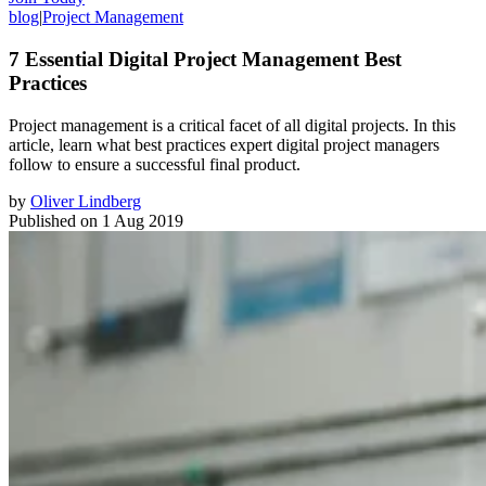
blog
|
Project Management
7 Essential Digital Project Management Best
Practices
Project management is a critical facet of all digital projects. In this
article, learn what best practices expert digital project managers
follow to ensure a successful final product.
by
Oliver Lindberg
Published on
1 Aug 2019