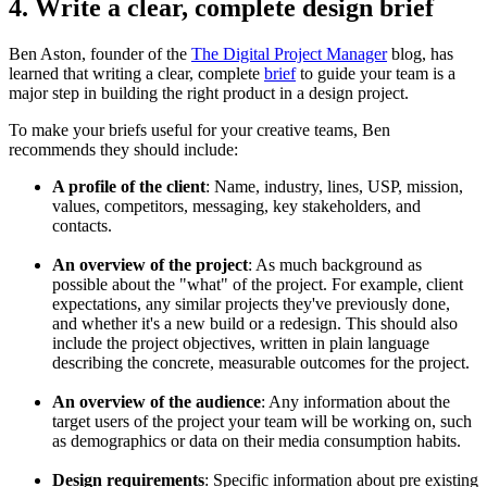
4. Write a clear, complete design brief
Ben Aston, founder of the
The Digital Project Manager
blog, has
learned that writing a clear, complete
brief
to guide your team is a
major step in building the right product in a design project.
To make your briefs useful for your creative teams, Ben
recommends they should include:
A profile of the client
: Name, industry, lines, USP, mission,
values, competitors, messaging, key stakeholders, and
contacts.
An overview of the project
: As much background as
possible about the "what" of the project. For example, client
expectations, any similar projects they've previously done,
and whether it's a new build or a redesign. This should also
include the project objectives, written in plain language
describing the concrete, measurable outcomes for the project.
An overview of the audience
: Any information about the
target users of the project your team will be working on, such
as demographics or data on their media consumption habits.
Design requirements
: Specific information about pre existing