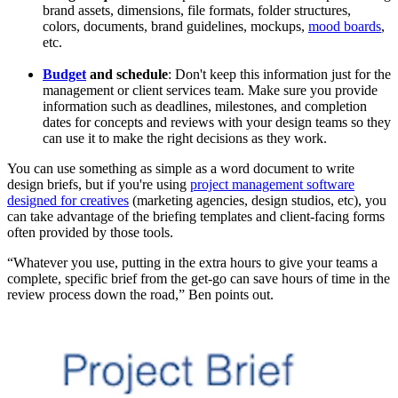
brand assets, dimensions, file formats, folder structures,
colors, documents, brand guidelines, mockups,
mood boards
,
etc.
Budget
and schedule
: Don't keep this information just for the
management or client services team. Make sure you provide
information such as deadlines, milestones, and completion
dates for concepts and reviews with your design teams so they
can use it to make the right decisions as they work.
You can use something as simple as a word document to write
design briefs, but if you're using
project management software
designed for creatives
(marketing agencies, design studios, etc), you
can take advantage of the briefing templates and client-facing forms
often provided by those tools.
“Whatever you use, putting in the extra hours to give your teams a
complete, specific brief from the get-go can save hours of time in the
review process down the road,” Ben points out.