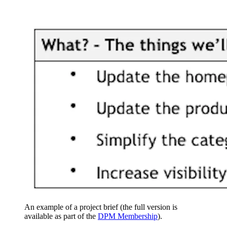
An example of a project brief (the full version is
available as part of the
DPM Membership
).