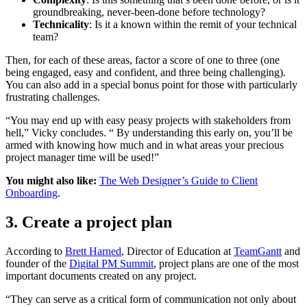
groundbreaking, never-been-done before technology?
Technicality
: Is it a known within the remit of your technical
team?
Then, for each of these areas, factor a score of one to three (one
being engaged, easy and confident, and three being challenging).
You can also add in a special bonus point for those with particularly
frustrating challenges.
“You may end up with easy peasy projects with stakeholders from
hell,” Vicky concludes. “ By understanding this early on, you’ll be
armed with knowing how much and in what areas your precious
project manager time will be used!”
You might also like:
The Web Designer’s Guide to Client
Onboarding
.
3. Create a project plan
According to
Brett Harned
, Director of Education at
TeamGantt
and
founder of the
Digital PM Summit
, project plans are one of the most
important documents created on any project.
“They can serve as a critical form of communication not only about