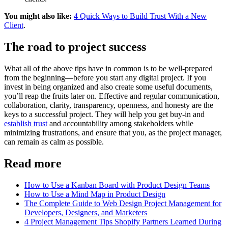
You might also like:
4 Quick Ways to Build Trust With a New
Client
.
The road to project success
What all of the above tips have in common is to be well-prepared
from the beginning—before you start any digital project. If you
invest in being organized and also create some useful documents,
you’ll reap the fruits later on. Effective and regular communication,
collaboration, clarity, transparency, openness, and honesty are the
keys to a successful project. They will help you get buy-in and
establish trust
and accountability among stakeholders while
minimizing frustrations, and ensure that you, as the project manager,
can remain as calm as possible.
Read more
How to Use a Kanban Board with Product Design Teams
How to Use a Mind Map in Product Design
The Complete Guide to Web Design Project Management for
Developers, Designers, and Marketers
4 Project Management Tips Shopify Partners Learned During