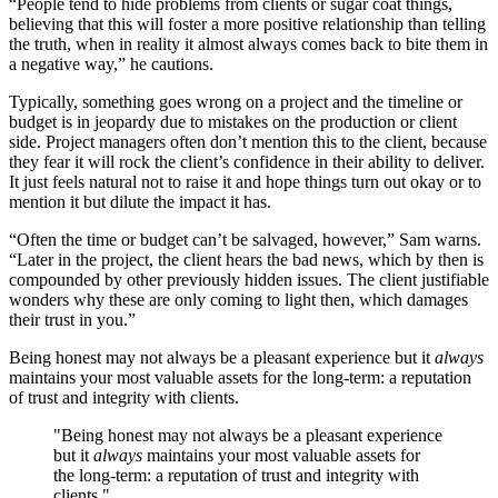
“People tend to hide problems from clients or sugar coat things,
believing that this will foster a more positive relationship than telling
the truth, when in reality it almost always comes back to bite them in
a negative way,” he cautions.
Typically, something goes wrong on a project and the timeline or
budget is in jeopardy due to mistakes on the production or client
side. Project managers often don’t mention this to the client, because
they fear it will rock the client’s confidence in their ability to deliver.
It just feels natural not to raise it and hope things turn out okay or to
mention it but dilute the impact it has.
“Often the time or budget can’t be salvaged, however,” Sam warns.
“Later in the project, the client hears the bad news, which by then is
compounded by other previously hidden issues. The client justifiable
wonders why these are only coming to light then, which damages
their trust in you.”
Being honest may not always be a pleasant experience but it
always
maintains your most valuable assets for the long-term: a reputation
of trust and integrity with clients.
"Being honest may not always be a pleasant experience
but it
always
maintains your most valuable assets for
the long-term: a reputation of trust and integrity with
clients."