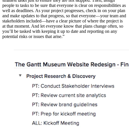
smallest tasks just to ensure they are not skipped. Then, assign
people to tasks to be sure that everyone is clear on responsibilities as
well as deadlines. As your project progresses, check in on your plan
and make updates to that progress, so that everyone—your team and
stakeholders included—have a clear picture of where the project is
at that moment. And let everyone know that plans change often, so
you’ll be tasked with keeping it up to date and reporting on any
potential risks or issues that arise.”