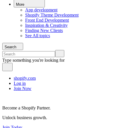
More
App development
Shopify Theme Development
Front End Development
Inspiration & Creativity
Finding New Clients
See All topics
Search
Type something you're looking for
shopify.com
Log in
Join Now
Become a Shopify Partner.
Unlock business growth.
Join Today