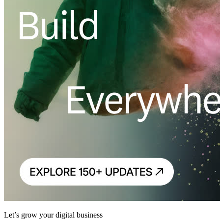
Let’s grow your digital business