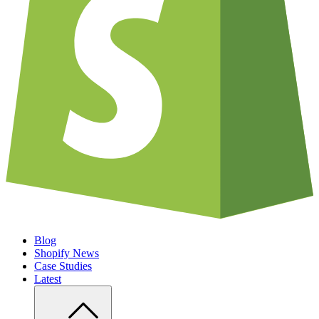
Blog
Shopify News
Case Studies
Latest