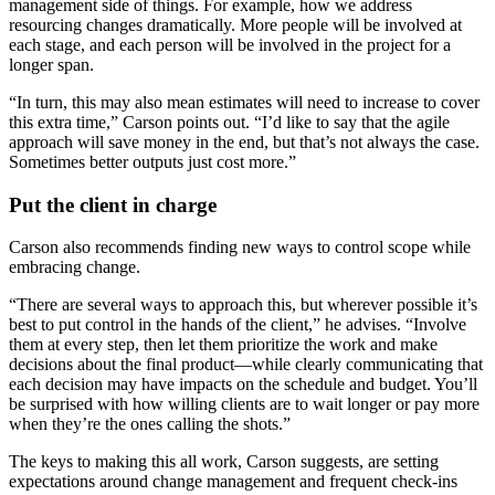
management side of things. For example, how we address
resourcing changes dramatically. More people will be involved at
each stage, and each person will be involved in the project for a
longer span.
“In turn, this may also mean estimates will need to increase to cover
this extra time,” Carson points out. “I’d like to say that the agile
approach will save money in the end, but that’s not always the case.
Sometimes better outputs just cost more.”
Put the client in charge
Carson also recommends finding new ways to control scope while
embracing change.
“There are several ways to approach this, but wherever possible it’s
best to put control in the hands of the client,” he advises. “Involve
them at every step, then let them prioritize the work and make
decisions about the final product—while clearly communicating that
each decision may have impacts on the schedule and budget. You’ll
be surprised with how willing clients are to wait longer or pay more
when they’re the ones calling the shots.”
The keys to making this all work, Carson suggests, are setting
expectations around change management and frequent check-ins