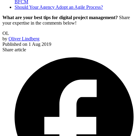
BFCM
Should Your Agency Adopt an Agile Process?
What are your best tips for digital project management?
Share
your expertise in the comments below!
OL
by
Oliver Lindberg
Published on
1 Aug 2019
Share article