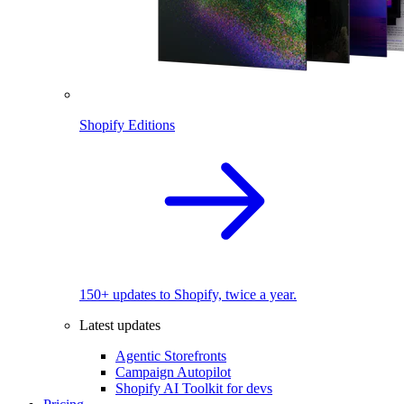
Shopify Editions
150+ updates to Shopify, twice a year.
Latest updates
Agentic Storefronts
Campaign Autopilot
Shopify AI Toolkit for devs