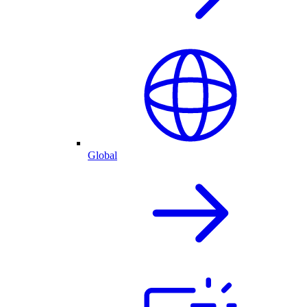
Global