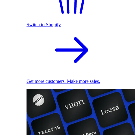
Switch to Shopify
Get more customers. Make more sales.