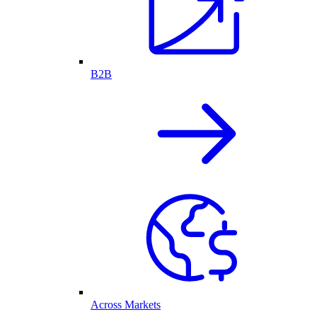
B2B
Across Markets