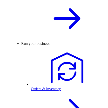
Run your business
Orders & Inventory