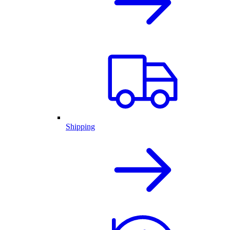
Shipping