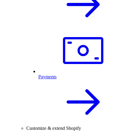
Payments
Customize & extend Shopify