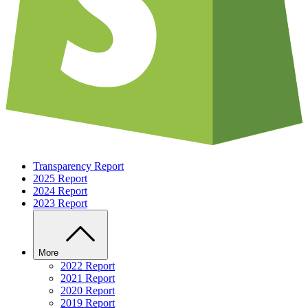
Transparency Report
2025 Report
2024 Report
2023 Report
More
2022 Report
2021 Report
2020 Report
2019 Report