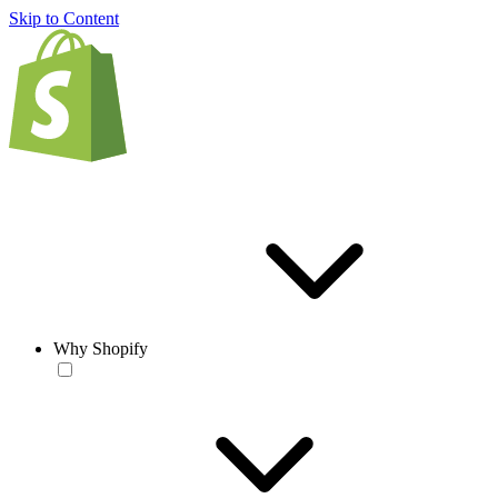
Skip to Content
Why Shopify