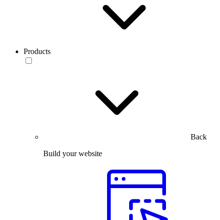
Products
Back
Build your website