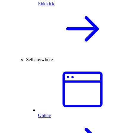
Sidekick
Sell anywhere
Online