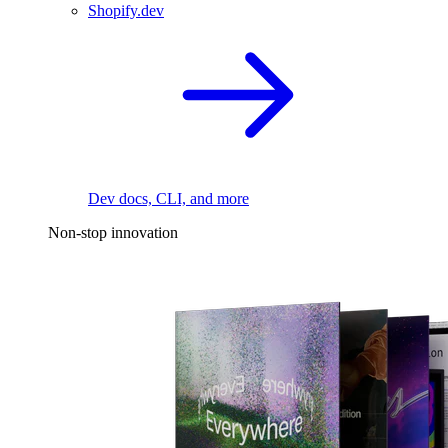
Shopify.dev
Dev docs, CLI, and more
Non-stop innovation