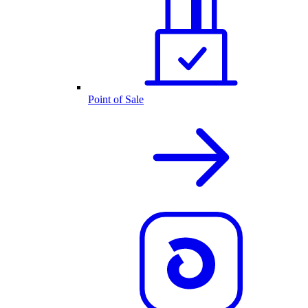
Point of Sale