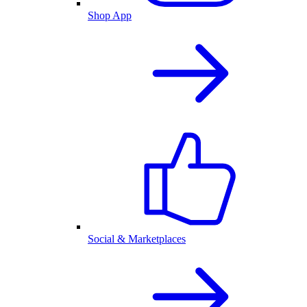
Shop App
Social & Marketplaces