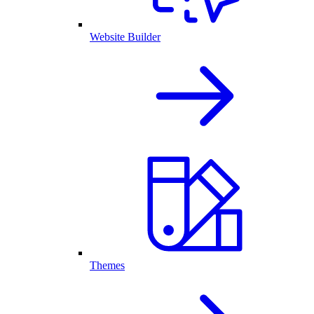
Website Builder
Themes