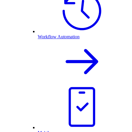
Workflow Automation