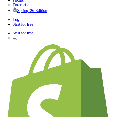
Pricing
Enterprise
Spring '26 Edition
Log in
Start for free
Start for free