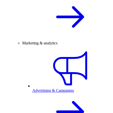
Marketing & analytics
Advertising & Campaigns