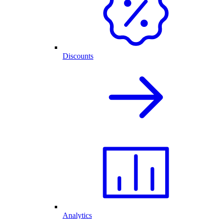
Discounts
Analytics