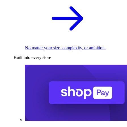
No matter your size, complexity, or ambition.
Built into every store