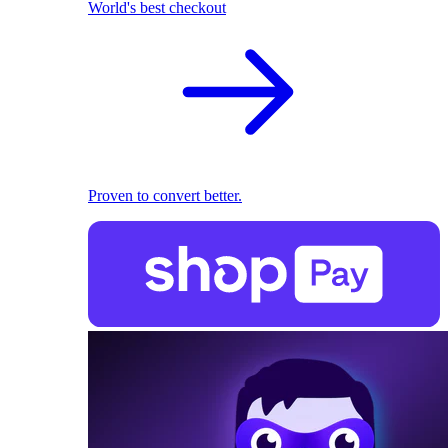
World's best checkout
Proven to convert better.