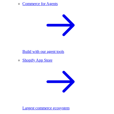
Commerce for Agents
Build with our agent tools
Shopify App Store
Largest commerce ecosystem