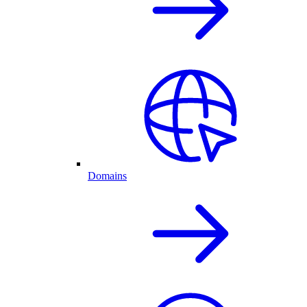
Domains