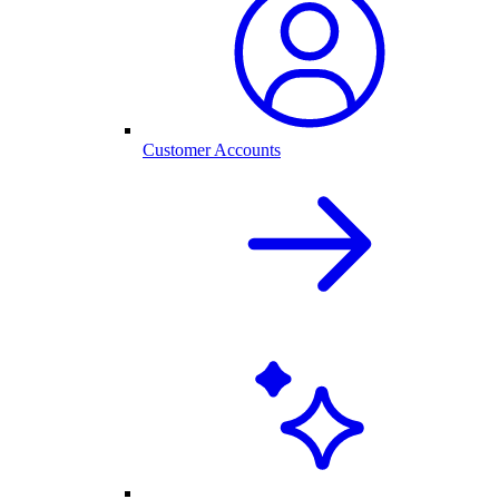
Customer Accounts