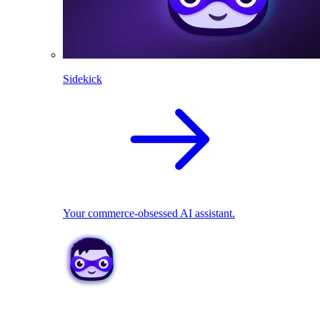
Sidekick
Your commerce-obsessed AI assistant.