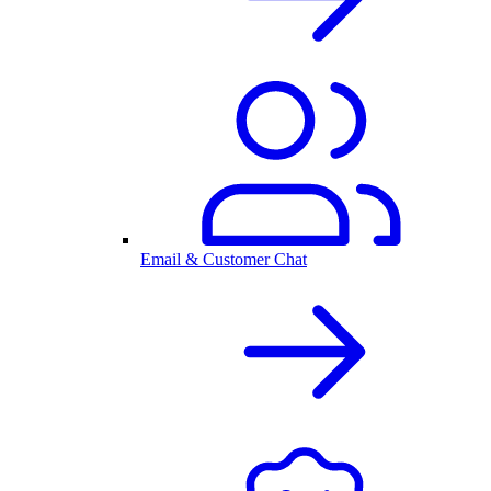
Email & Customer Chat