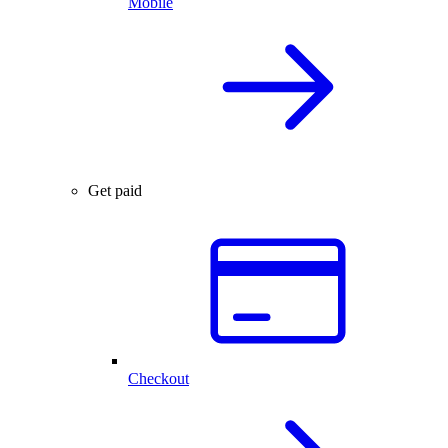
Mobile
Get paid
Checkout