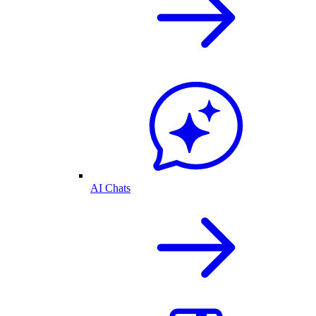
AI Chats