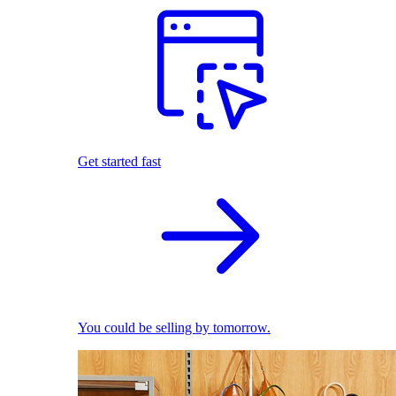
Get started fast
You could be selling by tomorrow.