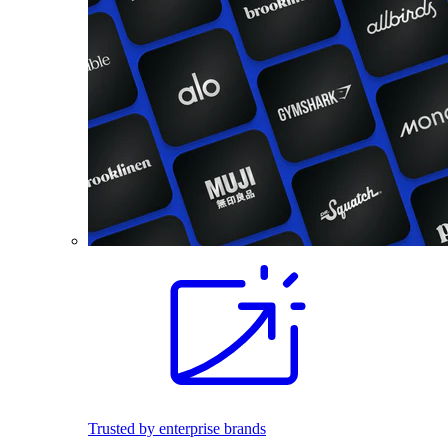
Trusted by enterprise brands