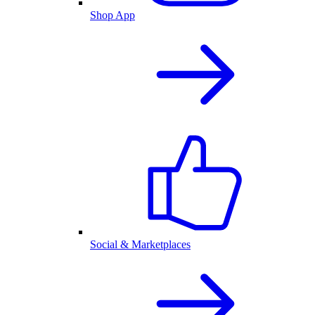
Shop App
Social & Marketplaces