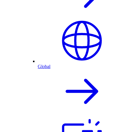
Global