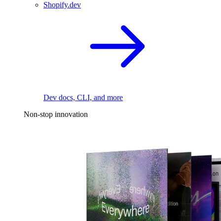
Shopify.dev
Dev docs, CLI, and more
Non-stop innovation