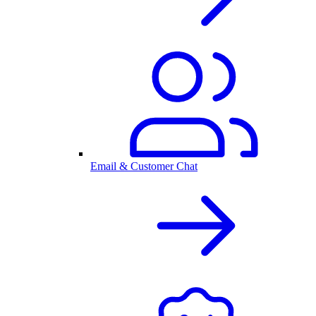
Email & Customer Chat