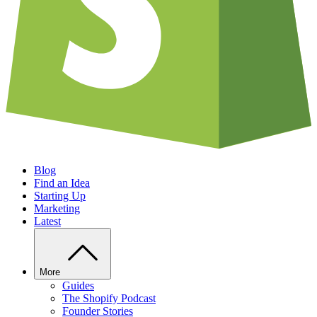
Blog
Find an Idea
Starting Up
Marketing
Latest
More
Guides
The Shopify Podcast
Founder Stories