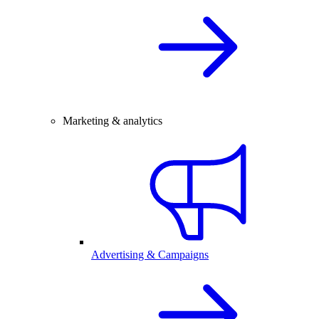
Marketing & analytics
Advertising & Campaigns