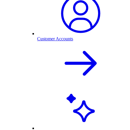
Customer Accounts