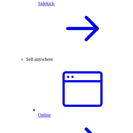
Sidekick
Sell anywhere
Online