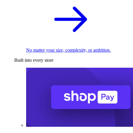
No matter your size, complexity, or ambition.
Built into every store