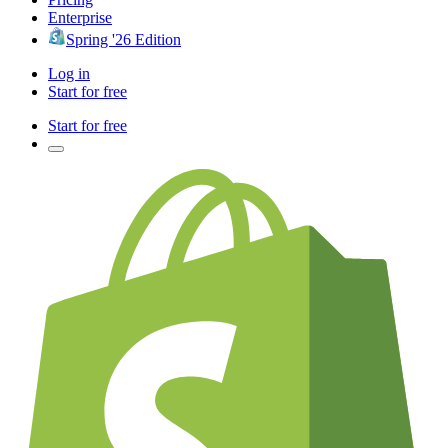
Enterprise
Spring '26 Edition
Log in
Start for free
Start for free