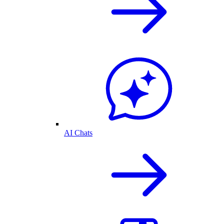
AI Chats