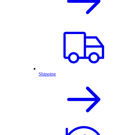
Shipping