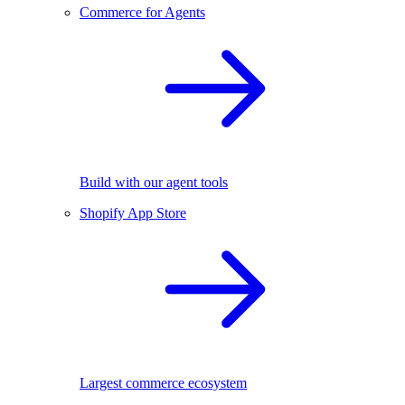
Commerce for Agents
Build with our agent tools
Shopify App Store
Largest commerce ecosystem