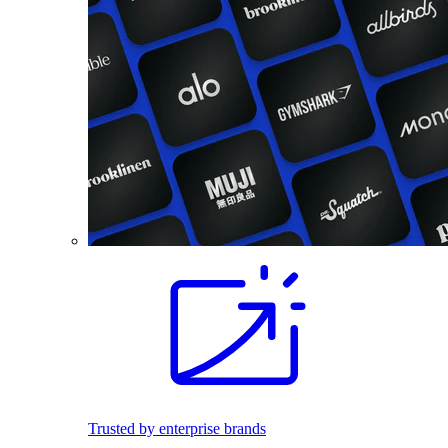
Trusted by enterprise brands