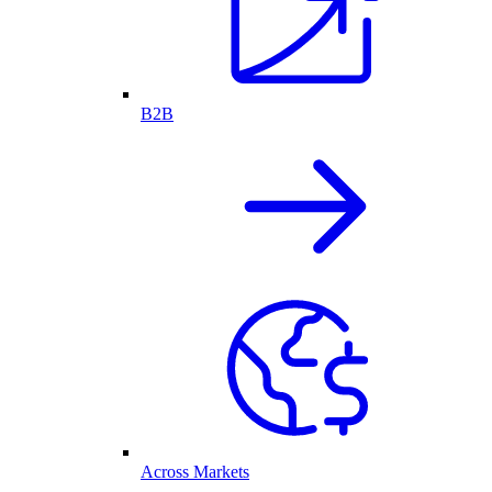
B2B
Across Markets