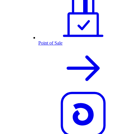
Point of Sale