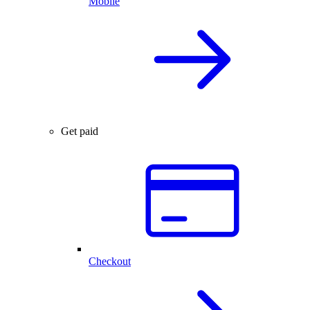
Mobile
Get paid
Checkout