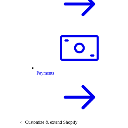
Payments
Customize & extend Shopify