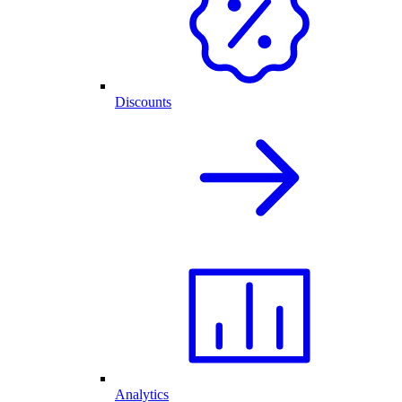
Discounts
Analytics