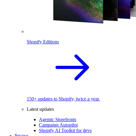
Shopify Editions
150+ updates to Shopify, twice a year.
Latest updates
Agentic Storefronts
Campaign Autopilot
Shopify AI Toolkit for devs
Pricing