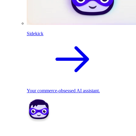
Sidekick
Your commerce-obsessed AI assistant.