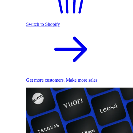
Switch to Shopify
Get more customers. Make more sales.