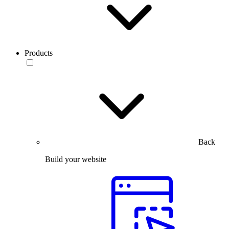
Products
Back
Build your website