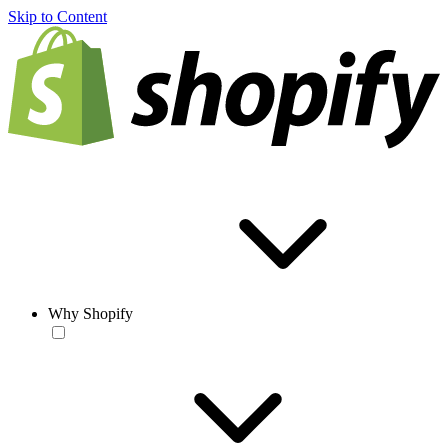
Skip to Content
Why Shopify