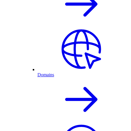
Domains