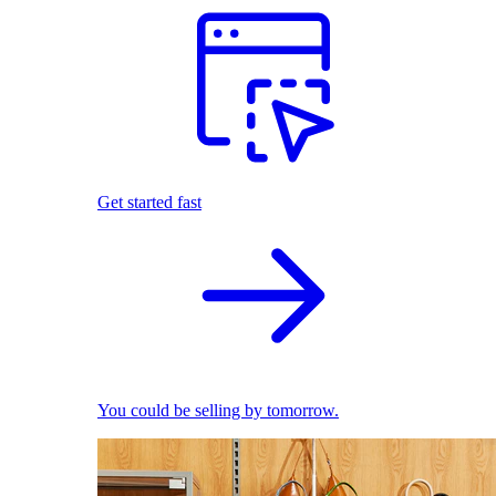
Get started fast
You could be selling by tomorrow.