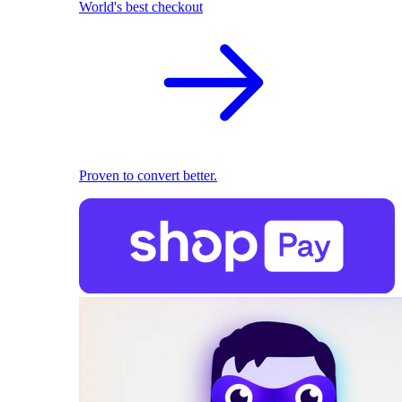
World's best checkout
Proven to convert better.