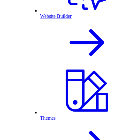
Website Builder
Themes