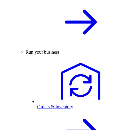
Run your business
Orders & Inventory