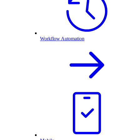
Workflow Automation