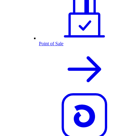
Point of Sale