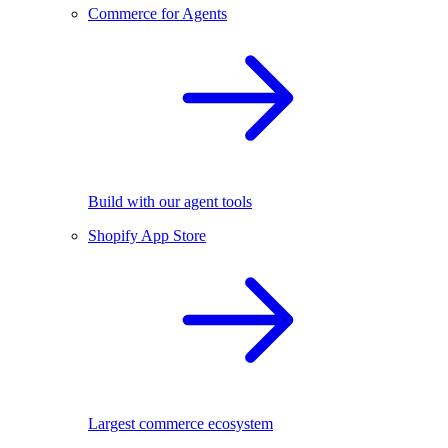
Commerce for Agents
Build with our agent tools
Shopify App Store
Largest commerce ecosystem