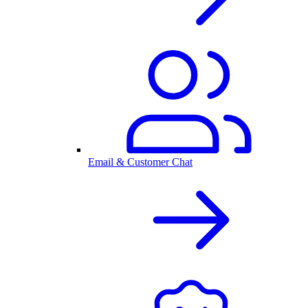
Email & Customer Chat