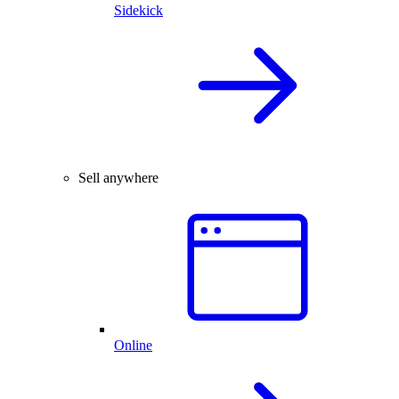
Sidekick
Sell anywhere
Online