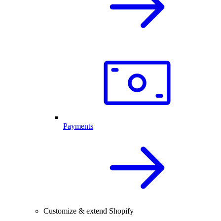
Payments
Customize & extend Shopify