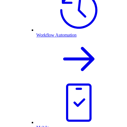
Workflow Automation