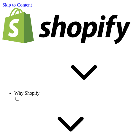
Skip to Content
Why Shopify