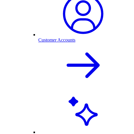
Customer Accounts