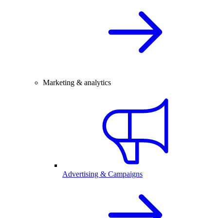
Marketing & analytics
Advertising & Campaigns