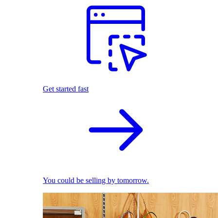
Get started fast
You could be selling by tomorrow.