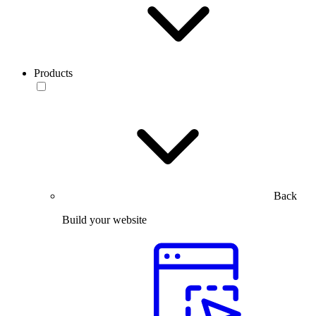
Products
Back
Build your website