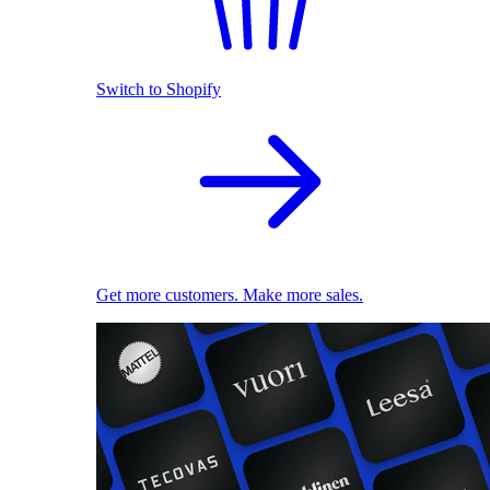
Switch to Shopify
Get more customers. Make more sales.