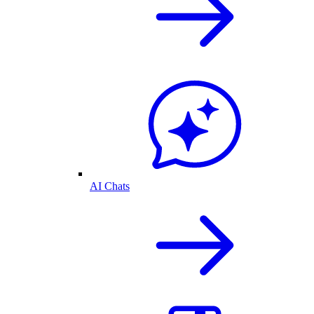
AI Chats