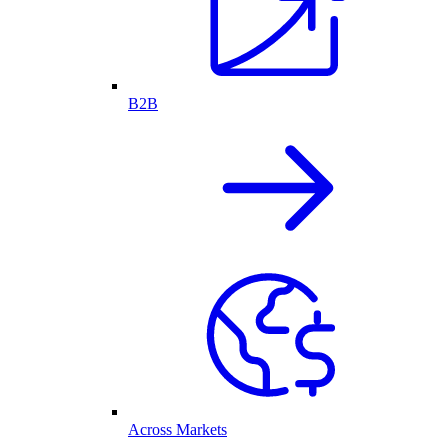
B2B
Across Markets