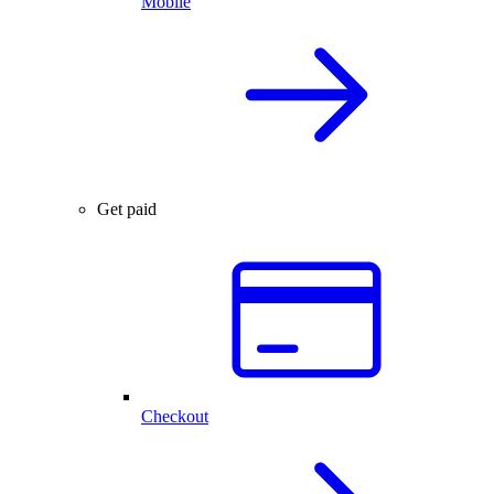
Mobile
Get paid
Checkout