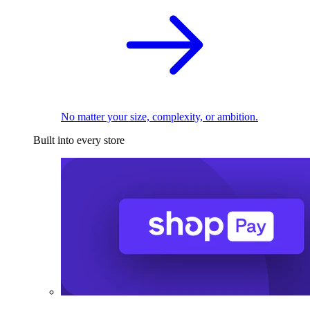
No matter your size, complexity, or ambition.
Built into every store