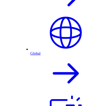
Global