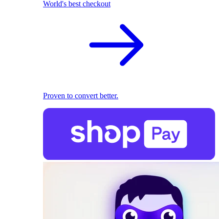
World's best checkout
Proven to convert better.