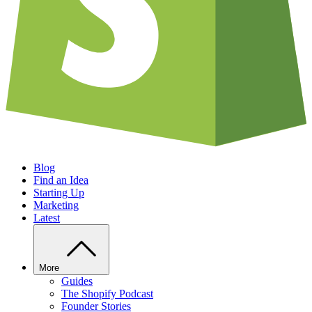
Blog
Find an Idea
Starting Up
Marketing
Latest
More
Guides
The Shopify Podcast
Founder Stories