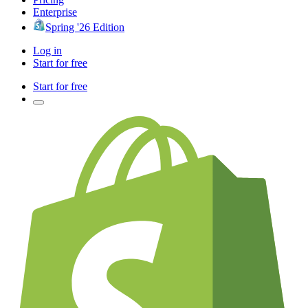
Enterprise
Spring '26 Edition
Log in
Start for free
Start for free