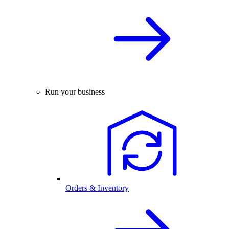
Run your business
Orders & Inventory