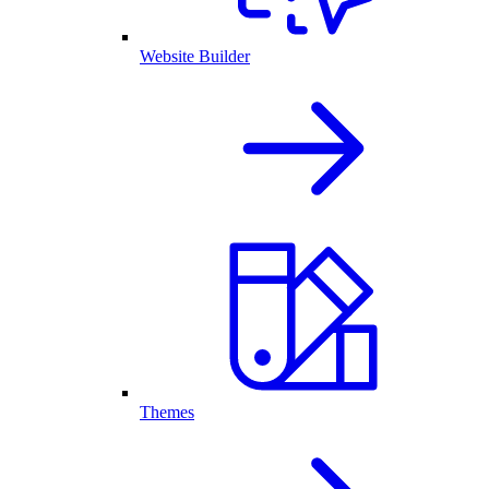
Website Builder
Themes