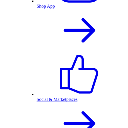
Shop App
Social & Marketplaces