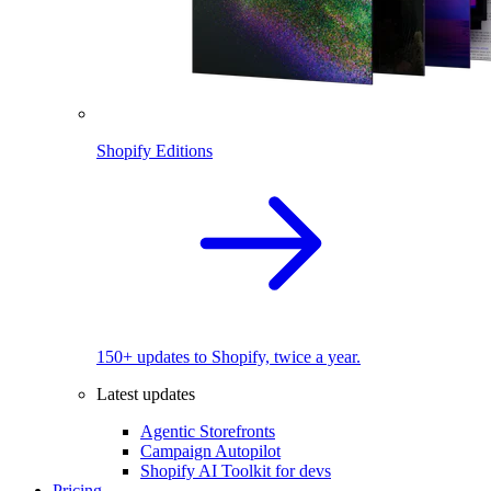
Shopify Editions
150+ updates to Shopify, twice a year.
Latest updates
Agentic Storefronts
Campaign Autopilot
Shopify AI Toolkit for devs
Pricing