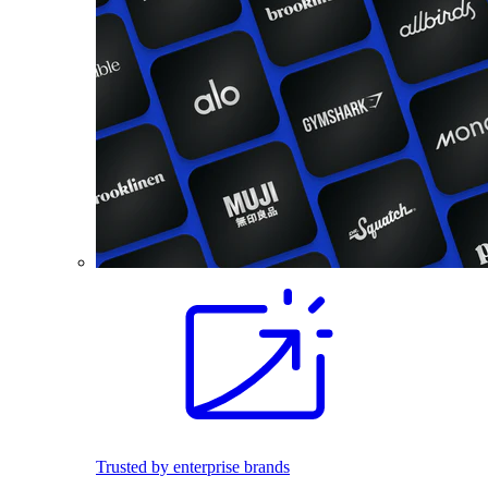
Trusted by enterprise brands