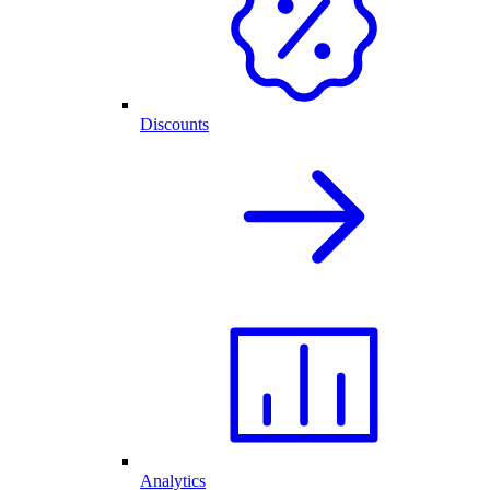
Discounts
Analytics