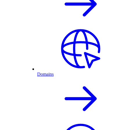
Domains