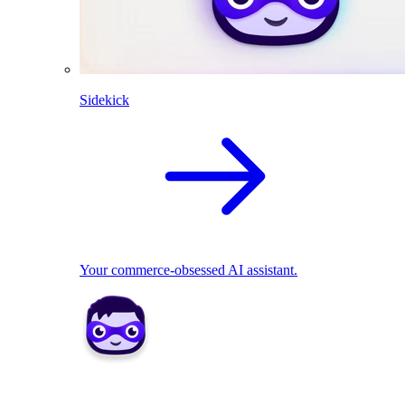
Sidekick
Your commerce-obsessed AI assistant.