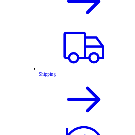
Shipping