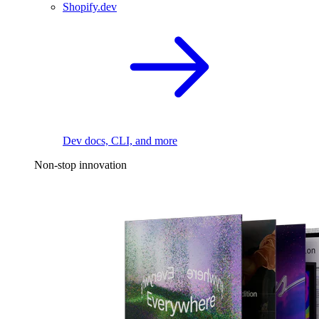
Shopify.dev
Dev docs, CLI, and more
Non-stop innovation