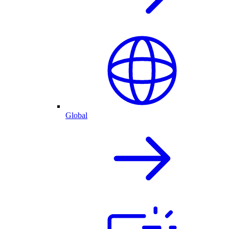
Global