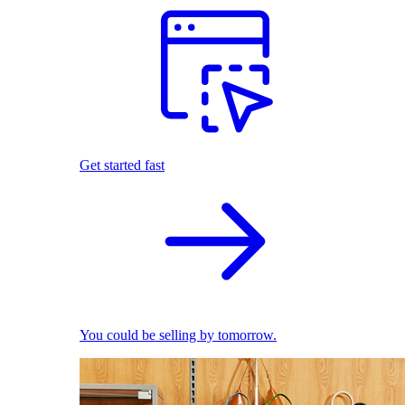
Get started fast
You could be selling by tomorrow.