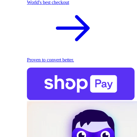
World's best checkout
Proven to convert better.