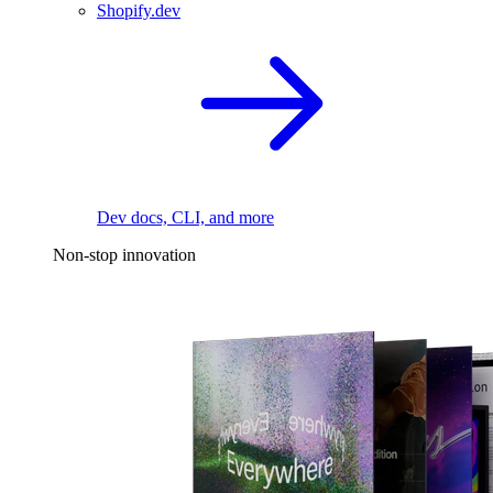
Shopify.dev
Dev docs, CLI, and more
Non-stop innovation