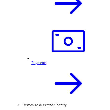
Payments
Customize & extend Shopify