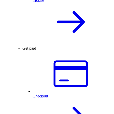
Mobile
Get paid
Checkout