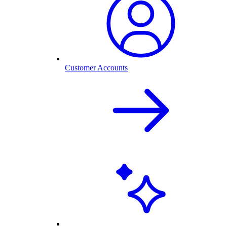
Customer Accounts