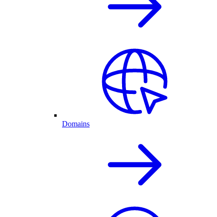
Domains