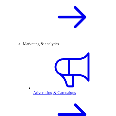
Marketing & analytics
Advertising & Campaigns