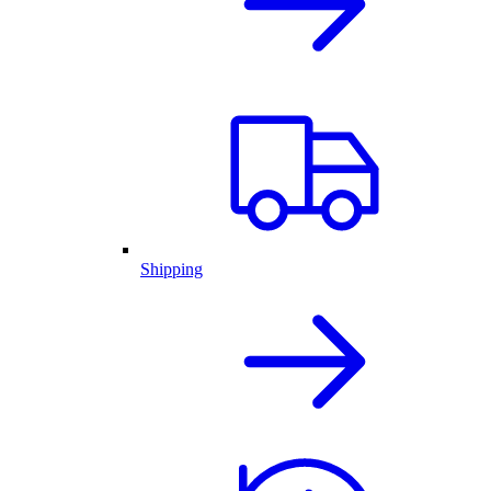
Shipping