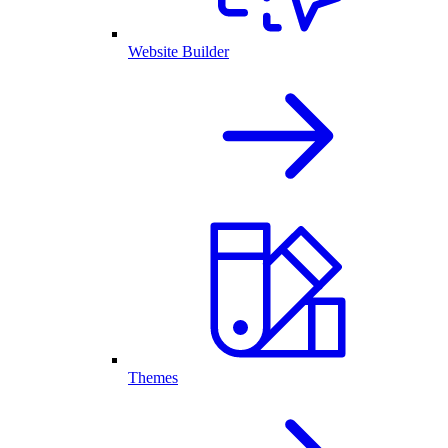
Website Builder
Themes