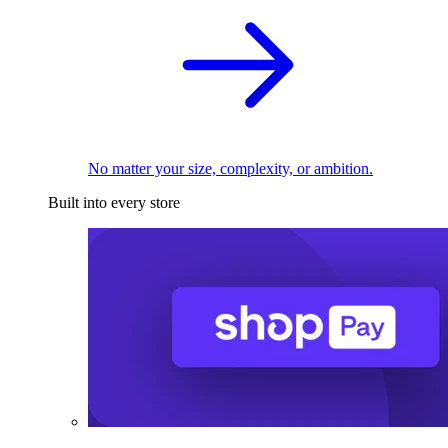
No matter your size, complexity, or ambition.
Built into every store