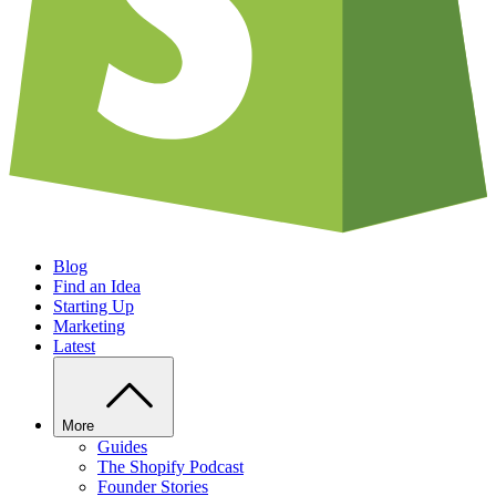
Blog
Find an Idea
Starting Up
Marketing
Latest
More
Guides
The Shopify Podcast
Founder Stories