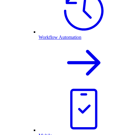
Workflow Automation