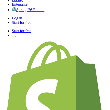
Enterprise
Spring '26 Edition
Log in
Start for free
Start for free