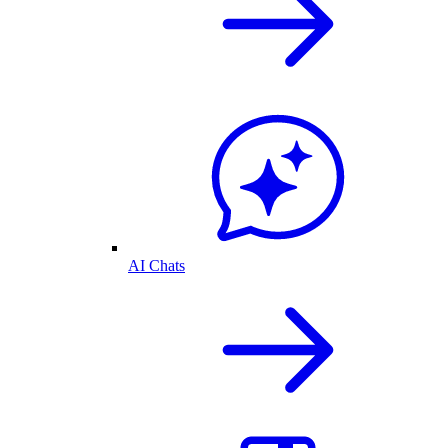
AI Chats