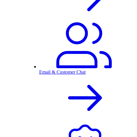
Email & Customer Chat