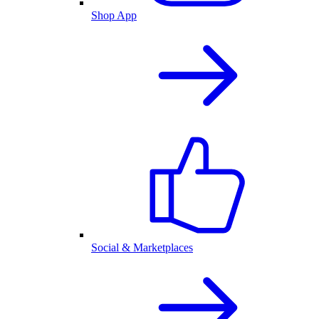
Shop App
Social & Marketplaces