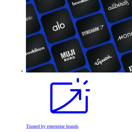
Trusted by enterprise brands