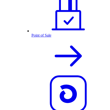
Point of Sale