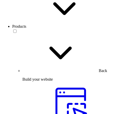
Products
Back
Build your website