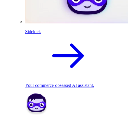
Sidekick
Your commerce-obsessed AI assistant.