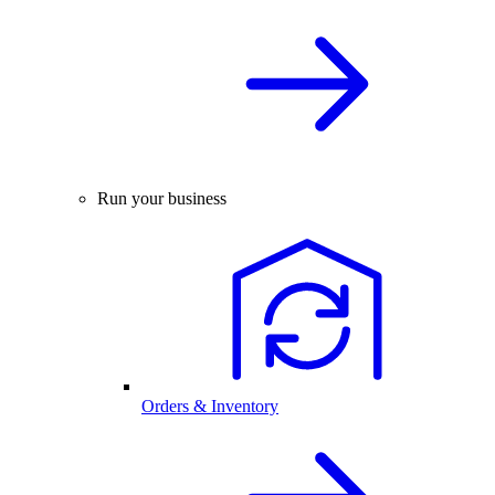
Run your business
Orders & Inventory