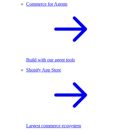
Commerce for Agents
Build with our agent tools
Shopify App Store
Largest commerce ecosystem