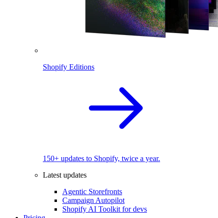
Shopify Editions
150+ updates to Shopify, twice a year.
Latest updates
Agentic Storefronts
Campaign Autopilot
Shopify AI Toolkit for devs
Pricing