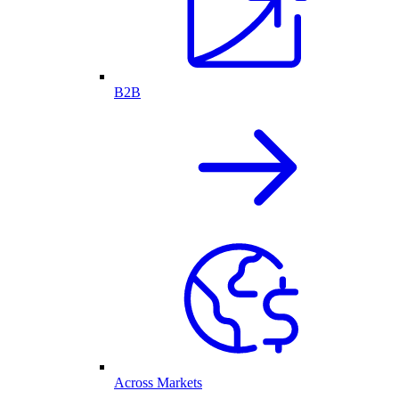
B2B
Across Markets