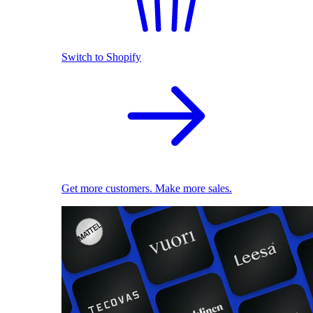
Switch to Shopify
Get more customers. Make more sales.