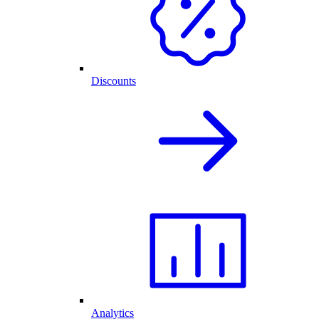
Discounts
Analytics