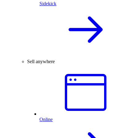
Sidekick
Sell anywhere
Online