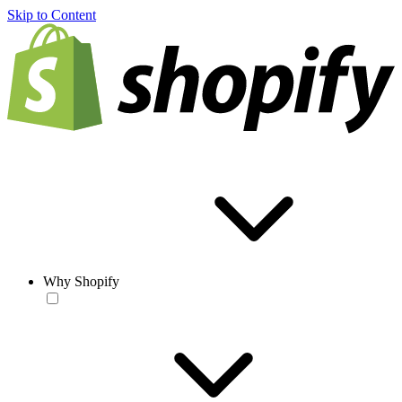
Skip to Content
Why Shopify