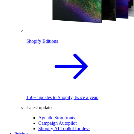
Shopify Editions
150+ updates to Shopify, twice a year.
Latest updates
Agentic Storefronts
Campaign Autopilot
Shopify AI Toolkit for devs
Pricing