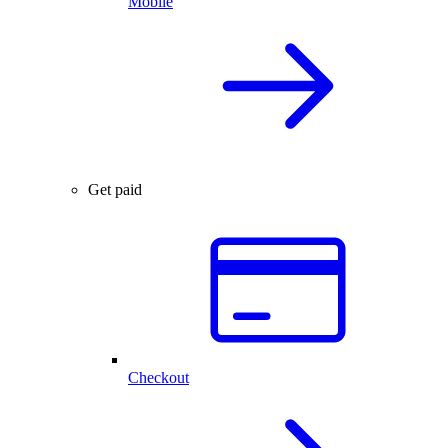
Mobile
Get paid
Checkout