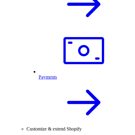
Payments
Customize & extend Shopify