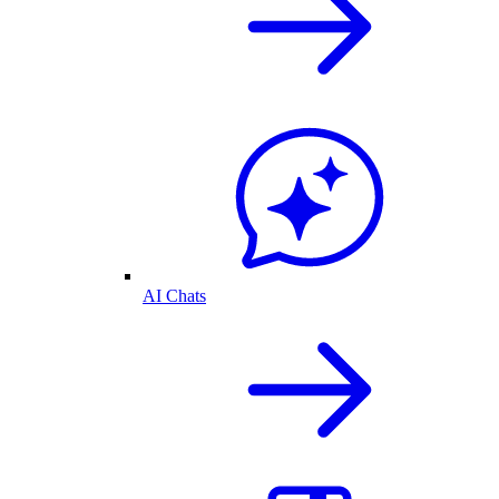
AI Chats