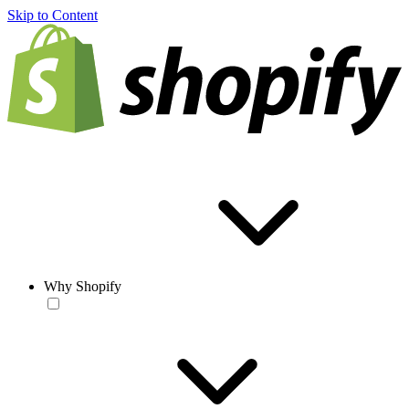
Skip to Content
Why Shopify