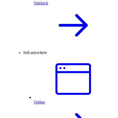
Sidekick
Sell anywhere
Online