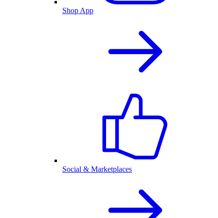
Shop App
Social & Marketplaces