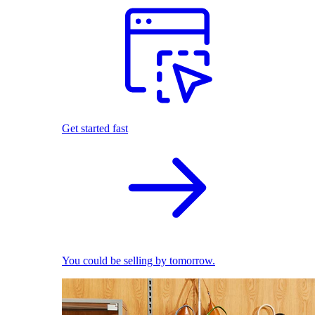
Get started fast
You could be selling by tomorrow.