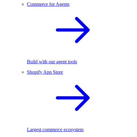
Commerce for Agents
Build with our agent tools
Shopify App Store
Largest commerce ecosystem