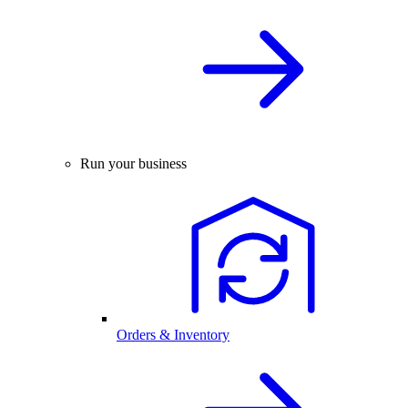
Run your business
Orders & Inventory