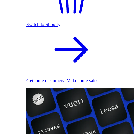
Switch to Shopify
Get more customers. Make more sales.