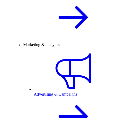
Marketing & analytics
Advertising & Campaigns