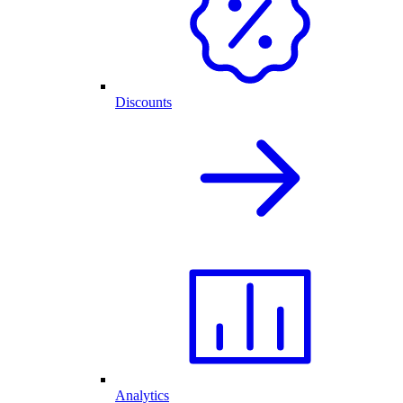
Discounts
Analytics