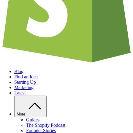
Blog
Find an Idea
Starting Up
Marketing
Latest
More
Guides
The Shopify Podcast
Founder Stories