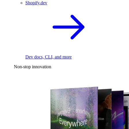
Shopify.dev
Dev docs, CLI, and more
Non-stop innovation