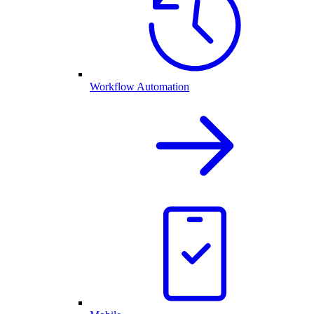
Workflow Automation