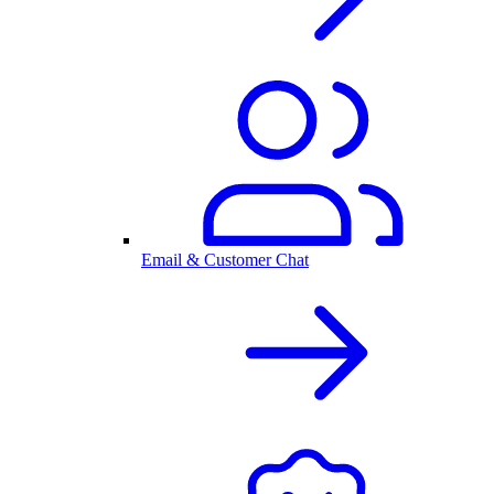
Email & Customer Chat