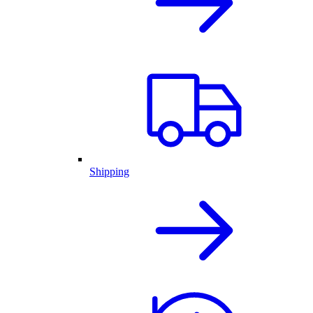
Shipping