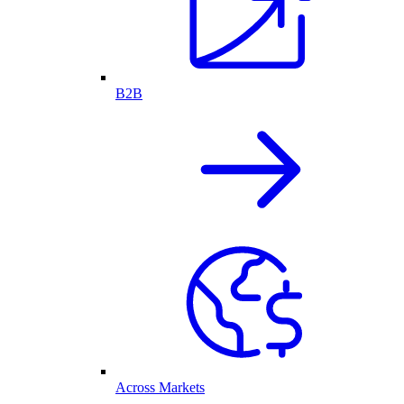
B2B
Across Markets