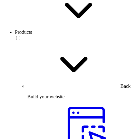
Products
Back
Build your website