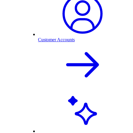
Customer Accounts