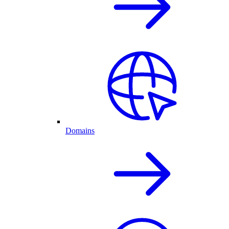
Domains