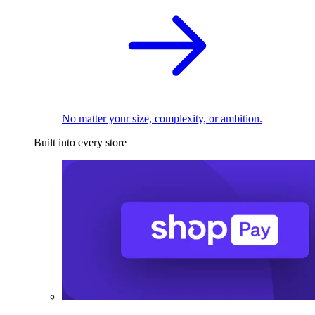
No matter your size, complexity, or ambition.
Built into every store