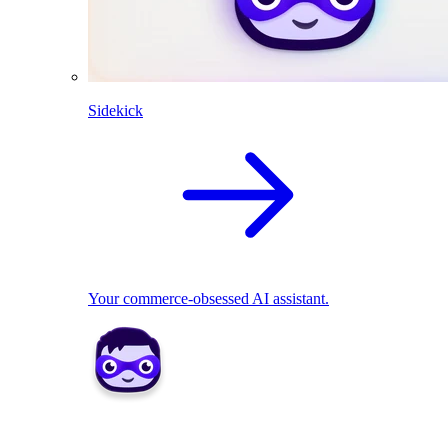
Sidekick
Your commerce-obsessed AI assistant.