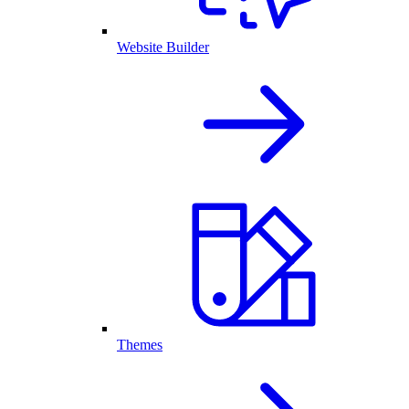
Website Builder
Themes