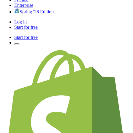
Enterprise
Spring '26 Edition
Log in
Start for free
Start for free