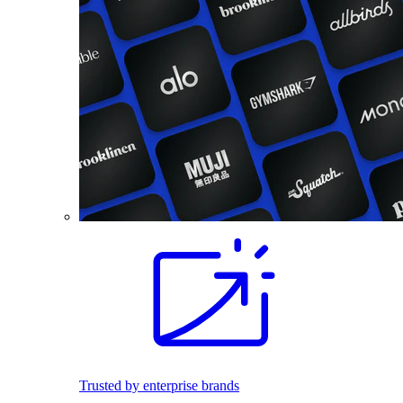
Trusted by enterprise brands