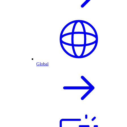
Global