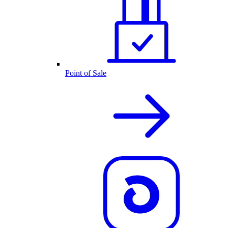
Point of Sale