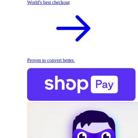
World's best checkout
Proven to convert better.