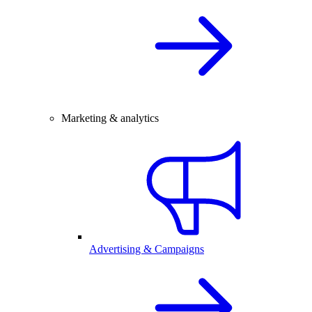
Marketing & analytics
Advertising & Campaigns