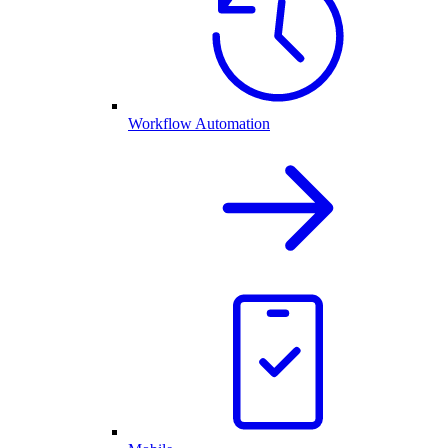
Workflow Automation