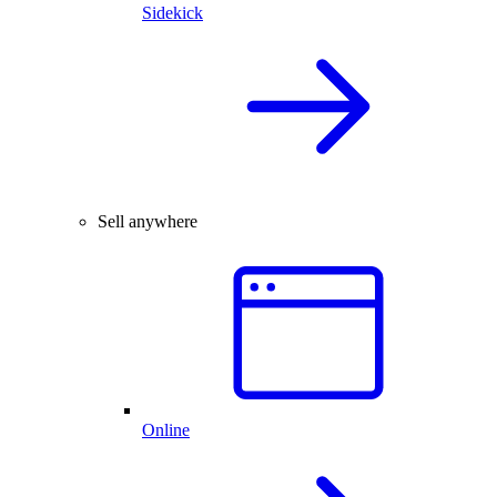
Sidekick
Sell anywhere
Online