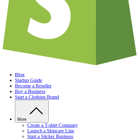
Blog
Startup Guide
Become a Reseller
Buy a Business
Start a Clothing Brand
More
Create a T-shirt Company
Launch a Skincare Line
Start a Sticker Business