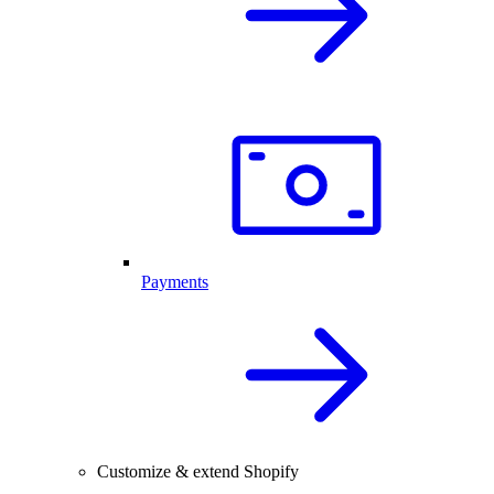
Payments
Customize & extend Shopify