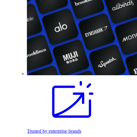
Trusted by enterprise brands