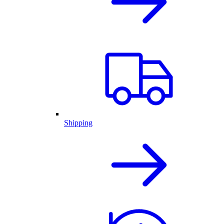
Shipping