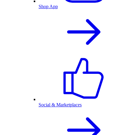
Shop App
Social & Marketplaces