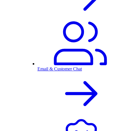
Email & Customer Chat