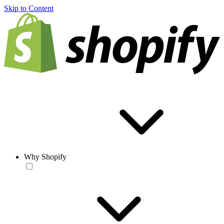
Skip to Content
Why Shopify