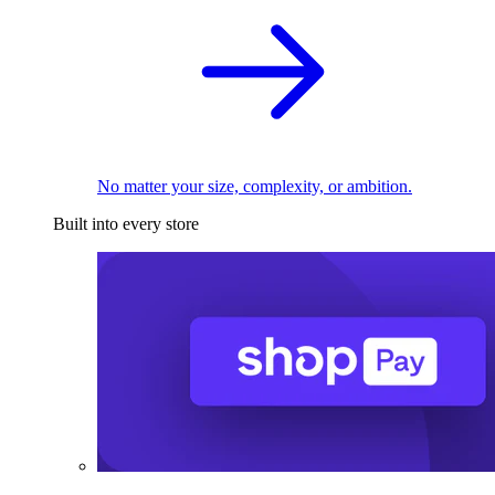
No matter your size, complexity, or ambition.
Built into every store