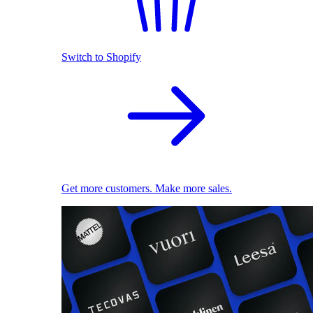
Switch to Shopify
Get more customers. Make more sales.