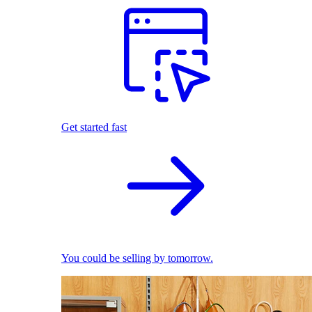
Get started fast
You could be selling by tomorrow.