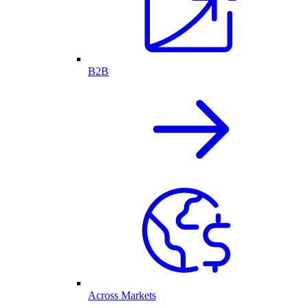
B2B
Across Markets