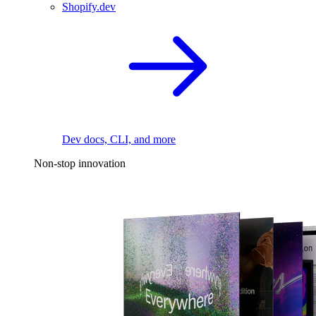
Shopify.dev
Dev docs, CLI, and more
Non-stop innovation