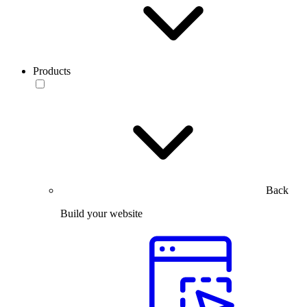
Products
Back
Build your website