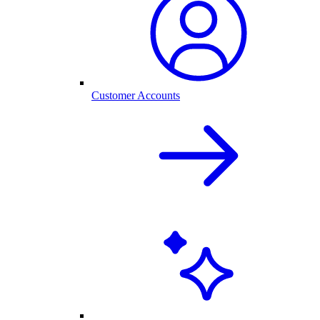
Customer Accounts