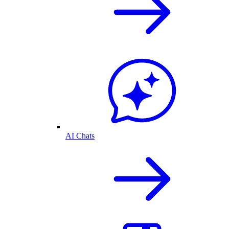
AI Chats