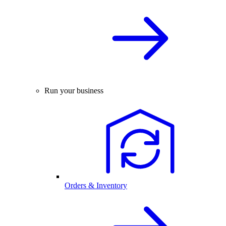
Run your business
Orders & Inventory