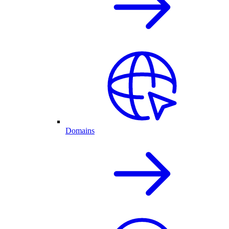
Domains