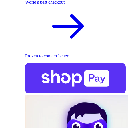
World's best checkout
Proven to convert better.