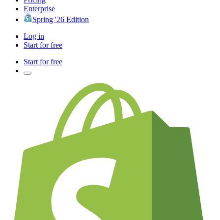
Enterprise
Spring '26 Edition
Log in
Start for free
Start for free