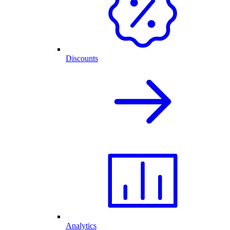
Discounts
Analytics