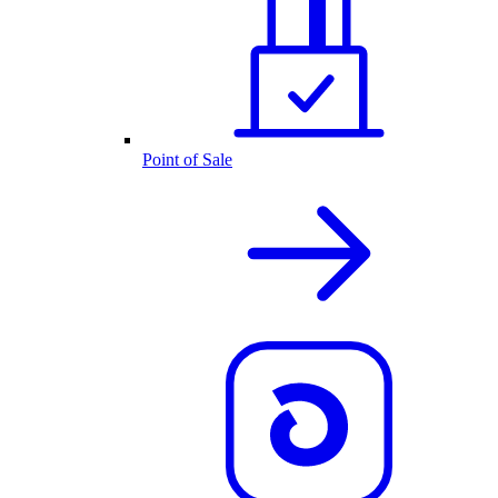
Point of Sale