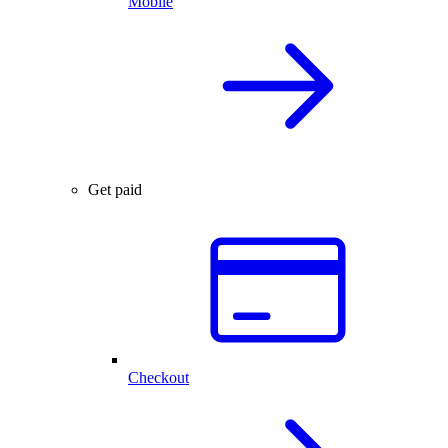
Mobile
Get paid
Checkout