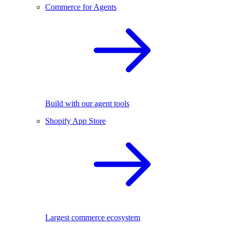
Commerce for Agents
Build with our agent tools
Shopify App Store
Largest commerce ecosystem