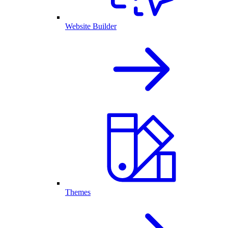
Website Builder
Themes