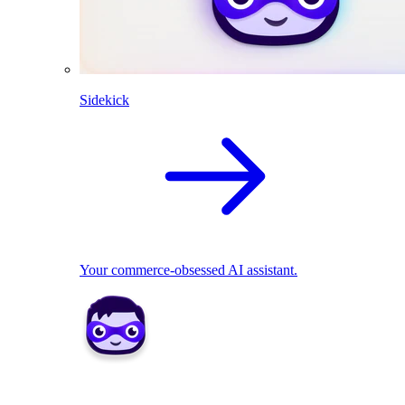
Sidekick
Your commerce-obsessed AI assistant.