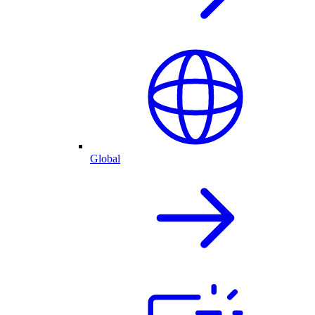
Global