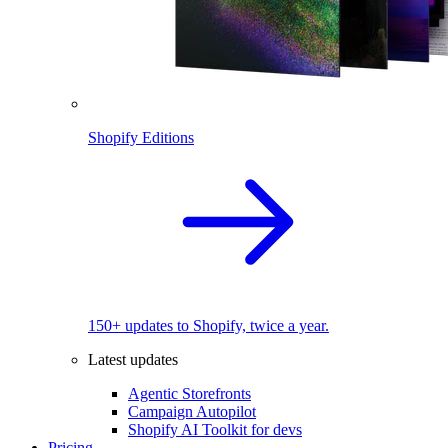
Shopify Editions
150+ updates to Shopify, twice a year.
Latest updates
Agentic Storefronts
Campaign Autopilot
Shopify AI Toolkit for devs
Pricing