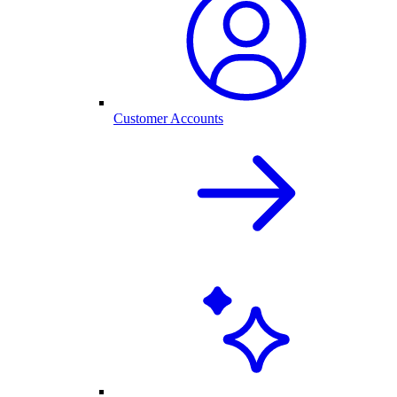
Customer Accounts