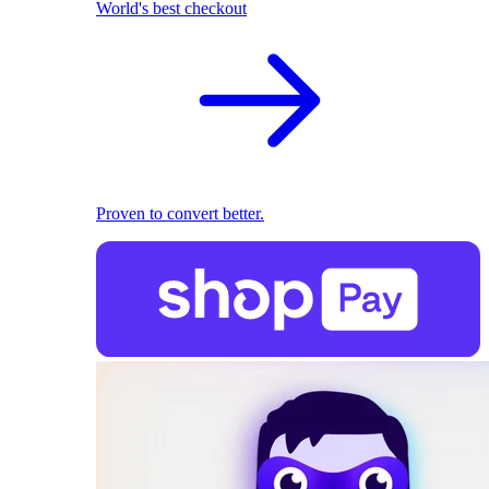
World's best checkout
Proven to convert better.