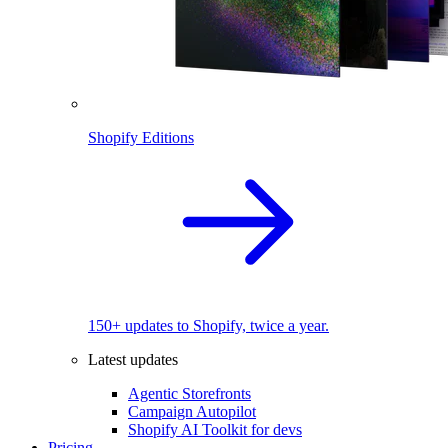
Shopify Editions
150+ updates to Shopify, twice a year.
Latest updates
Agentic Storefronts
Campaign Autopilot
Shopify AI Toolkit for devs
Pricing