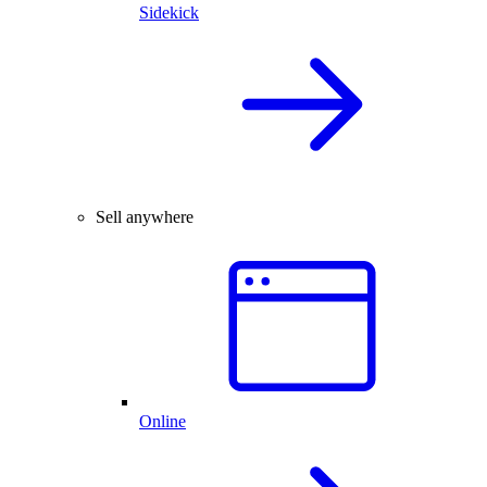
Sidekick
Sell anywhere
Online