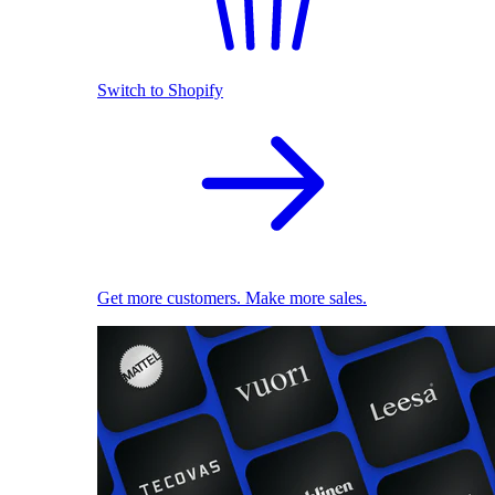
Switch to Shopify
Get more customers. Make more sales.