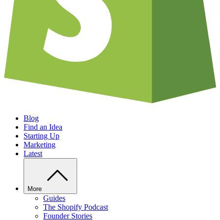
Blog
Find an Idea
Starting Up
Marketing
Latest
More
Guides
The Shopify Podcast
Founder Stories