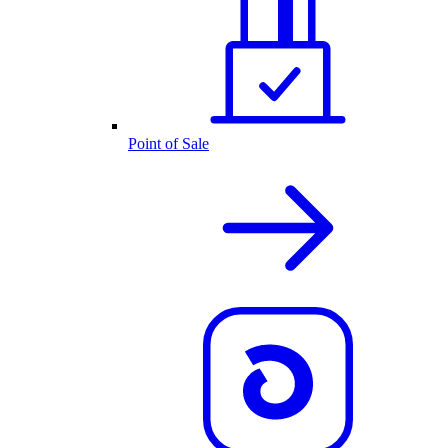
Point of Sale