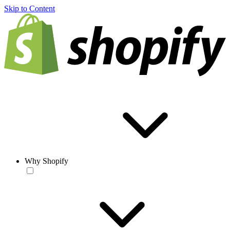
Skip to Content
Why Shopify