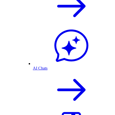
AI Chats