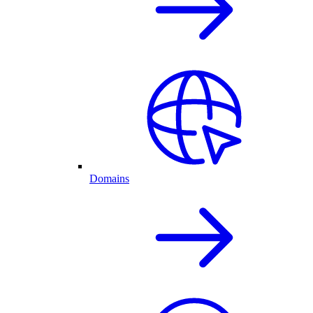
Domains