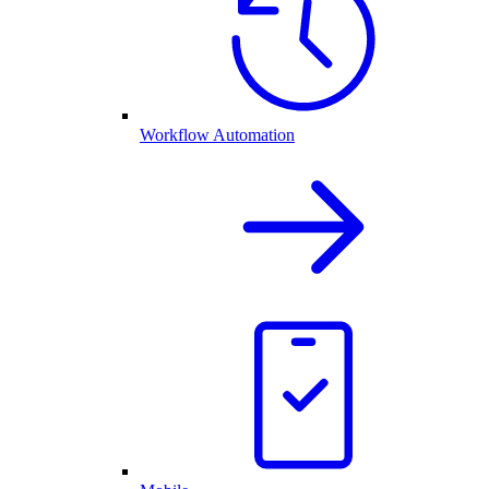
Workflow Automation