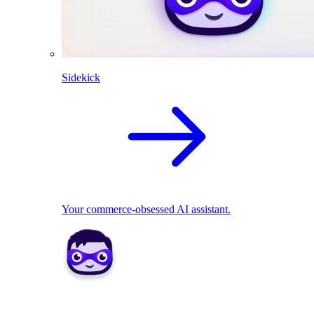
Sidekick
Your commerce-obsessed AI assistant.