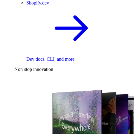
Shopify.dev
Dev docs, CLI, and more
Non-stop innovation