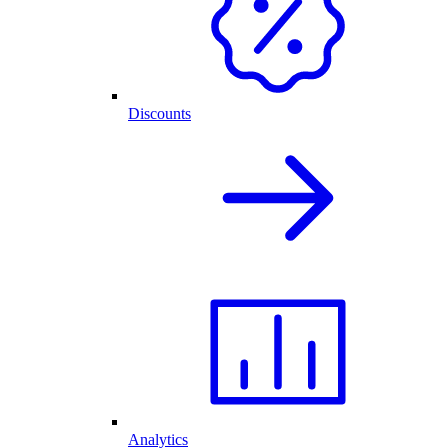
Discounts
Analytics