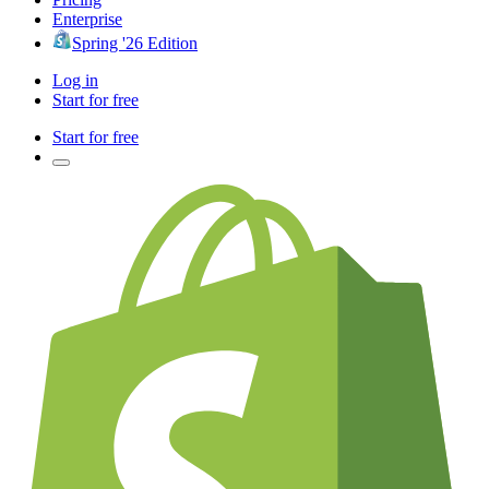
Enterprise
Spring '26 Edition
Log in
Start for free
Start for free