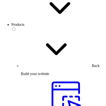
Products
Back
Build your website