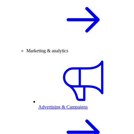
Marketing & analytics
Advertising & Campaigns