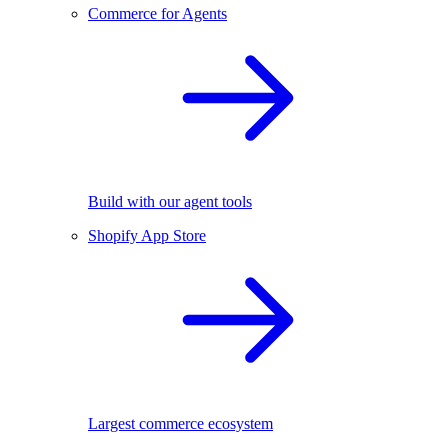
Commerce for Agents
Build with our agent tools
Shopify App Store
Largest commerce ecosystem