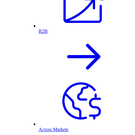
B2B
Across Markets