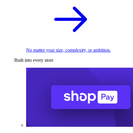
No matter your size, complexity, or ambition.
Built into every store