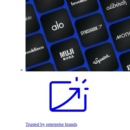
Trusted by enterprise brands