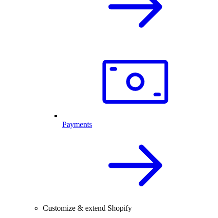
Payments
Customize & extend Shopify