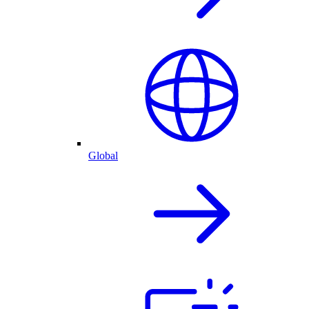
Global