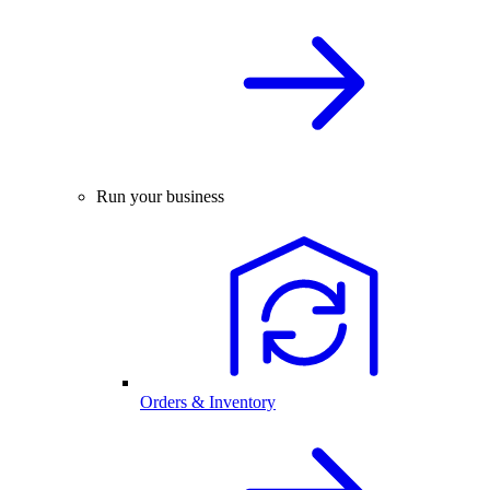
Run your business
Orders & Inventory