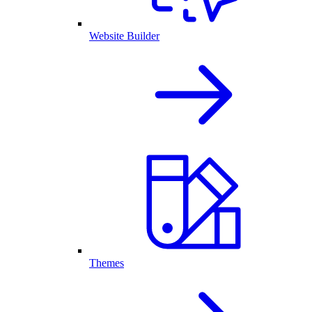
Website Builder
Themes