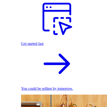
Get started fast
You could be selling by tomorrow.