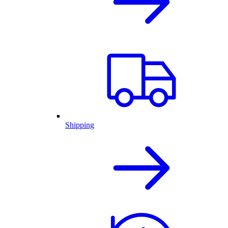
Shipping