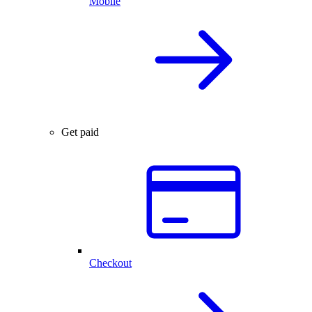
Mobile
Get paid
Checkout