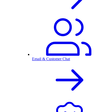
Email & Customer Chat