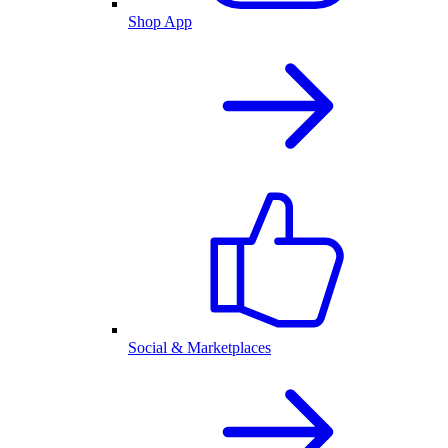
Shop App
Social & Marketplaces