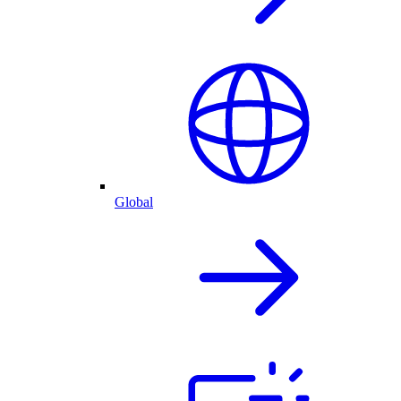
Global