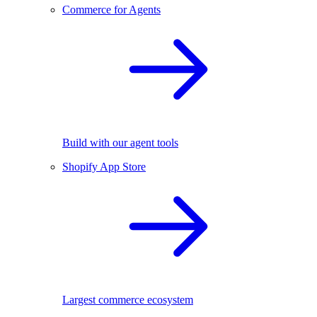
Commerce for Agents
Build with our agent tools
Shopify App Store
Largest commerce ecosystem