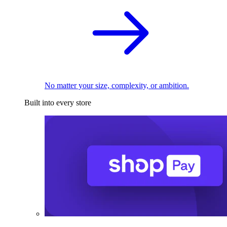
No matter your size, complexity, or ambition.
Built into every store