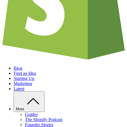
Blog
Find an Idea
Starting Up
Marketing
Latest
More
Guides
The Shopify Podcast
Founder Stories