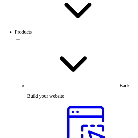
Products
Back
Build your website