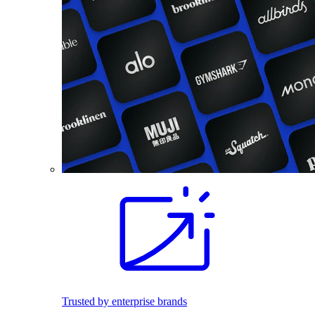
Trusted by enterprise brands