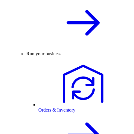
Run your business
Orders & Inventory