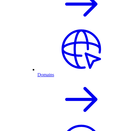
Domains