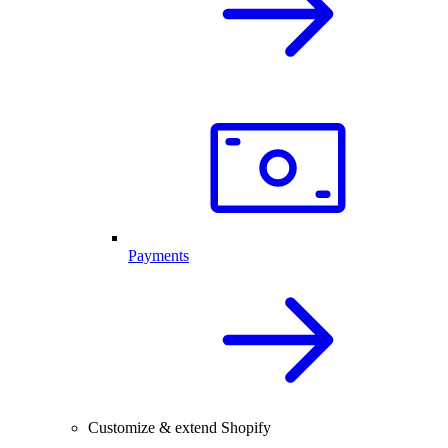
Payments
Customize & extend Shopify