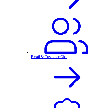
Email & Customer Chat