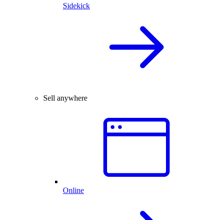
Sidekick
Sell anywhere
Online