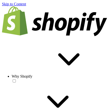
Skip to Content
Why Shopify