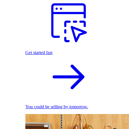
Get started fast
You could be selling by tomorrow.