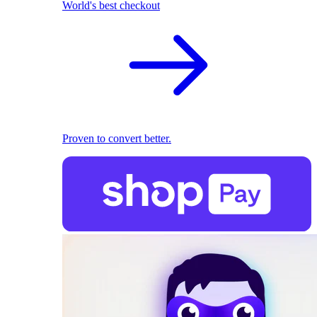
World's best checkout
Proven to convert better.