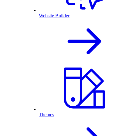
Website Builder
Themes