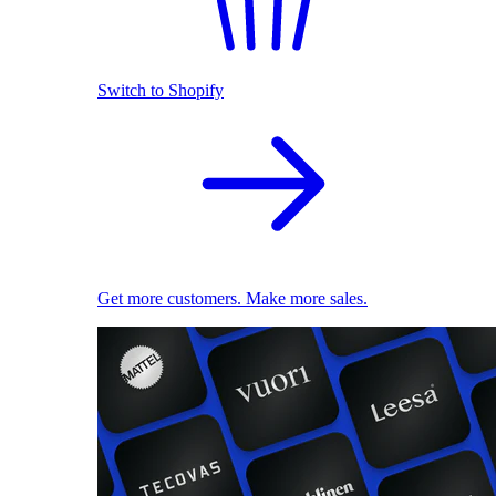
Switch to Shopify
Get more customers. Make more sales.