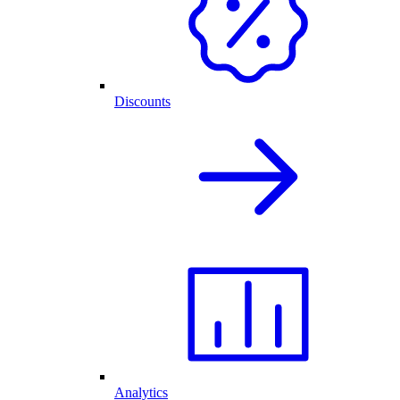
Discounts
Analytics