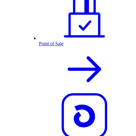
Point of Sale