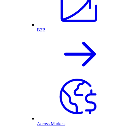
B2B
Across Markets