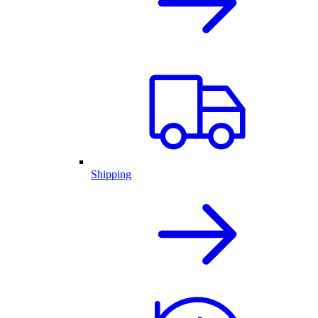
Shipping