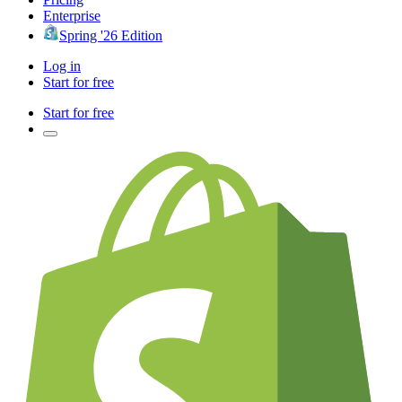
Enterprise
Spring '26 Edition
Log in
Start for free
Start for free