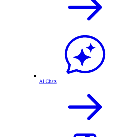
AI Chats