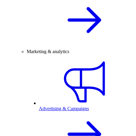
Marketing & analytics
Advertising & Campaigns