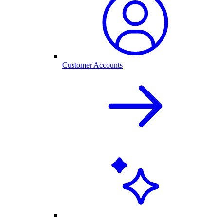
Customer Accounts