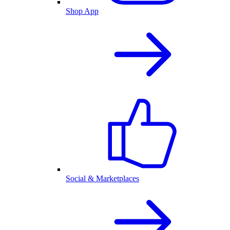
Shop App
Social & Marketplaces