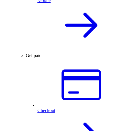
Mobile
Get paid
Checkout