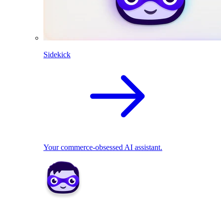
Sidekick
Your commerce-obsessed AI assistant.