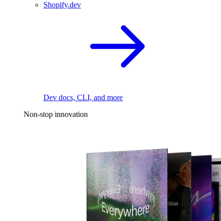
Shopify.dev
Dev docs, CLI, and more
Non-stop innovation