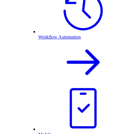
Workflow Automation