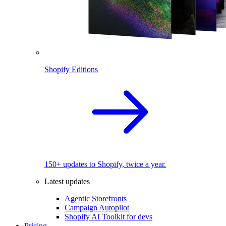
Shopify Editions
150+ updates to Shopify, twice a year.
Latest updates
Agentic Storefronts
Campaign Autopilot
Shopify AI Toolkit for devs
Pricing