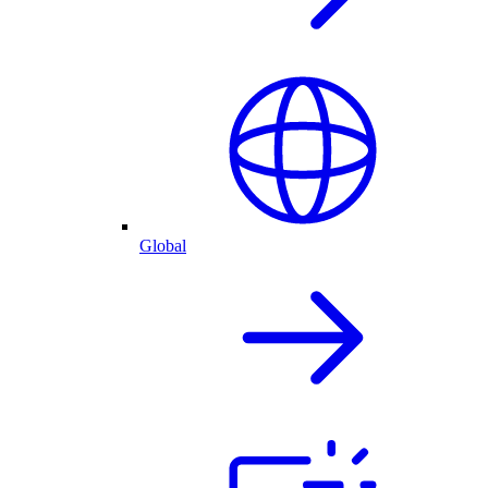
Global