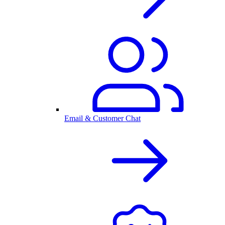
Email & Customer Chat