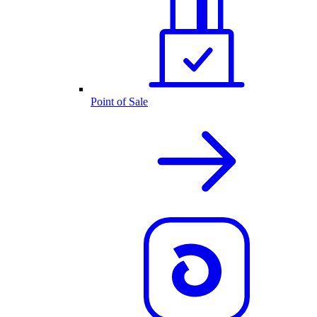
Point of Sale