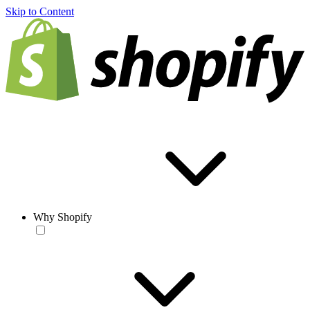
Skip to Content
Why Shopify