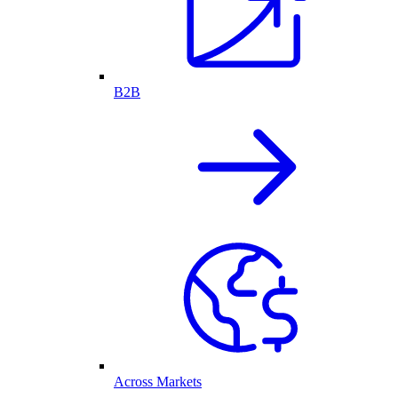
B2B
Across Markets