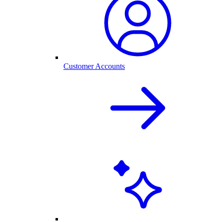
Customer Accounts