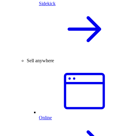
Sidekick
Sell anywhere
Online