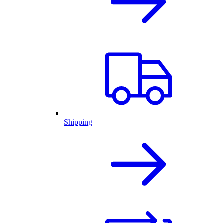
Shipping