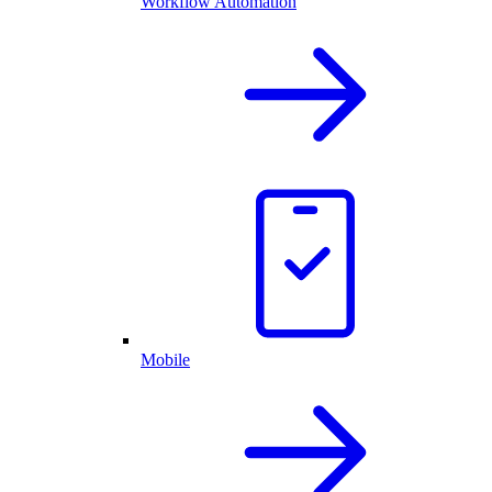
Workflow Automation
Mobile