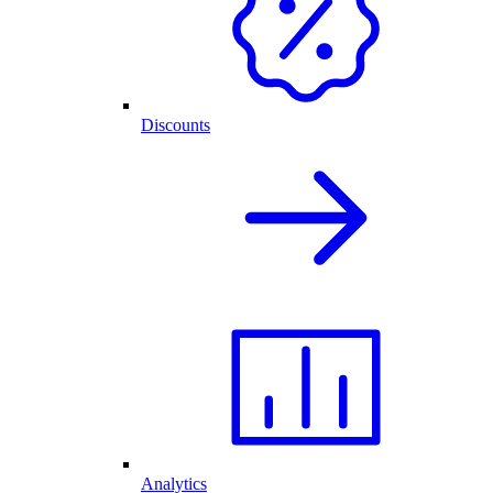
Discounts
Analytics