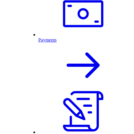
Payments