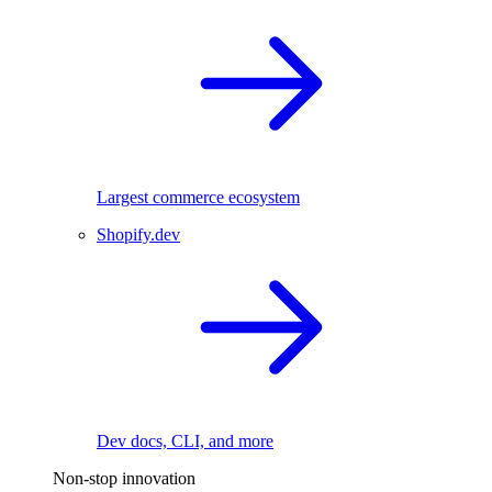
Largest commerce ecosystem
Shopify.dev
Dev docs, CLI, and more
Non-stop innovation