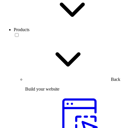
Products
Back
Build your website