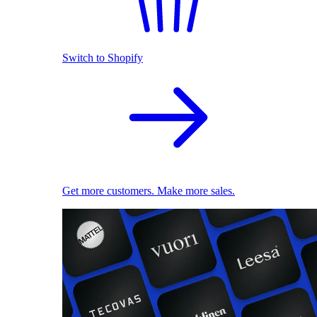
Switch to Shopify
Get more customers. Make more sales.