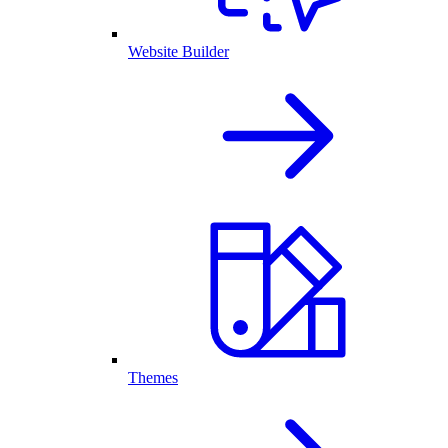
Website Builder
Themes