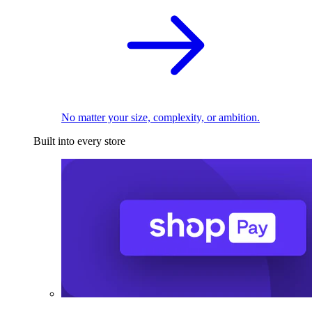
No matter your size, complexity, or ambition.
Built into every store