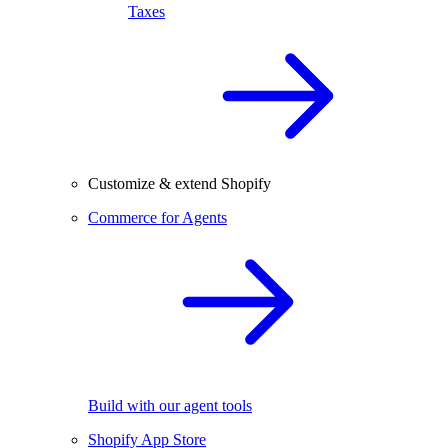
Taxes
Customize & extend Shopify
Commerce for Agents
Build with our agent tools
Shopify App Store