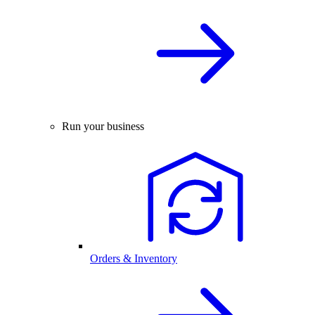
Run your business
Orders & Inventory