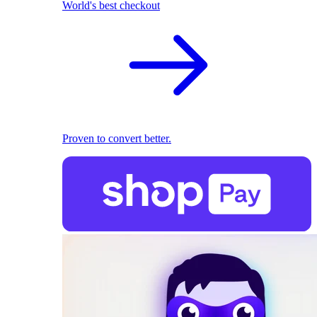
World's best checkout
Proven to convert better.