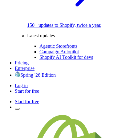
150+ updates to Shopify, twice a year.
Latest updates
Agentic Storefronts
Campaign Autopilot
Shopify AI Toolkit for devs
Pricing
Enterprise
Spring '26 Edition
Log in
Start for free
Start for free