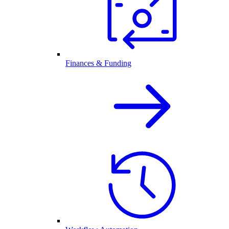
Finances & Funding