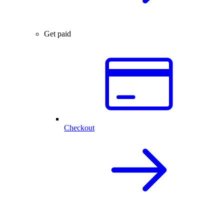
Get paid
Checkout