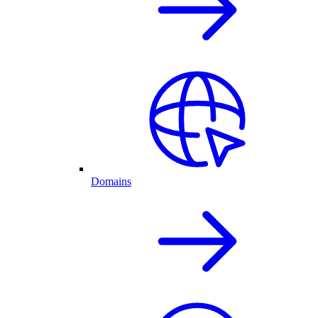
Domains