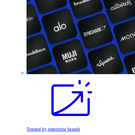
Trusted by enterprise brands