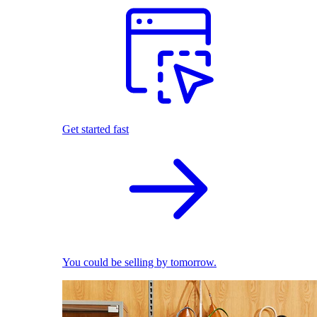
Get started fast
You could be selling by tomorrow.