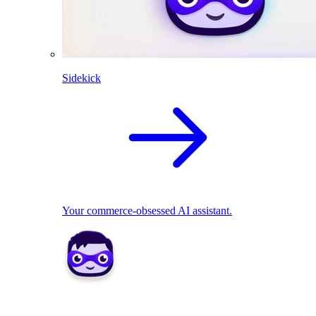
Sidekick
Your commerce-obsessed AI assistant.