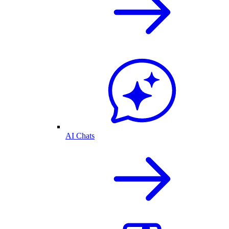
AI Chats