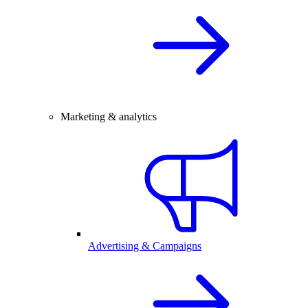
Marketing & analytics
Advertising & Campaigns