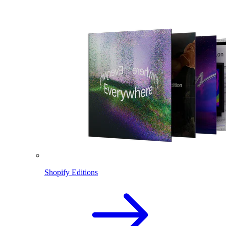
Shopify Editions