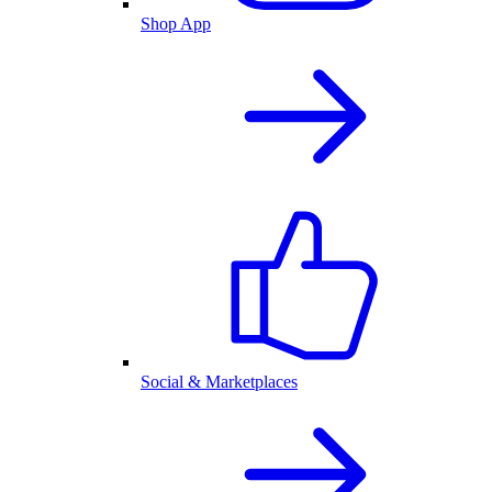
Shop App
Social & Marketplaces