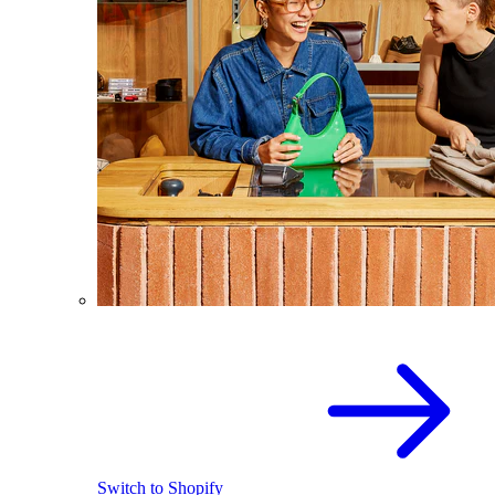
Switch to Shopify