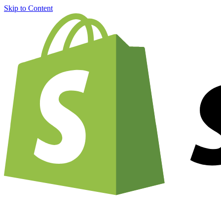
Skip to Content