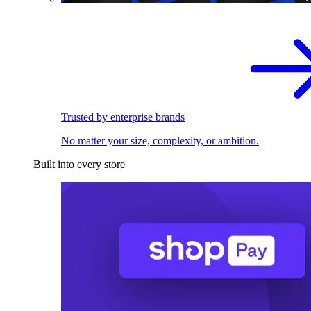
Trusted by enterprise brands
No matter your size, complexity, or ambition.
Built into every store