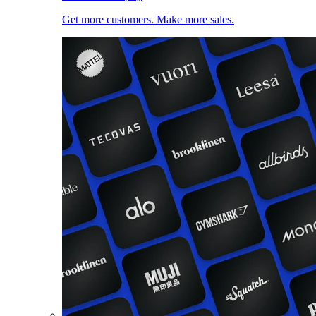
Get more customers. Make more sales.