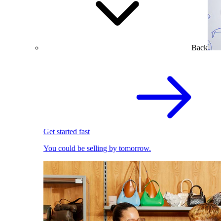
Back
Get started fast
You could be selling by tomorrow.