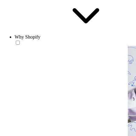
Why Shopify