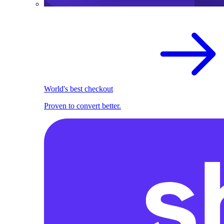
World's best checkout
Proven to convert better.