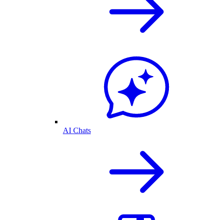
AI Chats