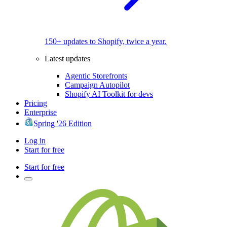
150+ updates to Shopify, twice a year.
Latest updates
Agentic Storefronts
Campaign Autopilot
Shopify AI Toolkit for devs
Pricing
Enterprise
Spring '26 Edition
Log in
Start for free
Start for free