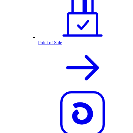
Point of Sale