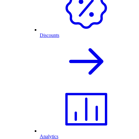
Discounts
Analytics