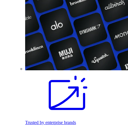
Trusted by enterprise brands