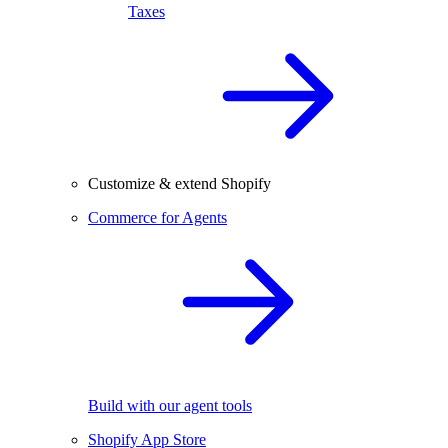
Taxes
Customize & extend Shopify
Commerce for Agents
Build with our agent tools
Shopify App Store