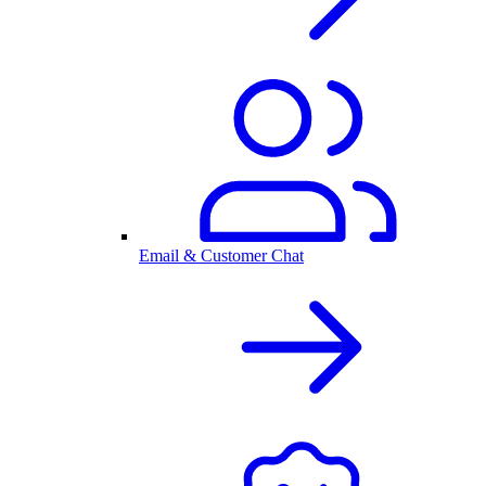
Email & Customer Chat