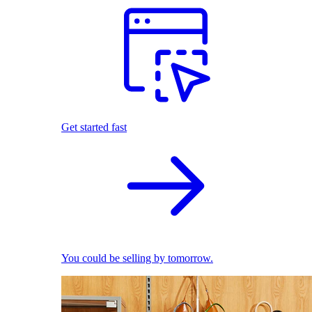
Get started fast
You could be selling by tomorrow.