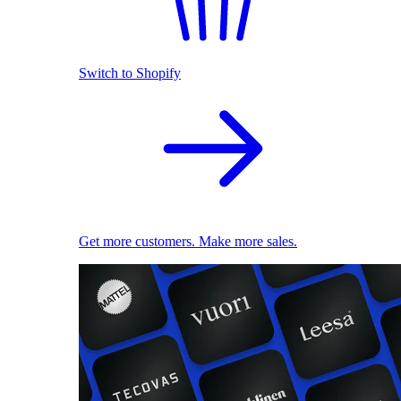
Switch to Shopify
Get more customers. Make more sales.