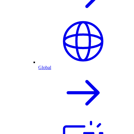
Global