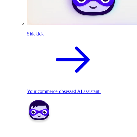
Sidekick
Your commerce-obsessed AI assistant.