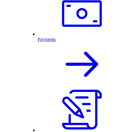
Payments