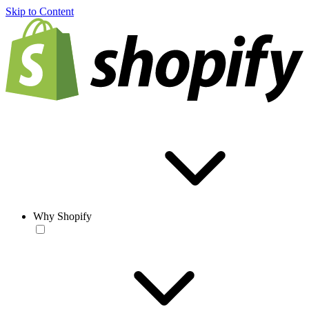
Skip to Content
Why Shopify