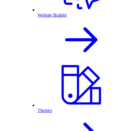
Website Builder
Themes