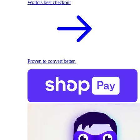
World's best checkout
Proven to convert better.