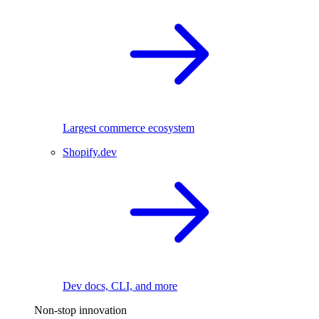
Largest commerce ecosystem
Shopify.dev
Dev docs, CLI, and more
Non-stop innovation