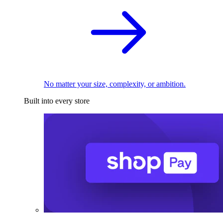
No matter your size, complexity, or ambition.
Built into every store