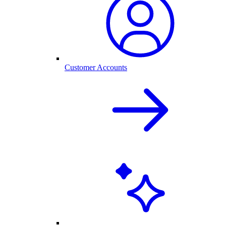
Customer Accounts