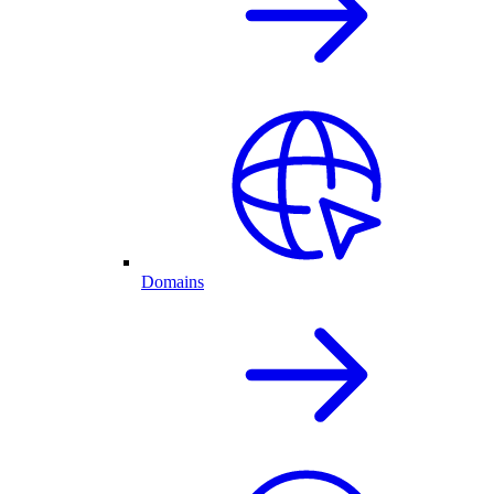
Domains