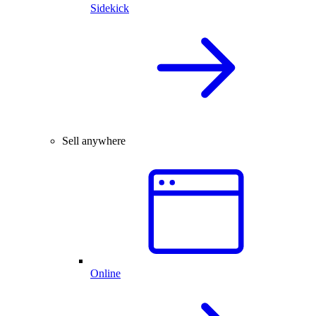
Sidekick
Sell anywhere
Online