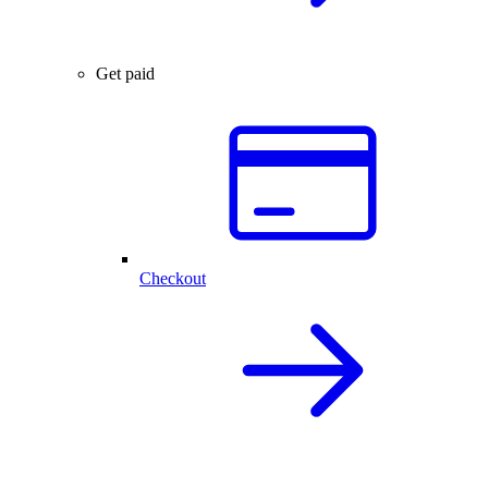
Get paid
Checkout