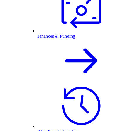
Finances & Funding