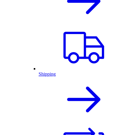
Shipping