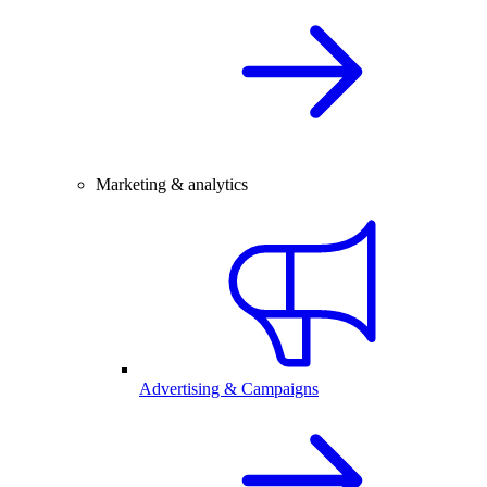
Marketing & analytics
Advertising & Campaigns