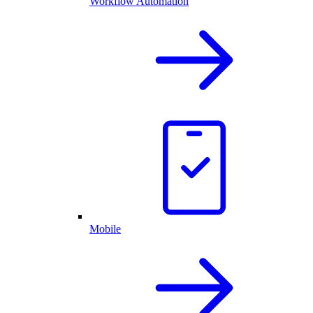
Workflow Automation
Mobile