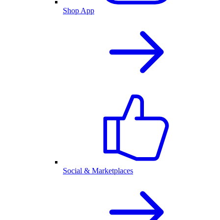
Shop App
Social & Marketplaces