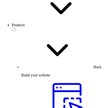
Products
Back
Build your website