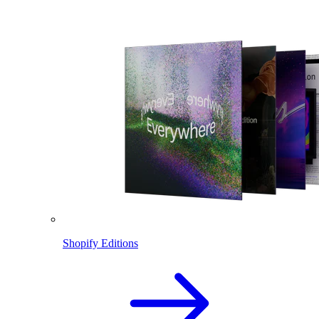
Shopify Editions