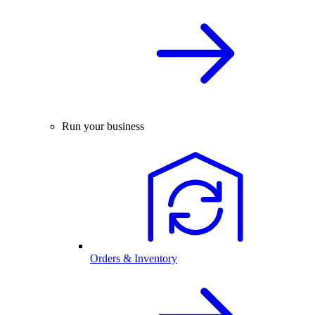
Run your business
Orders & Inventory