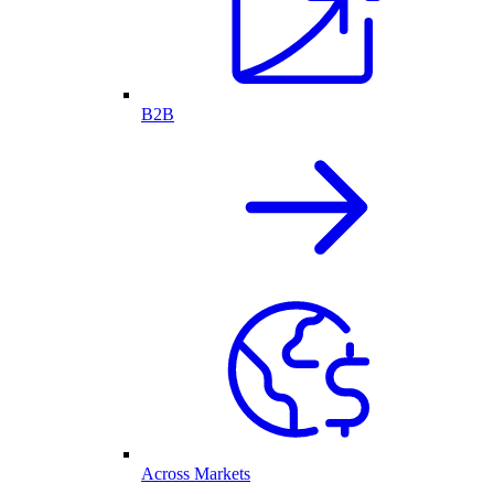
B2B
Across Markets