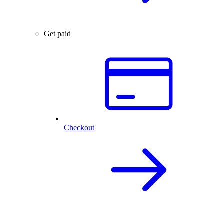
Get paid
Checkout