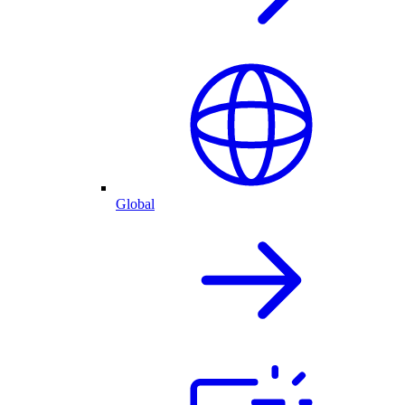
Global