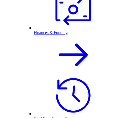
Finances & Funding