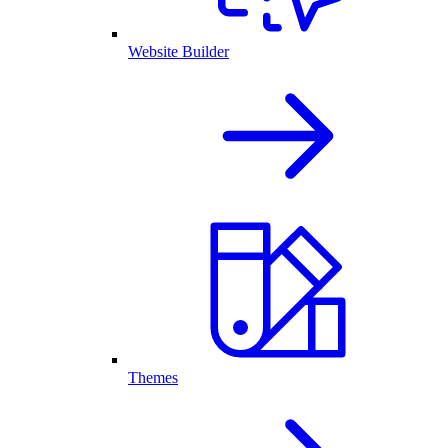
Website Builder
Themes