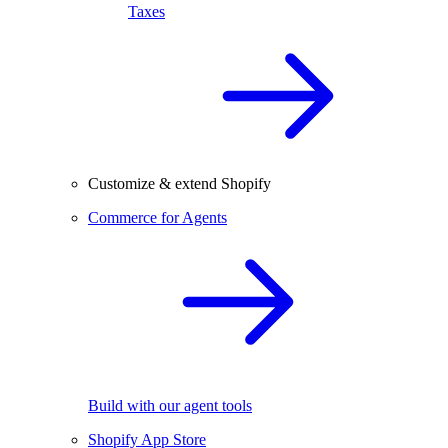
Taxes
Customize & extend Shopify
Commerce for Agents
Build with our agent tools
Shopify App Store