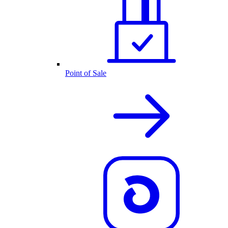
Point of Sale