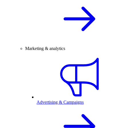
Marketing & analytics
Advertising & Campaigns