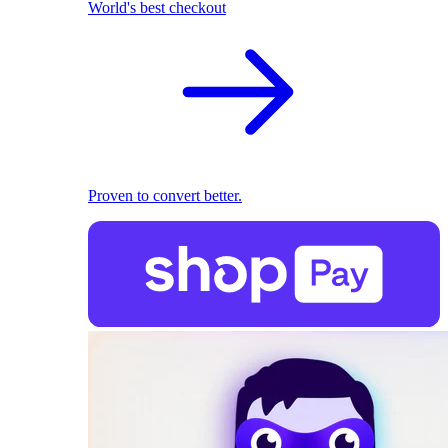
World's best checkout
Proven to convert better.