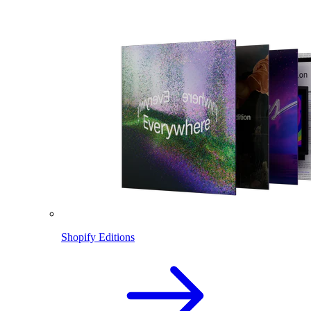
Shopify Editions