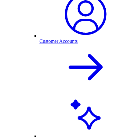
Customer Accounts