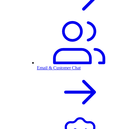
Email & Customer Chat