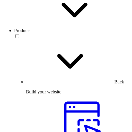
Products
Back
Build your website