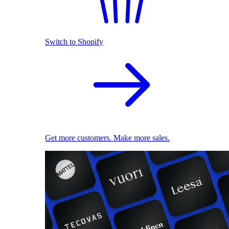
Switch to Shopify
Get more customers. Make more sales.