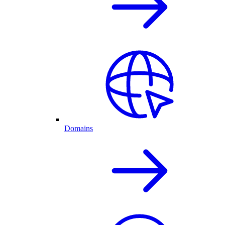
Domains