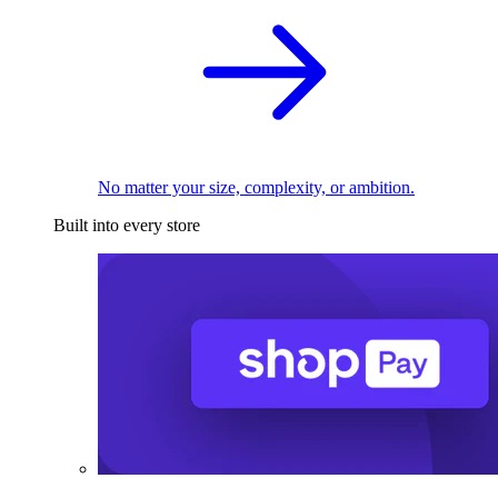
No matter your size, complexity, or ambition.
Built into every store