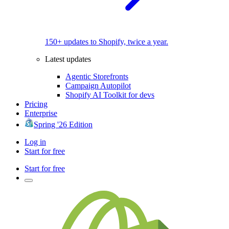
150+ updates to Shopify, twice a year.
Latest updates
Agentic Storefronts
Campaign Autopilot
Shopify AI Toolkit for devs
Pricing
Enterprise
Spring '26 Edition
Log in
Start for free
Start for free