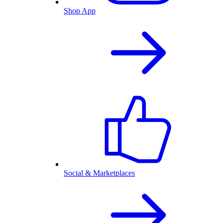
Shop App
Social & Marketplaces