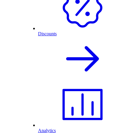
Discounts
Analytics