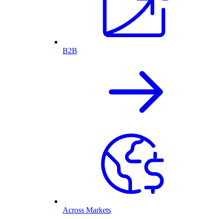
B2B
Across Markets