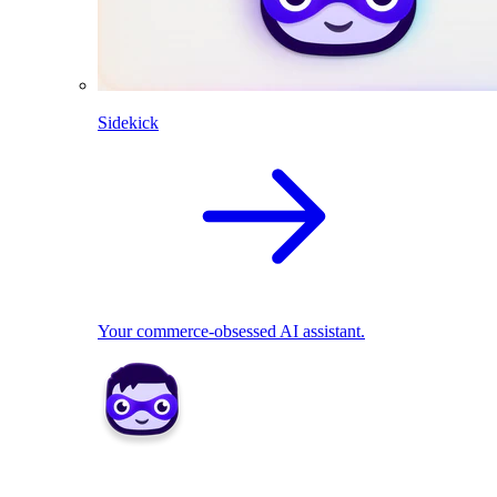
Sidekick
Your commerce-obsessed AI assistant.