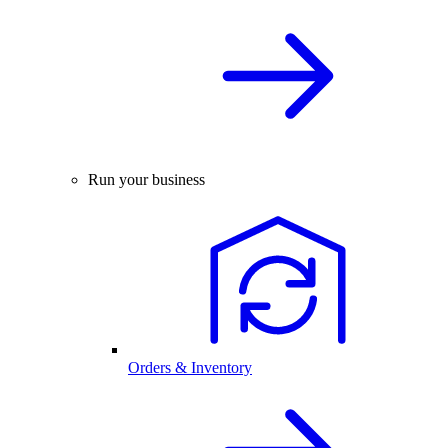
Run your business
Orders & Inventory