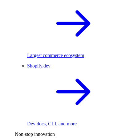
Largest commerce ecosystem
Shopify.dev
Dev docs, CLI, and more
Non-stop innovation