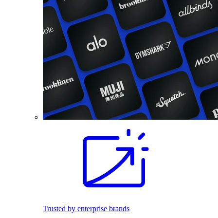
Trusted by enterprise brands