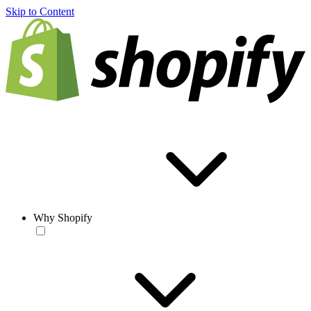
Skip to Content
Why Shopify