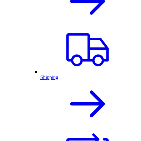
Shipping