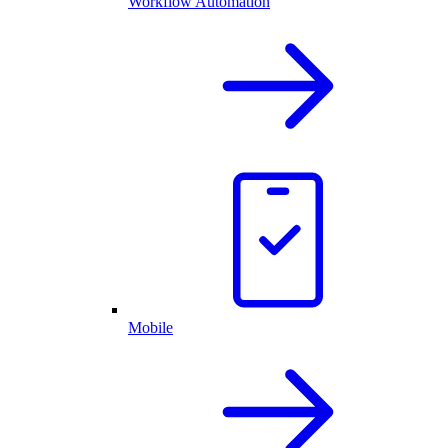
Workflow Automation
Mobile