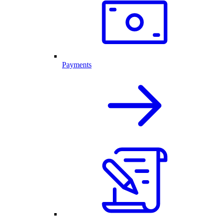
Payments