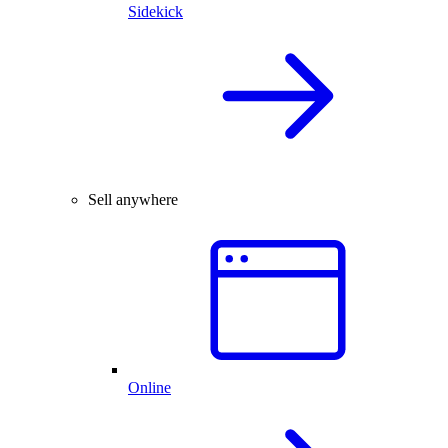
Sidekick
Sell anywhere
Online