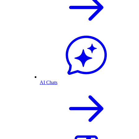
AI Chats