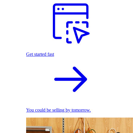
Get started fast
You could be selling by tomorrow.