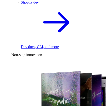
Shopify.dev
Dev docs, CLI, and more
Non-stop innovation