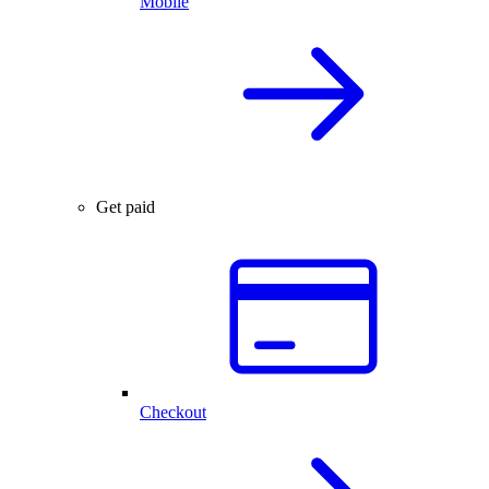
Mobile
Get paid
Checkout