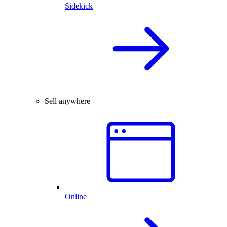
Sidekick
Sell anywhere
Online