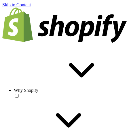
Skip to Content
Why Shopify