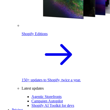
Shopify Editions
150+ updates to Shopify, twice a year.
Latest updates
Agentic Storefronts
Campaign Autopilot
Shopify AI Toolkit for devs
Pricing