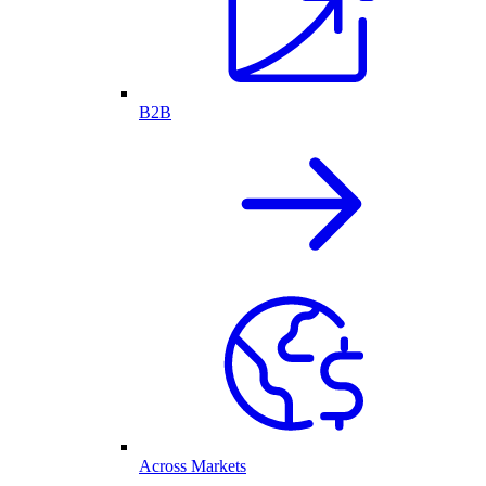
B2B
Across Markets