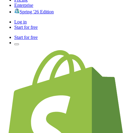
Enterprise
Spring '26 Edition
Log in
Start for free
Start for free