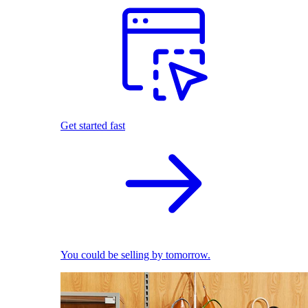
Get started fast
You could be selling by tomorrow.