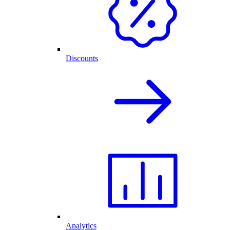
Discounts
Analytics