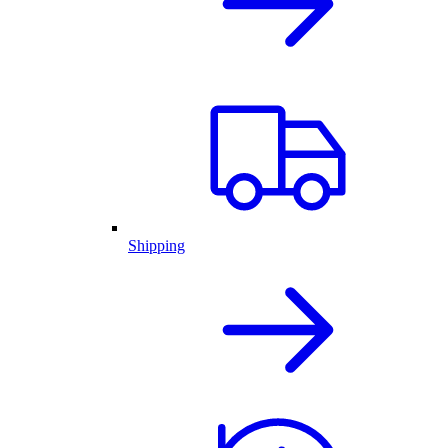
Shipping