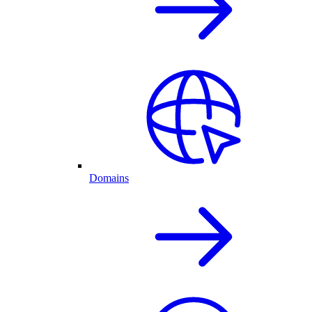
Domains