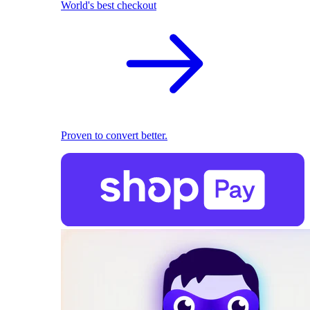
World's best checkout
Proven to convert better.