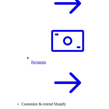
Payments
Customize & extend Shopify