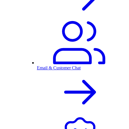
Email & Customer Chat