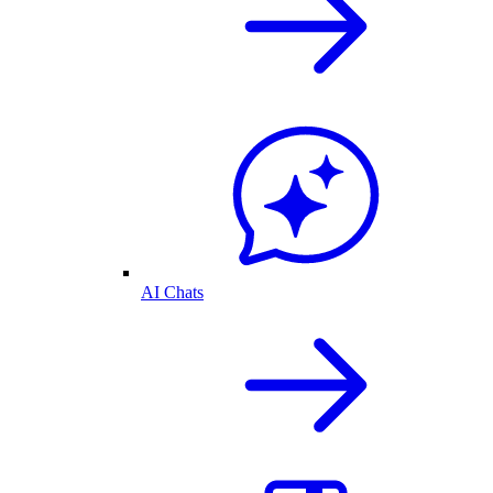
AI Chats