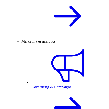
Marketing & analytics
Advertising & Campaigns