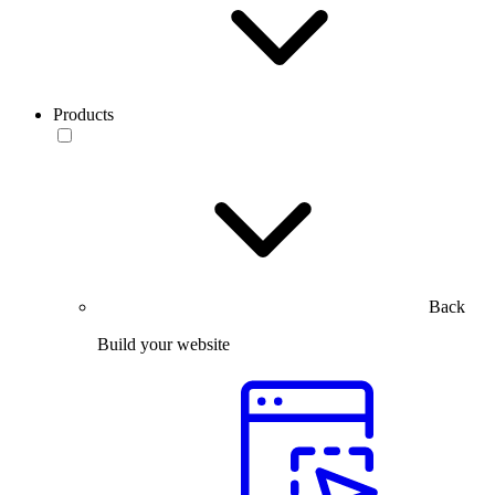
Products
Back
Build your website