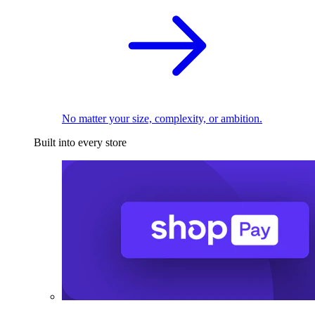
No matter your size, complexity, or ambition.
Built into every store