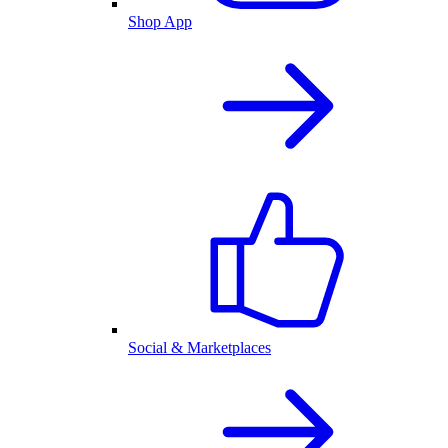
Shop App
Social & Marketplaces