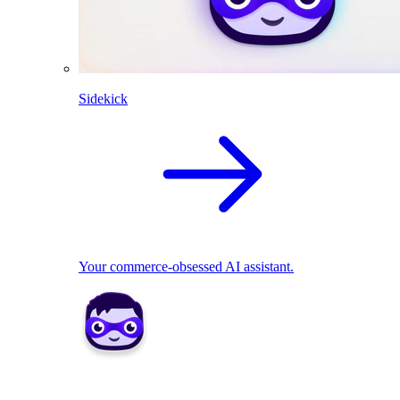
Sidekick
Your commerce-obsessed AI assistant.