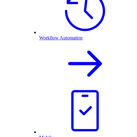
Workflow Automation