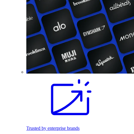
Trusted by enterprise brands