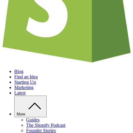
Blog
Find an Idea
Starting Up
Marketing
Latest
More
Guides
The Shopify Podcast
Founder Stories