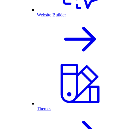
Website Builder
Themes