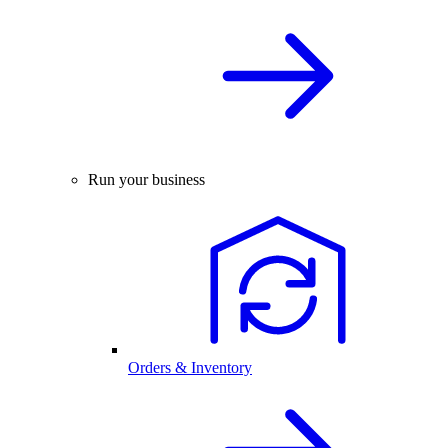
Run your business
Orders & Inventory