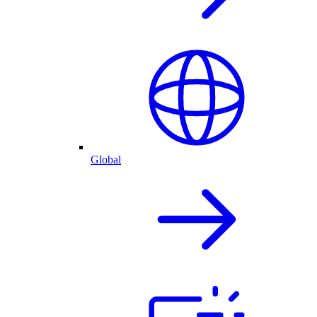
Global