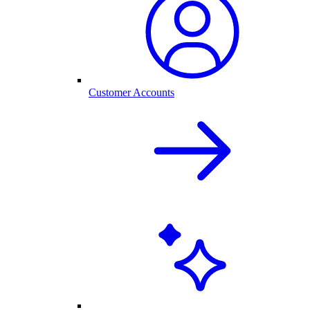
Customer Accounts