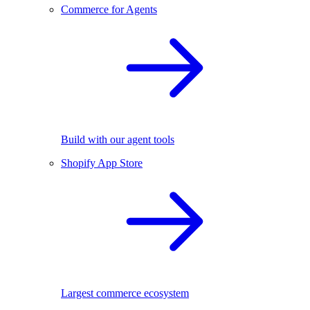
Commerce for Agents
Build with our agent tools
Shopify App Store
Largest commerce ecosystem