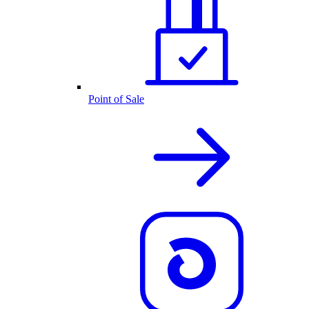
Point of Sale