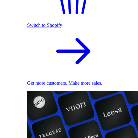
Switch to Shopify
Get more customers. Make more sales.