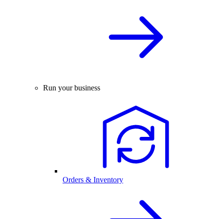
Run your business
Orders & Inventory