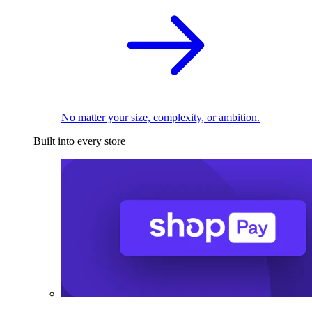
No matter your size, complexity, or ambition.
Built into every store