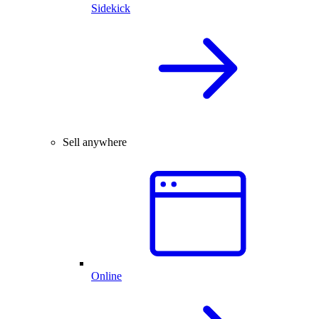
Sidekick
Sell anywhere
Online