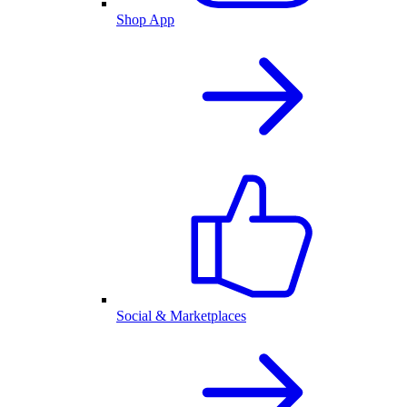
Shop App
Social & Marketplaces