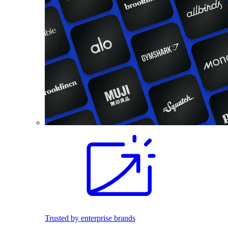
Trusted by enterprise brands