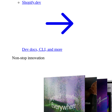
Shopify.dev
Dev docs, CLI, and more
Non-stop innovation