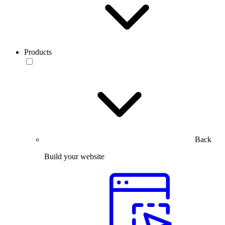
Products
Back
Build your website