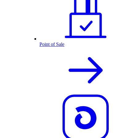
Point of Sale