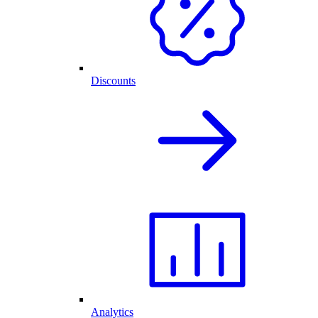
Discounts
Analytics