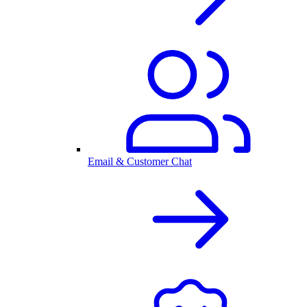
Email & Customer Chat