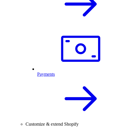
Payments
Customize & extend Shopify