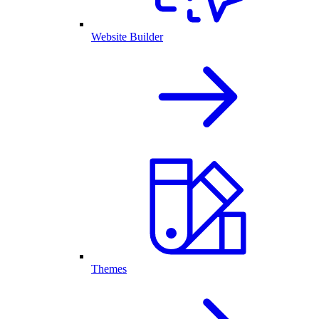
Website Builder
Themes