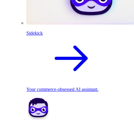
Sidekick
Your commerce-obsessed AI assistant.