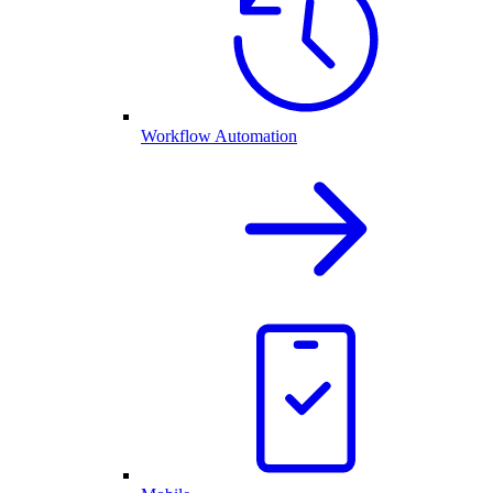
Workflow Automation