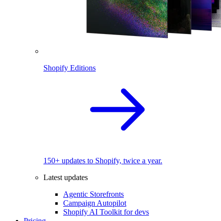
Shopify Editions
150+ updates to Shopify, twice a year.
Latest updates
Agentic Storefronts
Campaign Autopilot
Shopify AI Toolkit for devs
Pricing