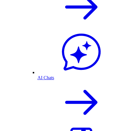
AI Chats