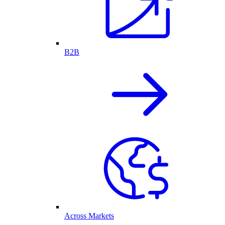
B2B
Across Markets