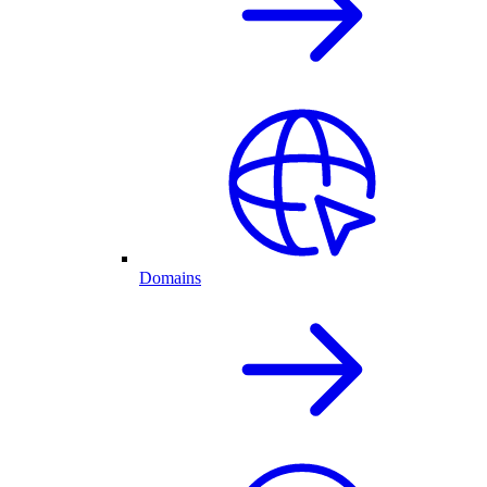
Domains