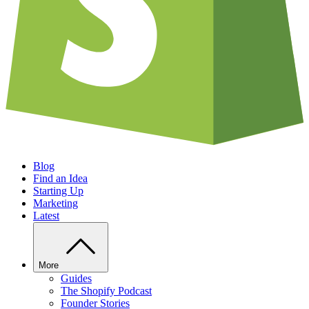
Blog
Find an Idea
Starting Up
Marketing
Latest
More
Guides
The Shopify Podcast
Founder Stories