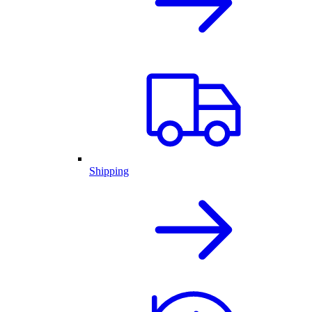
Shipping