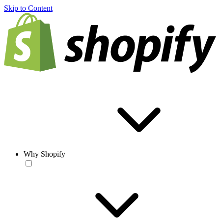
Skip to Content
Why Shopify