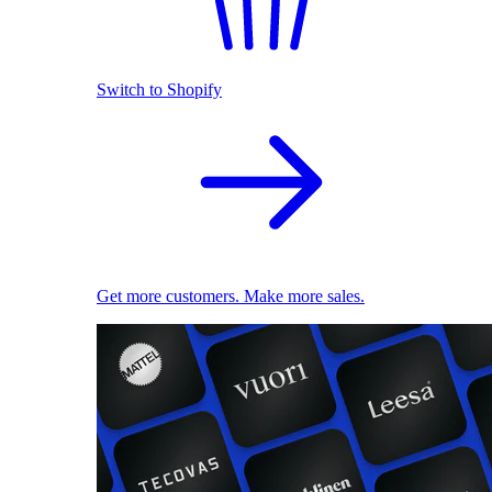
Switch to Shopify
Get more customers. Make more sales.