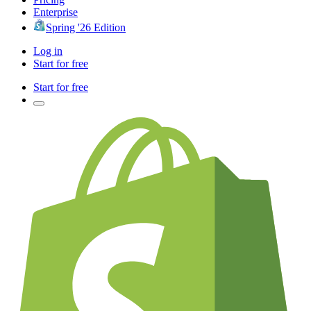
Enterprise
Spring '26 Edition
Log in
Start for free
Start for free