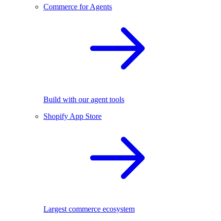
Commerce for Agents
Build with our agent tools
Shopify App Store
Largest commerce ecosystem