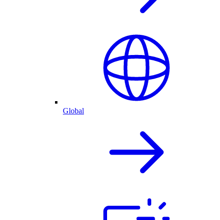
Global