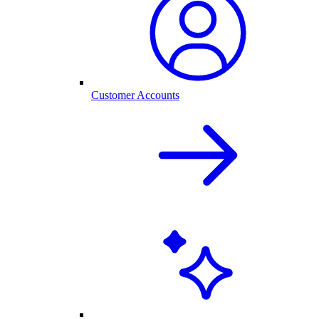
Customer Accounts