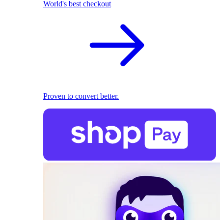
World's best checkout
Proven to convert better.