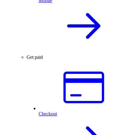
Mobile
Get paid
Checkout