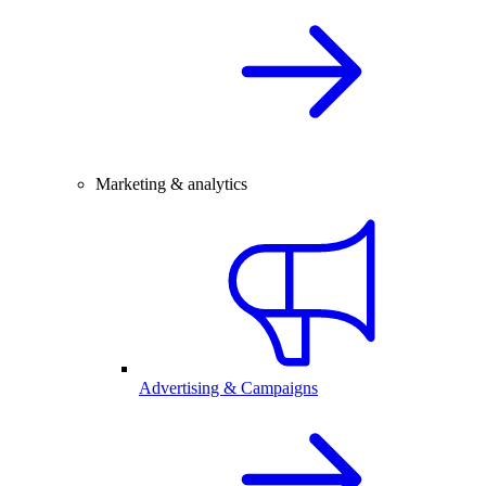
Marketing & analytics
Advertising & Campaigns