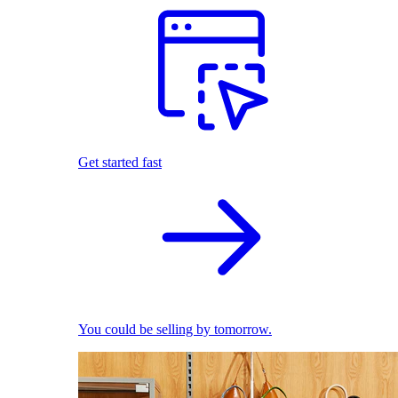
Get started fast
You could be selling by tomorrow.