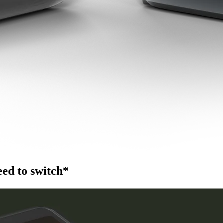
ed to switch*