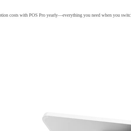
ription costs with POS Pro yearly—everything you need when you swit