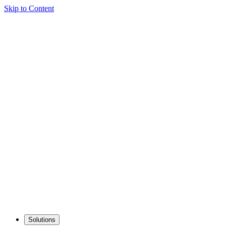
Skip to Content
Solutions