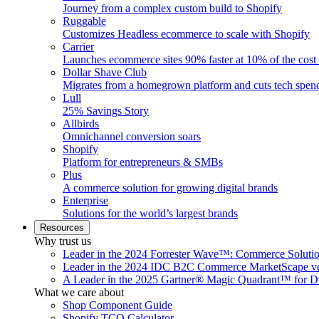
Journey from a complex custom build to Shopify
Ruggable
Customizes Headless ecommerce to scale with Shopify
Carrier
Launches ecommerce sites 90% faster at 10% of the cost
Dollar Shave Club
Migrates from a homegrown platform and cuts tech spe
Lull
25% Savings Story
Allbirds
Omnichannel conversion soars
Shopify
Platform for entrepreneurs & SMBs
Plus
A commerce solution for growing digital brands
Enterprise
Solutions for the world’s largest brands
Resources
Why trust us
Leader in the 2024 Forrester Wave™: Commerce Soluti
Leader in the 2024 IDC B2C Commerce MarketScape ve
A Leader in the 2025 Gartner® Magic Quadrant™ for D
What we care about
Shop Component Guide
Shopify TCO Calculator