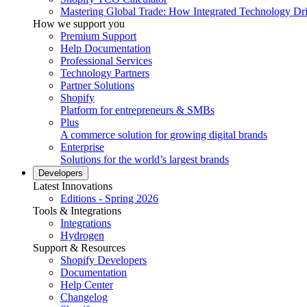
Mastering Global Trade: How Integrated Technology Dr
How we support you
Premium Support
Help Documentation
Professional Services
Technology Partners
Partner Solutions
Shopify
Platform for entrepreneurs & SMBs
Plus
A commerce solution for growing digital brands
Enterprise
Solutions for the world’s largest brands
Developers
Latest Innovations
Editions - Spring 2026
Tools & Integrations
Integrations
Hydrogen
Support & Resources
Shopify Developers
Documentation
Help Center
Changelog