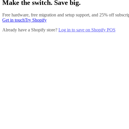
Make the switch. Save big.
Free hardware, free migration and setup support, and 25% off subsc
Get in touch
Try Shopify
Already have a Shopify store?
Log in to save on Shopify POS