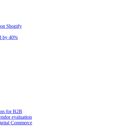
 on Shopify
nd by 40%
ons for B2B
ndor evaluation
igital Commerce