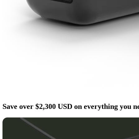
Save over $2,300 USD on everything you ne