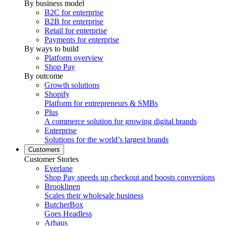
By business model
B2C for enterprise
B2B for enterprise
Retail for enterprise
Payments for enterprise
By ways to build
Platform overview
Shop Pay
By outcome
Growth solutions
Shopify
Platform for entrepreneurs & SMBs
Plus
A commerce solution for growing digital brands
Enterprise
Solutions for the world’s largest brands
Customers
Customer Stories
Everlane
Shop Pay speeds up checkout and boosts conversions
Brooklinen
Scales their wholesale business
ButcherBox
Goes Headless
Arhaus