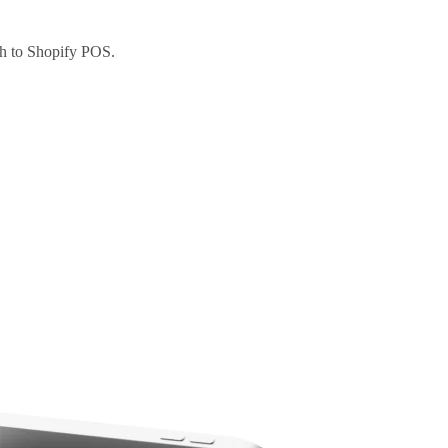
ch to Shopify POS.