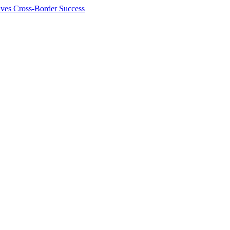
ives Cross-Border Success