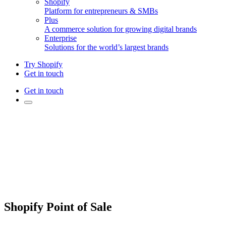
Shopify
Platform for entrepreneurs & SMBs
Plus
A commerce solution for growing digital brands
Enterprise
Solutions for the world’s largest brands
Try Shopify
Get in touch
Get in touch
Shopify Point of Sale