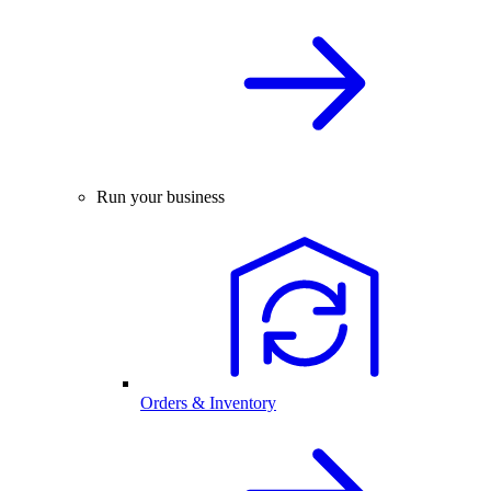
Run your business
Orders & Inventory