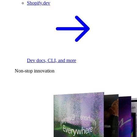
Shopify.dev
Dev docs, CLI, and more
Non-stop innovation