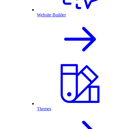
Website Builder
Themes