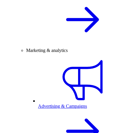
Marketing & analytics
Advertising & Campaigns