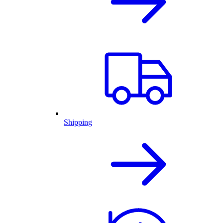
Shipping