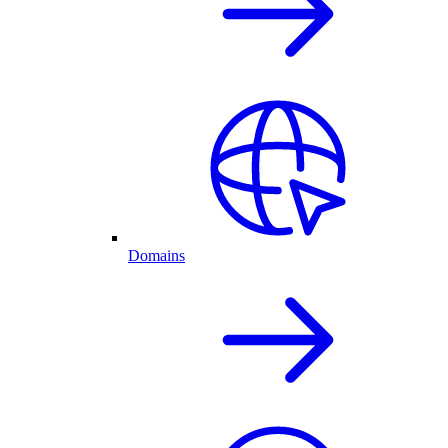
Domains