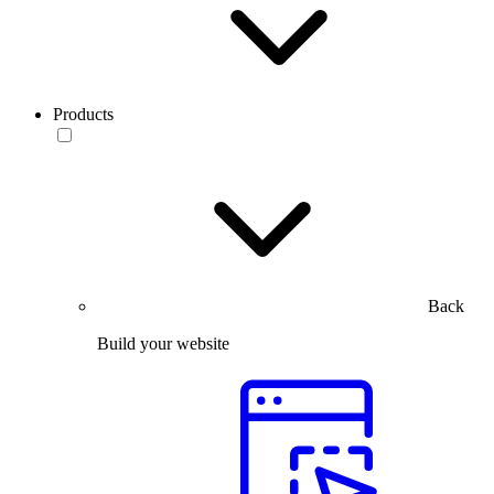
Products
Back
Build your website