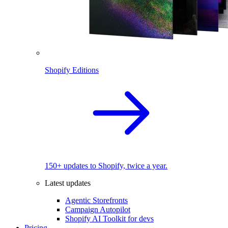
Shopify Editions
150+ updates to Shopify, twice a year.
Latest updates
Agentic Storefronts
Campaign Autopilot
Shopify AI Toolkit for devs
Pricing