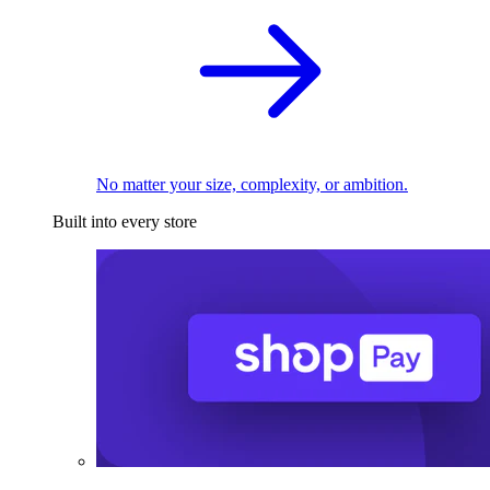
No matter your size, complexity, or ambition.
Built into every store