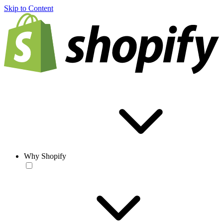
Skip to Content
Why Shopify