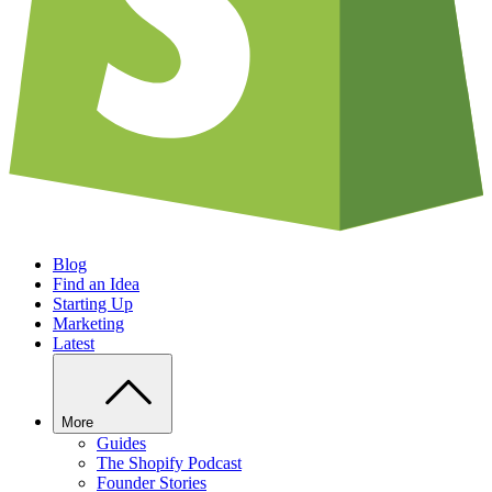
Blog
Find an Idea
Starting Up
Marketing
Latest
More
Guides
The Shopify Podcast
Founder Stories