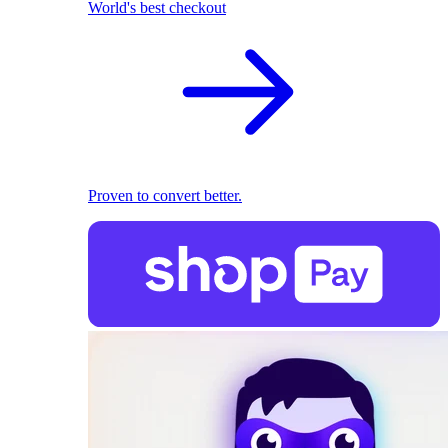
World's best checkout
Proven to convert better.