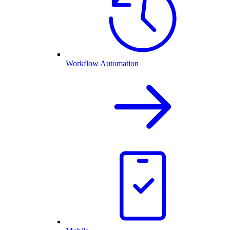
Workflow Automation