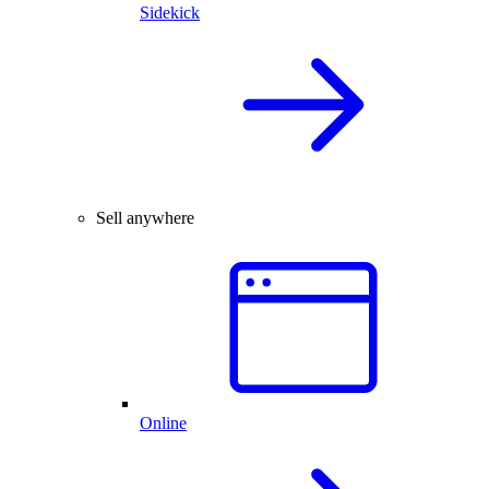
Sidekick
Sell anywhere
Online