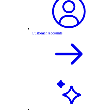
Customer Accounts