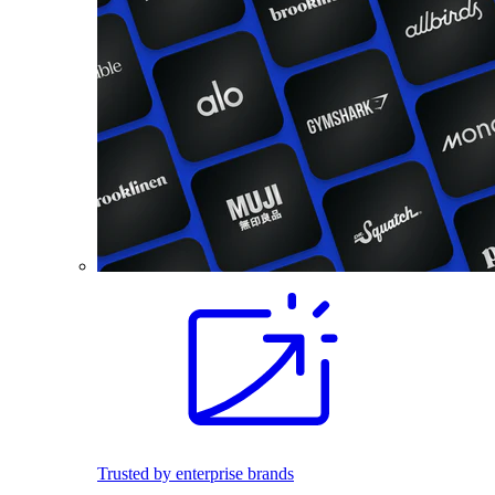
Trusted by enterprise brands