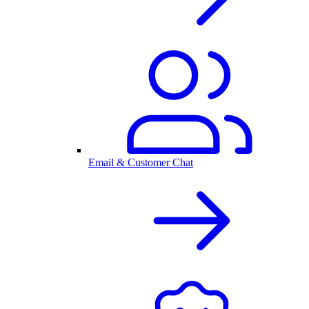
Email & Customer Chat