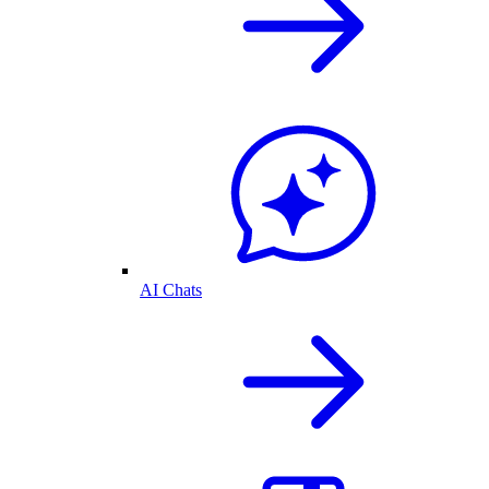
AI Chats