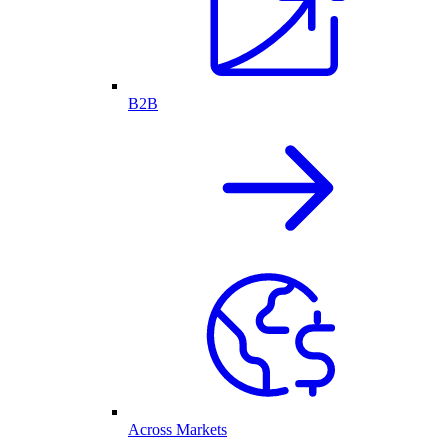
B2B
Across Markets