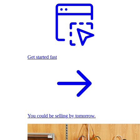
Get started fast
You could be selling by tomorrow.