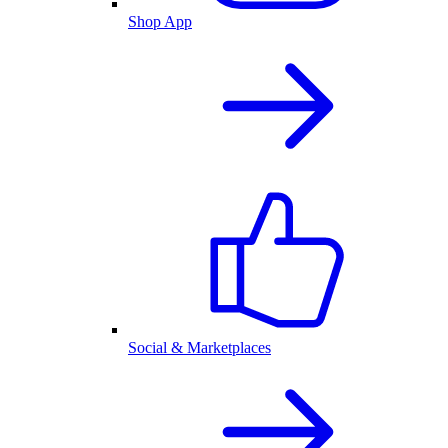
Shop App
Social & Marketplaces