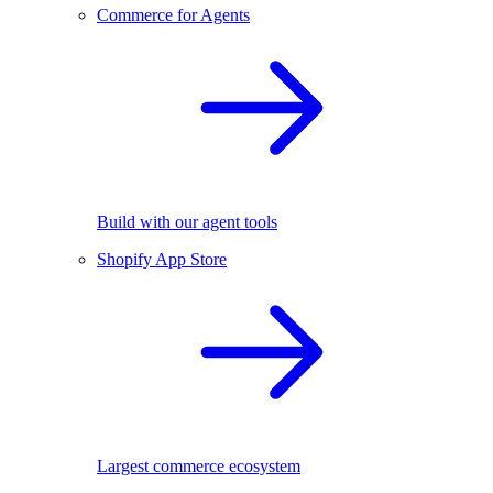
Commerce for Agents
Build with our agent tools
Shopify App Store
Largest commerce ecosystem