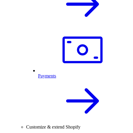
Payments
Customize & extend Shopify