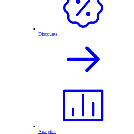
Discounts
Analytics