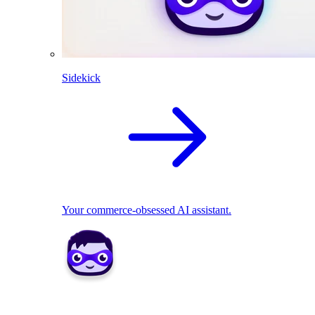
Sidekick
Your commerce-obsessed AI assistant.