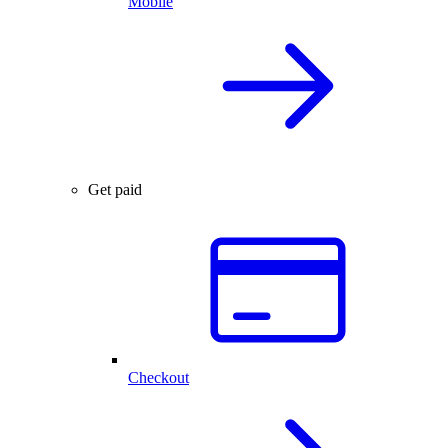
Mobile
Get paid
Checkout