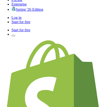
Enterprise
Spring '26 Edition
Log in
Start for free
Start for free