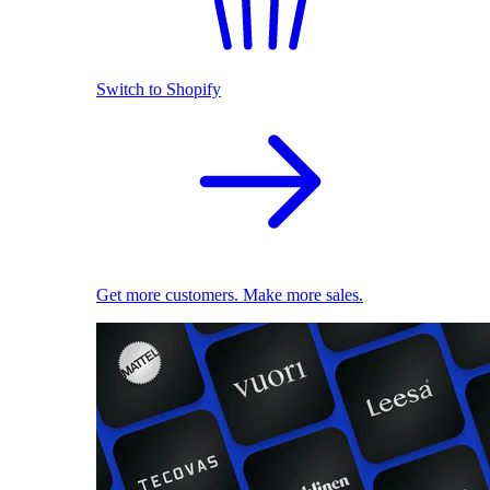
Switch to Shopify
Get more customers. Make more sales.