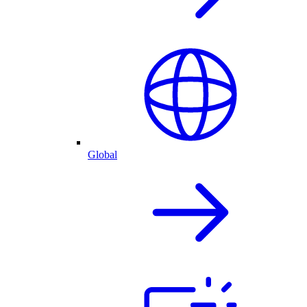
Global