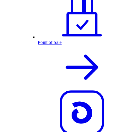
Point of Sale