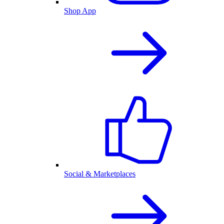
Shop App
Social & Marketplaces