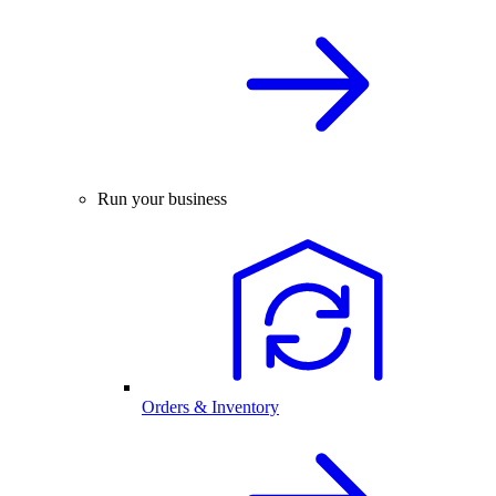
Run your business
Orders & Inventory