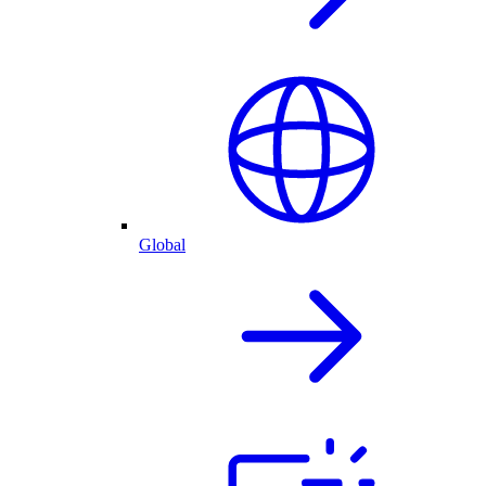
Global