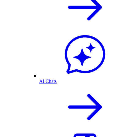
AI Chats