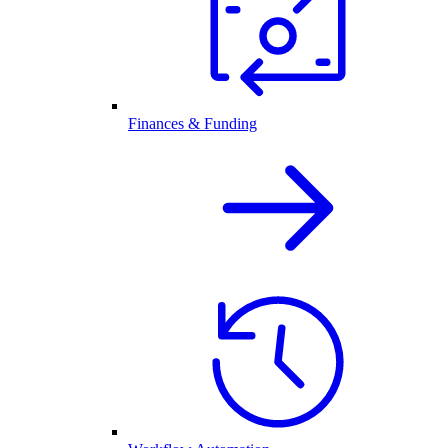
Finances & Funding