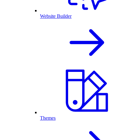
Website Builder
Themes