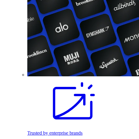
Trusted by enterprise brands