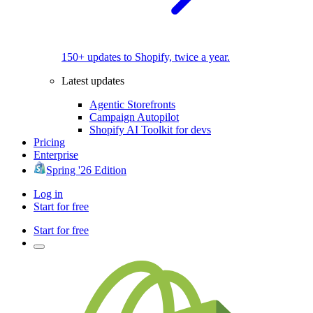
150+ updates to Shopify, twice a year.
Latest updates
Agentic Storefronts
Campaign Autopilot
Shopify AI Toolkit for devs
Pricing
Enterprise
Spring '26 Edition
Log in
Start for free
Start for free