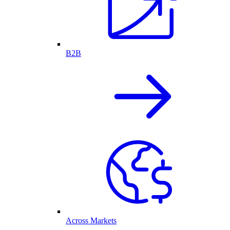
B2B
Across Markets