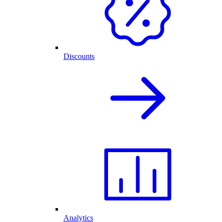
Discounts
Analytics