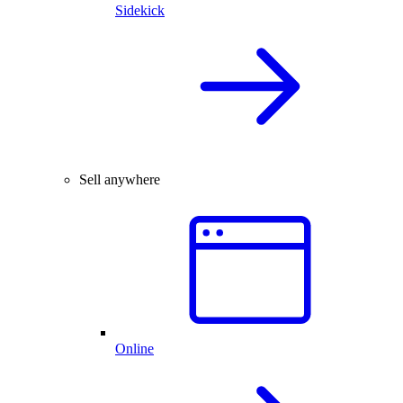
Sidekick
Sell anywhere
Online