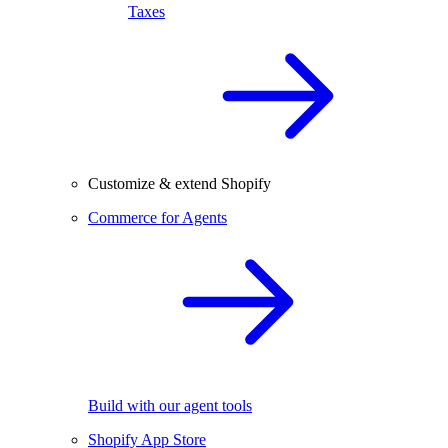
Taxes
Customize & extend Shopify
Commerce for Agents
Build with our agent tools
Shopify App Store