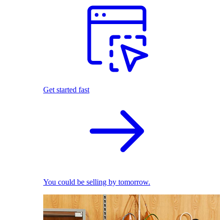
Get started fast
You could be selling by tomorrow.