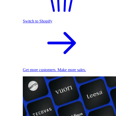
Switch to Shopify
Get more customers. Make more sales.