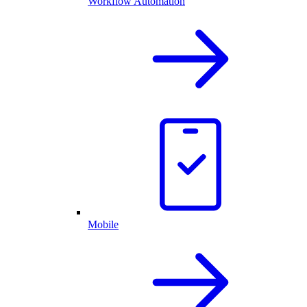
Workflow Automation
Mobile