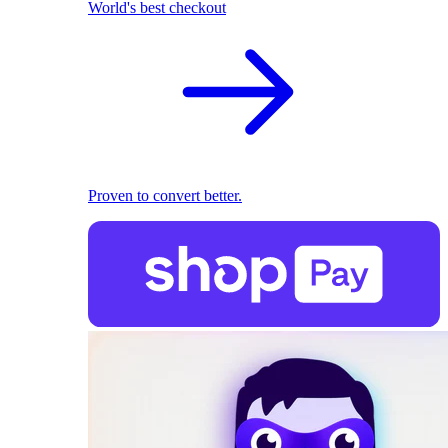
World's best checkout
Proven to convert better.