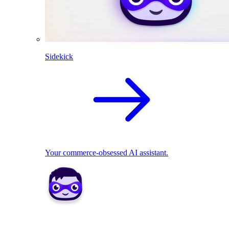
Sidekick
Your commerce-obsessed AI assistant.