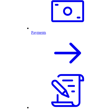
Payments