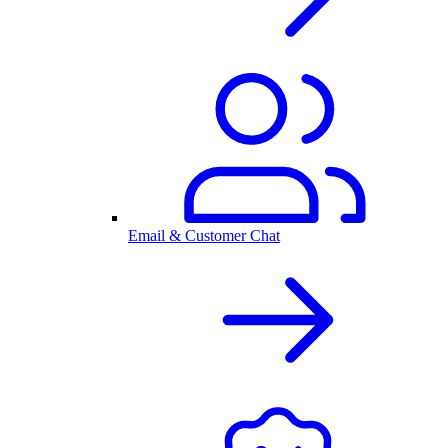
Email & Customer Chat