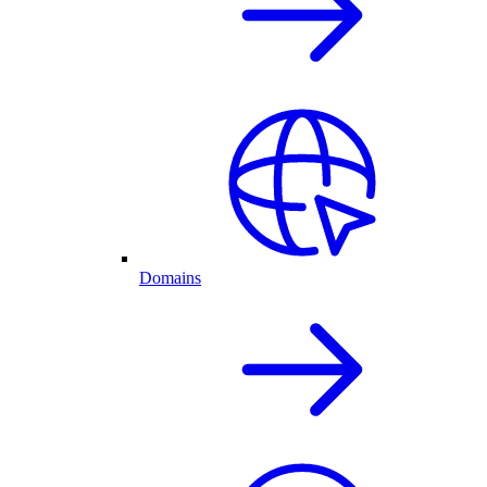
Domains