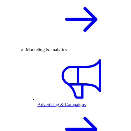
Marketing & analytics
Advertising & Campaigns