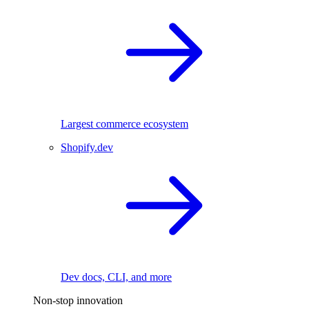
Largest commerce ecosystem
Shopify.dev
Dev docs, CLI, and more
Non-stop innovation