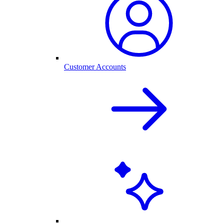
Customer Accounts