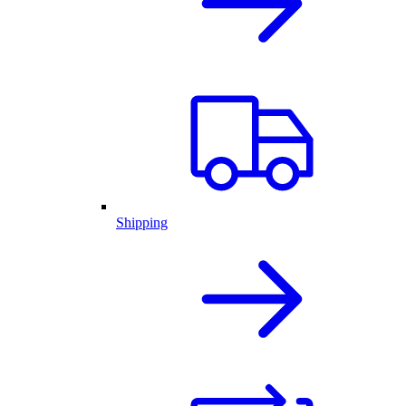
Shipping