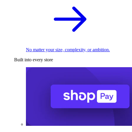
No matter your size, complexity, or ambition.
Built into every store