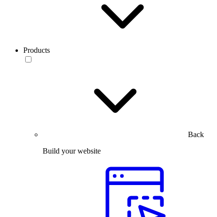
Products
Back
Build your website