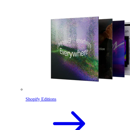
Shopify Editions