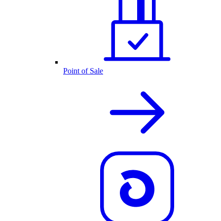
Point of Sale