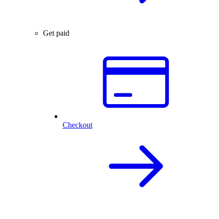
Get paid
Checkout