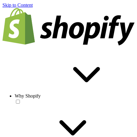
Skip to Content
Why Shopify