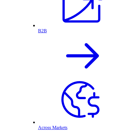
B2B
Across Markets