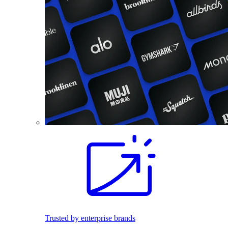
Trusted by enterprise brands