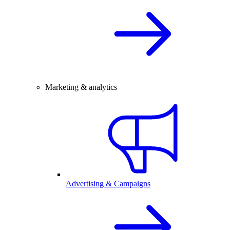
Marketing & analytics
Advertising & Campaigns