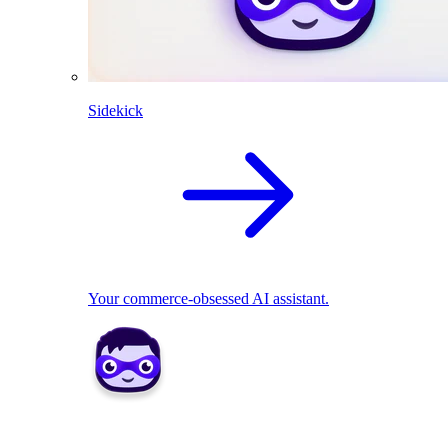
Sidekick
Your commerce-obsessed AI assistant.