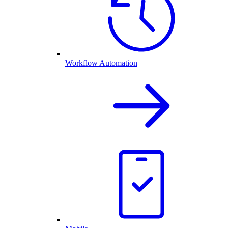
Workflow Automation