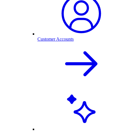
Customer Accounts