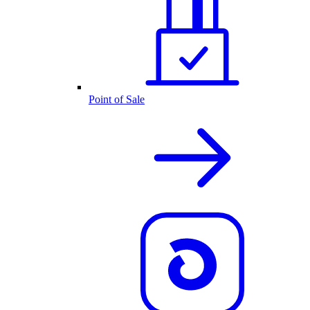
Point of Sale