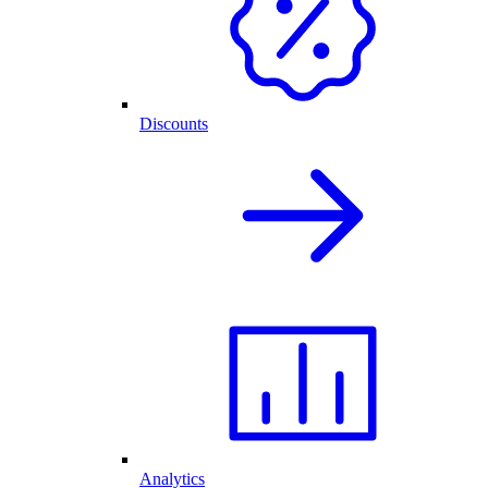
Discounts
Analytics