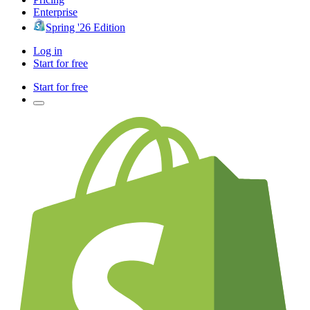
Enterprise
Spring '26 Edition
Log in
Start for free
Start for free