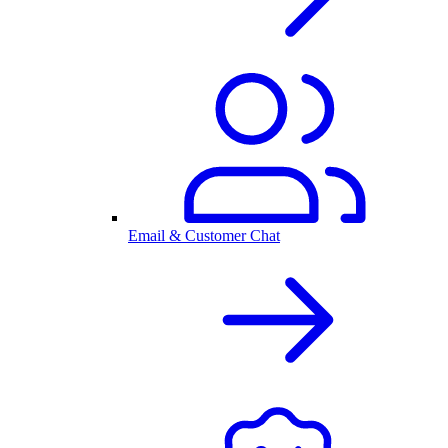
Email & Customer Chat