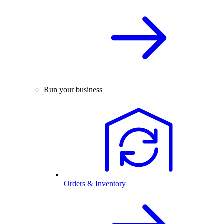
Run your business
Orders & Inventory