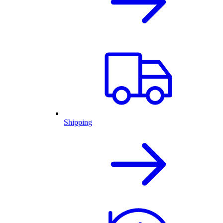
Shipping