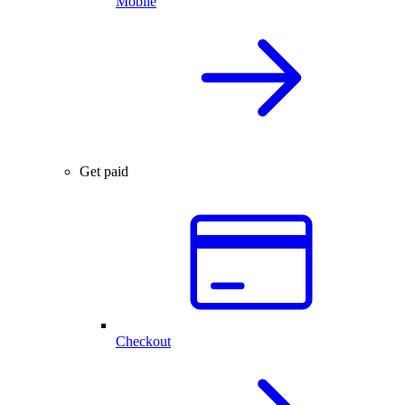
Mobile
Get paid
Checkout