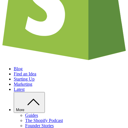
Blog
Find an Idea
Starting Up
Marketing
Latest
More
Guides
The Shopify Podcast
Founder Stories