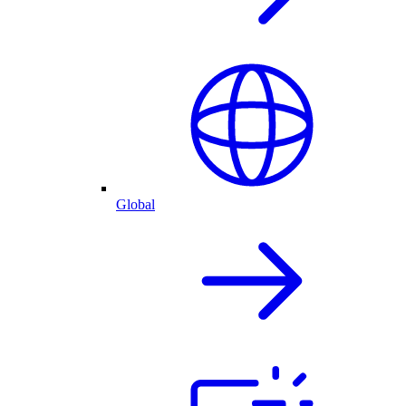
Global