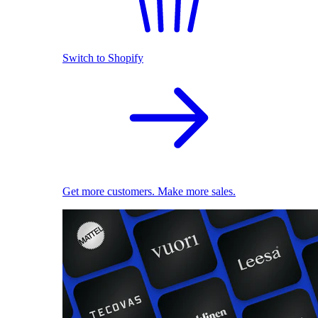
Switch to Shopify
Get more customers. Make more sales.