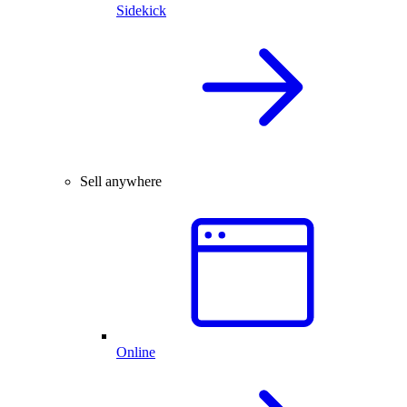
Sidekick
Sell anywhere
Online