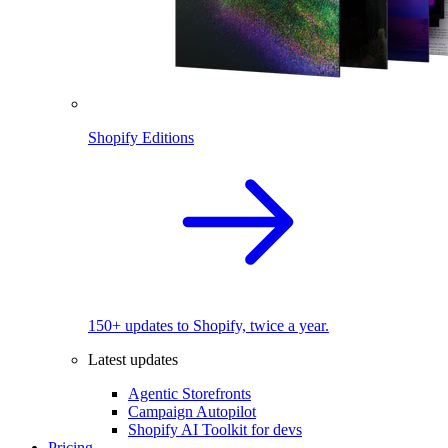
Shopify Editions
150+ updates to Shopify, twice a year.
Latest updates
Agentic Storefronts
Campaign Autopilot
Shopify AI Toolkit for devs
Pricing