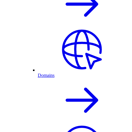
Domains