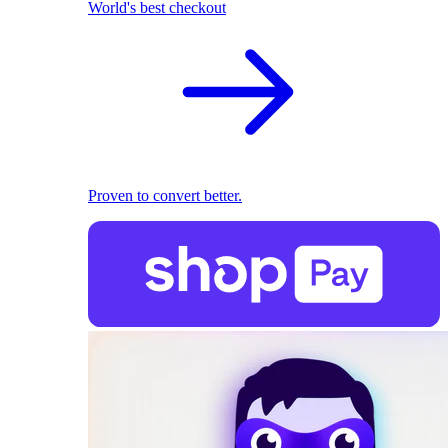
World's best checkout
Proven to convert better.