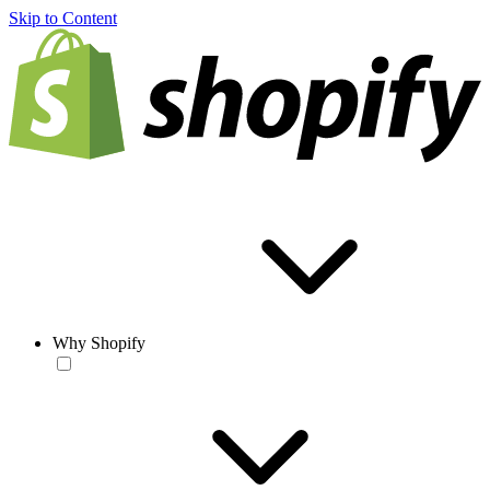
Skip to Content
Why Shopify