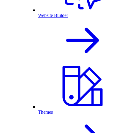
Website Builder
Themes