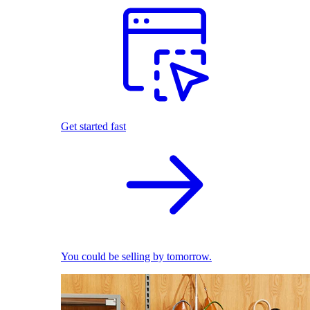
Get started fast
You could be selling by tomorrow.