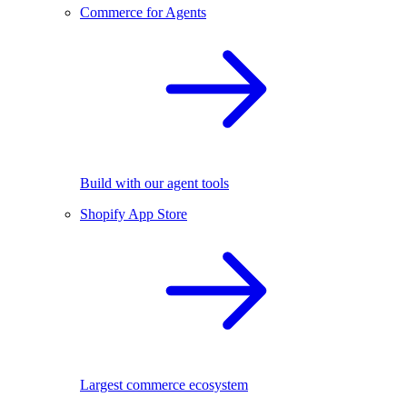
Commerce for Agents
Build with our agent tools
Shopify App Store
Largest commerce ecosystem