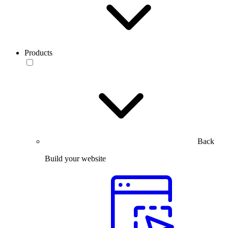
Products
Back
Build your website