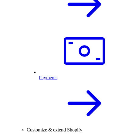
Payments
Customize & extend Shopify