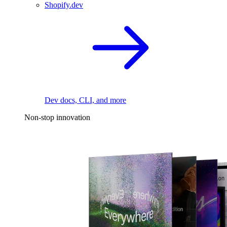
Shopify.dev
Dev docs, CLI, and more
Non-stop innovation