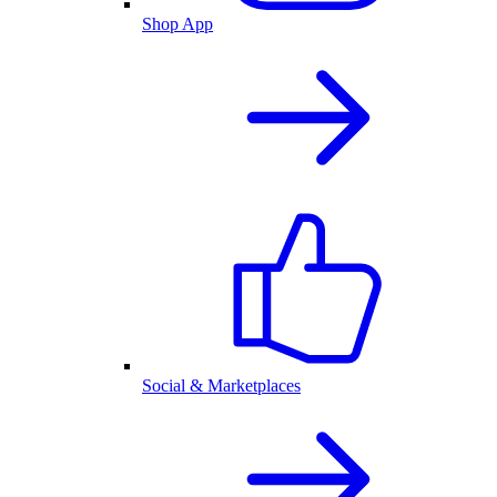
Shop App
Social & Marketplaces