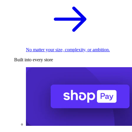
No matter your size, complexity, or ambition.
Built into every store