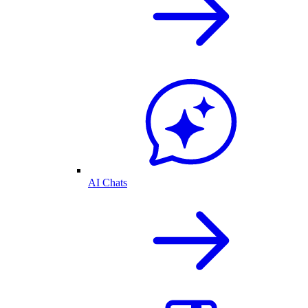
AI Chats