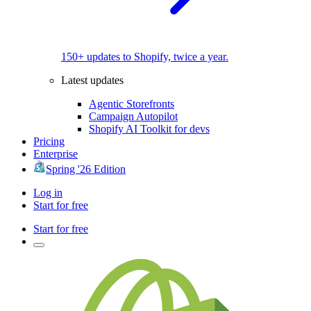
150+ updates to Shopify, twice a year.
Latest updates
Agentic Storefronts
Campaign Autopilot
Shopify AI Toolkit for devs
Pricing
Enterprise
Spring '26 Edition
Log in
Start for free
Start for free