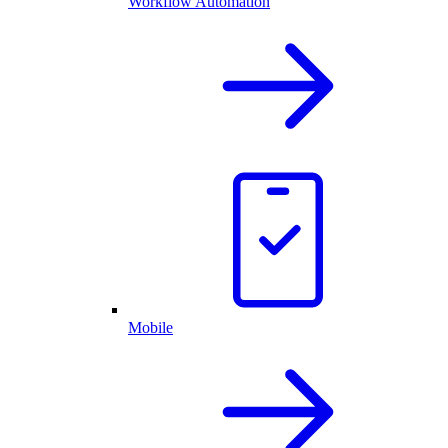
Workflow Automation
Mobile