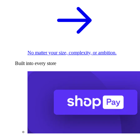
No matter your size, complexity, or ambition.
Built into every store