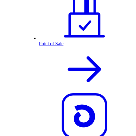
Point of Sale