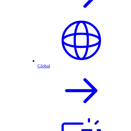
Global