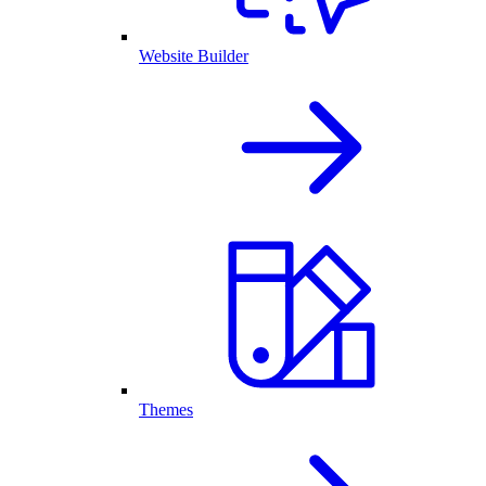
Website Builder
Themes