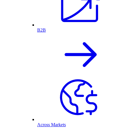
B2B
Across Markets