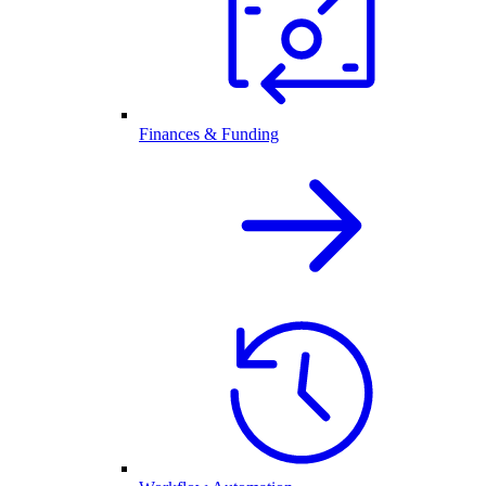
Finances & Funding