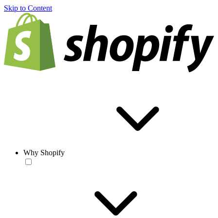
Skip to Content
Why Shopify