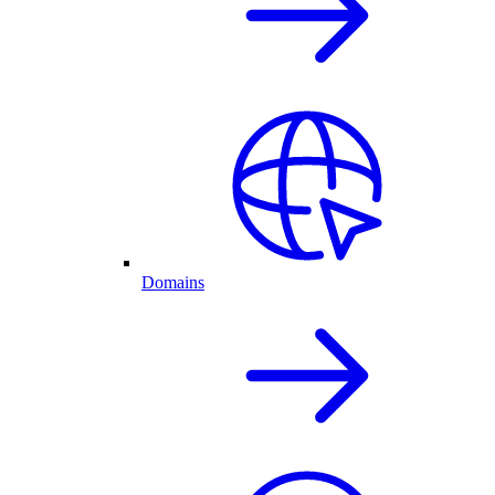
Domains