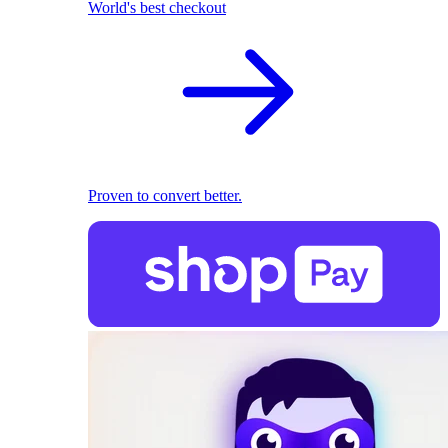
World's best checkout
Proven to convert better.