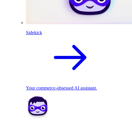
Sidekick
Your commerce-obsessed AI assistant.