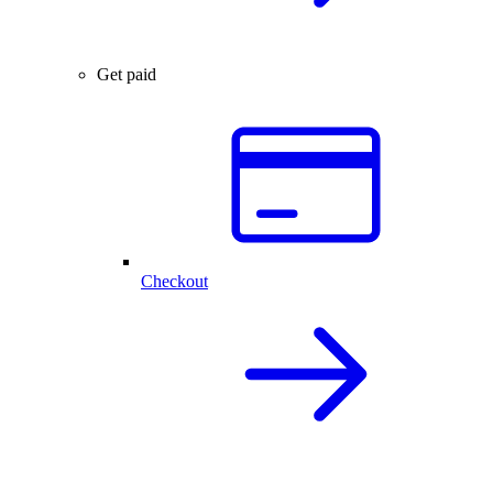
Get paid
Checkout