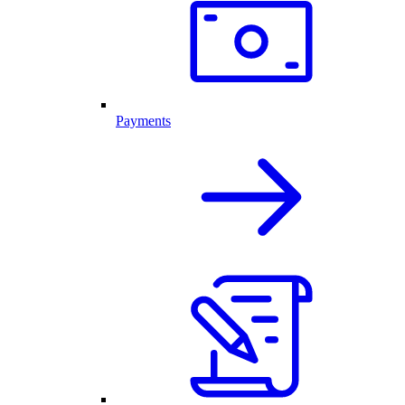
Payments