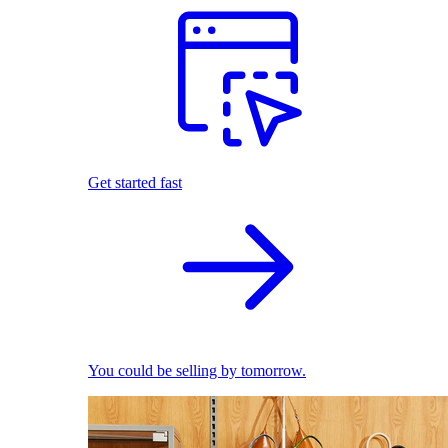
Get started fast
You could be selling by tomorrow.