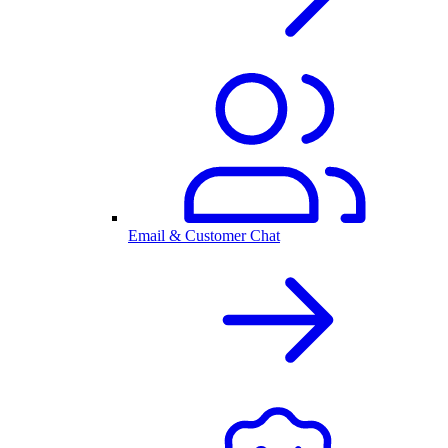
Email & Customer Chat