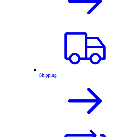
Shipping