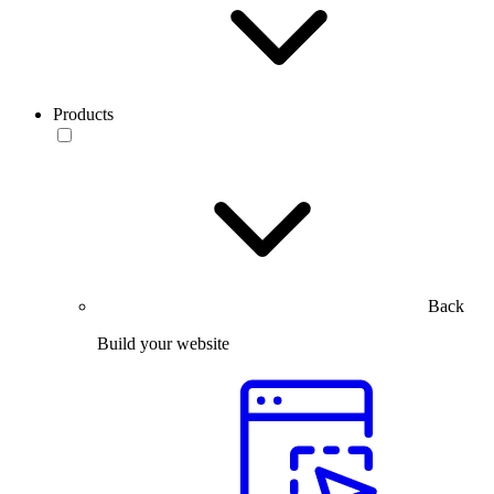
Products
Back
Build your website