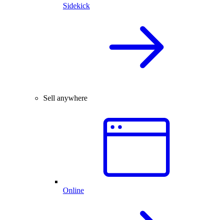
Sidekick
Sell anywhere
Online