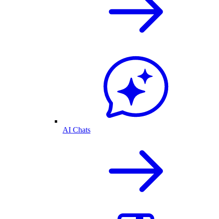
AI Chats