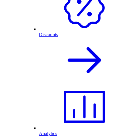
Discounts
Analytics