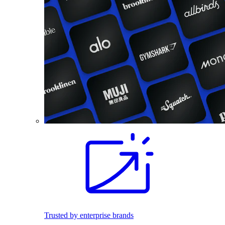
Trusted by enterprise brands