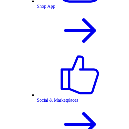
Shop App
Social & Marketplaces