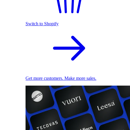
Switch to Shopify
Get more customers. Make more sales.