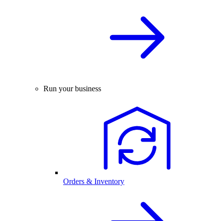
Run your business
Orders & Inventory