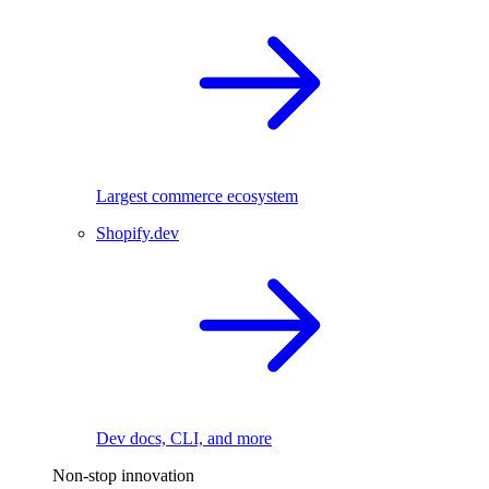
Largest commerce ecosystem
Shopify.dev
Dev docs, CLI, and more
Non-stop innovation