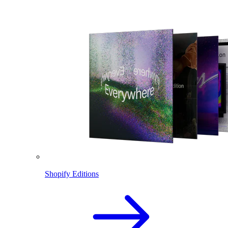
Shopify Editions