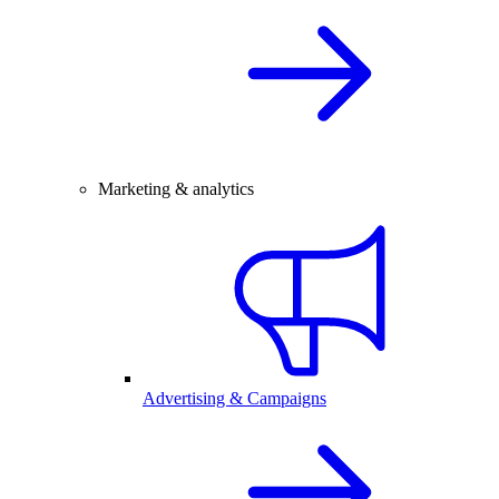
Marketing & analytics
Advertising & Campaigns