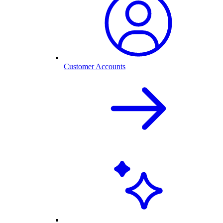
Customer Accounts