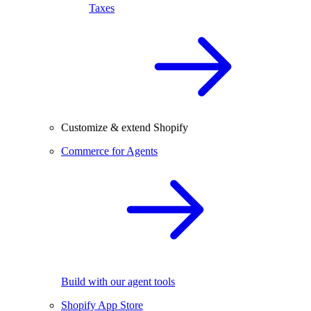
Taxes
Customize & extend Shopify
Commerce for Agents
Build with our agent tools
Shopify App Store