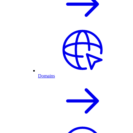
Domains