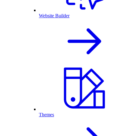
Website Builder
Themes