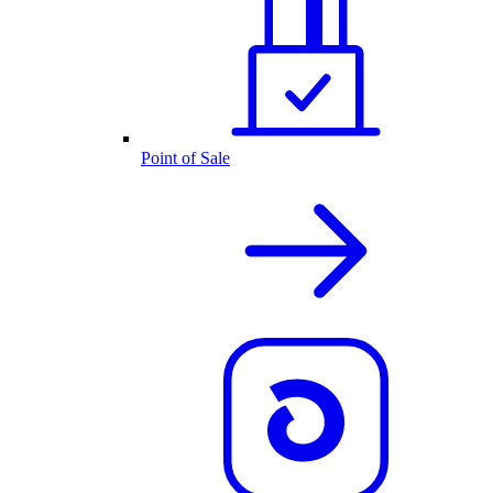
Point of Sale