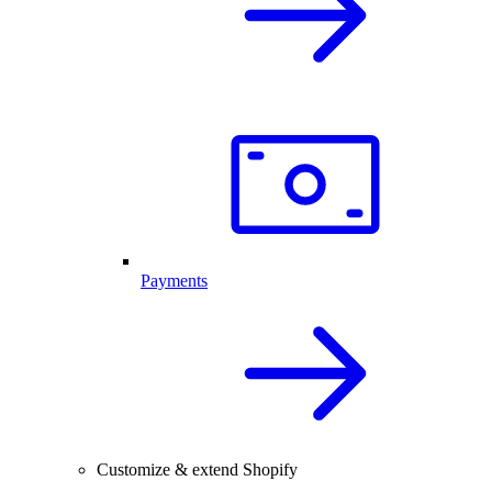
Payments
Customize & extend Shopify