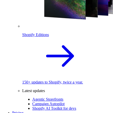
Shopify Editions
150+ updates to Shopify, twice a year.
Latest updates
Agentic Storefronts
Campaign Autopilot
Shopify AI Toolkit for devs
Pricing