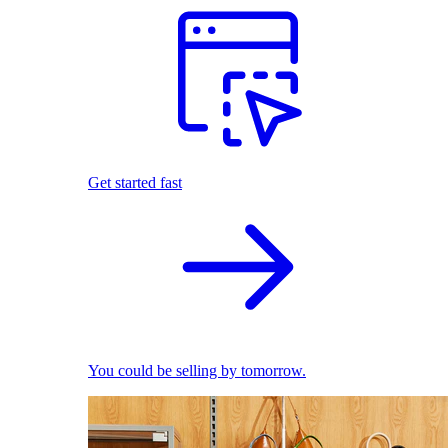
Get started fast
You could be selling by tomorrow.