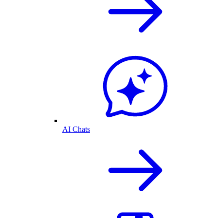
AI Chats