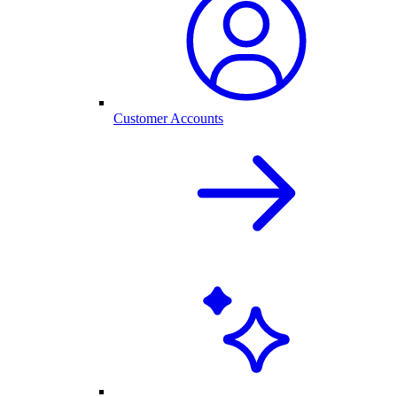
Customer Accounts