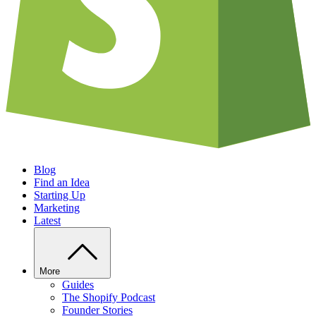
Blog
Find an Idea
Starting Up
Marketing
Latest
More
Guides
The Shopify Podcast
Founder Stories