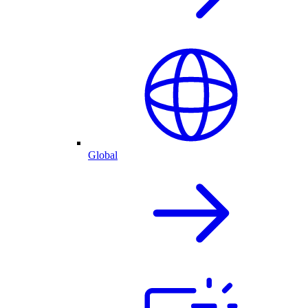
Global