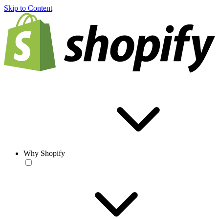
Skip to Content
Why Shopify