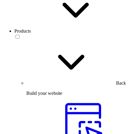
Products
Back
Build your website