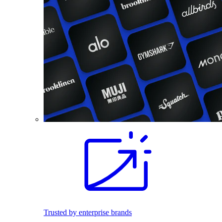
Trusted by enterprise brands