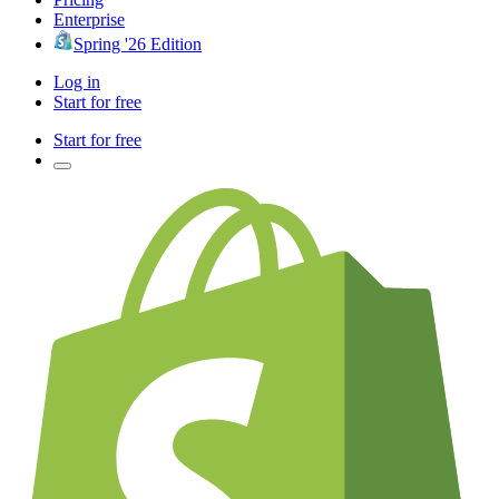
Enterprise
Spring '26 Edition
Log in
Start for free
Start for free