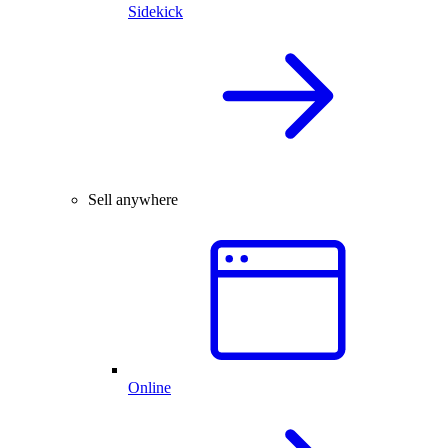
Sidekick
Sell anywhere
Online