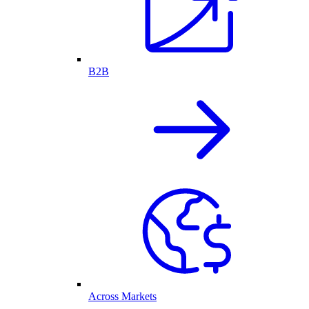
B2B
Across Markets