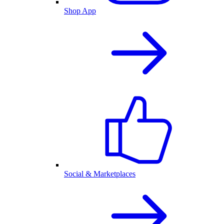
Shop App
Social & Marketplaces