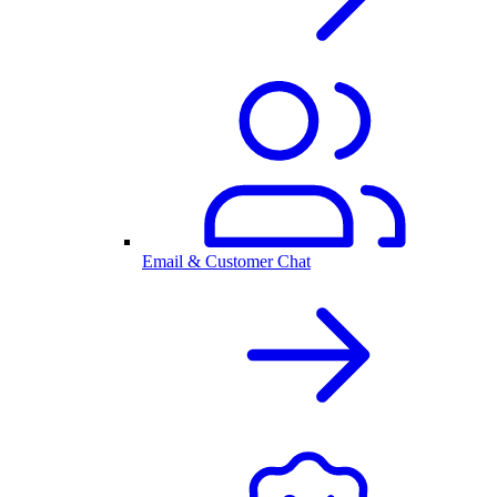
Email & Customer Chat