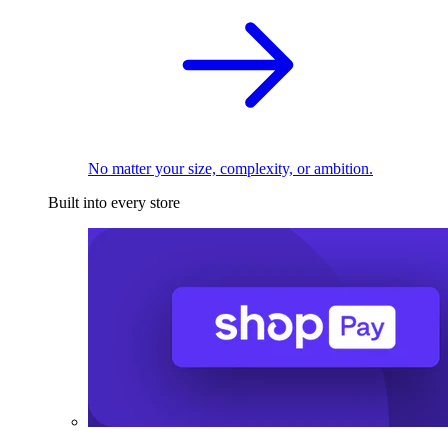
No matter your size, complexity, or ambition.
Built into every store