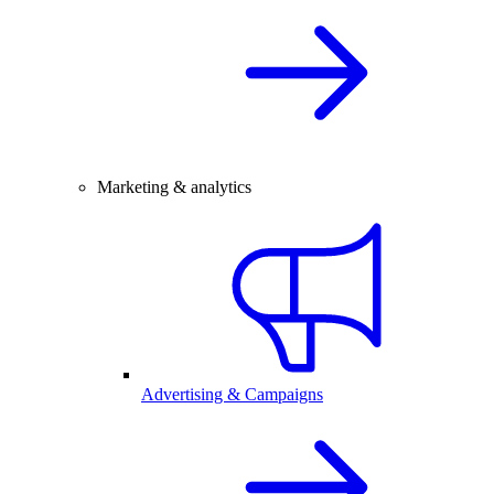
Marketing & analytics
Advertising & Campaigns