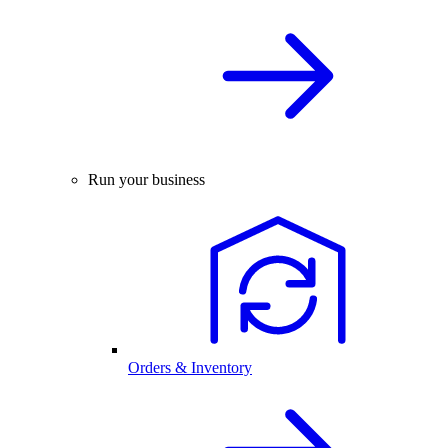
Run your business
Orders & Inventory