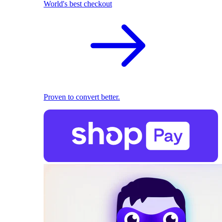
World's best checkout
Proven to convert better.