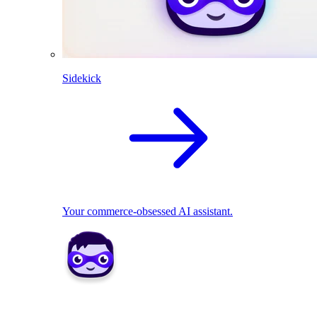
Sidekick
Your commerce-obsessed AI assistant.