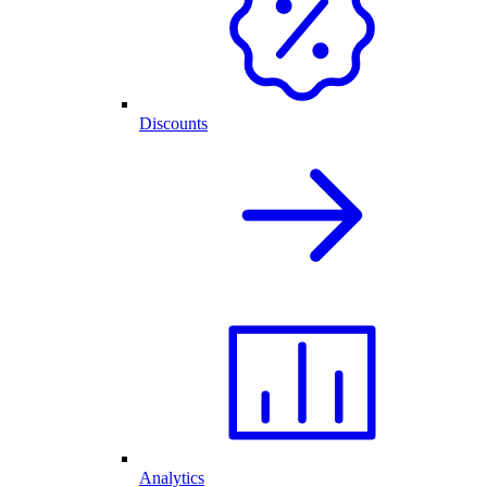
Discounts
Analytics