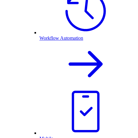
Workflow Automation