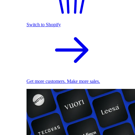
Switch to Shopify
Get more customers. Make more sales.