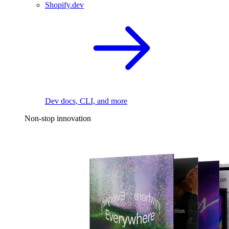
Shopify.dev
Dev docs, CLI, and more
Non-stop innovation