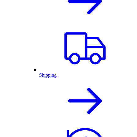
Shipping