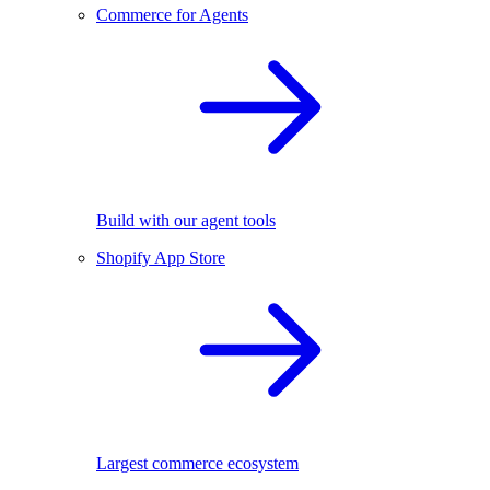
Commerce for Agents
Build with our agent tools
Shopify App Store
Largest commerce ecosystem