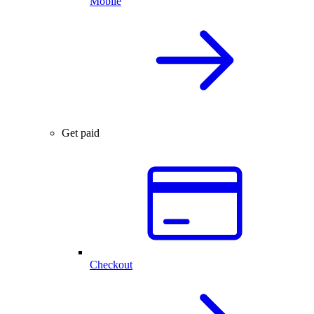
Mobile
Get paid
Checkout