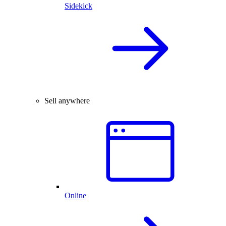
Sidekick
Sell anywhere
Online