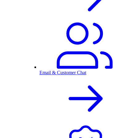
Email & Customer Chat