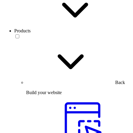
Products
Back
Build your website