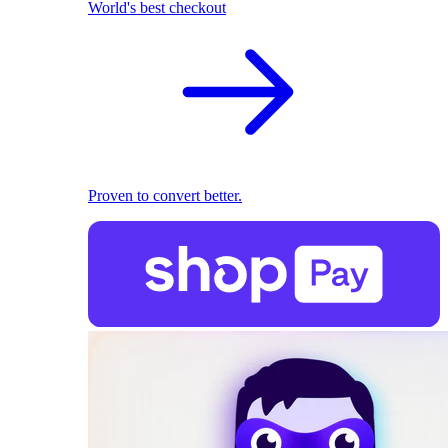
World's best checkout
Proven to convert better.