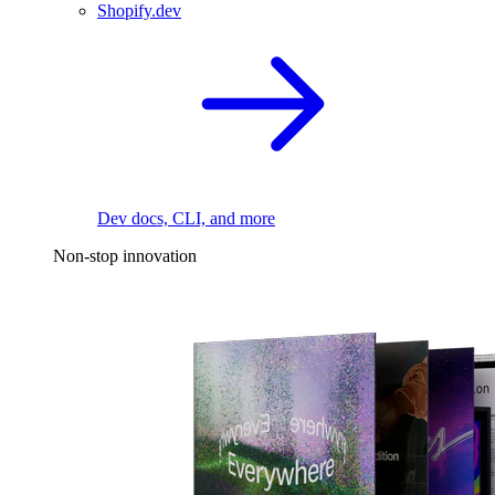
Shopify.dev
Dev docs, CLI, and more
Non-stop innovation