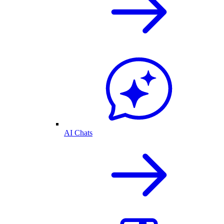
AI Chats