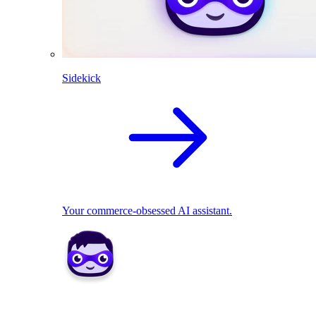
Sidekick
Your commerce-obsessed AI assistant.