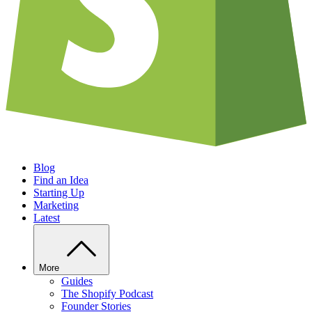
Blog
Find an Idea
Starting Up
Marketing
Latest
More
Guides
The Shopify Podcast
Founder Stories