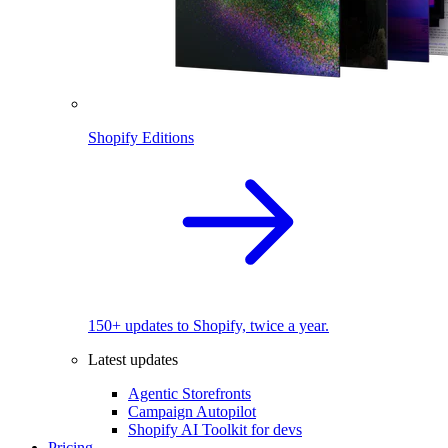
Shopify Editions
150+ updates to Shopify, twice a year.
Latest updates
Agentic Storefronts
Campaign Autopilot
Shopify AI Toolkit for devs
Pricing