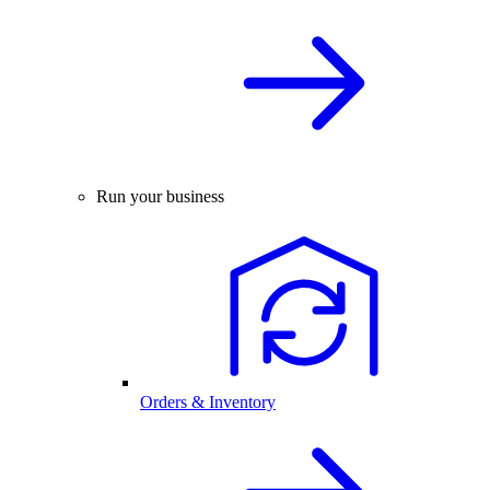
Run your business
Orders & Inventory