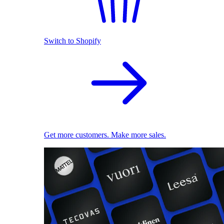
Switch to Shopify
Get more customers. Make more sales.