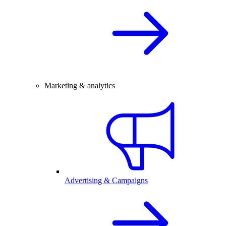
Marketing & analytics
Advertising & Campaigns