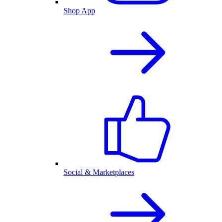
Shop App
Social & Marketplaces