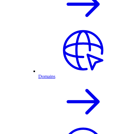
Domains