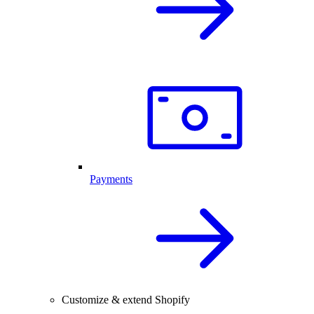
Payments
Customize & extend Shopify