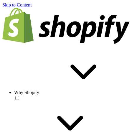
Skip to Content
Why Shopify