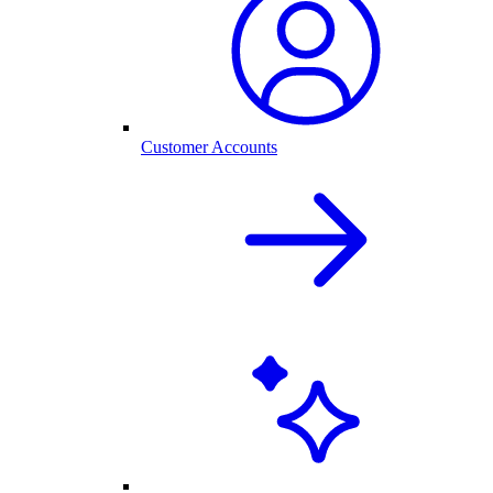
Customer Accounts