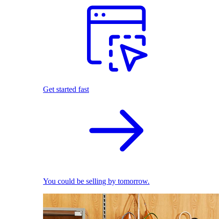
Get started fast
You could be selling by tomorrow.