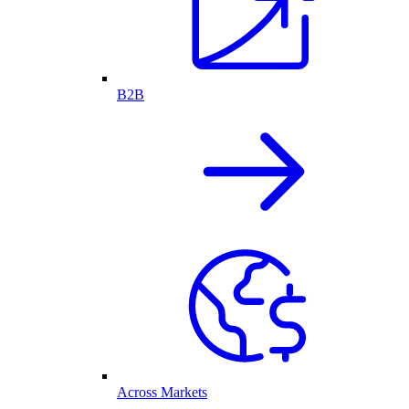
B2B
Across Markets