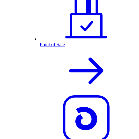
Point of Sale