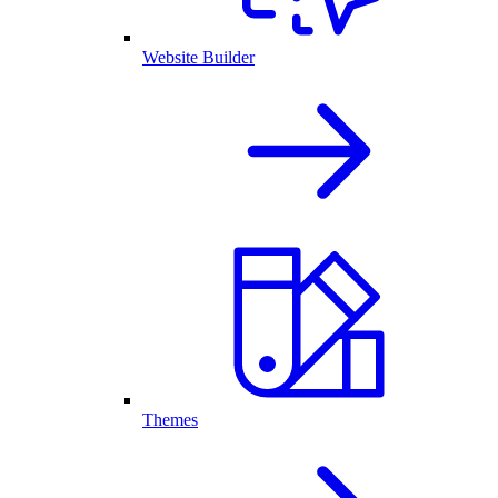
Website Builder
Themes