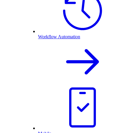
Workflow Automation