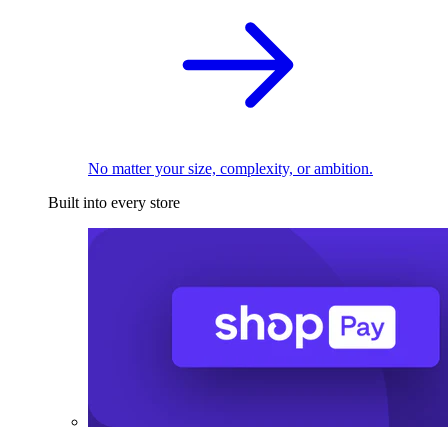
No matter your size, complexity, or ambition.
Built into every store