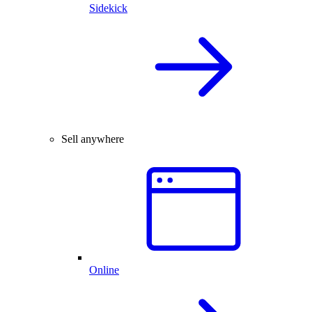
Sidekick
Sell anywhere
Online