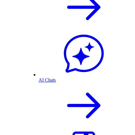
AI Chats