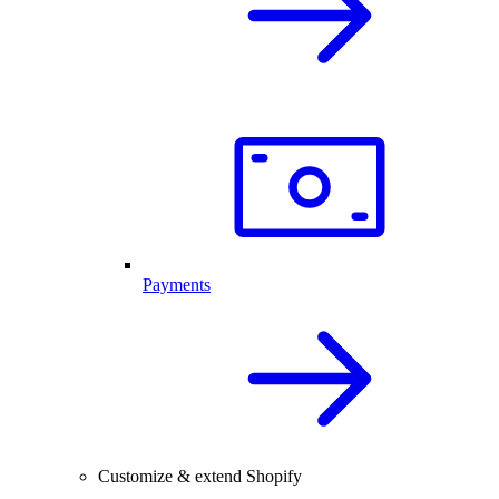
Payments
Customize & extend Shopify