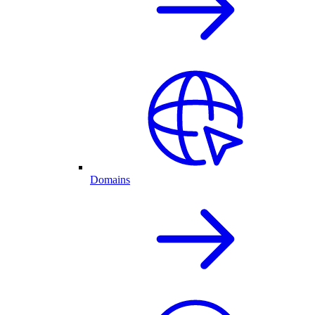
Domains