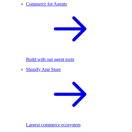
Commerce for Agents
Build with our agent tools
Shopify App Store
Largest commerce ecosystem