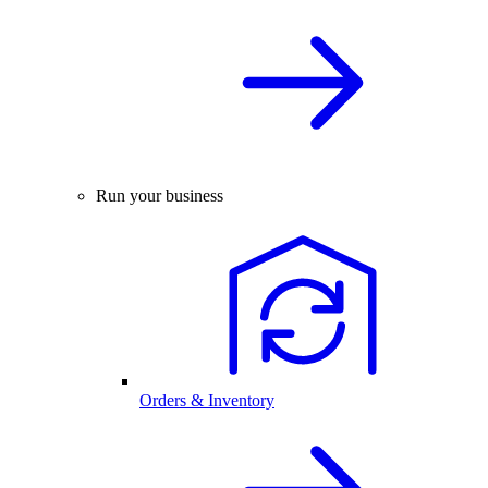
Run your business
Orders & Inventory