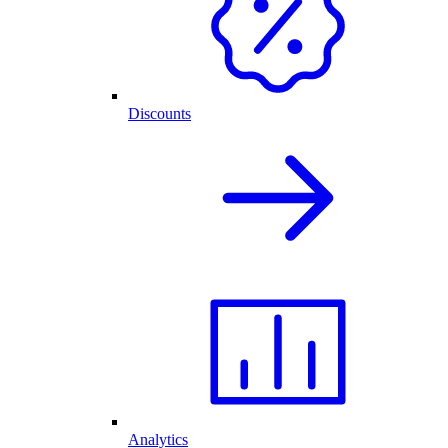
Discounts
Analytics