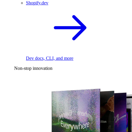
Shopify.dev
Dev docs, CLI, and more
Non-stop innovation