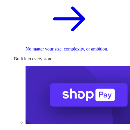
No matter your size, complexity, or ambition.
Built into every store