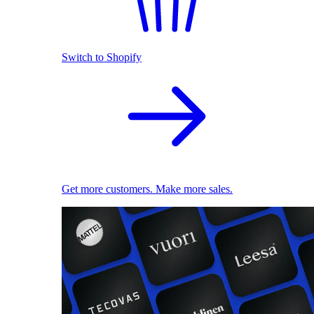
Switch to Shopify
Get more customers. Make more sales.