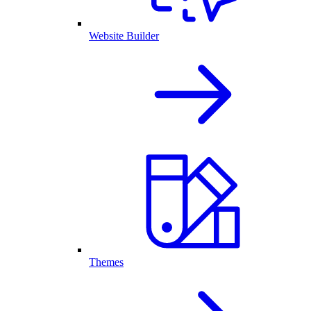
Website Builder
Themes