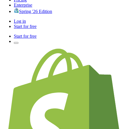
Enterprise
Spring '26 Edition
Log in
Start for free
Start for free