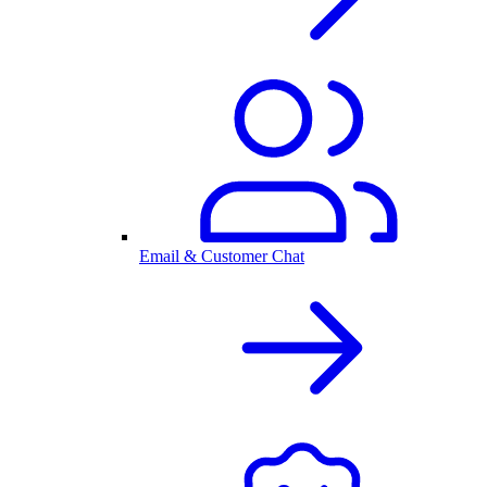
Email & Customer Chat