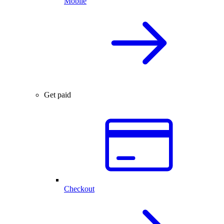
Mobile
Get paid
Checkout