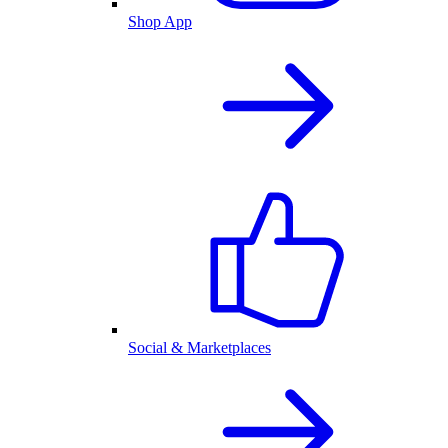
Shop App
Social & Marketplaces