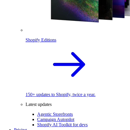
Shopify Editions
150+ updates to Shopify, twice a year.
Latest updates
Agentic Storefronts
Campaign Autopilot
Shopify AI Toolkit for devs
Pricing