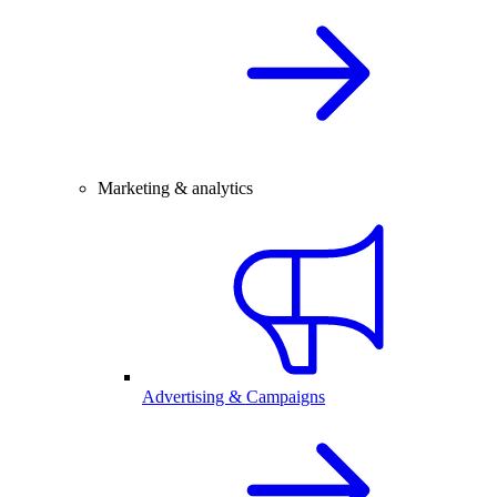
Marketing & analytics
Advertising & Campaigns