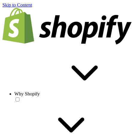
Skip to Content
Why Shopify