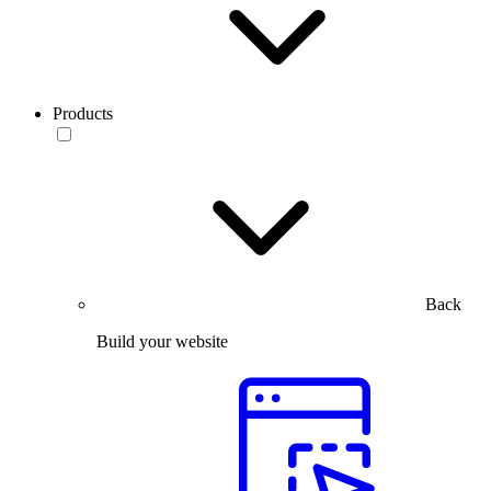
Products
Back
Build your website