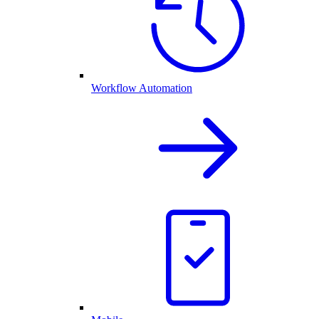
Workflow Automation