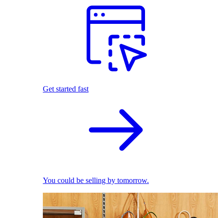
Get started fast
You could be selling by tomorrow.