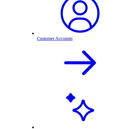
Customer Accounts