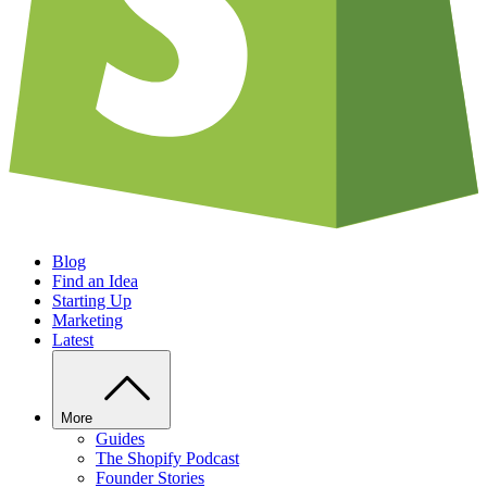
Blog
Find an Idea
Starting Up
Marketing
Latest
More
Guides
The Shopify Podcast
Founder Stories