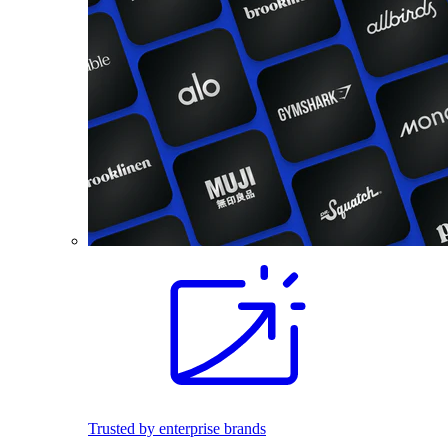
Trusted by enterprise brands