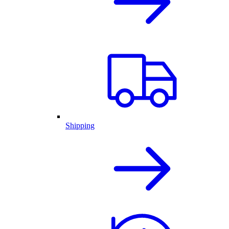
Shipping