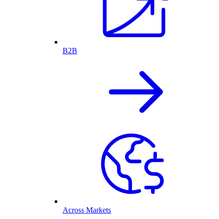
B2B
Across Markets