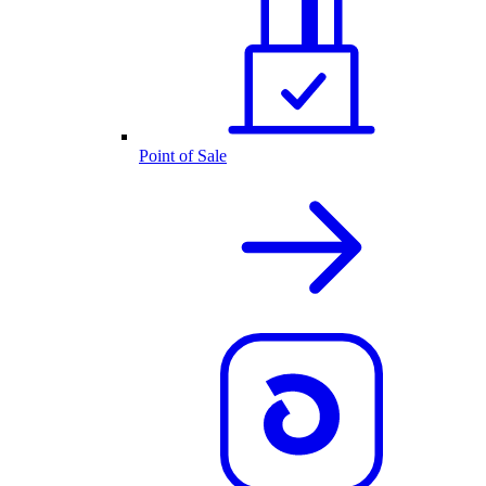
Point of Sale