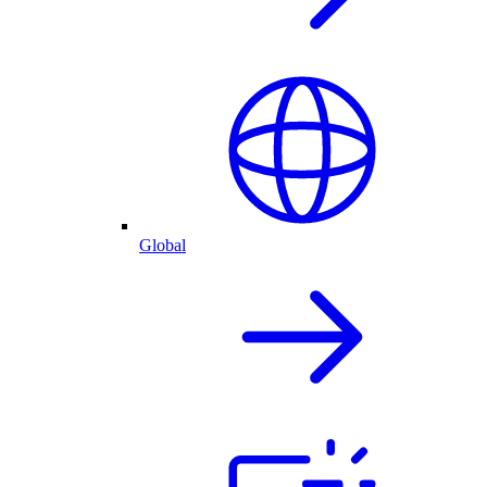
Global