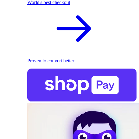
World's best checkout
Proven to convert better.