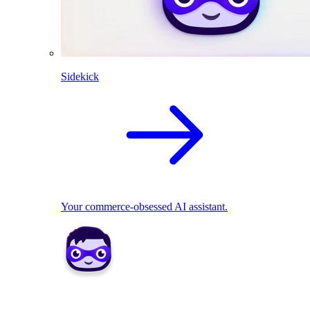
Sidekick
Your commerce-obsessed AI assistant.