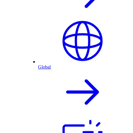
Global