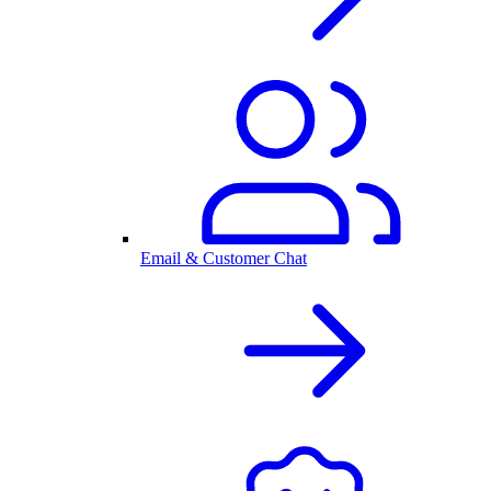
Email & Customer Chat