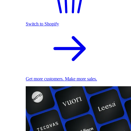
Switch to Shopify
Get more customers. Make more sales.