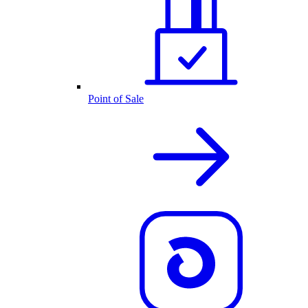
Point of Sale