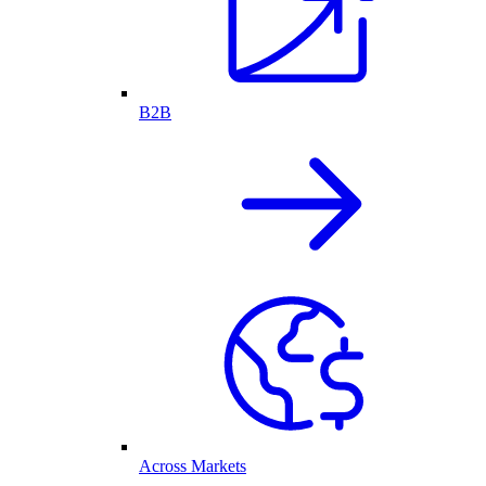
B2B
Across Markets