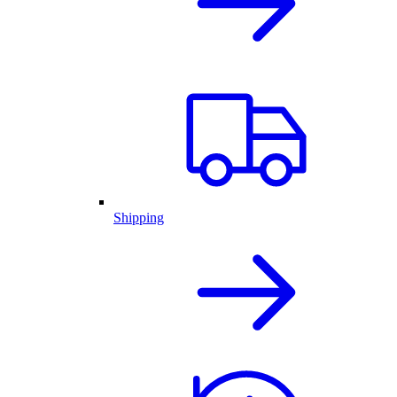
Shipping