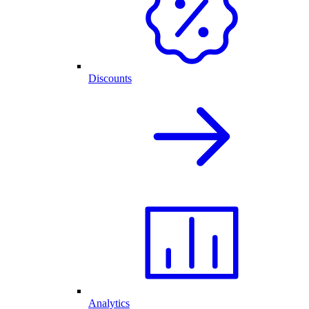
Discounts
Analytics