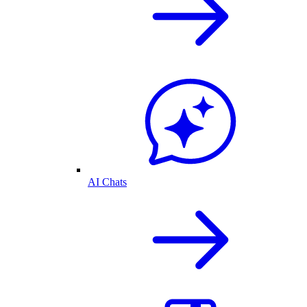
AI Chats