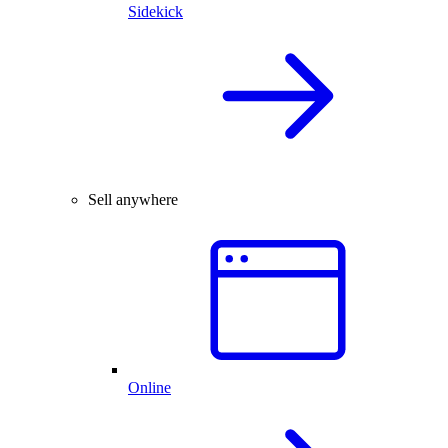
Sidekick
Sell anywhere
Online