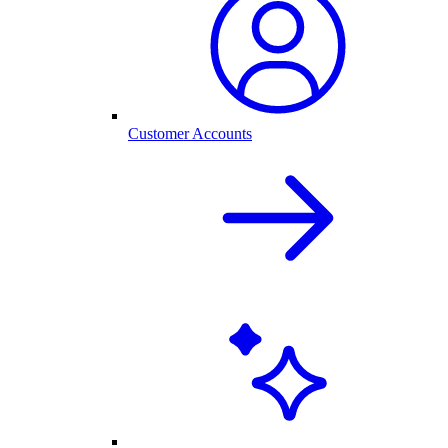
Customer Accounts