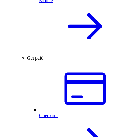
Mobile
Get paid
Checkout