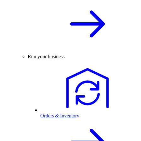
Run your business
Orders & Inventory