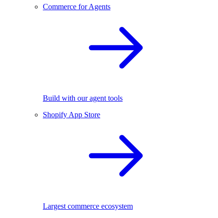
Commerce for Agents
Build with our agent tools
Shopify App Store
Largest commerce ecosystem