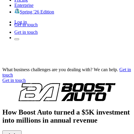
Enterprise
Spring '26 Edition
Log in
Get in touch
Get in touch
What business challenges are you dealing with? We can help.
Get in
touch
Get in touch
How Boost Auto turned a $5K investment
into millions in annual revenue