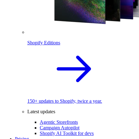
Shopify Editions
150+ updates to Shopify, twice a year.
Latest updates
Agentic Storefronts
Campaign Autopilot
Shopify AI Toolkit for devs
Pricing