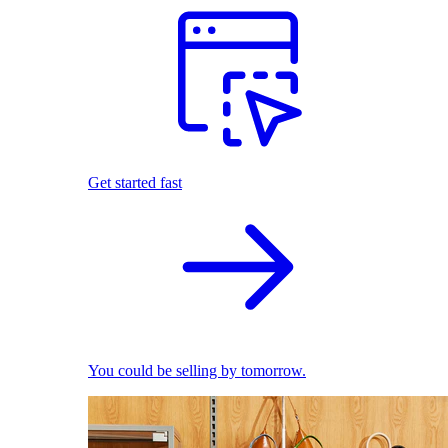
Get started fast
You could be selling by tomorrow.