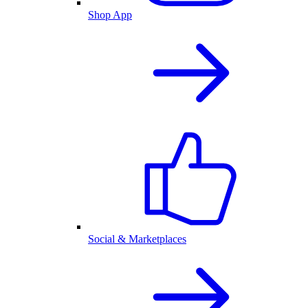
Shop App
Social & Marketplaces