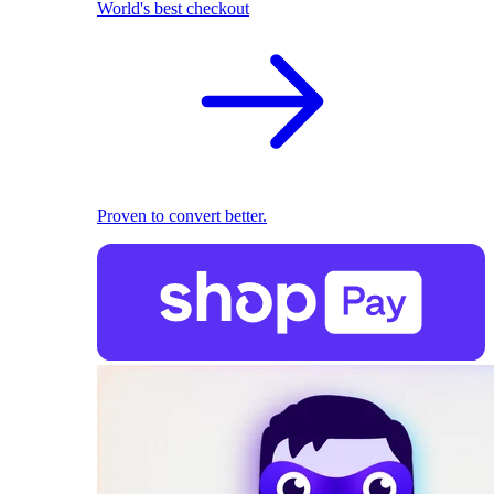
World's best checkout
Proven to convert better.