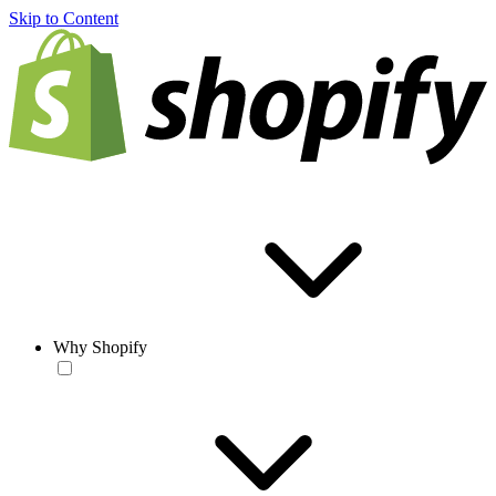
Skip to Content
Why Shopify