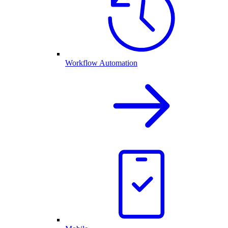
Workflow Automation