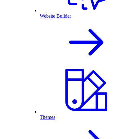
Website Builder
Themes