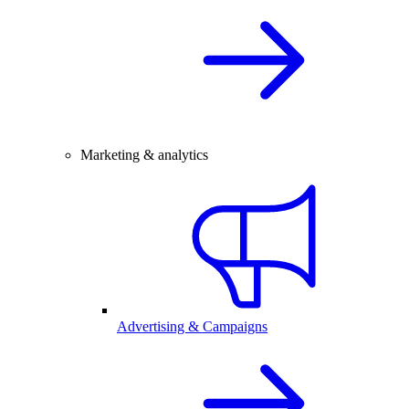
Marketing & analytics
Advertising & Campaigns