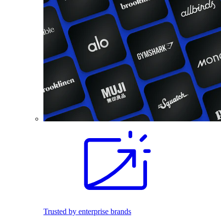
Trusted by enterprise brands