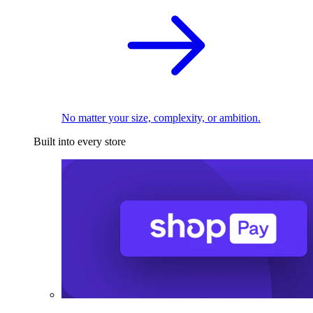
No matter your size, complexity, or ambition.
Built into every store