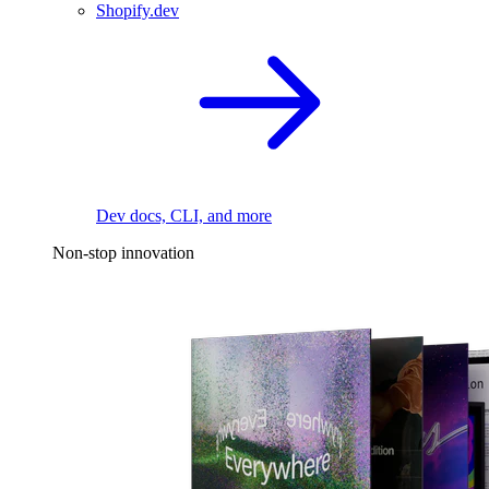
Shopify.dev
Dev docs, CLI, and more
Non-stop innovation