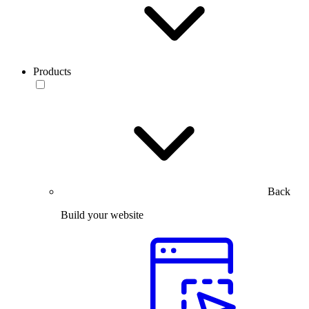
Products
Back
Build your website