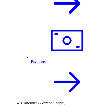
Payments
Customize & extend Shopify