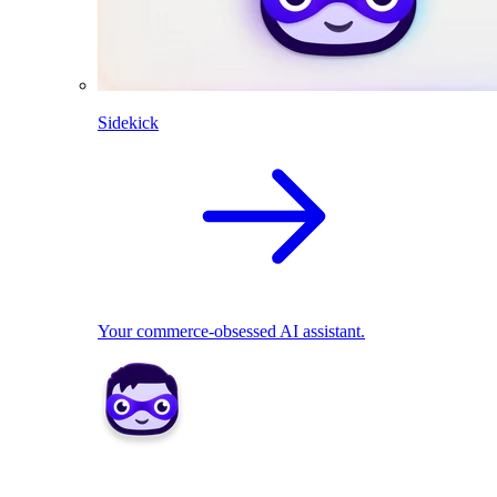
Sidekick
Your commerce-obsessed AI assistant.