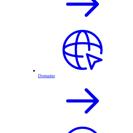
Domains