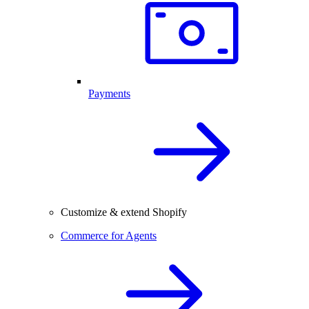
Payments
Customize & extend Shopify
Commerce for Agents