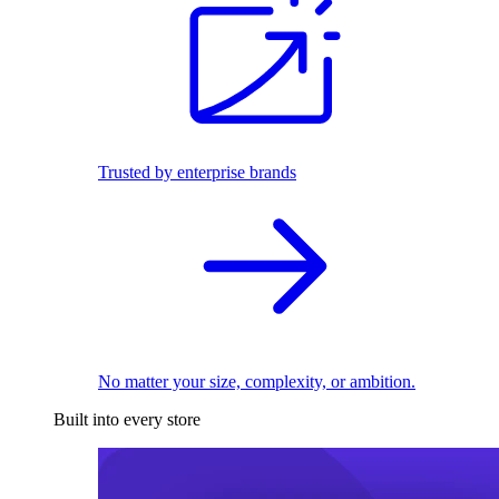
Trusted by enterprise brands
No matter your size, complexity, or ambition.
Built into every store