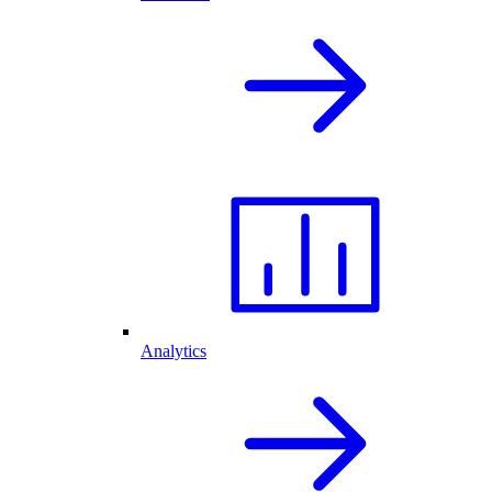
Analytics