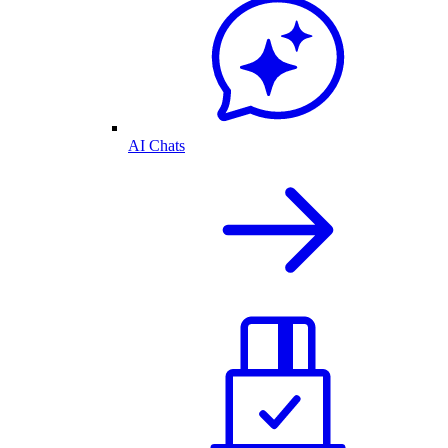
AI Chats