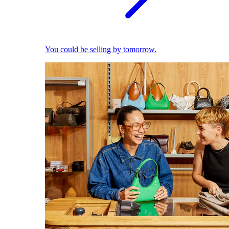
You could be selling by tomorrow.