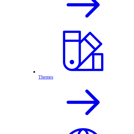
Themes