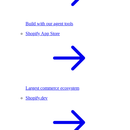
Build with our agent tools
Shopify App Store
Largest commerce ecosystem
Shopify.dev