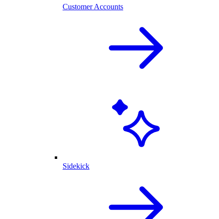
Customer Accounts
Sidekick