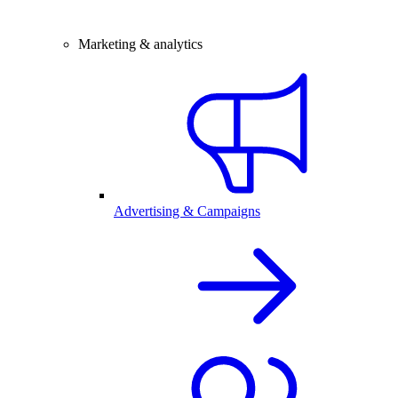
Marketing & analytics
Advertising & Campaigns