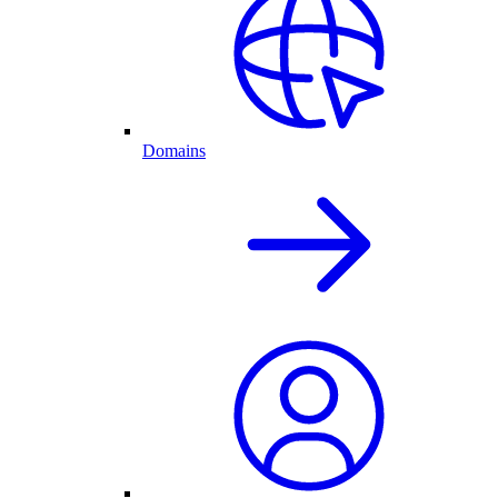
Domains