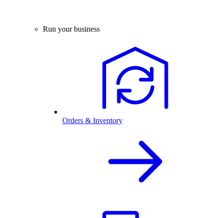
Run your business
Orders & Inventory