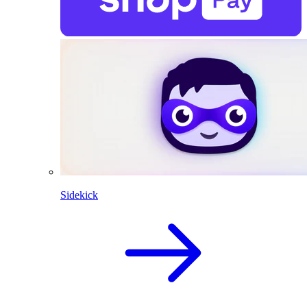
Sidekick