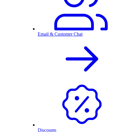
Email & Customer Chat
Discounts