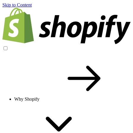
Skip to Content
Why Shopify