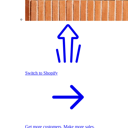
Switch to Shopify
Get more customers. Make more sales.