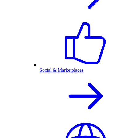
Social & Marketplaces