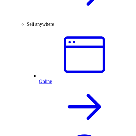
Sell anywhere
Online