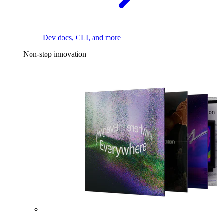
Dev docs, CLI, and more
Non-stop innovation