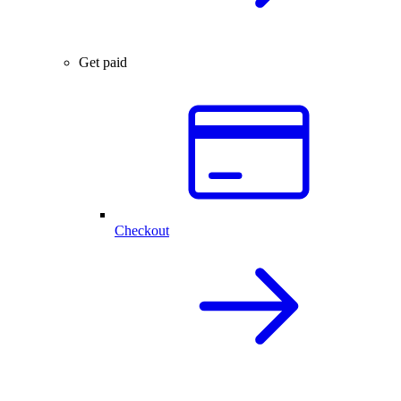
Get paid
Checkout