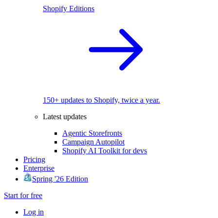
Shopify Editions
150+ updates to Shopify, twice a year.
Latest updates
Agentic Storefronts
Campaign Autopilot
Shopify AI Toolkit for devs
Pricing
Enterprise
Spring '26 Edition
Start for free
Log in