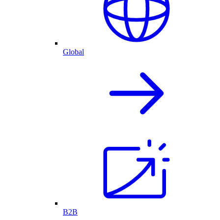
Global
B2B