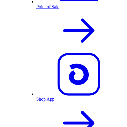
Point of Sale
Shop App