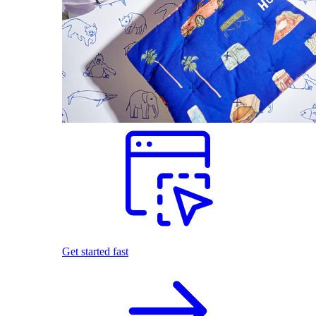
Get started fast