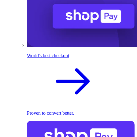
World's best checkout
Proven to convert better.