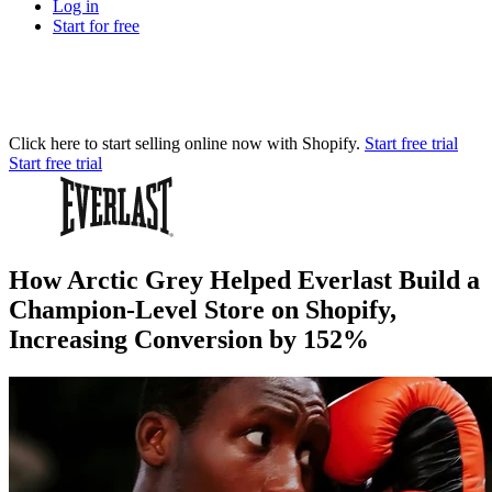
Log in
Start for free
Click here to start selling online now with Shopify.
Start free trial
Start free trial
How Arctic Grey Helped Everlast Build a
Champion-Level Store on Shopify,
Increasing Conversion by 152%