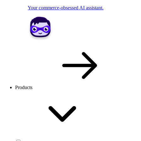
Your commerce-obsessed AI assistant.
Products