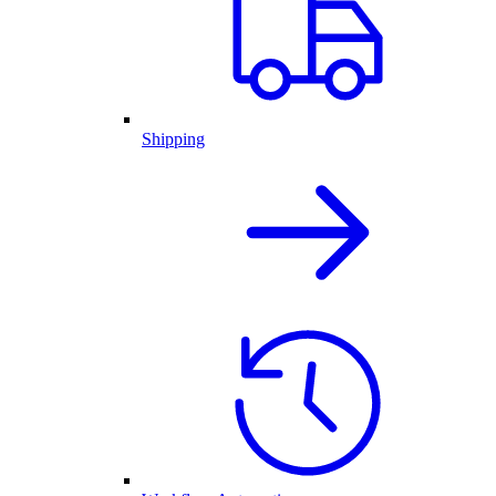
Shipping