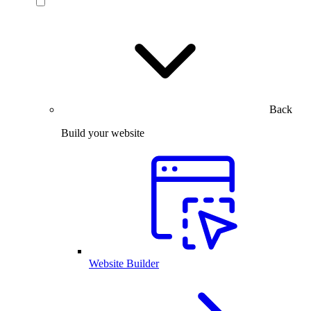
Back
Build your website
Website Builder