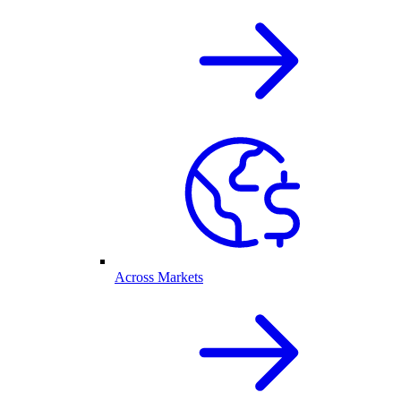
Across Markets