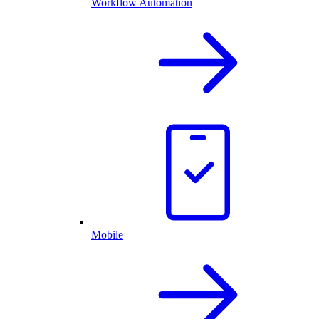
Workflow Automation
Mobile