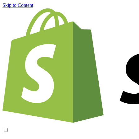
Skip to Content