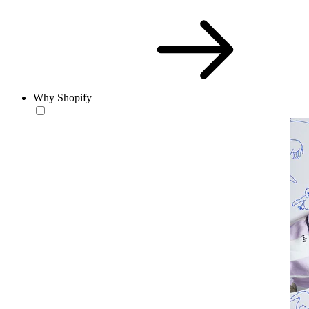
Why Shopify