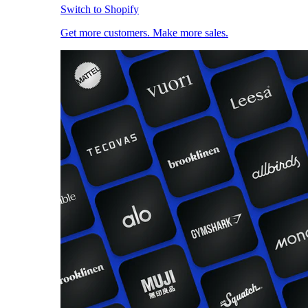
Switch to Shopify
Get more customers. Make more sales.