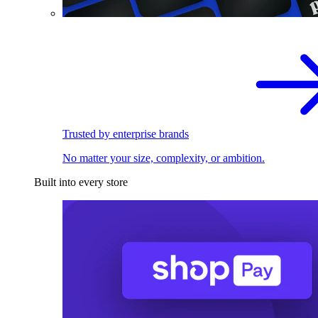
Trusted by enterprise brands
No matter your size, complexity, or ambition.
Built into every store