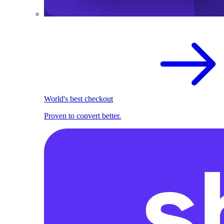
World's best checkout
Proven to convert better.