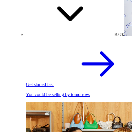
Back
Get started fast
You could be selling by tomorrow.