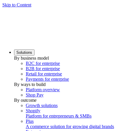
Skip to Content
Solutions
By business model
B2C for enterprise
B2B for enterprise
Retail for enterprise
Payments for enterprise
By ways to build
Platform overview
Shop Pay
By outcome
Growth solutions
Shopify
Platform for entrepreneurs & SMBs
Plus
A commerce solution for growing digital brands