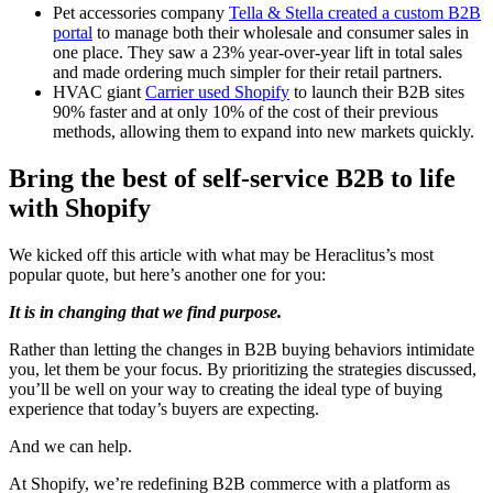
Pet accessories company
Tella & Stella created a custom B2B
portal
to manage both their wholesale and consumer sales in
one place. They saw a 23% year-over-year lift in total sales
and made ordering much simpler for their retail partners.
HVAC giant
Carrier used Shopify
to launch their B2B sites
90% faster and at only 10% of the cost of their previous
methods, allowing them to expand into new markets quickly.
Bring the best of self-service B2B to life
with Shopify
We kicked off this article with what may be Heraclitus’s most
popular quote, but here’s another one for you:
It is in changing that we find purpose.
Rather than letting the changes in B2B buying behaviors intimidate
you, let them be your focus. By prioritizing the strategies discussed,
you’ll be well on your way to creating the ideal type of buying
experience that today’s buyers are expecting.
And we can help.
At Shopify, we’re redefining B2B commerce with a platform as