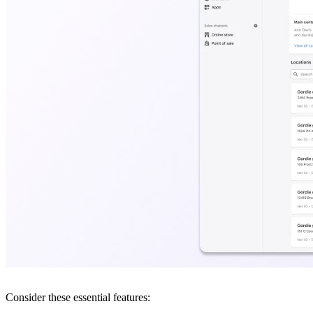
Consider these essential features: