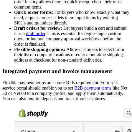
order history allows them to quickly repurchase their most
common items.
Quick-order forms:
For buyers who know exactly what they
need, a quick-order list lets them input items by entering
SKUs and quantities directly.
Draft orders for review:
Let buyers build a cart and submit
it as a
draft order
. This is essential for requesting a custom
quote or internal company approval workflows before the
order is finalized.
Flexible shipping options:
Allow customers to select from
their list of company locations or enter a one-time shipping
address at checkout for non-standard deliveries.
Integrated payment and invoice management
Flexible payment terms are a core B2B requirement. Your self-
service portal should enable you to set
B2B payment terms
like Net
30 or Net 60 to a company profile, and apply them automatically.
You can also require deposits and track invoice statuses.