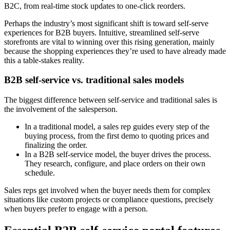
B2C, from real-time stock updates to one-click reorders.
Perhaps the industry’s most significant shift is toward self-serve
experiences for B2B buyers. Intuitive, streamlined self-serve
storefronts are vital to winning over this rising generation, mainly
because the shopping experiences they’re used to have already made
this a table-stakes reality.
B2B self-service vs. traditional sales models
The biggest difference between self-service and traditional sales is
the involvement of the salesperson.
In a traditional model, a sales rep guides every step of the
buying process, from the first demo to quoting prices and
finalizing the order.
In a B2B self-service model, the buyer drives the process.
They research, configure, and place orders on their own
schedule.
Sales reps get involved when the buyer needs them for complex
situations like custom projects or compliance questions, precisely
when buyers prefer to engage with a person.