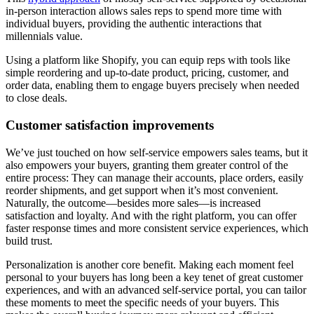
in-person interaction allows sales reps to spend more time with
individual buyers, providing the authentic interactions that
millennials value.
Using a platform like Shopify, you can equip reps with tools like
simple reordering and up-to-date product, pricing, customer, and
order data, enabling them to engage buyers precisely when needed
to close deals.
Customer satisfaction improvements
We’ve just touched on how self-service empowers sales teams, but it
also empowers your buyers, granting them greater control of the
entire process: They can manage their accounts, place orders, easily
reorder shipments, and get support when it’s most convenient.
Naturally, the outcome—besides more sales—is increased
satisfaction and loyalty. And with the right platform, you can offer
faster response times and more consistent service experiences, which
build trust.
Personalization is another core benefit. Making each moment feel
personal to your buyers has long been a key tenet of great customer
experiences, and with an advanced self-service portal, you can tailor
these moments to meet the specific needs of your buyers. This