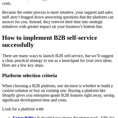
costs.
Because the entire process is more intuitive, your support and sales
staff aren’t bogged down answering questions that the platform can
answer for you. Instead, they reinvest their time into strategic
initiatives with greater impact on your business’s bottom line.
How to implement B2B self-service
successfully
There are many ways to launch B2B self-service, but we’ll suggest
a clear, practical strategy to use as a launchpad for your own ideas.
Here are a few key steps.
Platform selection criteria
When choosing a B2B platform, one decision is whether to build a
custom solution or buy an existing one. Buying a platform like
Shopify gives you enterprise-grade B2B features right away, saving
significant development time and costs.
Look for a platform with:
Extensibility
:
It should have strong developer tools, APIs for