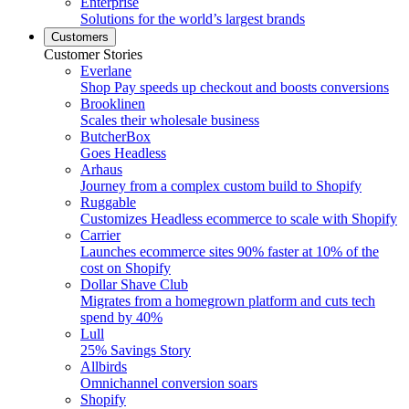
Enterprise
Solutions for the world’s largest brands
Customers
Customer Stories
Everlane
Shop Pay speeds up checkout and boosts conversions
Brooklinen
Scales their wholesale business
ButcherBox
Goes Headless
Arhaus
Journey from a complex custom build to Shopify
Ruggable
Customizes Headless ecommerce to scale with Shopify
Carrier
Launches ecommerce sites 90% faster at 10% of the
cost on Shopify
Dollar Shave Club
Migrates from a homegrown platform and cuts tech
spend by 40%
Lull
25% Savings Story
Allbirds
Omnichannel conversion soars
Shopify