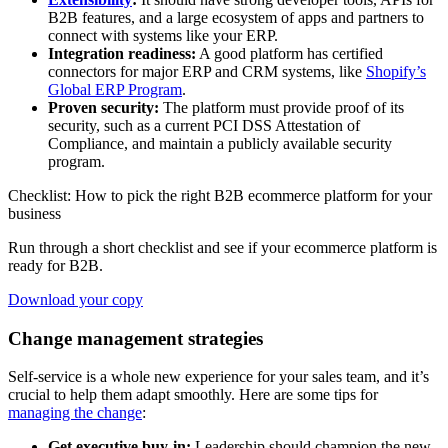
B2B features, and a large ecosystem of apps and partners to
connect with systems like your ERP.
Integration readiness:
A good platform has certified
connectors for major ERP and CRM systems, like
Shopify’s
Global ERP Program
.
Proven security:
The platform must provide proof of its
security, such as a current PCI DSS Attestation of
Compliance, and maintain a publicly available security
program.
Checklist: How to pick the right B2B ecommerce platform for your
business
Run through a short checklist and see if your ecommerce platform is
ready for B2B.
Download your copy
Change management strategies
Self-service is a whole new experience for your sales team, and it’s
crucial to help them adapt smoothly. Here are some tips for
managing the change
:
Get executive buy-in:
Leadership should champion the new