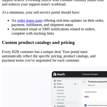
and reduces your support team's workload.
At a minimum, your self-service portal should have:
An
order status page
offering real-time updates on their order,
payment, fulfillment, and shipment status
Automated email or SMS notifications related to orders,
complete with tracking links
Custom product catalogs and pricing
Every B2B customer has a unique deal. Your portal must
automatically reflect the specific pricing, product catalogs, and
payment terms you've negotiated for each customer.