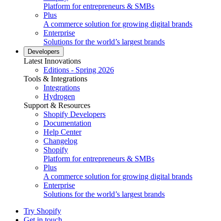
Platform for entrepreneurs & SMBs
Plus
A commerce solution for growing digital brands
Enterprise
Solutions for the world’s largest brands
Developers
Latest Innovations
Editions - Spring 2026
Tools & Integrations
Integrations
Hydrogen
Support & Resources
Shopify Developers
Documentation
Help Center
Changelog
Shopify
Platform for entrepreneurs & SMBs
Plus
A commerce solution for growing digital brands
Enterprise
Solutions for the world’s largest brands
Try Shopify
Get in touch