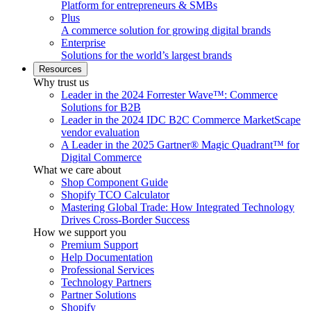
Platform for entrepreneurs & SMBs
Plus
A commerce solution for growing digital brands
Enterprise
Solutions for the world’s largest brands
Resources
Why trust us
Leader in the 2024 Forrester Wave™: Commerce
Solutions for B2B
Leader in the 2024 IDC B2C Commerce MarketScape
vendor evaluation
A Leader in the 2025 Gartner® Magic Quadrant™ for
Digital Commerce
What we care about
Shop Component Guide
Shopify TCO Calculator
Mastering Global Trade: How Integrated Technology
Drives Cross-Border Success
How we support you
Premium Support
Help Documentation
Professional Services
Technology Partners
Partner Solutions
Shopify