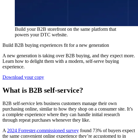
Build your B2B storefront on the same platform that
powers your DTC website.
Build B2B buying experiences fit for a new generation
A new generation is taking over B2B buying, and they expect more.
Learn how to delight them with a modern, self-serve buying
experience.
Download your copy
What is B2B self-service?
B2B self-service lets business customers manage their own
purchasing online, similar to how they shop on a consumer site. It’s
a complete experience where they can handle initial research
through repeat purchases whenever they like.
A
2024 Forrester-commissioned survey
found 73% of buyers expect
the same convenient online experience they’re accustomed to in