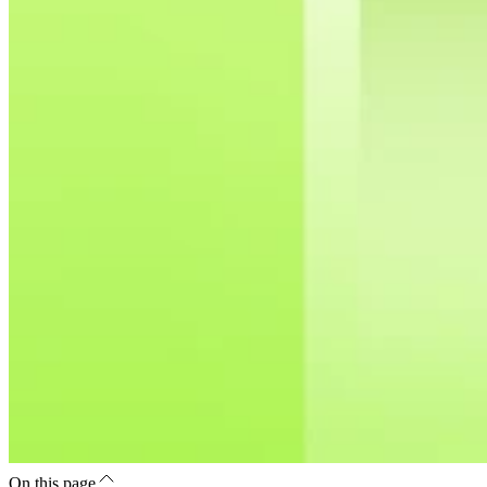
On this page