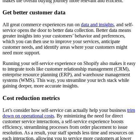
makes the overall buying journey more relevant and efficient.
Get better customer data
All great commerce experiences run on
data and insights
, and self-
service opens the door to better data collection. Better data means
greater insights into your customers’ behavior and preferences,
which you can then use to improve your services, anticipate
customer needs, and identify areas where your customers might
need more support.
Running your self-service experience on Shopify also makes it easy
to integrate tools like customer relationship management (CRM),
enterprise resource planning (ERP), and warehouse management
systems (WMS). This way, you streamline your tech stack while
gaining deeper, more accurate insights.
Cost reduction metrics
Let’s consider how self-service can actually help your business
trim
down on operational costs
. By minimizing the need for direct
customer service interactions, a self-service experience boosts
efficiency, streamlining processes from order placement to issue
resolution. As a result, your staff spends less time and resources on
each interaction, allowing you to service more customers at lower