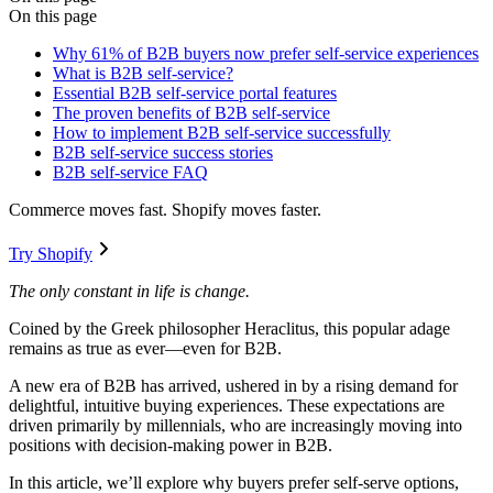
On this page
Why 61% of B2B buyers now prefer self-service experiences
What is B2B self-service?
Essential B2B self-service portal features
The proven benefits of B2B self-service
How to implement B2B self-service successfully
B2B self-service success stories
B2B self-service FAQ
Commerce moves fast. Shopify moves faster.
Try Shopify
The only constant in life is change.
Coined by the Greek philosopher Heraclitus, this popular adage
remains as true as ever—even for B2B.
A new era of B2B has arrived, ushered in by a rising demand for
delightful, intuitive buying experiences. These expectations are
driven primarily by millennials, who are increasingly moving into
positions with decision-making power in B2B.
In this article, we’ll explore why buyers prefer self-serve options,