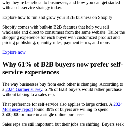
why they’re beneficial to businesses, and how you can get started
with a self-service strategy today.
Explore how to run and grow your B2B business on Shopify
Shopify comes with built-in B2B features that help you sell
wholesale and direct to consumers from the same website. Tailor the
shopping experience for each buyer with customized product and
pricing publishing, quantity rules, payment terms, and more.
Explore now
Why 61% of B2B buyers now prefer self-
service experiences
The way businesses buy from each other is changing. According to
a
2024 Gartner survey
, 61% of B2B buyers would rather purchase
without talking to a sales rep.
That preference for self-service also applies to large orders. A
2024
McKinsey report
found 39% of buyers are willing to spend
$500,000 or more in a single online purchase.
Sales reps are still important, but their jobs are shifting. Buyers seek