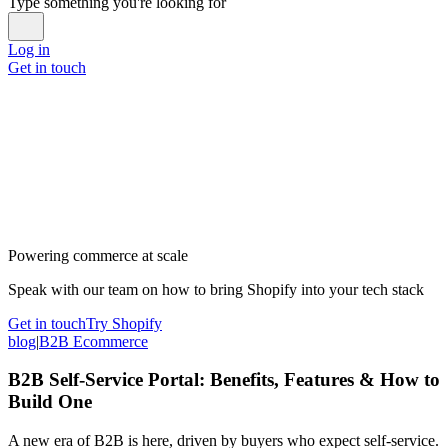
Type something you're looking for
Log in
Get in touch
Powering commerce at scale
Speak with our team on how to bring Shopify into your tech stack
Get in touch
Try Shopify
blog
|
B2B Ecommerce
B2B Self-Service Portal: Benefits, Features & How to
Build One
A new era of B2B is here, driven by buyers who expect self-service.