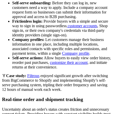
Self-serve onboarding:
Before they can log in, new
customers need a way to apply. Include a company account
request form so businesses can submit their information for
approval and access to B2B purchasing.
Frictionless login:
Provide buyers with a simple and secure
way to sign in using passwordless
customer accounts
, Shop
sign-in, or their own company's credentials via third-party
identity providers (single sign-on).
Company profiles:
Let customers manage their business
information in one place, including multiple locations,
associated contacts with specific roles and permissions, and
payment terms, within a single
Company profile
.
Self-serve actions:
Allow buyers to easily view order history,
reorder past purchases,
customize their account
, and initiate
returns at their convenience.
🏅
Case study:
Filtrous
enjoyed significant growth after switching
from BigCommerce to Shopify and implementing Shopify’s self-
serve purchasing system, tripling their order frequency and saving
12 hours of manual work each week.
Real-time order and shipment tracking
Uncertainty about an order's status creates friction and unnecessary
support tickets. Providing buyers with constant visibility builds trust