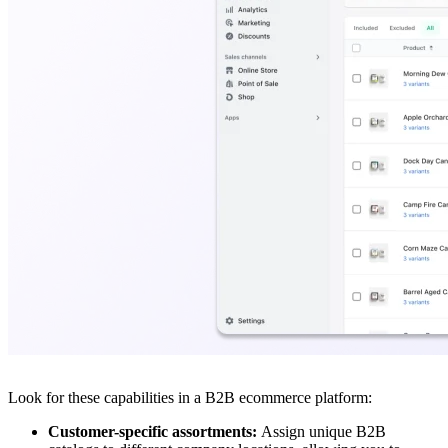
Look for these capabilities in a B2B ecommerce platform:
Customer-specific assortments:
Assign unique B2B