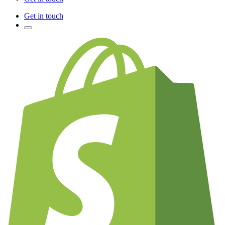
Get in touch