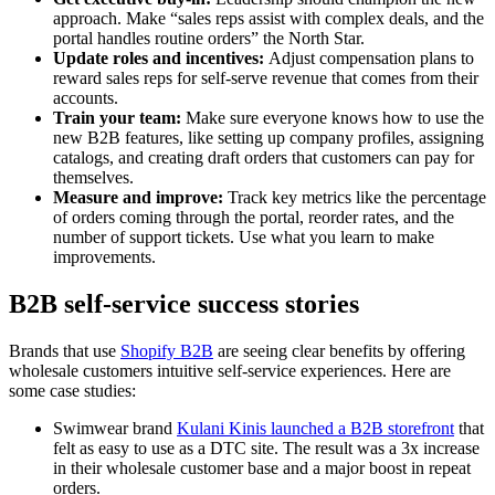
approach. Make “sales reps assist with complex deals, and the
portal handles routine orders” the North Star.
Update roles and incentives:
Adjust compensation plans to
reward sales reps for self-serve revenue that comes from their
accounts.
Train your team:
Make sure everyone knows how to use the
new B2B features, like setting up company profiles, assigning
catalogs, and creating draft orders that customers can pay for
themselves.
Measure and improve:
Track key metrics like the percentage
of orders coming through the portal, reorder rates, and the
number of support tickets. Use what you learn to make
improvements.
B2B self-service success stories
Brands that use
Shopify B2B
are seeing clear benefits by offering
wholesale customers intuitive self-service experiences. Here are
some case studies:
Swimwear brand
Kulani Kinis launched a B2B storefront
that
felt as easy to use as a DTC site. The result was a 3x increase
in their wholesale customer base and a major boost in repeat
orders.