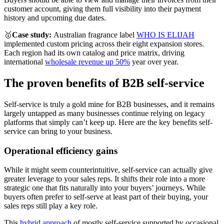
customer account, giving them full visibility into their payment
history and upcoming due dates.
🥇
Case study:
Australian fragrance label
WHO IS ELIJAH
implemented custom pricing across their eight expansion stores.
Each region had its own catalog and price matrix, driving
international
wholesale revenue up 50%
year over year.
The proven benefits of B2B self-service
Self-service is truly a gold mine for B2B businesses, and it remains
largely untapped as many businesses continue relying on legacy
platforms that simply can’t keep up. Here are the key benefits self-
service can bring to your business.
Operational efficiency gains
While it might seem counterintuitive, self-service can actually give
greater leverage to your sales reps. It shifts their role into a more
strategic one that fits naturally into your buyers’ journeys. While
buyers often prefer to self-serve at least part of their buying, your
sales reps still play a key role.
This
hybrid approach
of mostly self-service supported by occasional