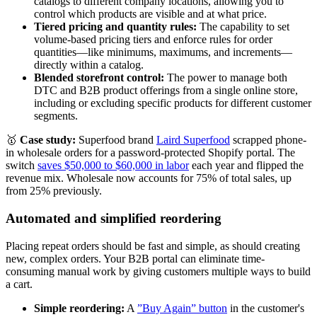
catalogs to different company locations, allowing you to
control which products are visible and at what price.
Tiered pricing and quantity rules:
The capability to set
volume-based pricing tiers and enforce rules for order
quantities—like minimums, maximums, and increments—
directly within a catalog.
Blended storefront control:
The power to manage both
DTC and B2B product offerings from a single online store,
including or excluding specific products for different customer
segments.
🥇
Case study:
Superfood brand
Laird Superfood
scrapped phone-
in wholesale orders for a password-protected Shopify portal. The
switch
saves $50,000 to $60,000 in labor
each year and flipped the
revenue mix. Wholesale now accounts for 75% of total sales, up
from 25% previously.
Automated and simplified reordering
Placing repeat orders should be fast and simple, as should creating
new, complex orders. Your B2B portal can eliminate time-
consuming manual work by giving customers multiple ways to build
a cart.
Simple reordering:
A
”Buy Again” button
in the customer's