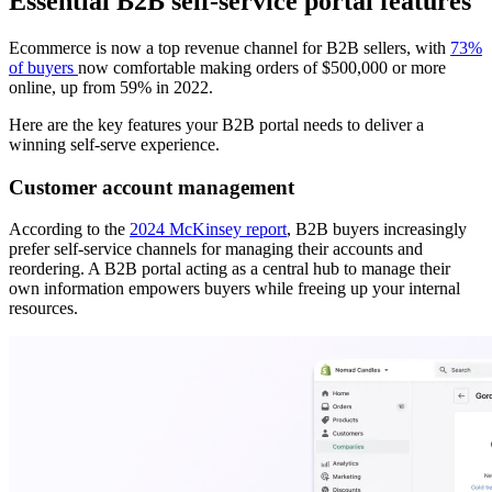
Essential B2B self-service portal features
Ecommerce is now a top revenue channel for B2B sellers, with
73%
of buyers
now comfortable making orders of $500,000 or more
online, up from 59% in 2022.
Here are the key features your B2B portal needs to deliver a
winning self-serve experience.
Customer account management
According to the
2024 McKinsey report
, B2B buyers increasingly
prefer self-service channels for managing their accounts and
reordering. A B2B portal acting as a central hub to manage their
own information empowers buyers while freeing up your internal
resources.