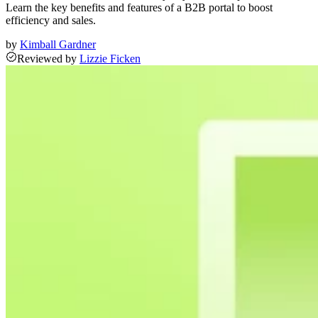
Learn the key benefits and features of a B2B portal to boost
efficiency and sales.
by
Kimball Gardner
Reviewed
by
Lizzie Ficken