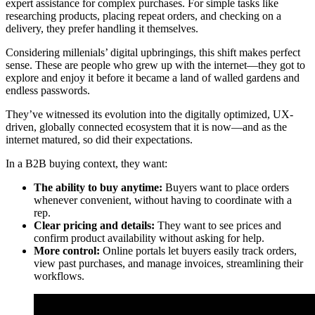
expert assistance for complex purchases. For simple tasks like
researching products, placing repeat orders, and checking on a
delivery, they prefer handling it themselves.
Considering millenials’ digital upbringings, this shift makes perfect
sense. These are people who grew up with the internet—they got to
explore and enjoy it before it became a land of walled gardens and
endless passwords.
They’ve witnessed its evolution into the digitally optimized, UX-
driven, globally connected ecosystem that it is now—and as the
internet matured, so did their expectations.
In a B2B buying context, they want:
The ability to buy anytime:
Buyers want to place orders
whenever convenient, without having to coordinate with a
rep.
Clear pricing and details:
They want to see prices and
confirm product availability without asking for help.
More control:
Online portals let buyers easily track orders,
view past purchases, and manage invoices, streamlining their
workflows.