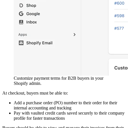
Customize payment terms for B2B buyers in your
Shopify admin.
At checkout, buyers must be able to:
Add a purchase order (PO) number to their order for their
internal accounting and tracking
Pay with vaulted credit cards saved securely to their company
profile for faster transactions
Buyers should be able to view and manage their invoices from their