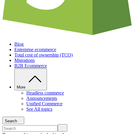
Blog
Enterprise ecommerce
Total cost of ownership (TCO)
Migrations
B2B Ecommerce
More
Headless commerce
Announcements
Unified Commerce
See All topics
Search