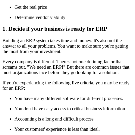
Get the real price
Determine vendor viability
1. Decide if your business is ready for ERP
Building an ERP system takes time and money. It's also not the
answer to all your problems. You want to make sure you're getting
the most from your investment.
Every company is different. There's not one defining factor that
screams out, "We need an ERP!" But there are common issues that
most organizations face before they go looking for a solution.
If you're experiencing the following five criteria, you may be ready
for an ERP:
You have many different software for different processes.
You don't have easy access to critical business information.
Accounting is a long and difficult process.
Your customers' experience is less than ideal.