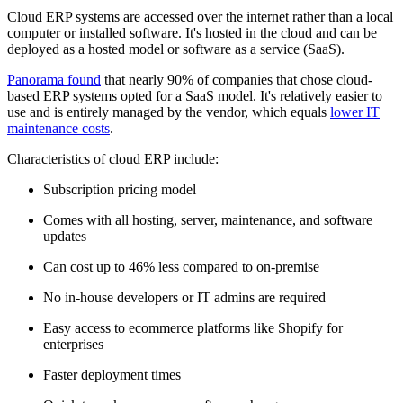
Cloud ERP systems are accessed over the internet rather than a local
computer or installed software. It's hosted in the cloud and can be
deployed as a hosted model or software as a service (SaaS).
Panorama found
that nearly 90% of companies that chose cloud-
based ERP systems opted for a SaaS model. It's relatively easier to
use and is entirely managed by the vendor, which equals
lower IT
maintenance costs
.
Characteristics of cloud ERP include:
Subscription pricing model
Comes with all hosting, server, maintenance, and software
updates
Can cost up to 46% less compared to on-premise
No in-house developers or IT admins are required
Easy access to ecommerce platforms like Shopify for
enterprises
Faster deployment times