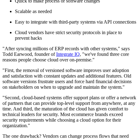
Quick to make process or software changes
Scalable as needed
Easy to integrate with third-party systems via API connections
Cloud vendors have strict security protocols in place to
prevent hacks
"After syncing millions of ERP records with other systems," says
Todd Earwood, founder of
Integrate IQ
, "we've found three core
reasons people choose cloud over on-premise."
"First, the removal of versioned software improves user adoption
and satisfaction with constant updates and additional features. Old
software versions frustrate users and force hard financial decisions
on stakeholders on when to upgrade and maintain the system."
"Second, cloud-based systems offer support plans or offer a network
of partners that can provide top-level support from anywhere, at any
time. And third, the maturation of the cloud has given comfort to
technical leaders for security. Most ecommerce brands exceed
security requirements while choosing a cloud option for their
organization."
The one drawback? Vendors can change process flows that need