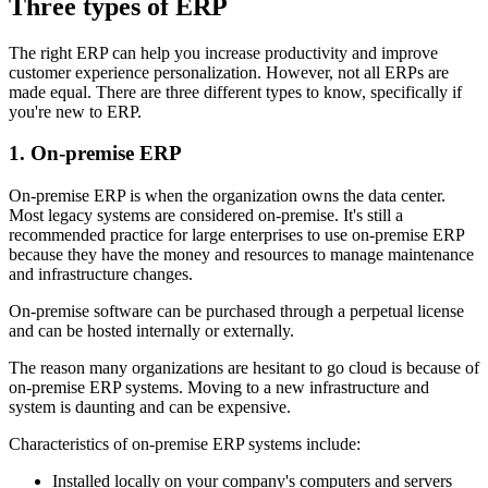
Three types of ERP
The right ERP can help you increase productivity and improve
customer experience personalization. However, not all ERPs are
made equal. There are three different types to know, specifically if
you're new to ERP.
1. On-premise ERP
On-premise ERP is when the organization owns the data center.
Most legacy systems are considered on-premise. It's still a
recommended practice for large enterprises to use on-premise ERP
because they have the money and resources to manage maintenance
and infrastructure changes.
On-premise software can be purchased through a perpetual license
and can be hosted internally or externally.
The reason many organizations are hesitant to go cloud is because of
on-premise ERP systems. Moving to a new infrastructure and
system is daunting and can be expensive.
Characteristics of on-premise ERP systems include:
Installed locally on your company's computers and servers