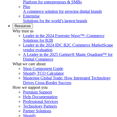
Platform for entrepreneurs & SMBs
Plus
A commerce solution for growing digital brands
Enterprise
Solutions for the world’s largest brands
Resources
Why trust us
Leader in the 2024 Forrester Wave™: Commerce
Solutions for B2B
Leader in the 2024 IDC B2C Commerce MarketScape
vendor evaluation
A Leader in the 2025 Gartner® Magic Quadrant™ for
Digital Commerce
What we care about
Shop Component Guide
Shopify TCO Calculator
Mastering Global Trade: How Integrated Technology
Drives Cross-Border Success
How we support you
Premium Support
Help Documentation
Professional Services
Technology Partners
Partner Solutions
Shopify