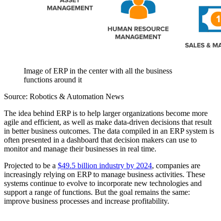
Image of ERP in the center with all the business
functions around it
Source: Robotics & Automation News
The idea behind ERP is to help larger organizations become more
agile and efficient, as well as make data-driven decisions that result
in better business outcomes. The data compiled in an ERP system is
often presented in a dashboard that decision makers can use to
monitor and manage their businesses in real time.
Projected to be a
$49.5 billion industry by 2024
, companies are
increasingly relying on ERP to manage business activities. These
systems continue to evolve to incorporate new technologies and
support a range of functions. But the goal remains the same:
improve business processes and increase profitability.