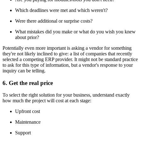
Which deadlines were met and which weren't?
Were there additional or surprise costs?
What mistakes did you make or what do you wish you knew
about prior?
Potentially even more important is asking a vendor for something
they're not likely inclined to give: a list of companies that recently
selected a competing ERP provider. It might not be standard practice
to ask for this type of information, but a vendor's response to your
inquiry can be telling.
6. Get the real price
To select the right solution for your business, understand exactly
how much the project will cost at each stage:
Upfront cost
Maintenance
Support