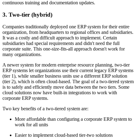
continuous training and documentation updates.
3. Two-tier (hybrid)
Companies traditionally deployed one ERP system for their entire
organization, from headquarters to regional offices and subsidiaries.
It was a costly and difficult approach to implement. Certain
subsidiaries had special requirements and didn't need the full
corporate suite. This one-size-fits-all approach doesn't work for
many organizations.
A newer system for modern enterprise resource planning, two-tier
ERP systems let organizations use their current legacy ERP systems
(tier 1), while smaller business units use a different ERP solution
(tier 2), which is often cloud-based. The goal of a two-tiered system
is to safely and efficiently move data between the two tiers. Some
cloud solutions now have built-in integrations to work with
corporate ERP systems.
Two key benefits of a two-tiered system are:
More affordable than configuring a corporate ERP system to
work for all units
Easier to implement cloud-based tier-two solutions