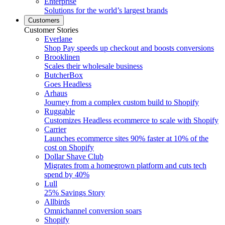
Enterprise
Solutions for the world’s largest brands
Customers
Customer Stories
Everlane
Shop Pay speeds up checkout and boosts conversions
Brooklinen
Scales their wholesale business
ButcherBox
Goes Headless
Arhaus
Journey from a complex custom build to Shopify
Ruggable
Customizes Headless ecommerce to scale with Shopify
Carrier
Launches ecommerce sites 90% faster at 10% of the
cost on Shopify
Dollar Shave Club
Migrates from a homegrown platform and cuts tech
spend by 40%
Lull
25% Savings Story
Allbirds
Omnichannel conversion soars
Shopify