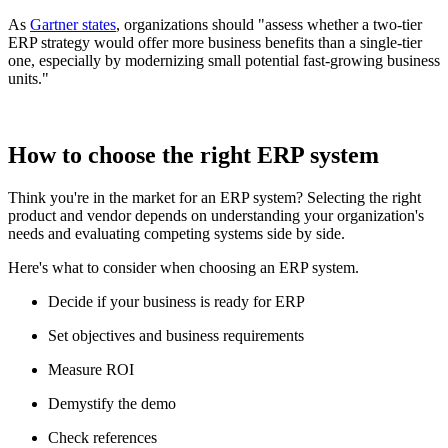
As
Gartner states
, organizations should "assess whether a two-tier
ERP strategy would offer more business benefits than a single-tier
one, especially by modernizing small potential fast-growing business
units."
How to choose the right ERP system
Think you're in the market for an ERP system? Selecting the right
product and vendor depends on understanding your organization's
needs and evaluating competing systems side by side.
Here's what to consider when choosing an ERP system.
Decide if your business is ready for ERP
Set objectives and business requirements
Measure ROI
Demystify the demo
Check references