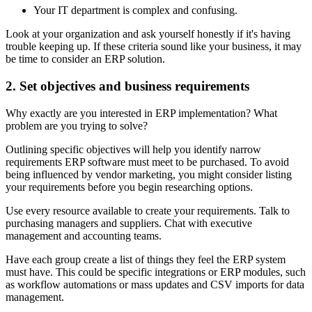
Your IT department is complex and confusing.
Look at your organization and ask yourself honestly if it's having
trouble keeping up. If these criteria sound like your business, it may
be time to consider an ERP solution.
2. Set objectives and business requirements
Why exactly are you interested in ERP implementation? What
problem are you trying to solve?
Outlining specific objectives will help you identify narrow
requirements ERP software must meet to be purchased. To avoid
being influenced by vendor marketing, you might consider listing
your requirements before you begin researching options.
Use every resource available to create your requirements. Talk to
purchasing managers and suppliers. Chat with executive
management and accounting teams.
Have each group create a list of things they feel the ERP system
must have. This could be specific integrations or ERP modules, such
as workflow automations or mass updates and CSV imports for data
management.