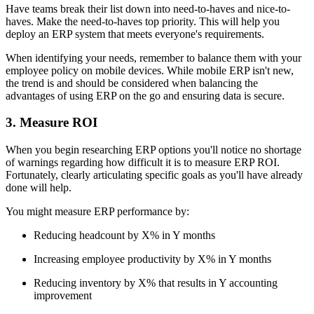
Have teams break their list down into need-to-haves and nice-to-
haves. Make the need-to-haves top priority. This will help you
deploy an ERP system that meets everyone's requirements.
When identifying your needs, remember to balance them with your
employee policy on mobile devices. While mobile ERP isn't new,
the trend is and should be considered when balancing the
advantages of using ERP on the go and ensuring data is secure.
3. Measure ROI
When you begin researching ERP options you'll notice no shortage
of warnings regarding how difficult it is to measure ERP ROI.
Fortunately, clearly articulating specific goals as you'll have already
done will help.
You might measure ERP performance by:
Reducing headcount by X% in Y months
Increasing employee productivity by X% in Y months
Reducing inventory by X% that results in Y accounting
improvement