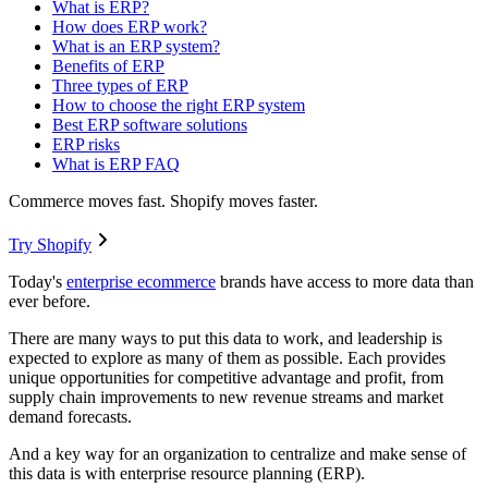
What is ERP?
How does ERP work?
What is an ERP system?
Benefits of ERP
Three types of ERP
How to choose the right ERP system
Best ERP software solutions
ERP risks
What is ERP FAQ
Commerce moves fast. Shopify moves faster.
Try Shopify
Today's
enterprise ecommerce
brands have access to more data than
ever before.
There are many ways to put this data to work, and leadership is
expected to explore as many of them as possible. Each provides
unique opportunities for competitive advantage and profit, from
supply chain improvements to new revenue streams and market
demand forecasts.
And a key way for an organization to centralize and make sense of
this data is with enterprise resource planning (ERP).