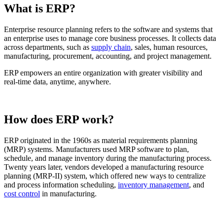
What is ERP?
Enterprise resource planning refers to the software and systems that
an enterprise uses to manage core business processes. It collects data
across departments, such as
supply chain
, sales, human resources,
manufacturing, procurement, accounting, and project management.
ERP empowers an entire organization with greater visibility and
real-time data, anytime, anywhere.
How does ERP work?
ERP originated in the 1960s as material requirements planning
(MRP) systems. Manufacturers used MRP software to plan,
schedule, and manage inventory during the manufacturing process.
Twenty years later, vendors developed a manufacturing resource
planning (MRP-II) system, which offered new ways to centralize
and process information scheduling,
inventory management
, and
cost control
in manufacturing.