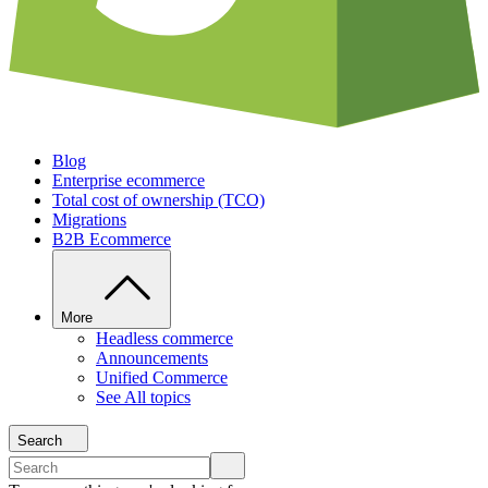
Blog
Enterprise ecommerce
Total cost of ownership (TCO)
Migrations
B2B Ecommerce
More
Headless commerce
Announcements
Unified Commerce
See All topics
Search