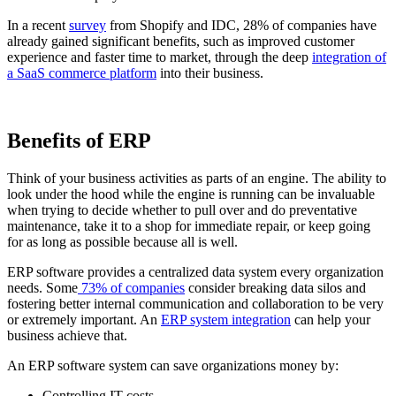
In a recent
survey
from Shopify and IDC, 28% of companies have
already gained significant benefits, such as improved customer
experience and faster time to market, through the deep
integration of
a SaaS commerce platform
into their business.
Benefits of ERP
Think of your business activities as parts of an engine. The ability to
look under the hood while the engine is running can be invaluable
when trying to decide whether to pull over and do preventative
maintenance, take it to a shop for immediate repair, or keep going
for as long as possible because all is well.
ERP software provides a centralized data system every organization
needs. Some
73% of companies
consider breaking data silos and
fostering better internal communication and collaboration to be very
or extremely important. An
ERP system integration
can help your
business achieve that.
An ERP software system can save organizations money by:
Controlling IT costs