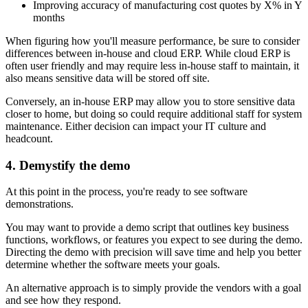
Improving accuracy of manufacturing cost quotes by X% in Y
months
When figuring how you'll measure performance, be sure to consider
differences between in-house and cloud ERP. While cloud ERP is
often user friendly and may require less in-house staff to maintain, it
also means sensitive data will be stored off site.
Conversely, an in-house ERP may allow you to store sensitive data
closer to home, but doing so could require additional staff for system
maintenance. Either decision can impact your IT culture and
headcount.
4. Demystify the demo
At this point in the process, you're ready to see software
demonstrations.
You may want to provide a demo script that outlines key business
functions, workflows, or features you expect to see during the demo.
Directing the demo with precision will save time and help you better
determine whether the software meets your goals.
An alternative approach is to simply provide the vendors with a goal
and see how they respond.