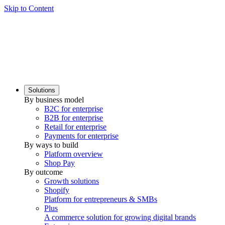
Skip to Content
Solutions
By business model
B2C for enterprise
B2B for enterprise
Retail for enterprise
Payments for enterprise
By ways to build
Platform overview
Shop Pay
By outcome
Growth solutions
Shopify
Platform for entrepreneurs & SMBs
Plus
A commerce solution for growing digital brands