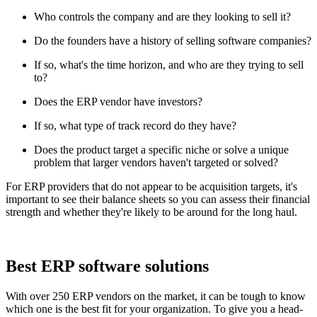
Who controls the company and are they looking to sell it?
Do the founders have a history of selling software companies?
If so, what's the time horizon, and who are they trying to sell
to?
Does the ERP vendor have investors?
If so, what type of track record do they have?
Does the product target a specific niche or solve a unique
problem that larger vendors haven't targeted or solved?
For ERP providers that do not appear to be acquisition targets, it's
important to see their balance sheets so you can assess their financial
strength and whether they're likely to be around for the long haul.
Best ERP software solutions
With over 250 ERP vendors on the market, it can be tough to know
which one is the best fit for your organization. To give you a head-