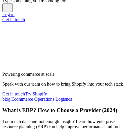
Type something you're looking for
Log in
Get in touch
Powering commerce at scale
Speak with our team on how to bring Shopify into your tech stack
Get in touch
Try Shopify
blog
|
Ecommerce Operations Logistics
What is ERP? How to Choose a Provider (2024)
Too much data and not enough insight? Learn how enterprise
resource planning (ERP) can help improve performance and fuel