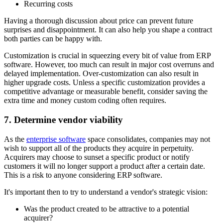
Recurring costs
Having a thorough discussion about price can prevent future
surprises and disappointment. It can also help you shape a contract
both parties can be happy with.
Customization is crucial in squeezing every bit of value from ERP
software. However, too much can result in major cost overruns and
delayed implementation. Over-customization can also result in
higher upgrade costs. Unless a specific customization provides a
competitive advantage or measurable benefit, consider saving the
extra time and money custom coding often requires.
7. Determine vendor viability
As the
enterprise software
space consolidates, companies may not
wish to support all of the products they acquire in perpetuity.
Acquirers may choose to sunset a specific product or notify
customers it will no longer support a product after a certain date.
This is a risk to anyone considering ERP software.
It's important then to try to understand a vendor's strategic vision:
Was the product created to be attractive to a potential
acquirer?