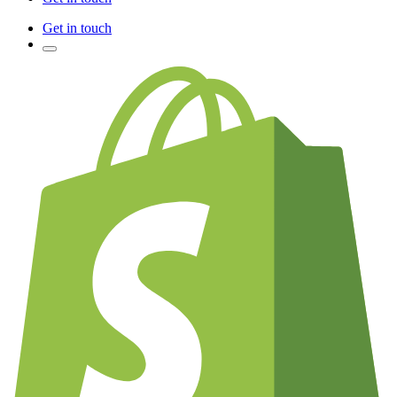
Get in touch