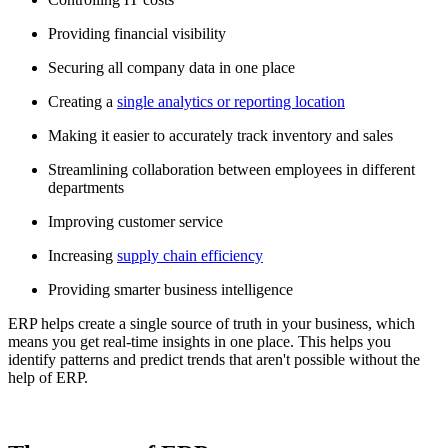
Providing financial visibility
Securing all company data in one place
Creating a
single analytics or reporting location
Making it easier to accurately track inventory and sales
Streamlining collaboration between employees in different
departments
Improving customer service
Increasing
supply chain efficiency
Providing smarter business intelligence
ERP helps create a single source of truth in your business, which
means you get real-time insights in one place. This helps you
identify patterns and predict trends that aren't possible without the
help of ERP.