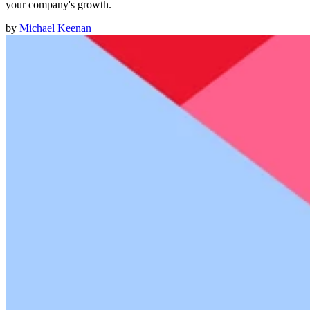
your company's growth.
by
Michael Keenan