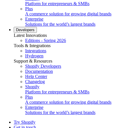
Platform for entrepreneurs & SMBs
Plus
A commerce solution for growing digital brands
Enterprise
Solutions for the world’s largest brands
Developers
Latest Innovations
Editions - Spring 2026
Tools & Integrations
Integrations
Hydrogen
Support & Resources
Shopify Developers
Documentation
Help Center
Changelog
Shopify
Platform for entrepreneurs & SMBs
Plus
A commerce solution for growing digital brands
Enterprise
Solutions for the world’s largest brands
Try Shopify
Get in touch