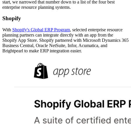
start, we narrowed that number down to a list of the four best
enterprise resource planning systems.
Shopify
With
Shopify's Global ERP Program
, selected enterprise resource
planning partners can integrate directly with an app from the
Shopify App Store. Shopify partnered with Microsoft Dynamics 365
Business Central, Oracle NetSuite, Infor, Acumatica, and
Brightpearl to make ERP integration easier.