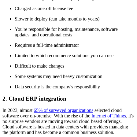
Charged as one-off license fee
Slower to deploy (can take months to years)
You're responsible for hosting, maintenance, software
updates, and operational costs
Requires a full-time administrator
Limited to which ecommerce solutions you can use
Difficult to make changes
Some systems may need heavy customization
Data security is the company's responsibility
2. Cloud ERP integration
In 2023, almost
65% of surveyed organizations
selected cloud
software over on-premise. With the rise of the
Internet of Things
, it's
no surprise vendors are moving toward cloud-based offerings.
Cloud software is hosted in data centers with providers managing
the platform and has become a common business solution.