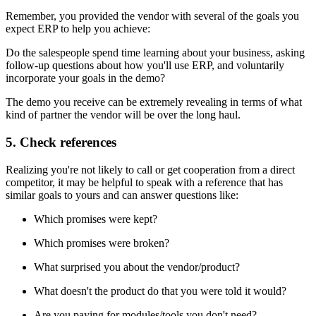
Remember, you provided the vendor with several of the goals you
expect ERP to help you achieve:
Do the salespeople spend time learning about your business, asking
follow-up questions about how you'll use ERP, and voluntarily
incorporate your goals in the demo?
The demo you receive can be extremely revealing in terms of what
kind of partner the vendor will be over the long haul.
5. Check references
Realizing you're not likely to call or get cooperation from a direct
competitor, it may be helpful to speak with a reference that has
similar goals to yours and can answer questions like:
Which promises were kept?
Which promises were broken?
What surprised you about the vendor/product?
What doesn't the product do that you were told it would?
Are you paying for modules/tools you don't need?