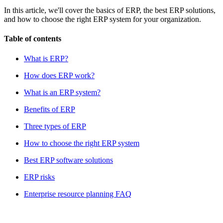
In this article, we'll cover the basics of ERP, the best ERP solutions,
and how to choose the right ERP system for your organization.
Table of contents
What is ERP?
How does ERP work?
What is an ERP system?
Benefits of ERP
Three types of ERP
How to choose the right ERP system
Best ERP software solutions
ERP risks
Enterprise resource planning FAQ