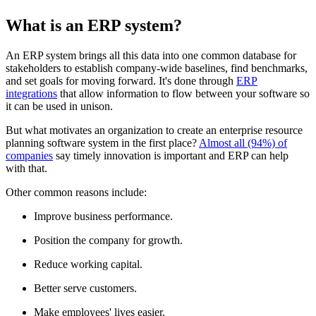
What is an ERP system?
An ERP system brings all this data into one common database for
stakeholders to establish company-wide baselines, find benchmarks,
and set goals for moving forward. It's done through
ERP
integrations
that allow information to flow between your software so
it can be used in unison.
But what motivates an organization to create an enterprise resource
planning software system in the first place?
Almost all (94%) of
companies
say timely innovation is important and ERP can help
with that.
Other common reasons include:
Improve business performance.
Position the company for growth.
Reduce working capital.
Better serve customers.
Make employees' lives easier.