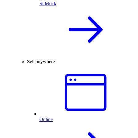
Sidekick
Sell anywhere
Online