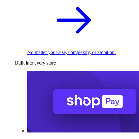
No matter your size, complexity, or ambition.
Built into every store