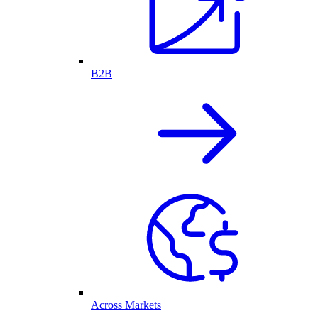
B2B
Across Markets