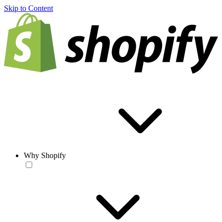
Skip to Content
Why Shopify