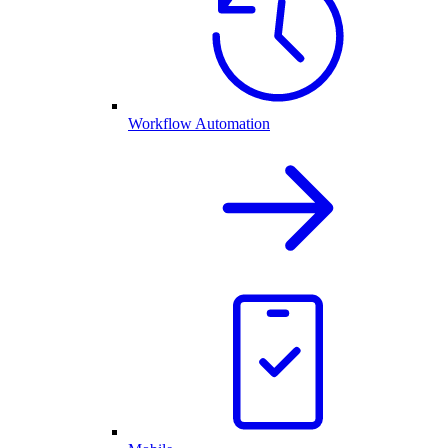
Workflow Automation