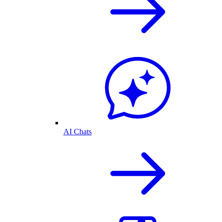
AI Chats