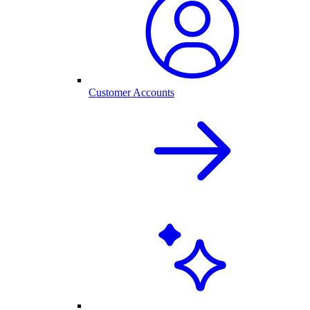
Customer Accounts