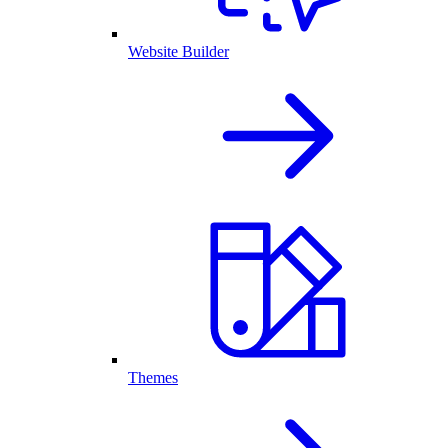
Website Builder
Themes