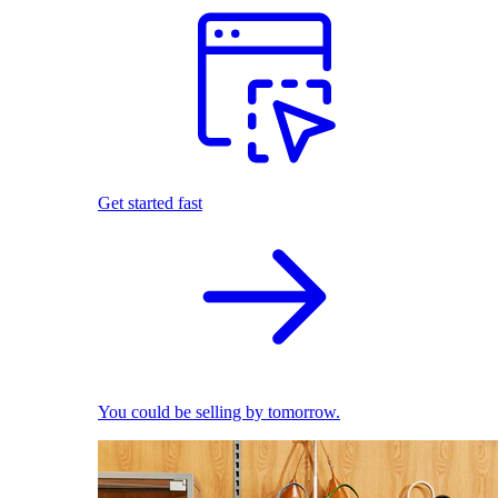
Get started fast
You could be selling by tomorrow.