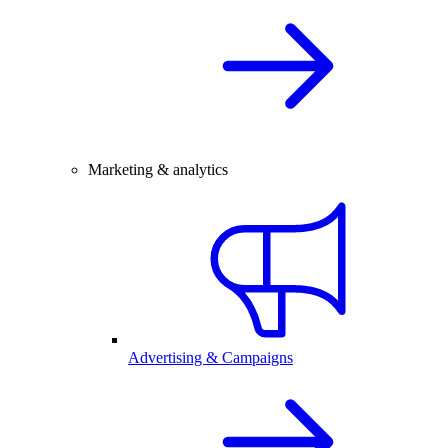
Marketing & analytics
Advertising & Campaigns