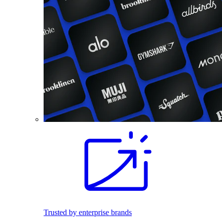
Trusted by enterprise brands