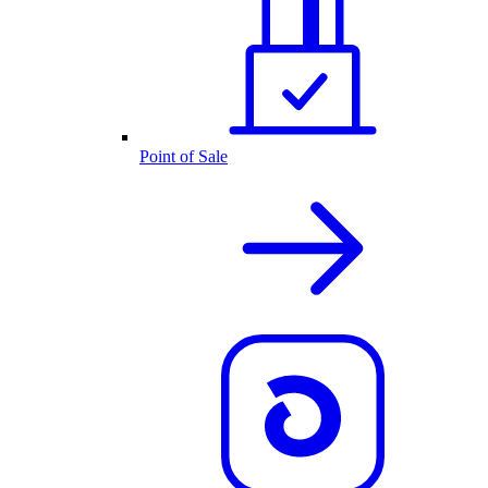
Point of Sale