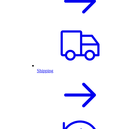
Shipping