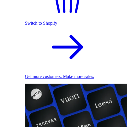
Switch to Shopify
Get more customers. Make more sales.