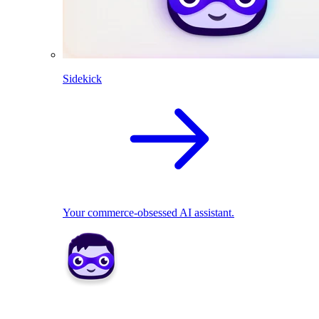
Sidekick
Your commerce-obsessed AI assistant.