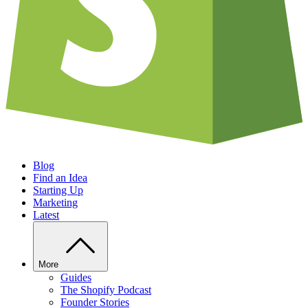
Blog
Find an Idea
Starting Up
Marketing
Latest
More
Guides
The Shopify Podcast
Founder Stories