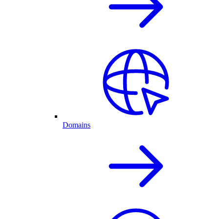
Domains