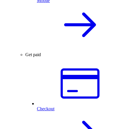
Mobile
Get paid
Checkout