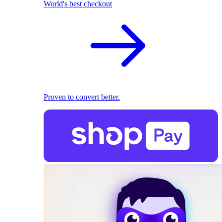
World's best checkout
Proven to convert better.