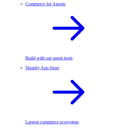
Commerce for Agents
Build with our agent tools
Shopify App Store
Largest commerce ecosystem