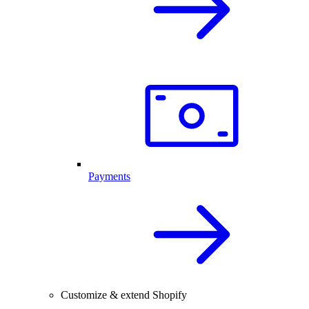
Payments
Customize & extend Shopify