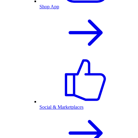
Shop App
Social & Marketplaces