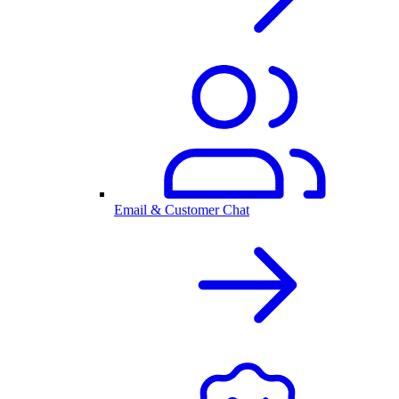
Email & Customer Chat