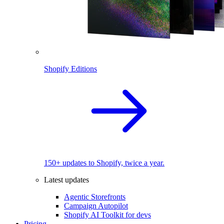
Shopify Editions
150+ updates to Shopify, twice a year.
Latest updates
Agentic Storefronts
Campaign Autopilot
Shopify AI Toolkit for devs
Pricing