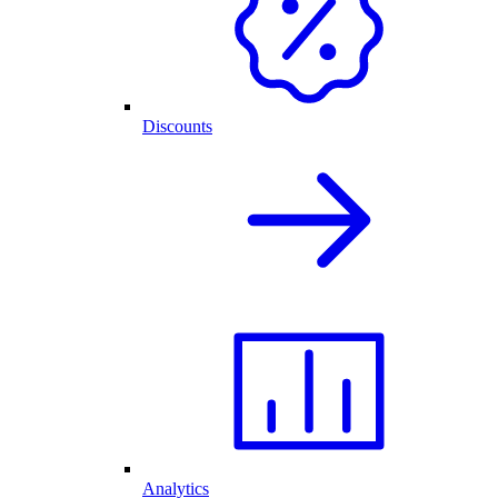
Discounts
Analytics