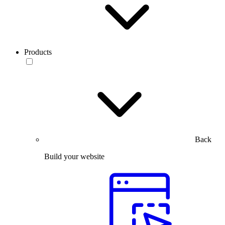
Products
Back
Build your website