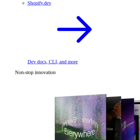
Shopify.dev
Dev docs, CLI, and more
Non-stop innovation