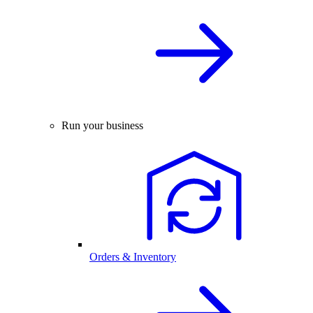
Run your business
Orders & Inventory