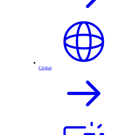
Global