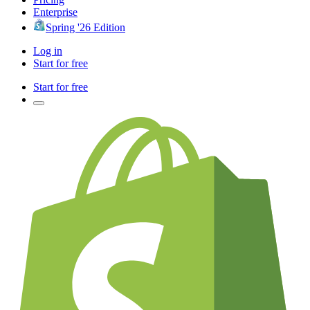
Enterprise
Spring '26 Edition
Log in
Start for free
Start for free