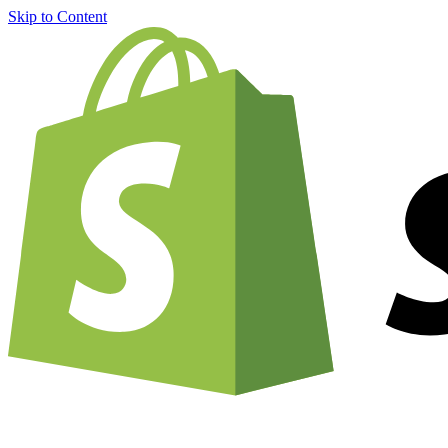
Skip to Content