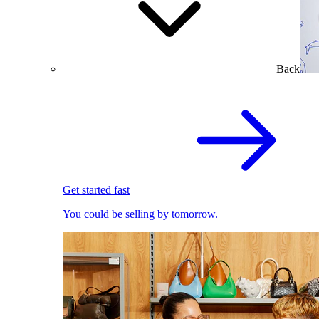
Back
Get started fast
You could be selling by tomorrow.