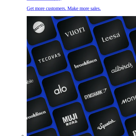
Get more customers. Make more sales.