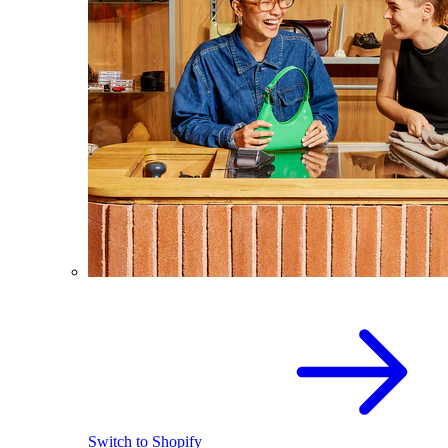
Switch to Shopify