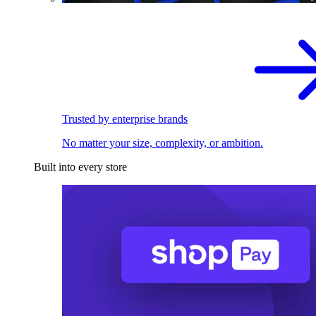
Trusted by enterprise brands
No matter your size, complexity, or ambition.
Built into every store