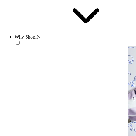
Why Shopify