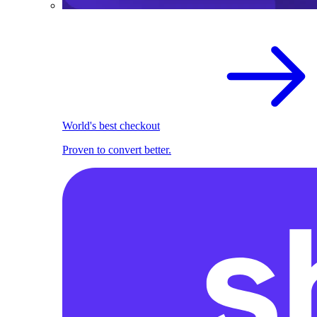
World's best checkout
Proven to convert better.