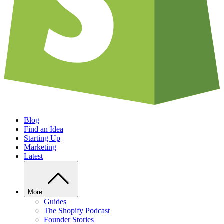
Blog
Find an Idea
Starting Up
Marketing
Latest
More
Guides
The Shopify Podcast
Founder Stories