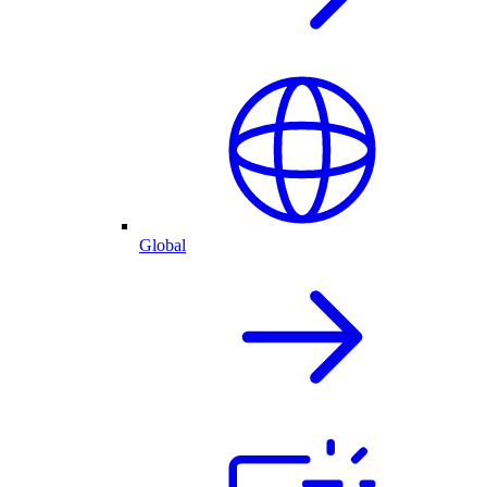
Global