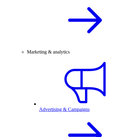
Marketing & analytics
Advertising & Campaigns