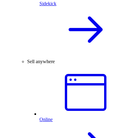
Sidekick
Sell anywhere
Online