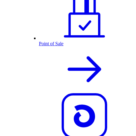
Point of Sale