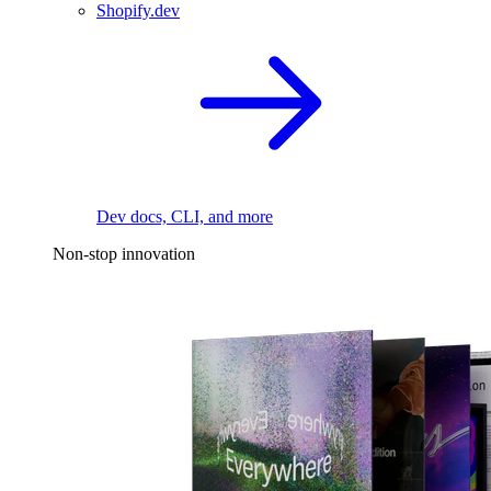
Shopify.dev
Dev docs, CLI, and more
Non-stop innovation