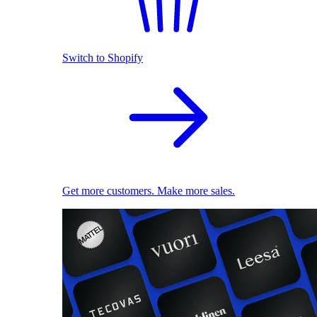
Switch to Shopify
Get more customers. Make more sales.