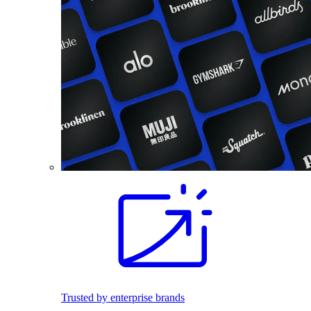
Trusted by enterprise brands