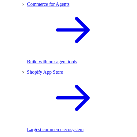
Commerce for Agents
Build with our agent tools
Shopify App Store
Largest commerce ecosystem