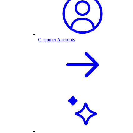
Customer Accounts