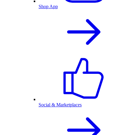
Shop App
Social & Marketplaces