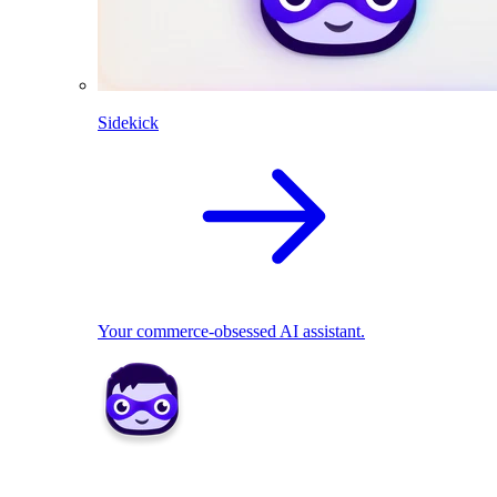
Sidekick
Your commerce-obsessed AI assistant.