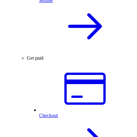
Mobile
Get paid
Checkout