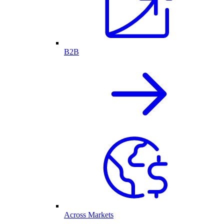
B2B
Across Markets