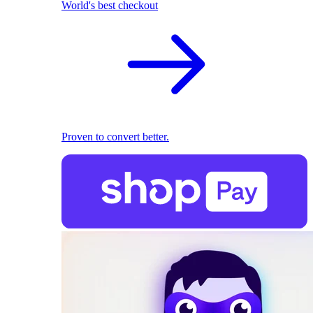
World's best checkout
Proven to convert better.