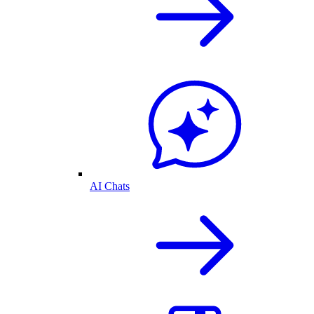
AI Chats