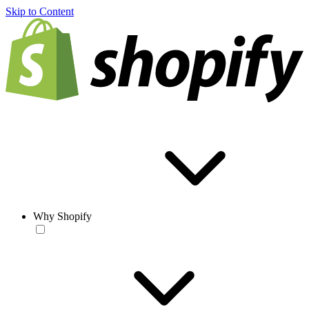
Skip to Content
Why Shopify