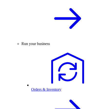
Run your business
Orders & Inventory