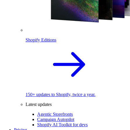
Shopify Editions
150+ updates to Shopify, twice a year.
Latest updates
Agentic Storefronts
Campaign Autopilot
Shopify AI Toolkit for devs
Pricing