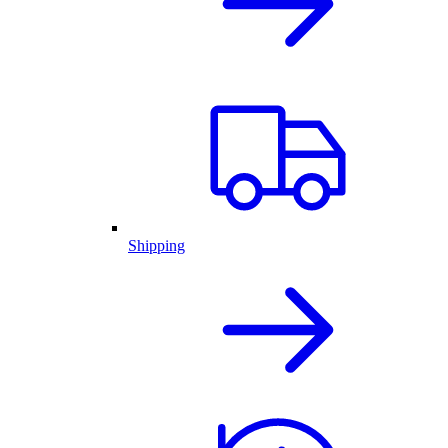
Shipping