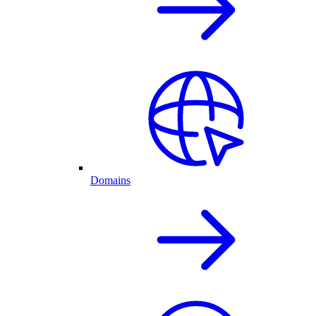
Domains