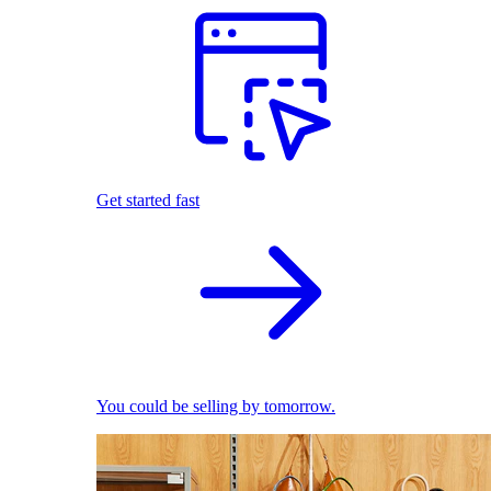
Get started fast
You could be selling by tomorrow.