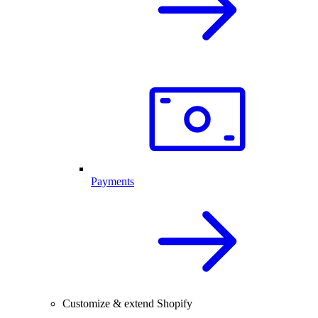
Payments
Customize & extend Shopify