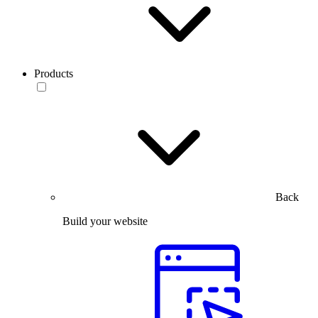
Products
Back
Build your website