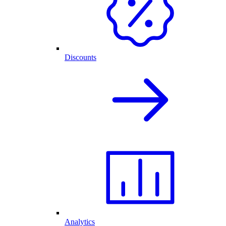
Discounts
Analytics