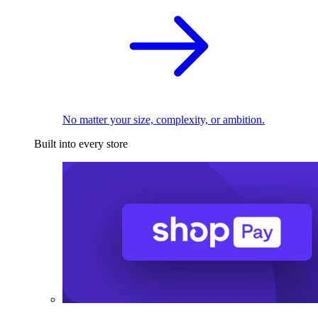
No matter your size, complexity, or ambition.
Built into every store