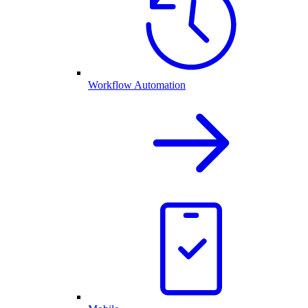
Workflow Automation