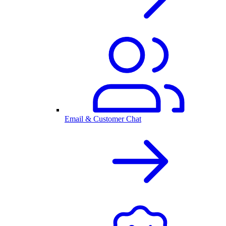
Email & Customer Chat