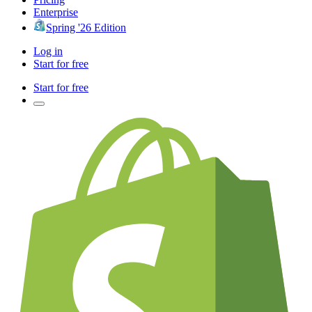
Enterprise
Spring '26 Edition
Log in
Start for free
Start for free