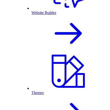
Website Builder
Themes