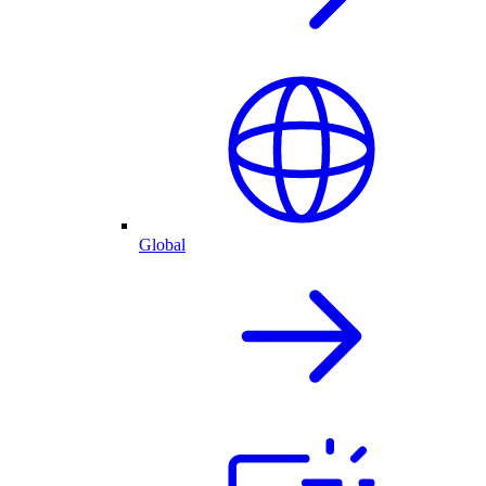
Global