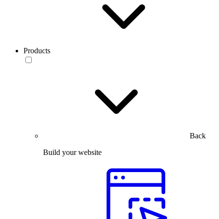
Products
Back
Build your website