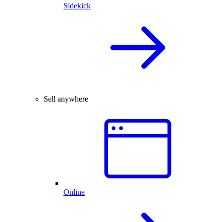
Sidekick
Sell anywhere
Online