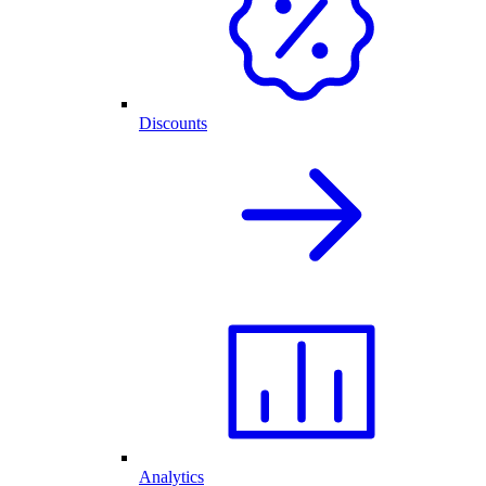
Discounts
Analytics