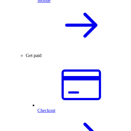
Mobile
Get paid
Checkout