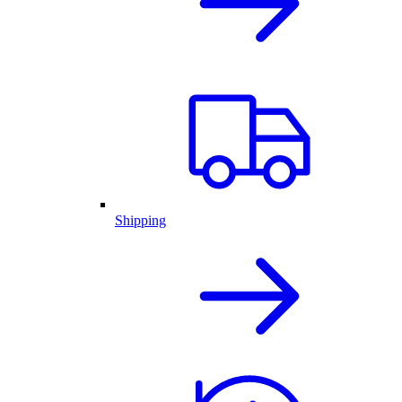
Shipping