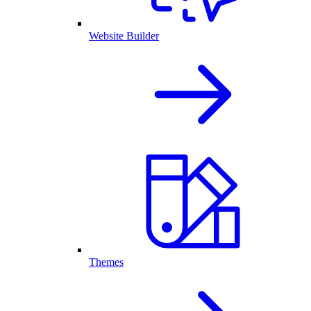
Website Builder
Themes