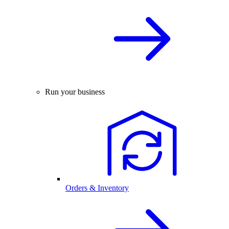
Run your business
Orders & Inventory