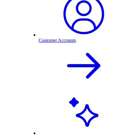
Customer Accounts