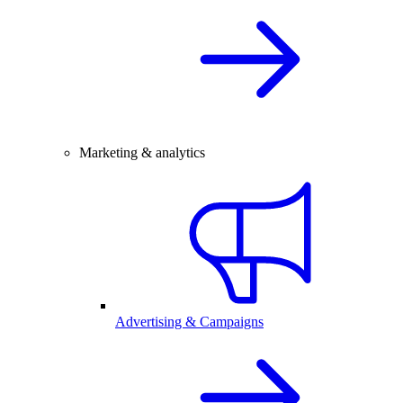
Marketing & analytics
Advertising & Campaigns