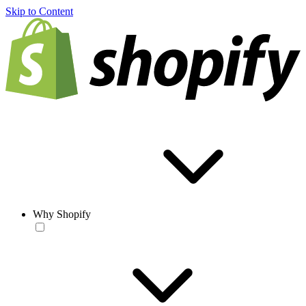
Skip to Content
Why Shopify