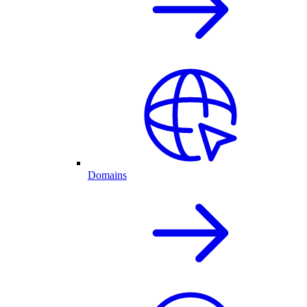
Domains