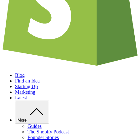
Blog
Find an Idea
Starting Up
Marketing
Latest
More
Guides
The Shopify Podcast
Founder Stories