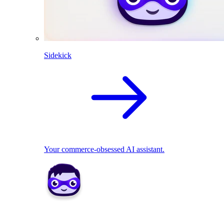
Sidekick
Your commerce-obsessed AI assistant.