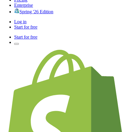
Enterprise
Spring '26 Edition
Log in
Start for free
Start for free