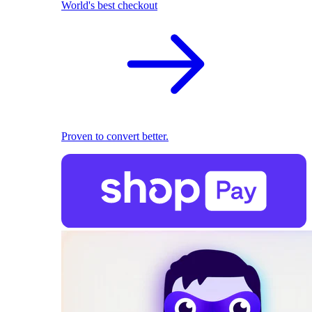
World's best checkout
Proven to convert better.