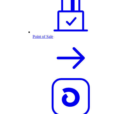
Point of Sale