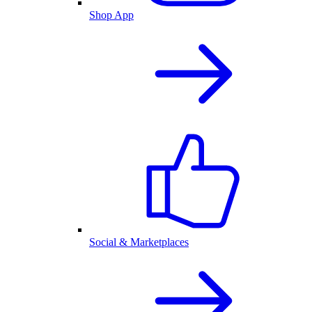
Shop App
Social & Marketplaces