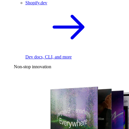
Shopify.dev
Dev docs, CLI, and more
Non-stop innovation