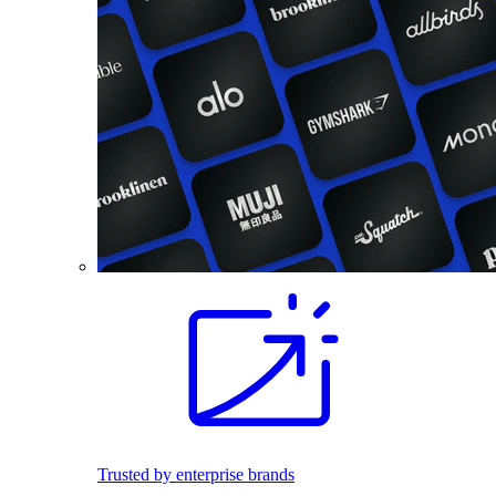
Trusted by enterprise brands