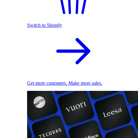
Switch to Shopify
Get more customers. Make more sales.