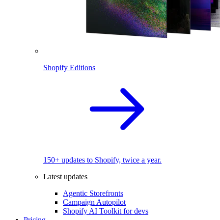
Shopify Editions
150+ updates to Shopify, twice a year.
Latest updates
Agentic Storefronts
Campaign Autopilot
Shopify AI Toolkit for devs
Pricing