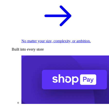
No matter your size, complexity, or ambition.
Built into every store