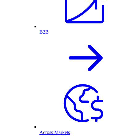
B2B
Across Markets