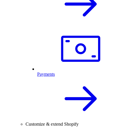
Payments
Customize & extend Shopify