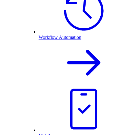
Workflow Automation