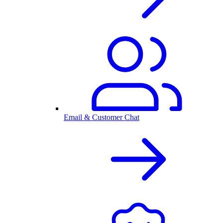
Email & Customer Chat