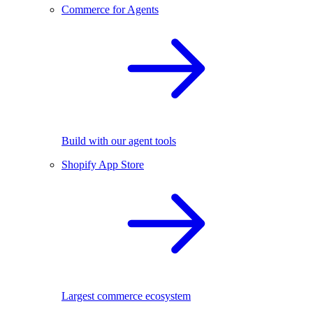
Commerce for Agents
Build with our agent tools
Shopify App Store
Largest commerce ecosystem