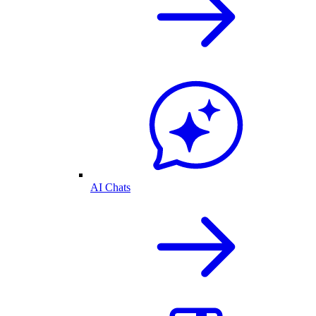
AI Chats