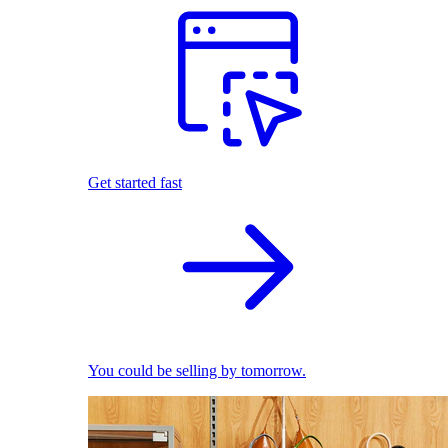
Get started fast
You could be selling by tomorrow.