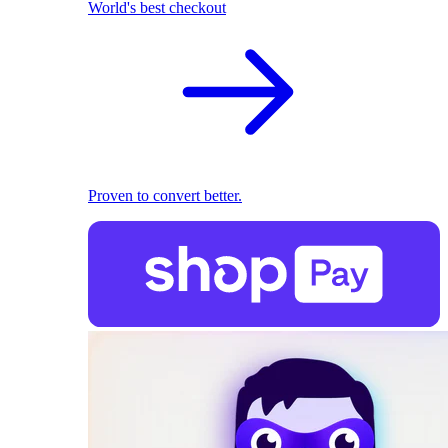
World's best checkout
Proven to convert better.