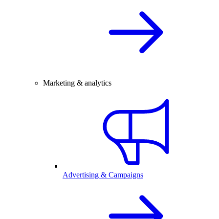
Marketing & analytics
Advertising & Campaigns