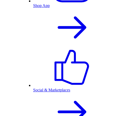
Shop App
Social & Marketplaces