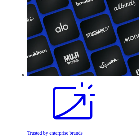
Trusted by enterprise brands