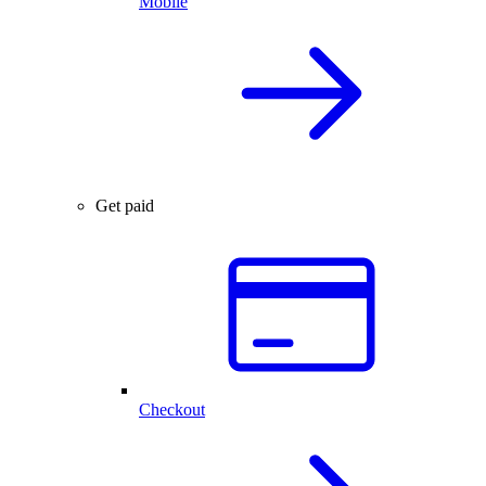
Mobile
Get paid
Checkout