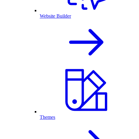
Website Builder
Themes