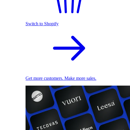
Switch to Shopify
Get more customers. Make more sales.