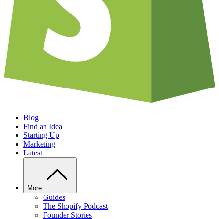
Blog
Find an Idea
Starting Up
Marketing
Latest
More
Guides
The Shopify Podcast
Founder Stories