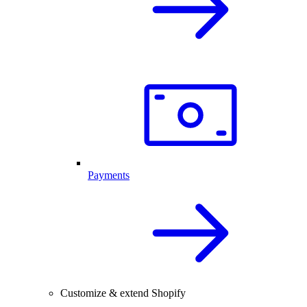
Payments
Customize & extend Shopify