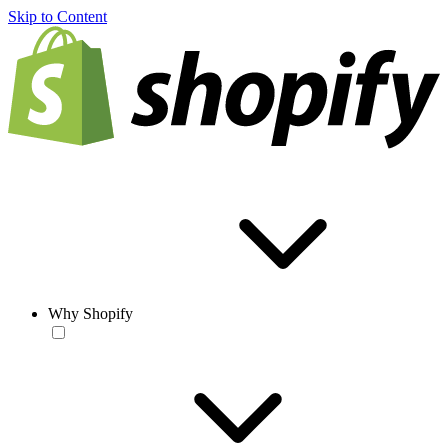
Skip to Content
Why Shopify