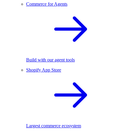
Commerce for Agents
Build with our agent tools
Shopify App Store
Largest commerce ecosystem