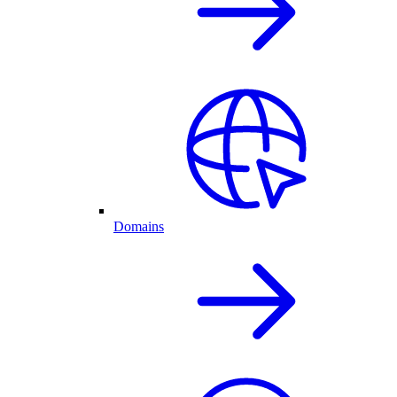
Domains