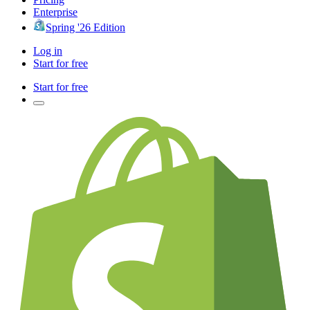
Enterprise
Spring '26 Edition
Log in
Start for free
Start for free