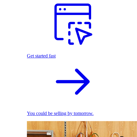
Get started fast
You could be selling by tomorrow.