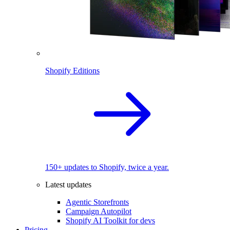
Shopify Editions
150+ updates to Shopify, twice a year.
Latest updates
Agentic Storefronts
Campaign Autopilot
Shopify AI Toolkit for devs
Pricing