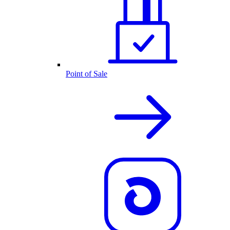
Point of Sale