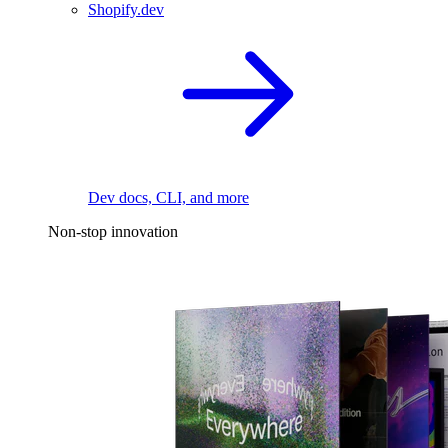
Shopify.dev
Dev docs, CLI, and more
Non-stop innovation