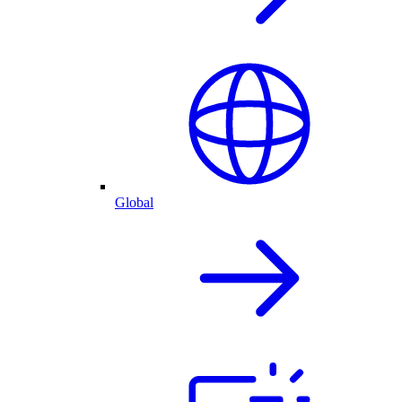
Global