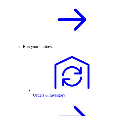
Run your business
Orders & Inventory