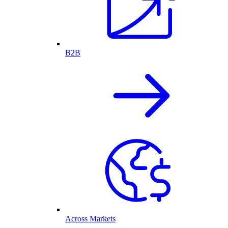
B2B
Across Markets