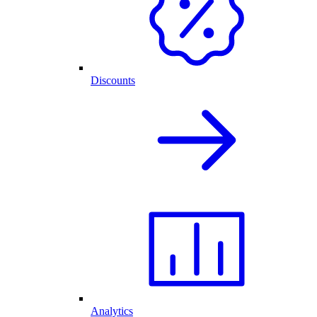
Discounts
Analytics