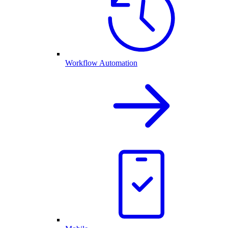
Workflow Automation