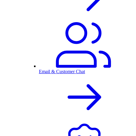
Email & Customer Chat