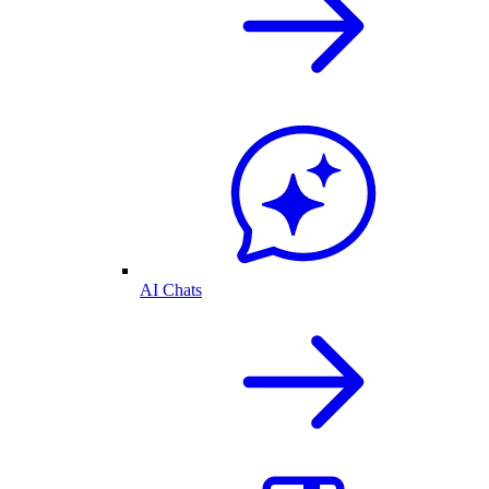
AI Chats