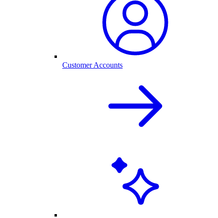
Customer Accounts