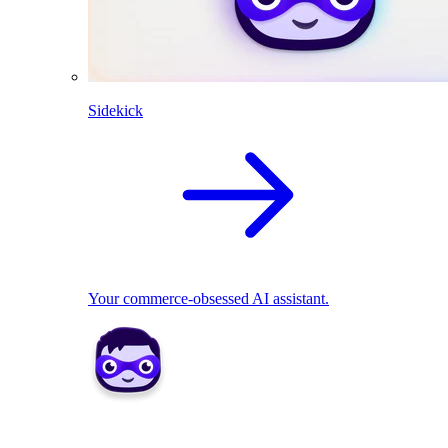
Sidekick
Your commerce-obsessed AI assistant.