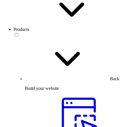
Products
Back
Build your website