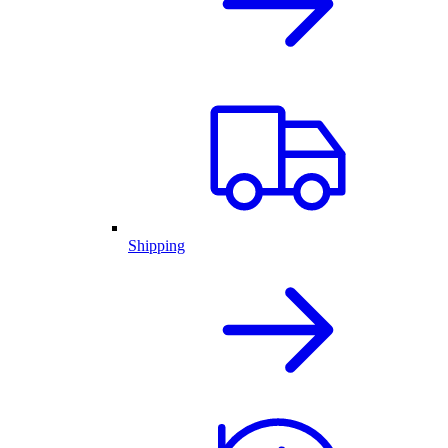
Shipping