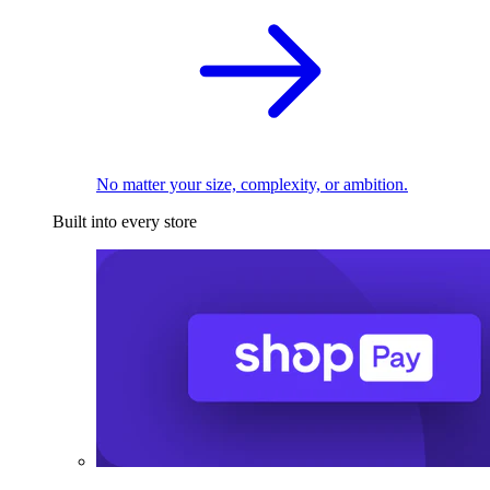
No matter your size, complexity, or ambition.
Built into every store