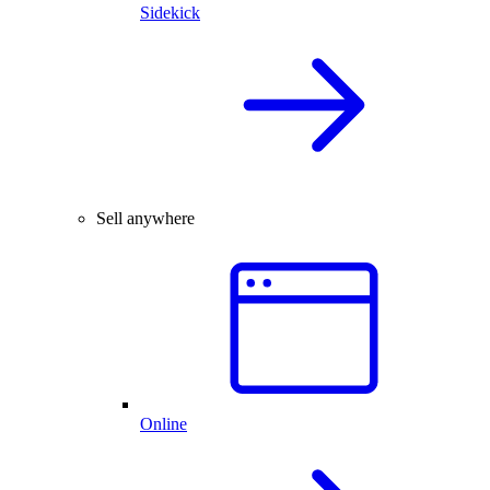
Sidekick
Sell anywhere
Online