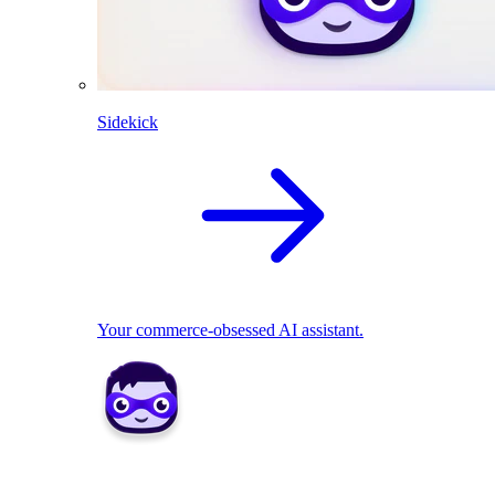
Sidekick
Your commerce-obsessed AI assistant.