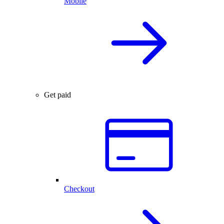
Mobile
Get paid
Checkout