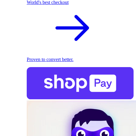
World's best checkout
Proven to convert better.