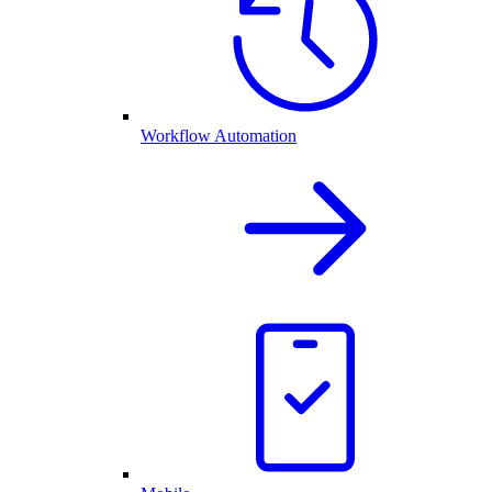
Workflow Automation