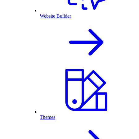
Website Builder
Themes