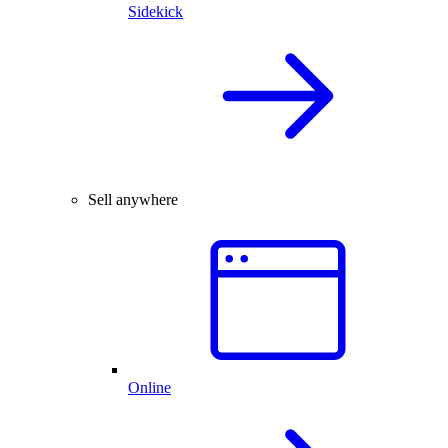
Sidekick
Sell anywhere
Online