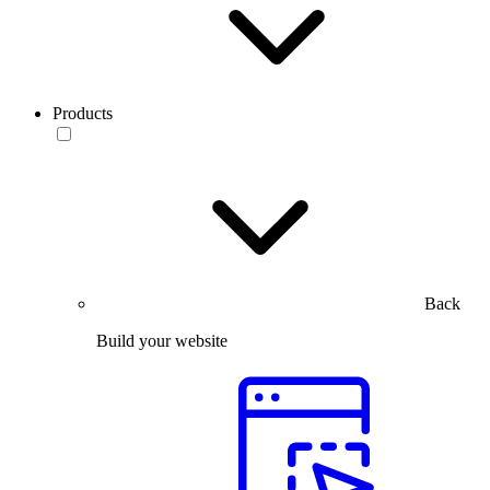
Products
Back
Build your website