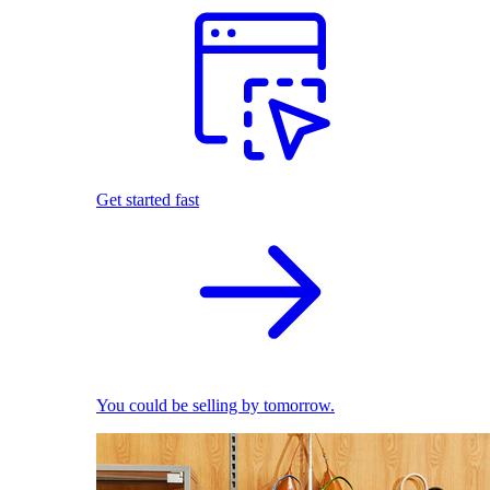
Get started fast
You could be selling by tomorrow.