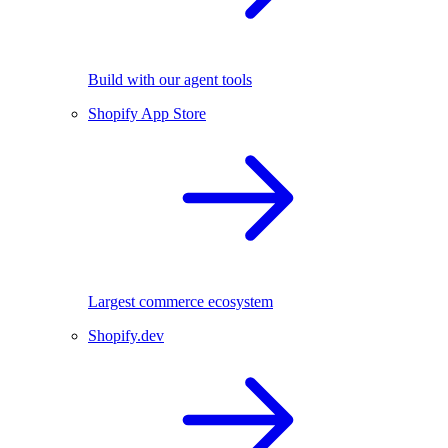
Build with our agent tools
Shopify App Store
Largest commerce ecosystem
Shopify.dev