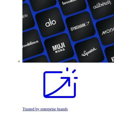
Trusted by enterprise brands