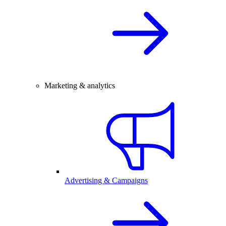
Marketing & analytics
Advertising & Campaigns