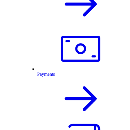
Payments