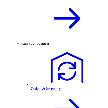
Run your business
Orders & Inventory