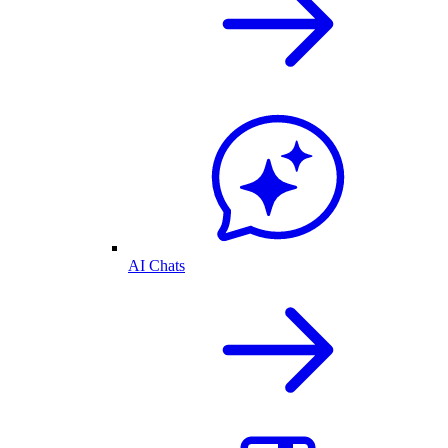
AI Chats