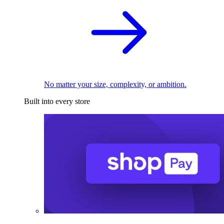
No matter your size, complexity, or ambition.
Built into every store