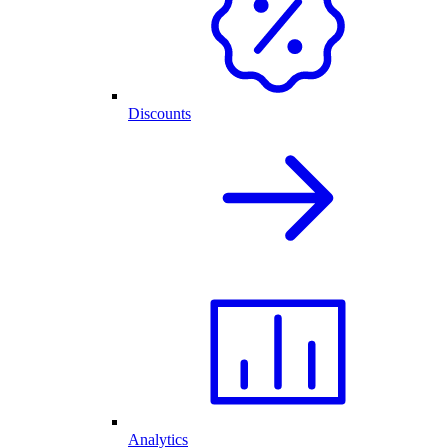
Discounts
Analytics