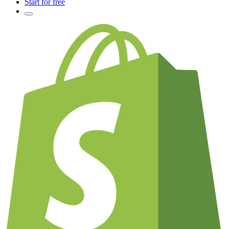
Start for free