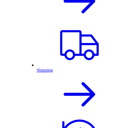
Shipping