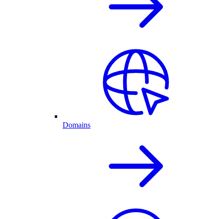
Domains