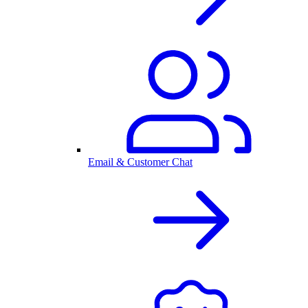
Email & Customer Chat