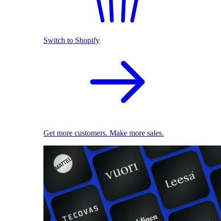
Switch to Shopify
Get more customers. Make more sales.