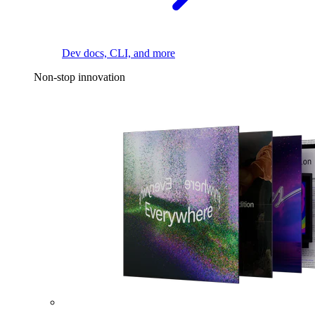
Dev docs, CLI, and more
Non-stop innovation