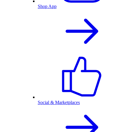
Shop App
Social & Marketplaces