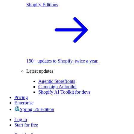
Shopify Editions
150+ updates to Shopify, twice a year.
Latest updates
Agentic Storefronts
Campaign Autopilot
Shopify AI Toolkit for devs
Pricing
Enterprise
Spring '26 Edition
Log in
Start for free