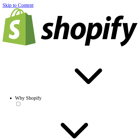
Skip to Content
Why Shopify