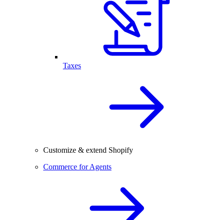
Taxes
Customize & extend Shopify
Commerce for Agents