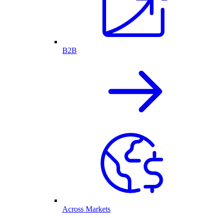
B2B
Across Markets