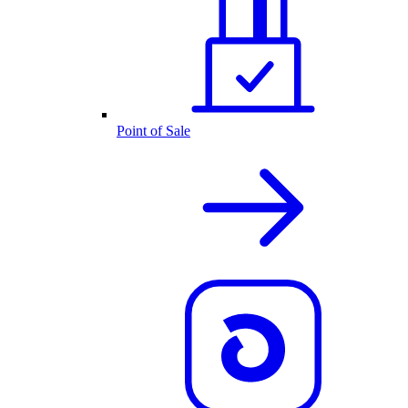
Point of Sale