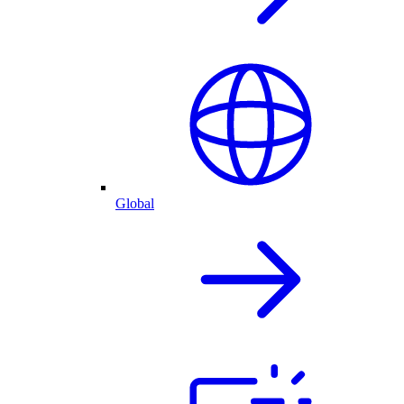
Global