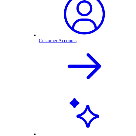
Customer Accounts