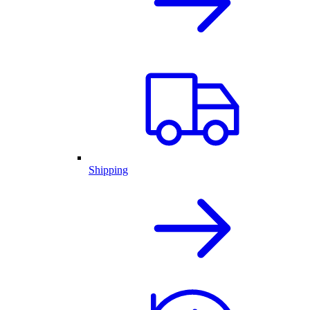
Shipping