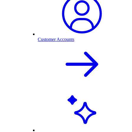
Customer Accounts