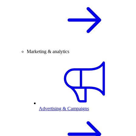
Marketing & analytics
Advertising & Campaigns