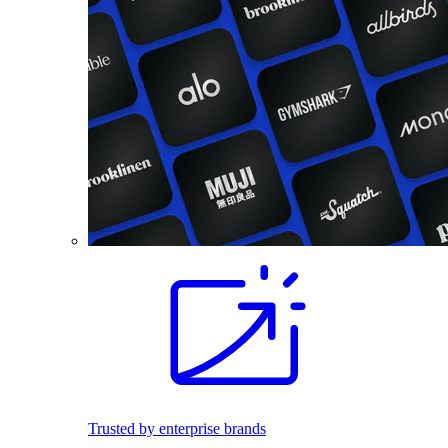
Trusted by enterprise brands