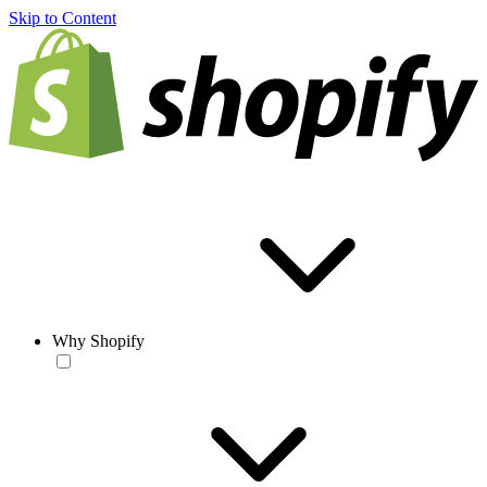
Skip to Content
Why Shopify