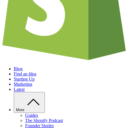
Blog
Find an Idea
Starting Up
Marketing
Latest
More
Guides
The Shopify Podcast
Founder Stories