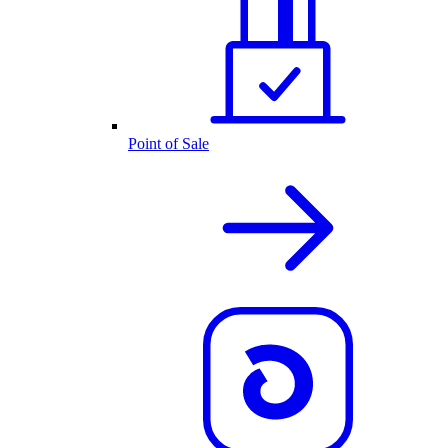
Point of Sale