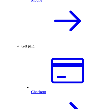
Mobile
Get paid
Checkout