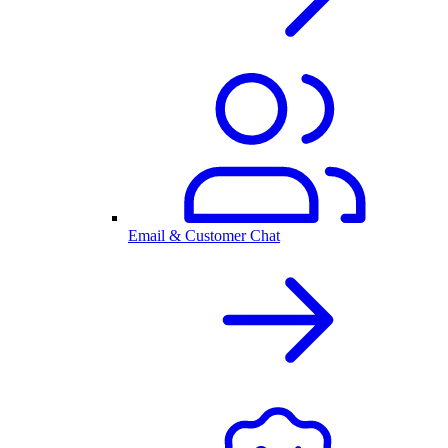
Email & Customer Chat