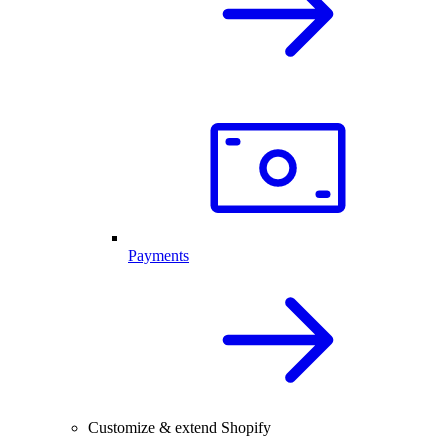
Payments
Customize & extend Shopify