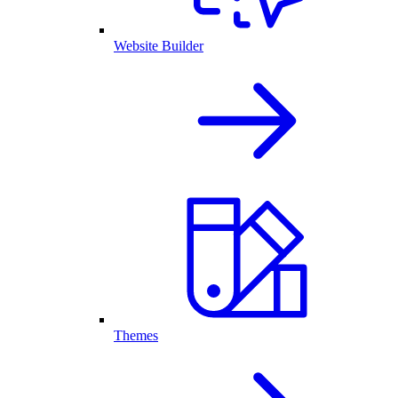
Website Builder
Themes