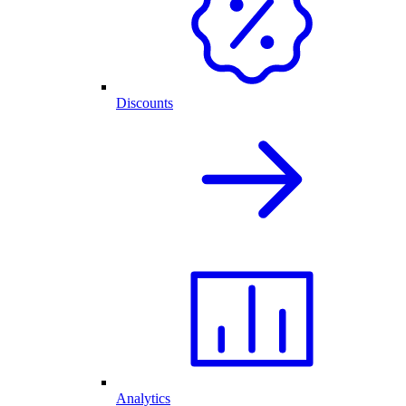
Discounts
Analytics