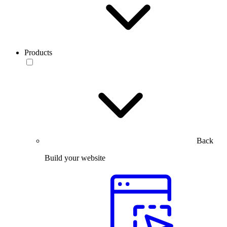
Products
Back
Build your website