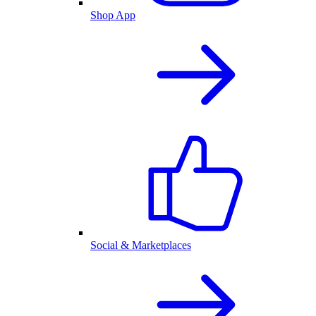
Shop App
Social & Marketplaces