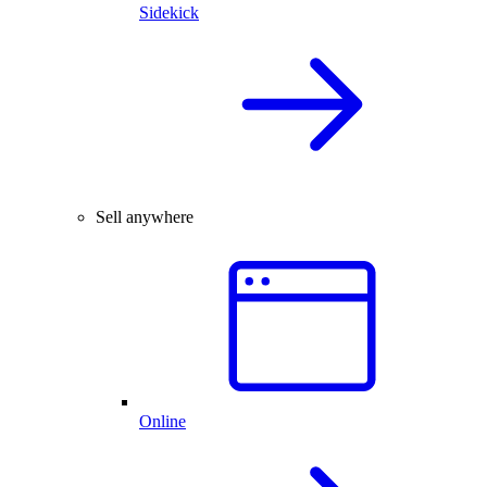
Sidekick
Sell anywhere
Online