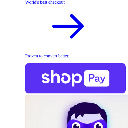
World's best checkout
Proven to convert better.