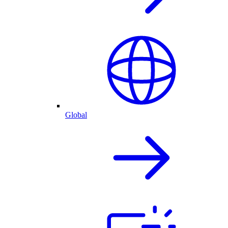
Global