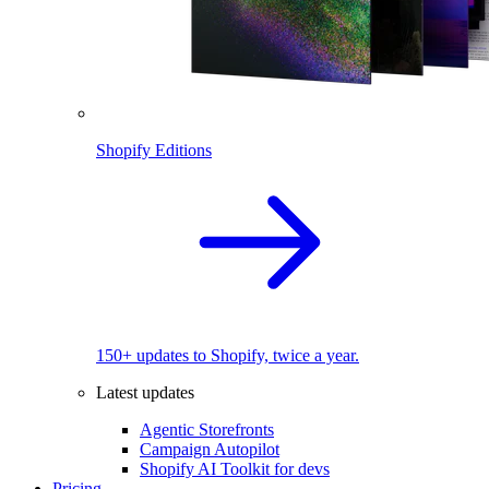
Shopify Editions
150+ updates to Shopify, twice a year.
Latest updates
Agentic Storefronts
Campaign Autopilot
Shopify AI Toolkit for devs
Pricing