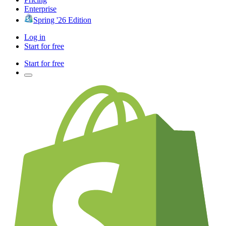
Enterprise
Spring '26 Edition
Log in
Start for free
Start for free