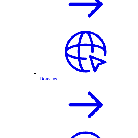
Domains