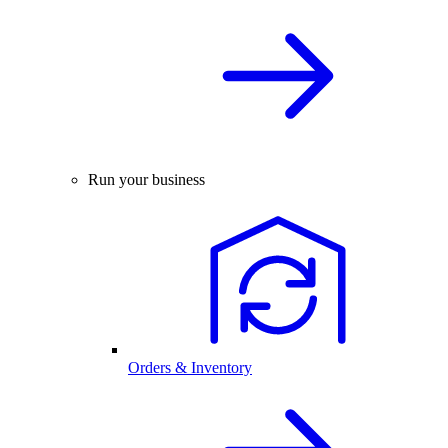
Run your business
Orders & Inventory