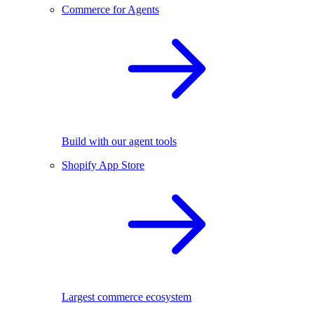
Commerce for Agents
Build with our agent tools
Shopify App Store
Largest commerce ecosystem