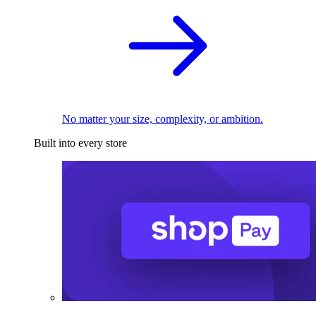
No matter your size, complexity, or ambition.
Built into every store