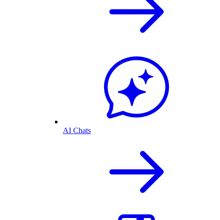
AI Chats