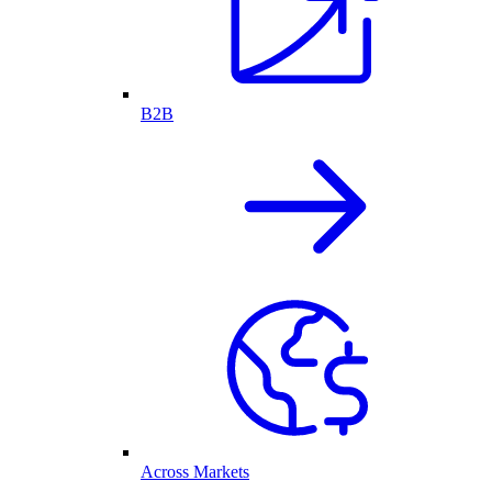
B2B
Across Markets