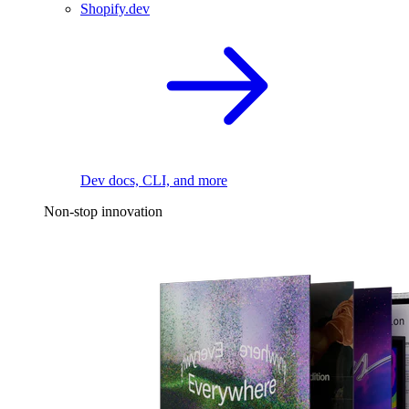
Shopify.dev
Dev docs, CLI, and more
Non-stop innovation