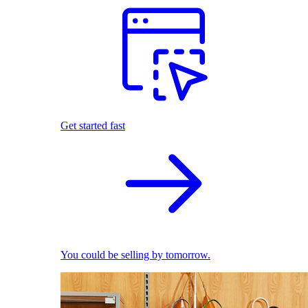
Get started fast
You could be selling by tomorrow.