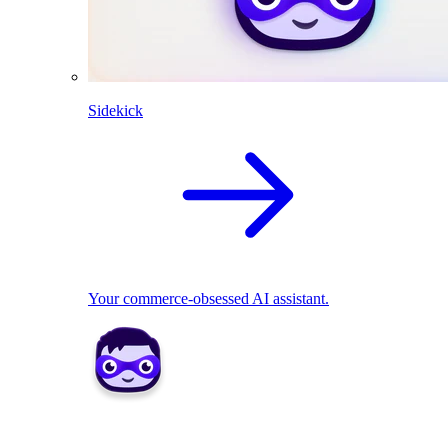
Sidekick
Your commerce-obsessed AI assistant.