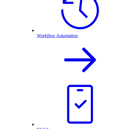
Workflow Automation