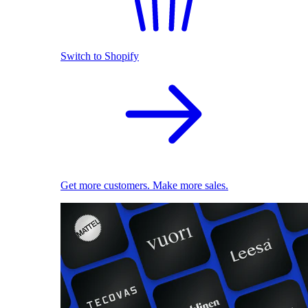
Switch to Shopify
Get more customers. Make more sales.