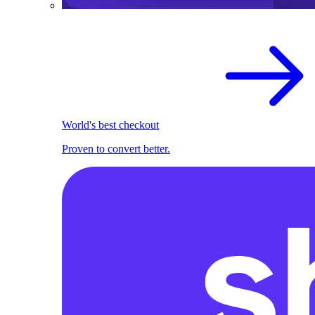
World's best checkout
Proven to convert better.