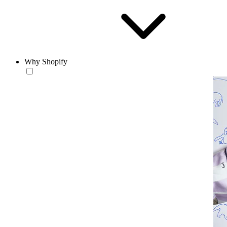
Why Shopify