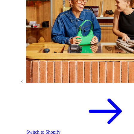
Switch to Shopify