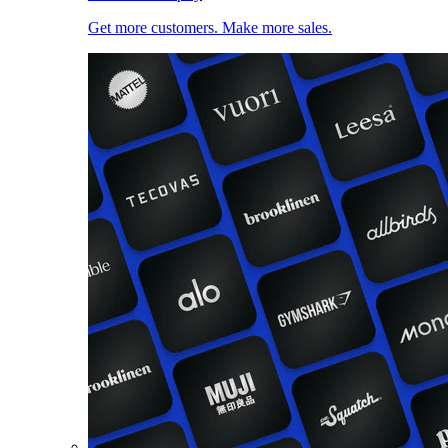
Get more customers. Make more sales.