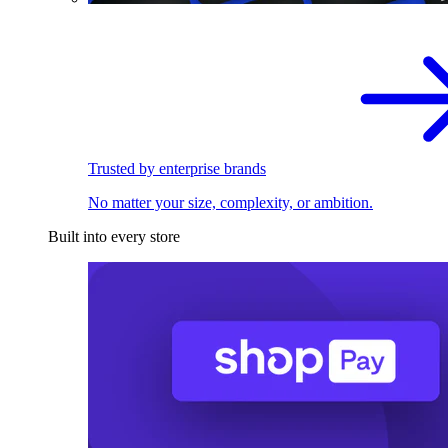
Trusted by enterprise brands
No matter your size, complexity, or ambition.
Built into every store