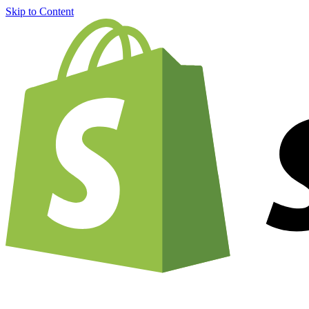
Skip to Content