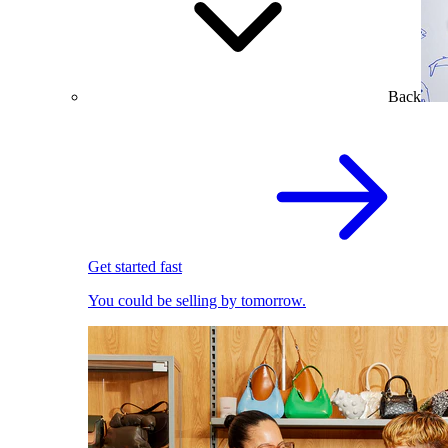
Back
Get started fast
You could be selling by tomorrow.