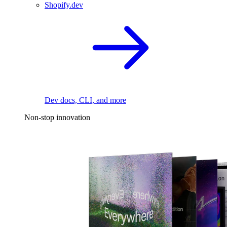
Shopify.dev
Dev docs, CLI, and more
Non-stop innovation