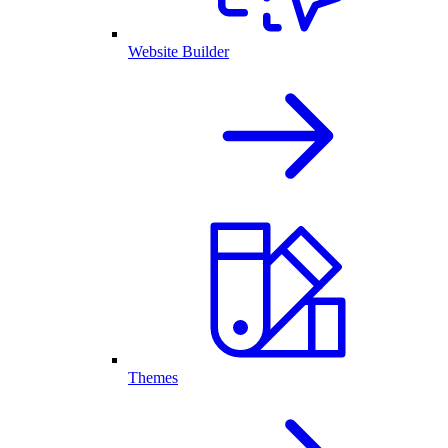
Website Builder
Themes