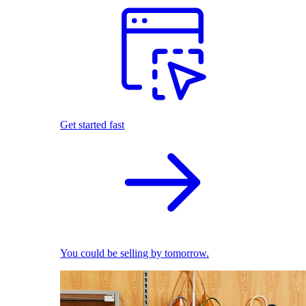
Get started fast
You could be selling by tomorrow.