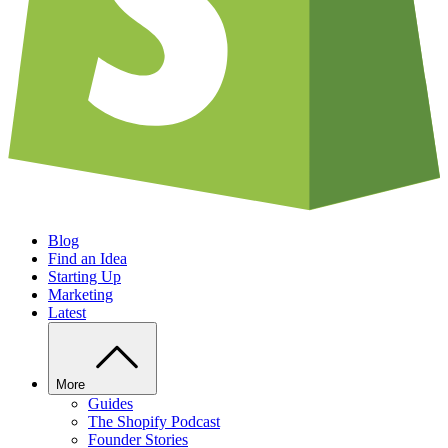
Blog
Find an Idea
Starting Up
Marketing
Latest
More
Guides
The Shopify Podcast
Founder Stories