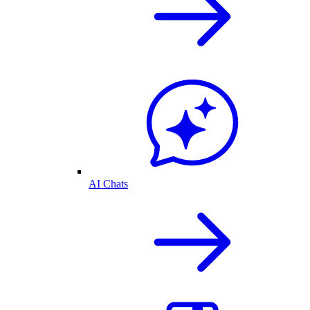
AI Chats