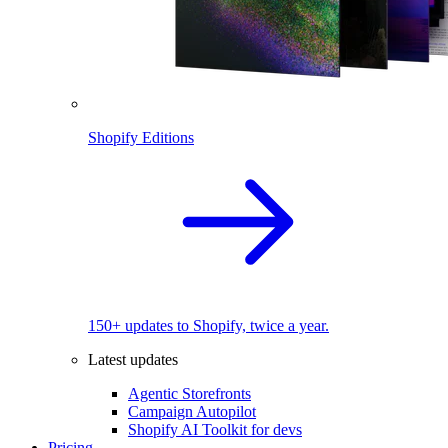
Shopify Editions
150+ updates to Shopify, twice a year.
Latest updates
Agentic Storefronts
Campaign Autopilot
Shopify AI Toolkit for devs
Pricing