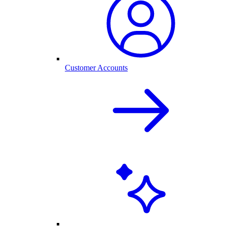
Customer Accounts