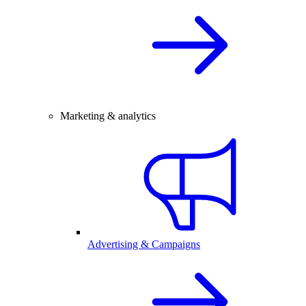
Marketing & analytics
Advertising & Campaigns