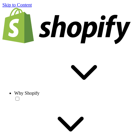
Skip to Content
Why Shopify