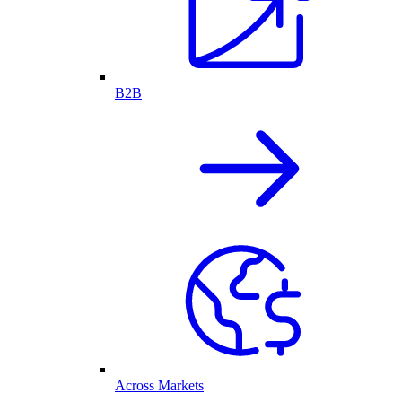
B2B
Across Markets