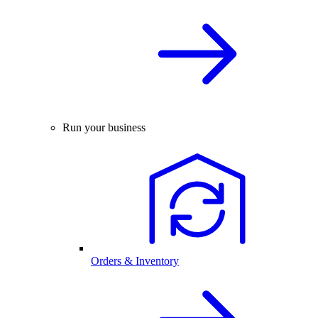
Run your business
Orders & Inventory