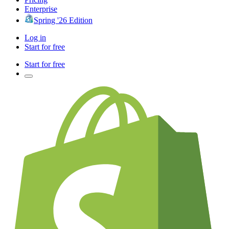
Enterprise
Spring '26 Edition
Log in
Start for free
Start for free