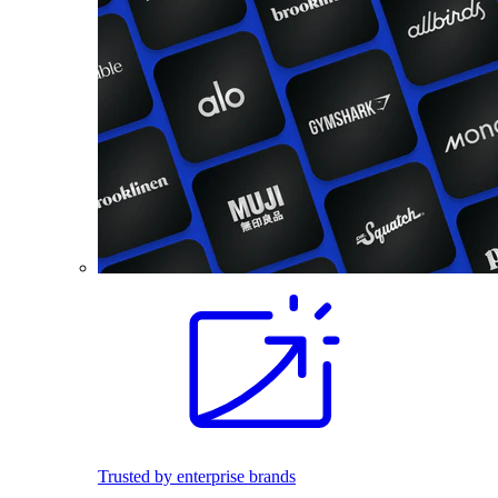
Trusted by enterprise brands