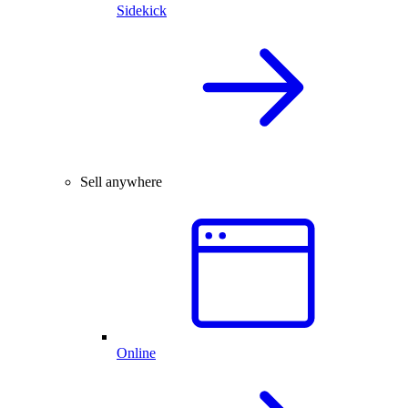
Sidekick
Sell anywhere
Online