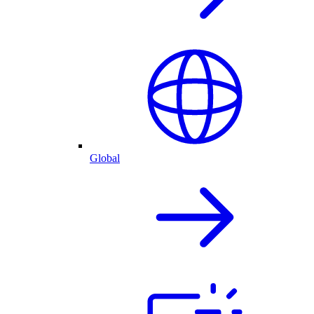
Global