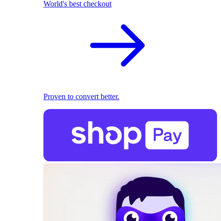
World's best checkout
Proven to convert better.