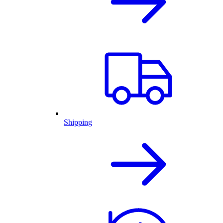
Shipping