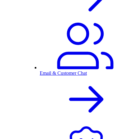
Email & Customer Chat