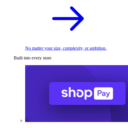
No matter your size, complexity, or ambition.
Built into every store