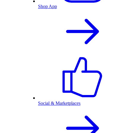
Shop App
Social & Marketplaces