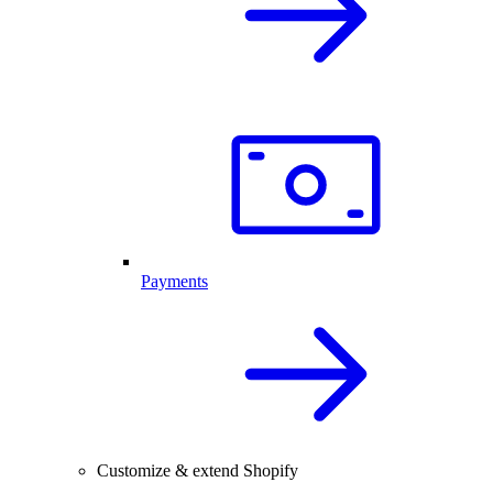
Payments
Customize & extend Shopify