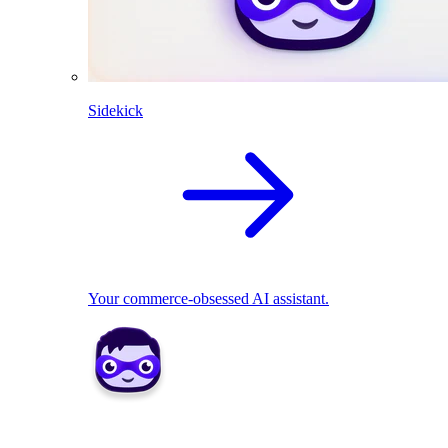
Sidekick
Your commerce-obsessed AI assistant.