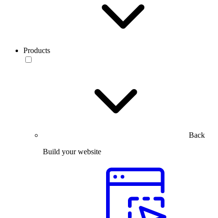
Products
Back
Build your website