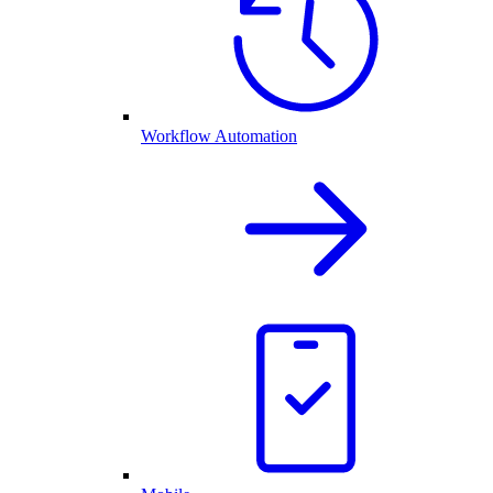
Workflow Automation