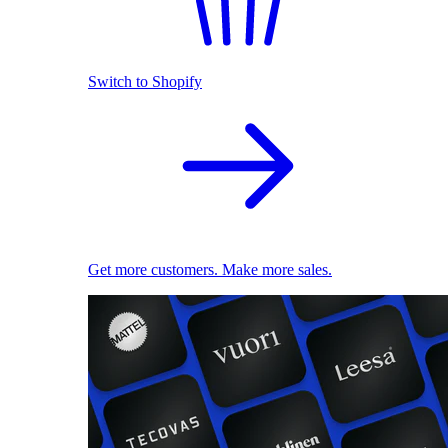
Switch to Shopify
Get more customers. Make more sales.