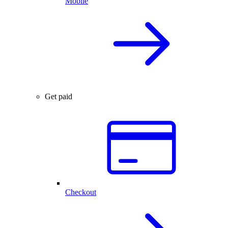
Mobile
Get paid
Checkout