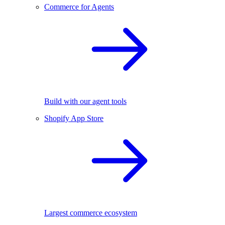
Commerce for Agents
Build with our agent tools
Shopify App Store
Largest commerce ecosystem