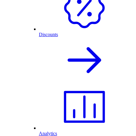
Discounts
Analytics