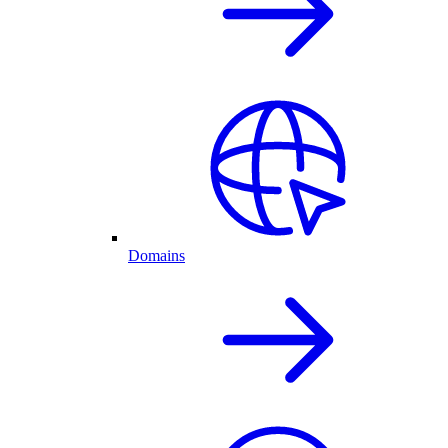
Domains