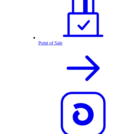
Point of Sale