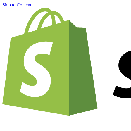
Skip to Content