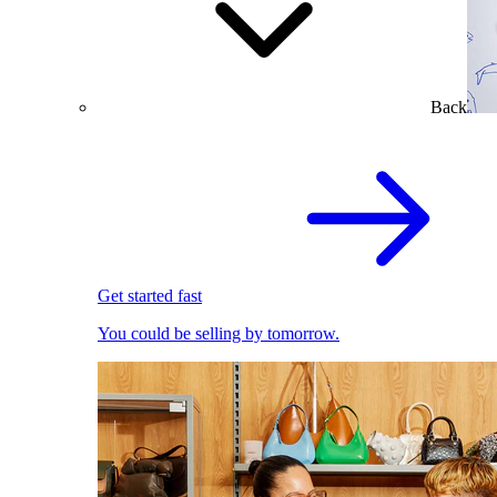
Back
Get started fast
You could be selling by tomorrow.