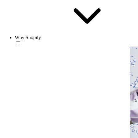
Why Shopify