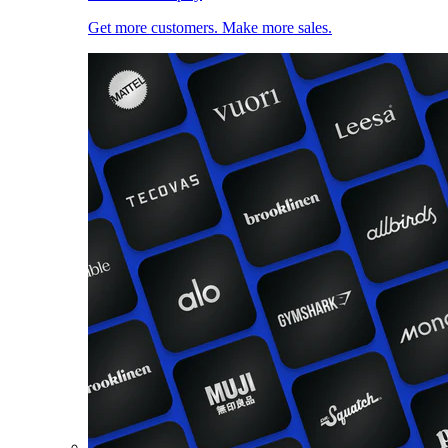
Get more customers. Make more sales.