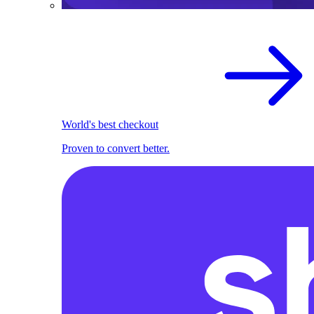
World's best checkout
Proven to convert better.