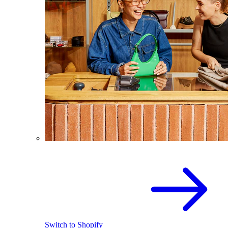
Switch to Shopify