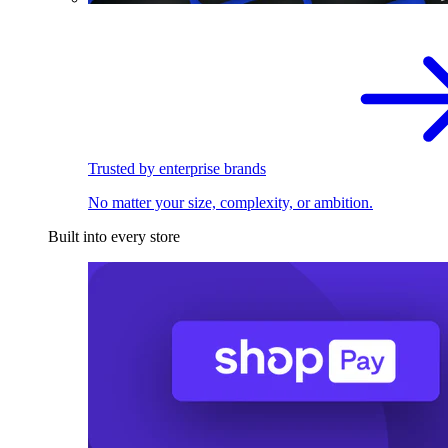
Trusted by enterprise brands
No matter your size, complexity, or ambition.
Built into every store