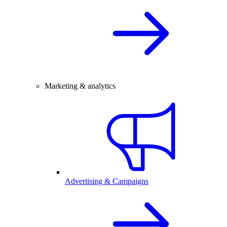
Marketing & analytics
Advertising & Campaigns