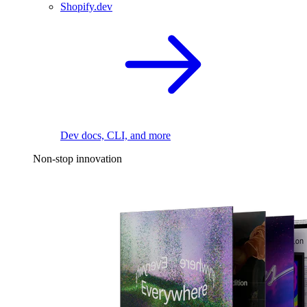
Shopify.dev
Dev docs, CLI, and more
Non-stop innovation