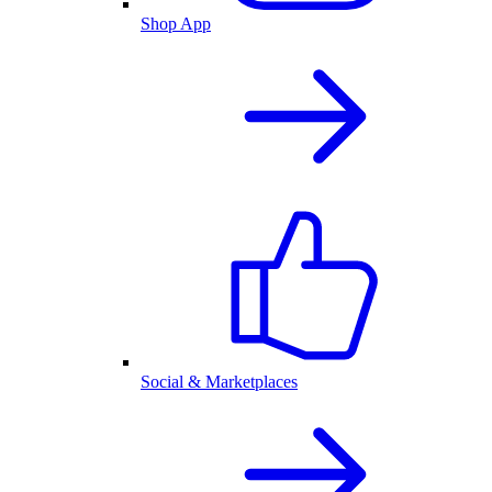
Shop App
Social & Marketplaces