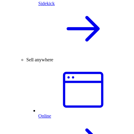
Sidekick
Sell anywhere
Online