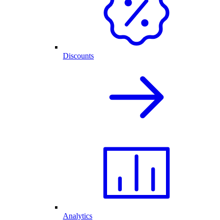
Discounts
Analytics