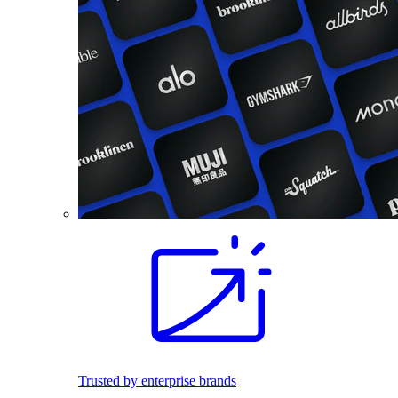
Trusted by enterprise brands