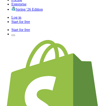
Enterprise
Spring '26 Edition
Log in
Start for free
Start for free