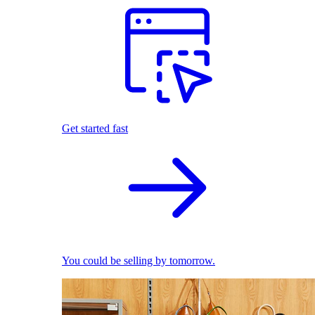
Get started fast
You could be selling by tomorrow.