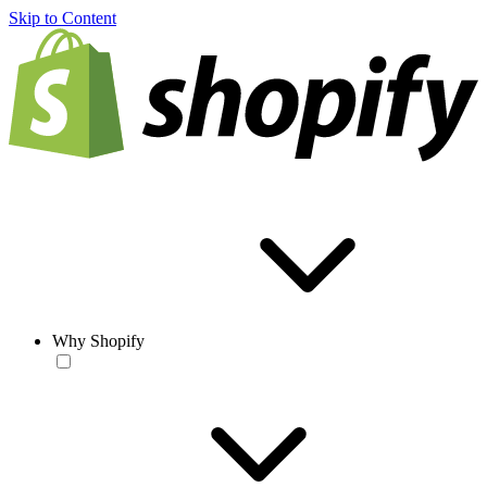
Skip to Content
Why Shopify