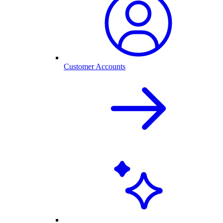
Customer Accounts