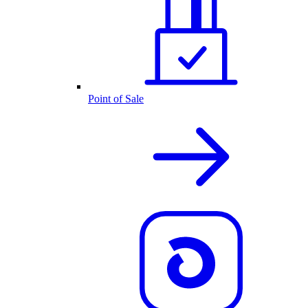
Point of Sale