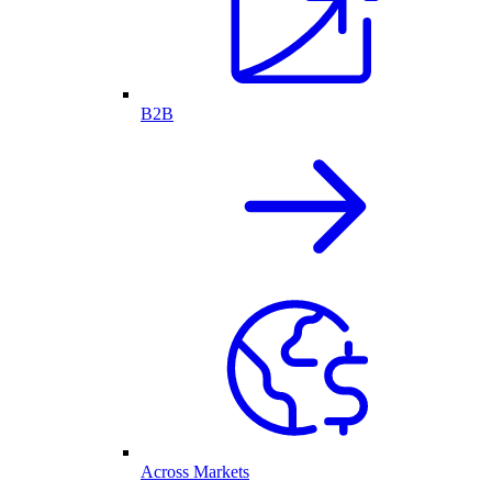
B2B
Across Markets