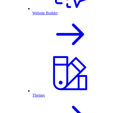
Website Builder
Themes