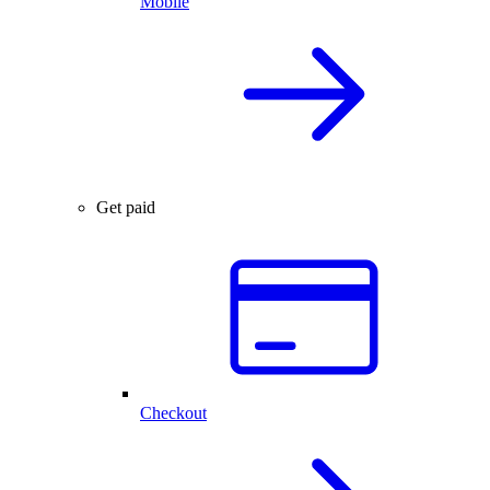
Mobile
Get paid
Checkout