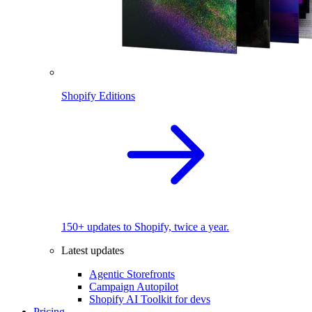
Shopify Editions
150+ updates to Shopify, twice a year.
Latest updates
Agentic Storefronts
Campaign Autopilot
Shopify AI Toolkit for devs
Pricing