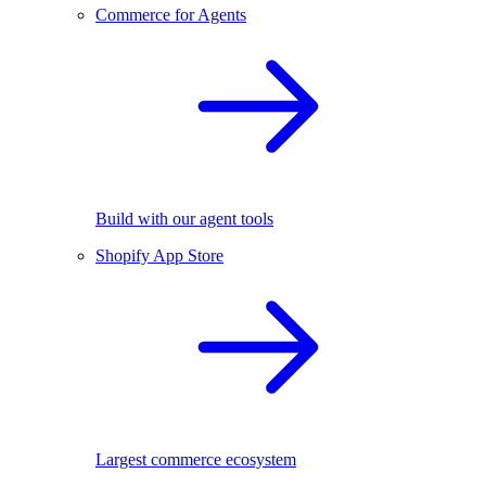
Commerce for Agents
Build with our agent tools
Shopify App Store
Largest commerce ecosystem