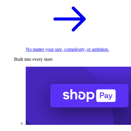
No matter your size, complexity, or ambition.
Built into every store