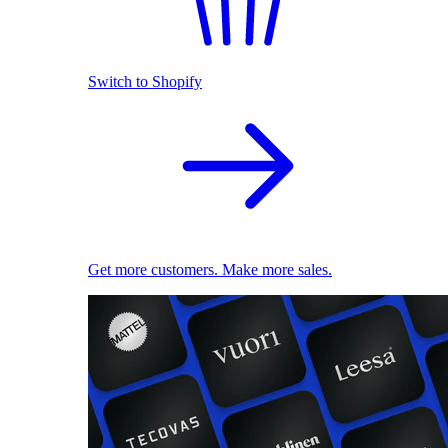
Switch to Shopify
Get more customers. Make more sales.