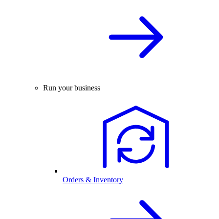
Run your business
Orders & Inventory