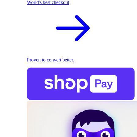
World's best checkout
Proven to convert better.