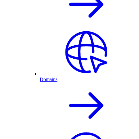
Domains