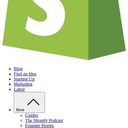
Blog
Find an Idea
Starting Up
Marketing
Latest
More
Guides
The Shopify Podcast
Founder Stories