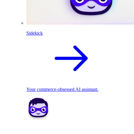
Sidekick
Your commerce-obsessed AI assistant.