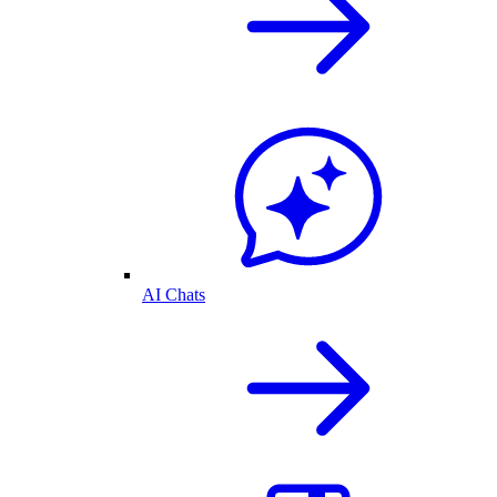
AI Chats