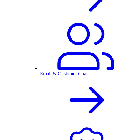
Email & Customer Chat