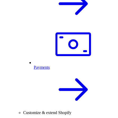
Payments
Customize & extend Shopify