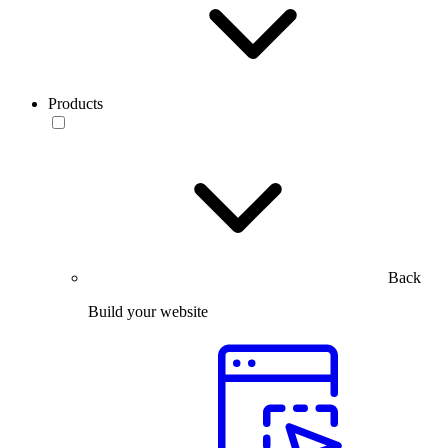
Products
Back
Build your website