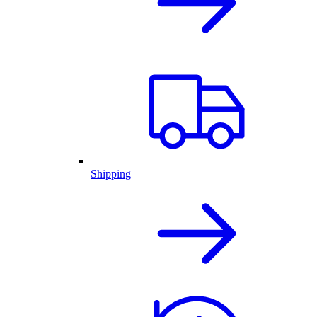
Shipping