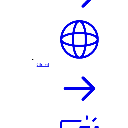
Global