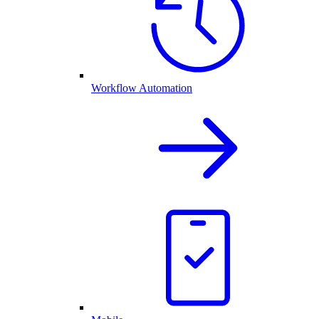
Workflow Automation