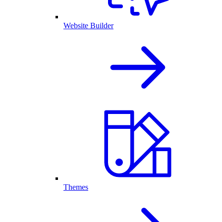
Website Builder
Themes