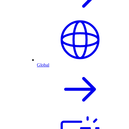
Global