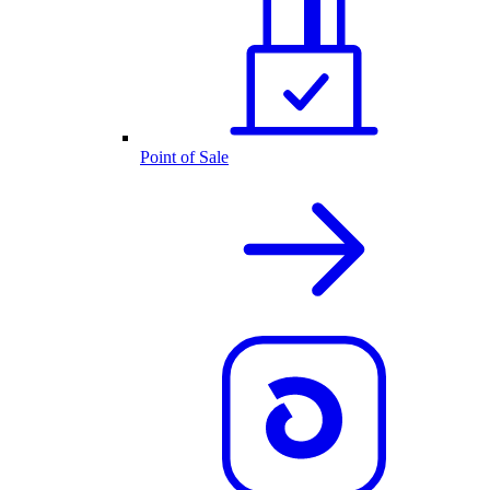
Point of Sale