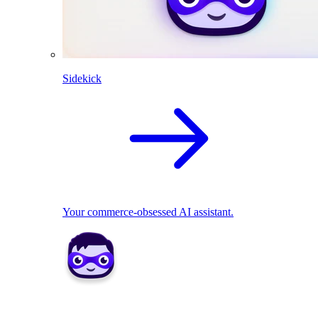
Sidekick
Your commerce-obsessed AI assistant.