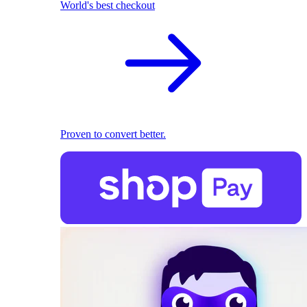
World's best checkout
Proven to convert better.