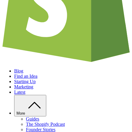
Blog
Find an Idea
Starting Up
Marketing
Latest
More
Guides
The Shopify Podcast
Founder Stories