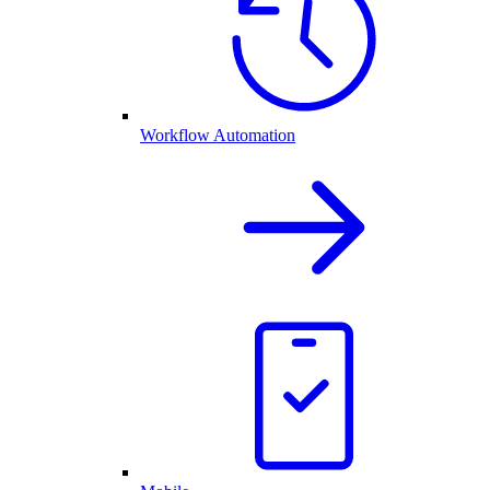
Workflow Automation