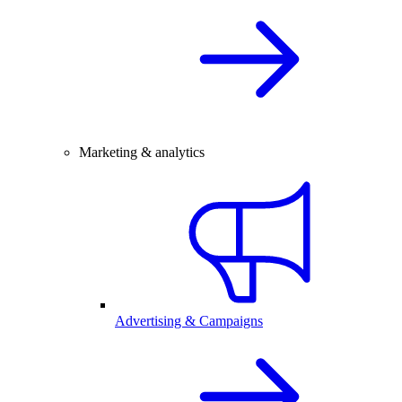
Marketing & analytics
Advertising & Campaigns