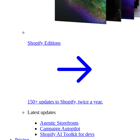
Shopify Editions
150+ updates to Shopify, twice a year.
Latest updates
Agentic Storefronts
Campaign Autopilot
Shopify AI Toolkit for devs
Pricing