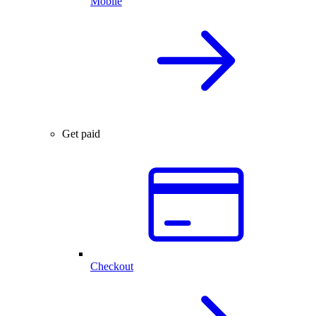
Mobile
Get paid
Checkout