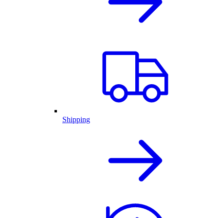
Shipping