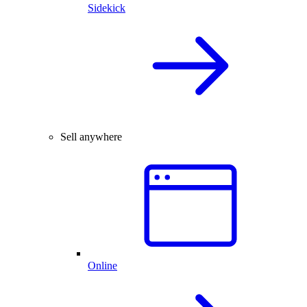
Sidekick
Sell anywhere
Online