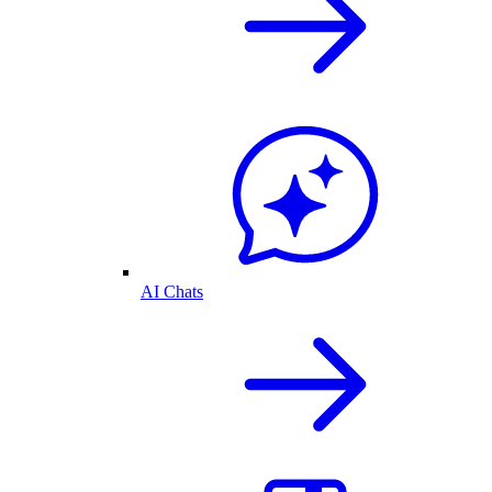
AI Chats