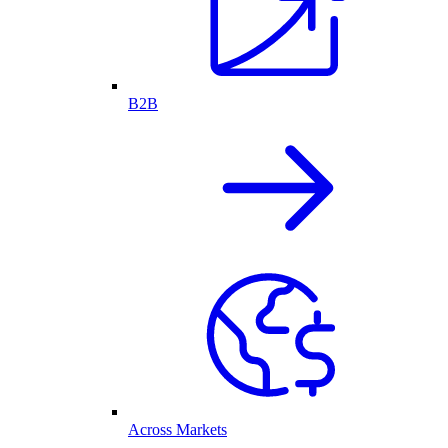
B2B
Across Markets