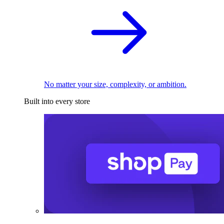
No matter your size, complexity, or ambition.
Built into every store