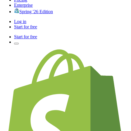
Enterprise
Spring '26 Edition
Log in
Start for free
Start for free