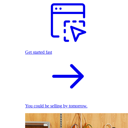
Get started fast
You could be selling by tomorrow.