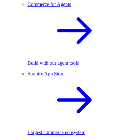
Commerce for Agents
Build with our agent tools
Shopify App Store
Largest commerce ecosystem