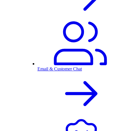
Email & Customer Chat