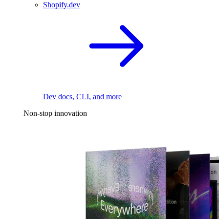
Shopify.dev
Dev docs, CLI, and more
Non-stop innovation