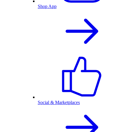
Shop App
Social & Marketplaces