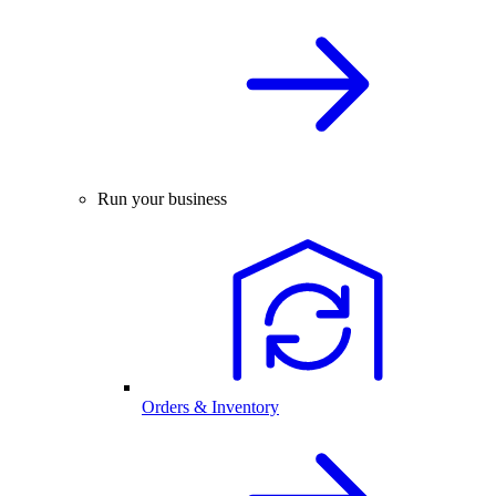
Run your business
Orders & Inventory