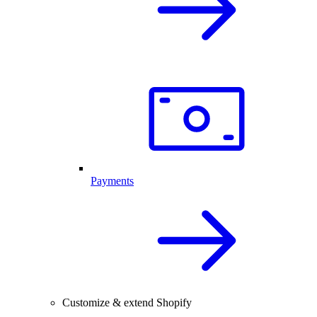
Payments
Customize & extend Shopify