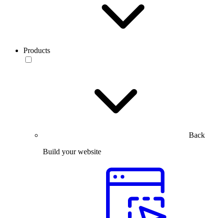
Products
Back
Build your website