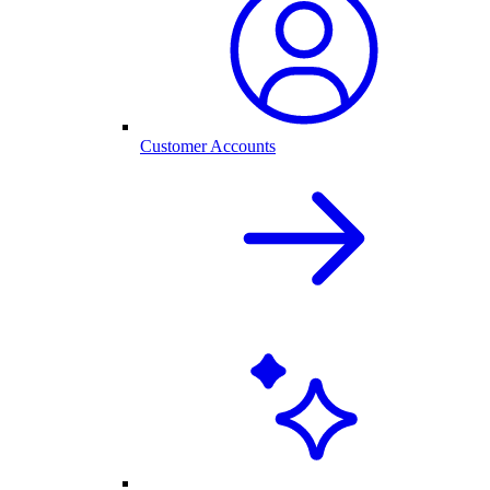
Customer Accounts