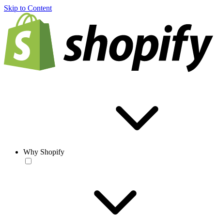
Skip to Content
Why Shopify