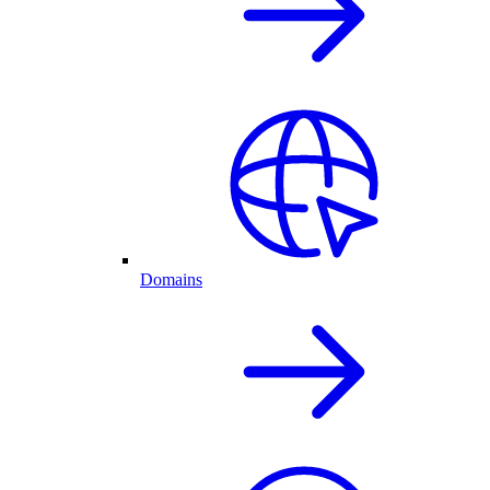
Domains