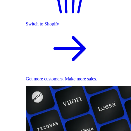
Switch to Shopify
Get more customers. Make more sales.