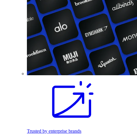
Trusted by enterprise brands