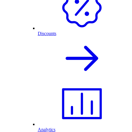
Discounts
Analytics