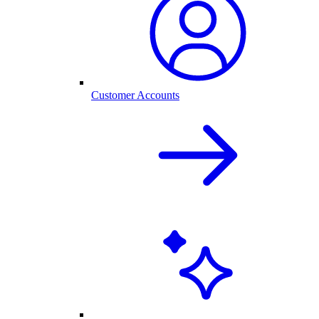
Customer Accounts