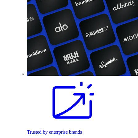
Trusted by enterprise brands