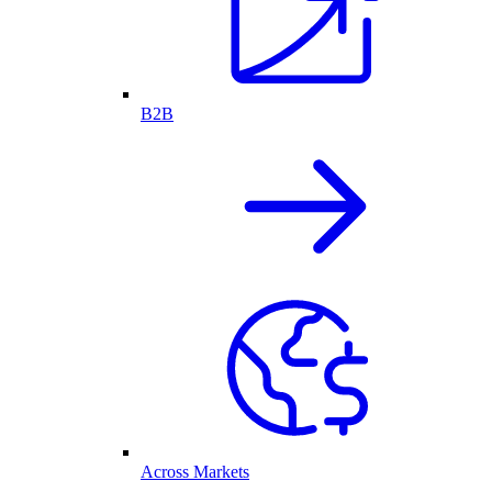
B2B
Across Markets