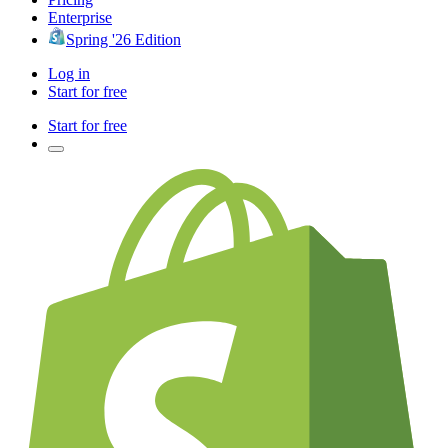
Enterprise
Spring '26 Edition
Log in
Start for free
Start for free