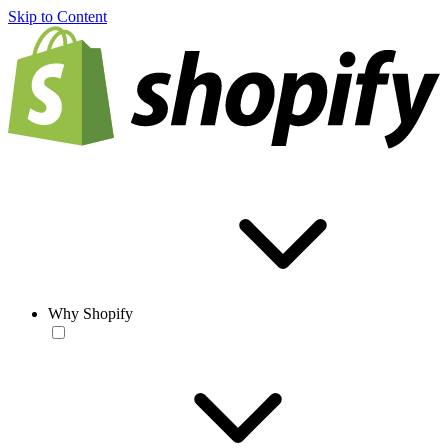
Skip to Content
Why Shopify