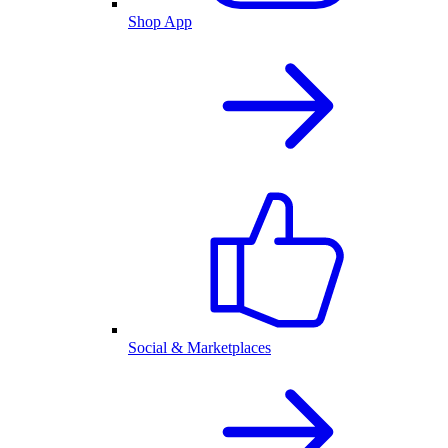
Shop App
Social & Marketplaces