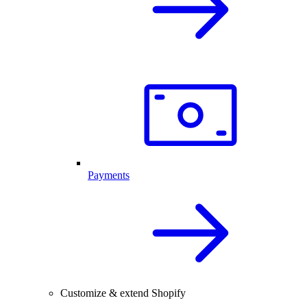
Payments
Customize & extend Shopify