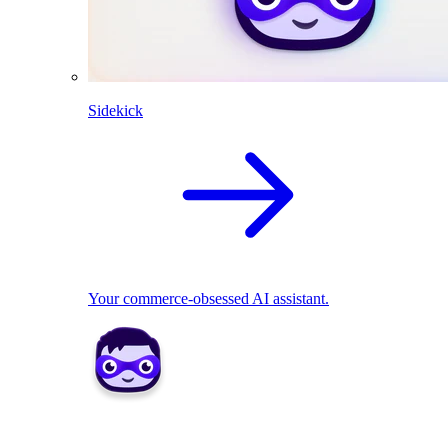
Sidekick
Your commerce-obsessed AI assistant.