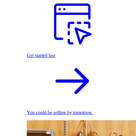
Get started fast
You could be selling by tomorrow.