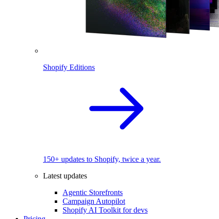
Shopify Editions
150+ updates to Shopify, twice a year.
Latest updates
Agentic Storefronts
Campaign Autopilot
Shopify AI Toolkit for devs
Pricing