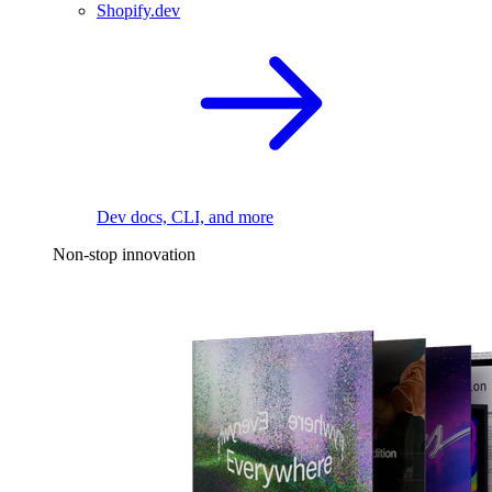
Shopify.dev
Dev docs, CLI, and more
Non-stop innovation