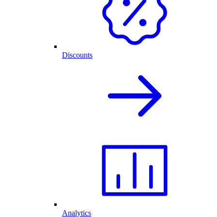
Discounts
Analytics