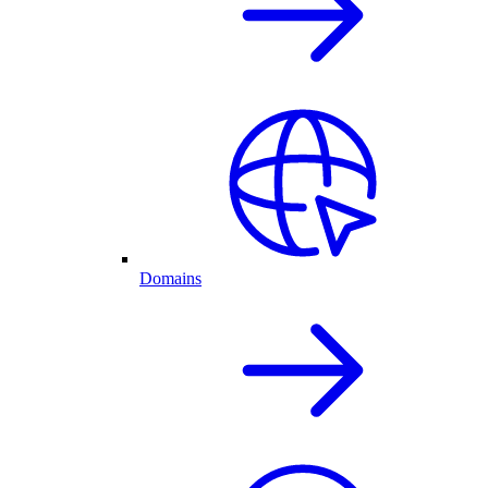
Domains