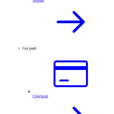
Mobile
Get paid
Checkout