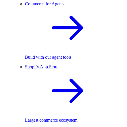
Commerce for Agents
Build with our agent tools
Shopify App Store
Largest commerce ecosystem