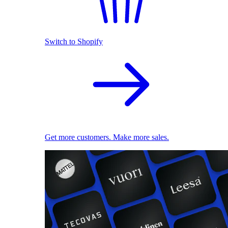
Switch to Shopify
Get more customers. Make more sales.