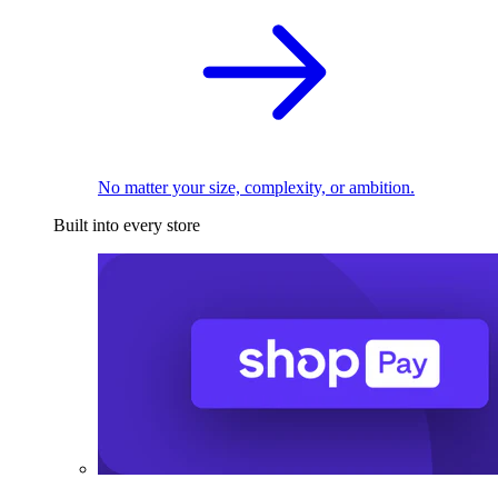
No matter your size, complexity, or ambition.
Built into every store