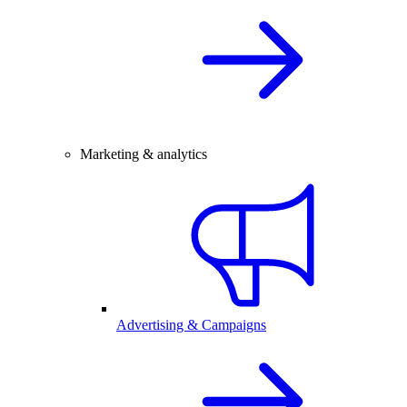
Marketing & analytics
Advertising & Campaigns