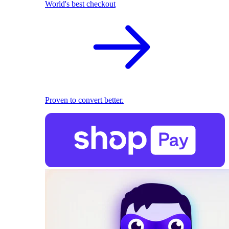
World's best checkout
Proven to convert better.