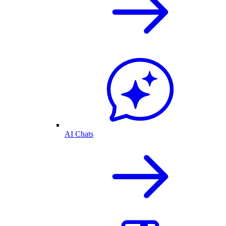
AI Chats