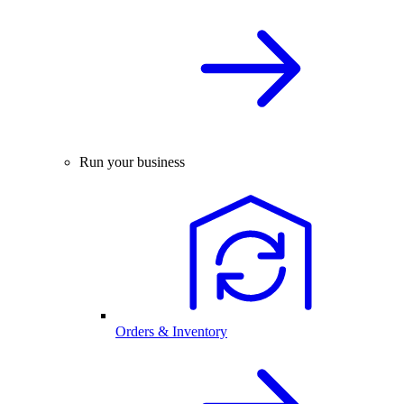
Run your business
Orders & Inventory