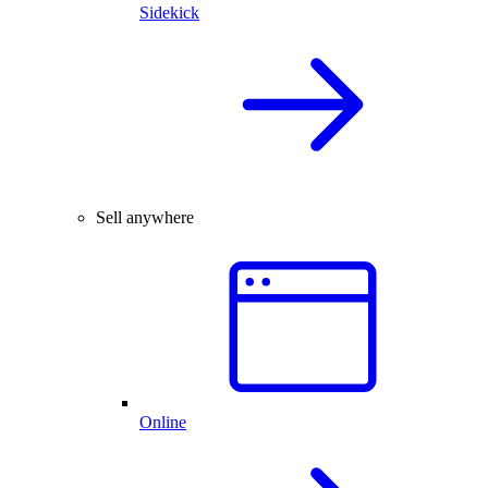
Sidekick
Sell anywhere
Online