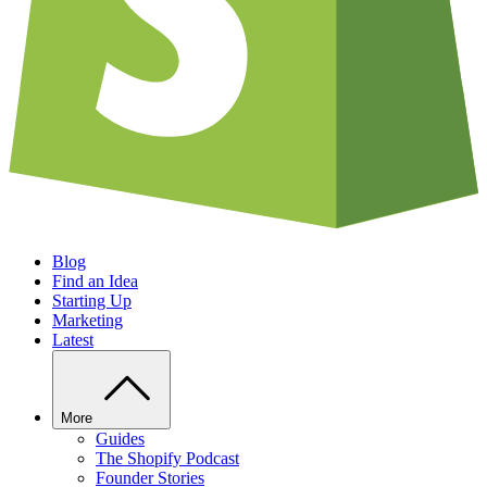
Blog
Find an Idea
Starting Up
Marketing
Latest
More
Guides
The Shopify Podcast
Founder Stories