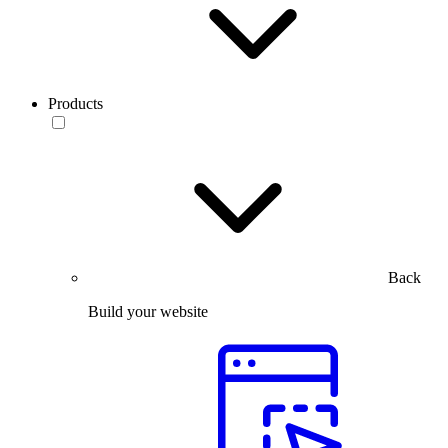
Products
Back
Build your website