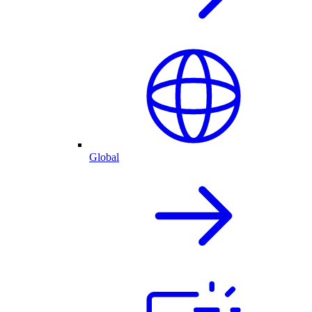
Global