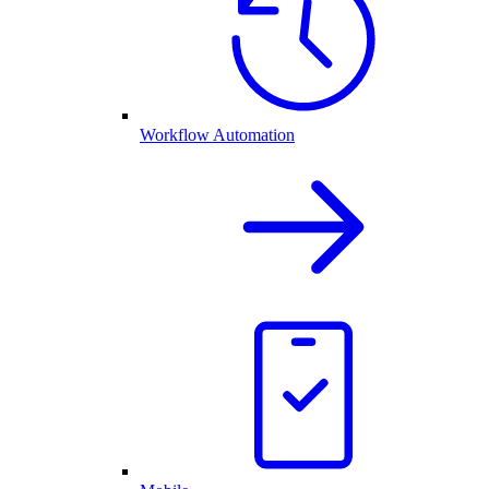
Workflow Automation