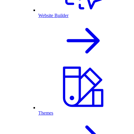
Website Builder
Themes