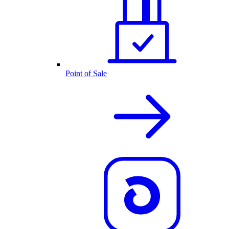
Point of Sale