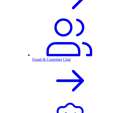
Email & Customer Chat