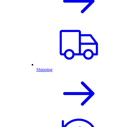
Shipping