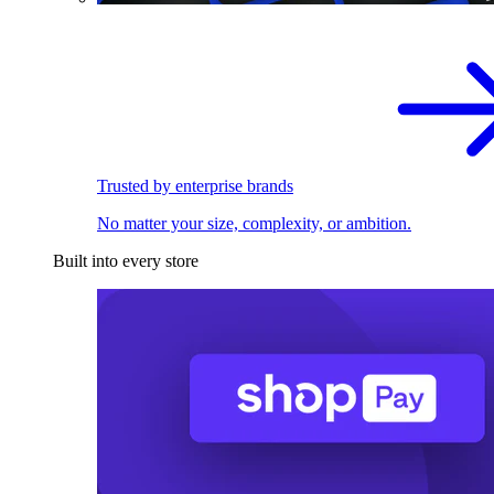
Trusted by enterprise brands
No matter your size, complexity, or ambition.
Built into every store