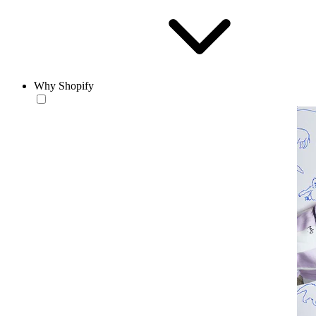
Why Shopify