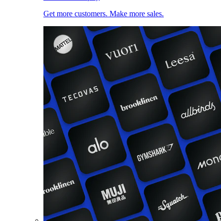
Get more customers. Make more sales.