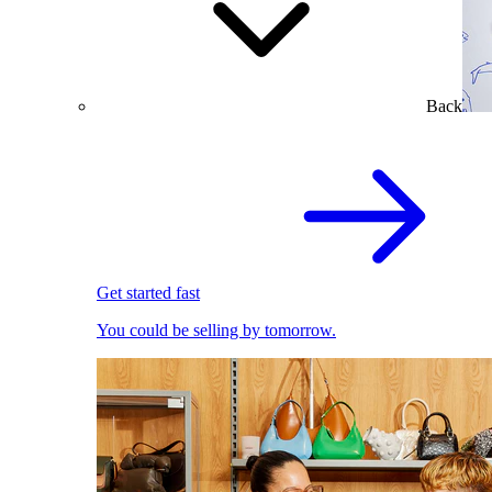
Back
Get started fast
You could be selling by tomorrow.