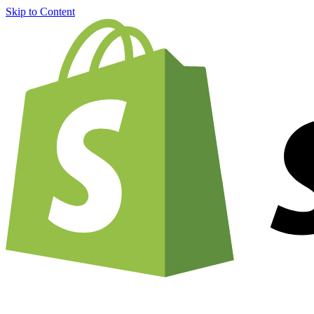
Skip to Content