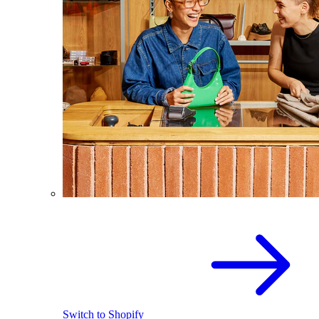
Switch to Shopify