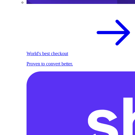
World's best checkout
Proven to convert better.