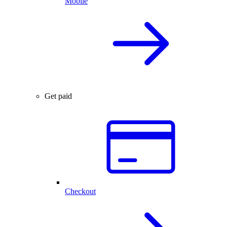
Mobile
Get paid
Checkout