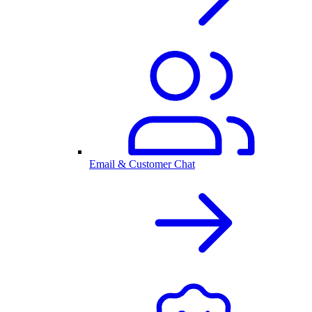
Email & Customer Chat