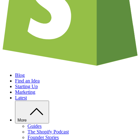
Blog
Find an Idea
Starting Up
Marketing
Latest
More
Guides
The Shopify Podcast
Founder Stories