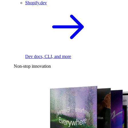
Shopify.dev
Dev docs, CLI, and more
Non-stop innovation