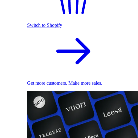
Switch to Shopify
Get more customers. Make more sales.