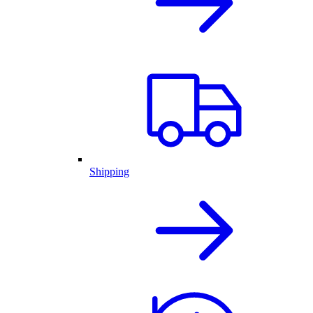
Shipping