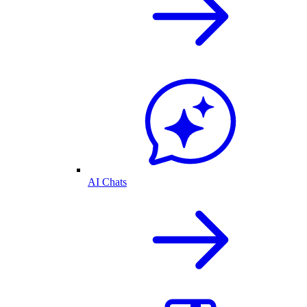
AI Chats