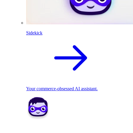
Sidekick
Your commerce-obsessed AI assistant.