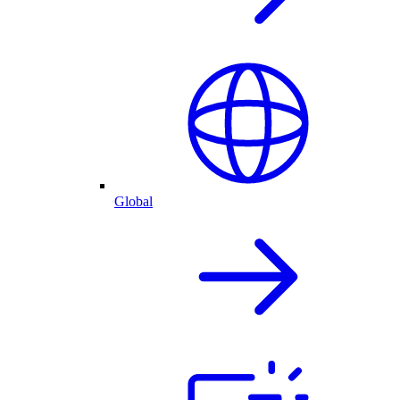
Global