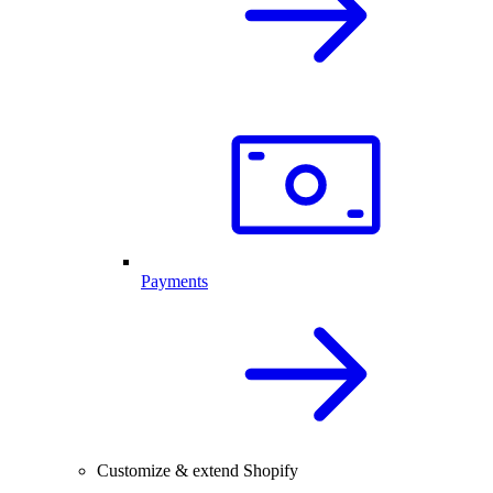
Payments
Customize & extend Shopify