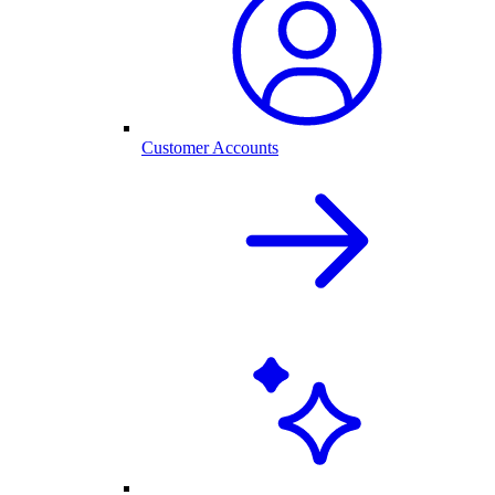
Customer Accounts