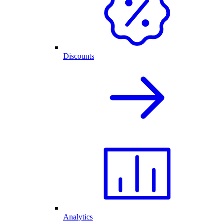
Discounts
Analytics