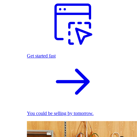
Get started fast
You could be selling by tomorrow.