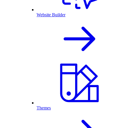
Website Builder
Themes