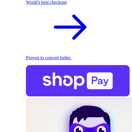
World's best checkout
Proven to convert better.