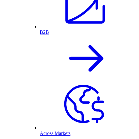
B2B
Across Markets