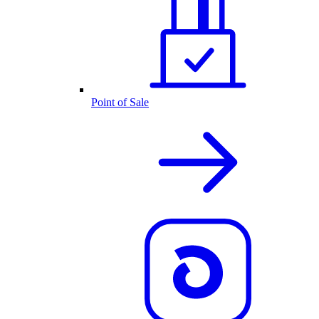
Point of Sale