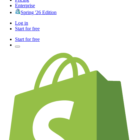
Enterprise
Spring '26 Edition
Log in
Start for free
Start for free