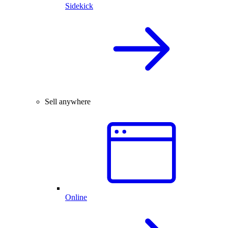
Sidekick
Sell anywhere
Online