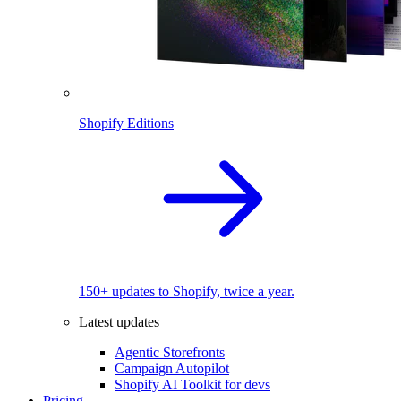
Shopify Editions
150+ updates to Shopify, twice a year.
Latest updates
Agentic Storefronts
Campaign Autopilot
Shopify AI Toolkit for devs
Pricing