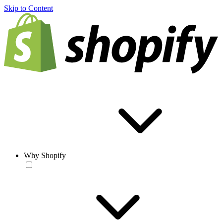
Skip to Content
Why Shopify