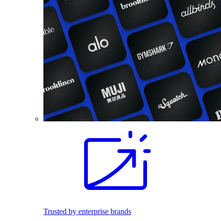
Trusted by enterprise brands