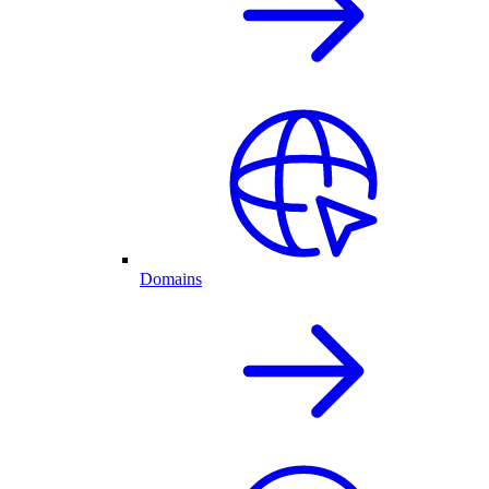
Domains