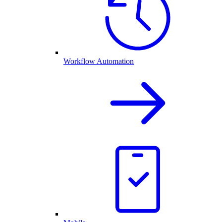
Workflow Automation