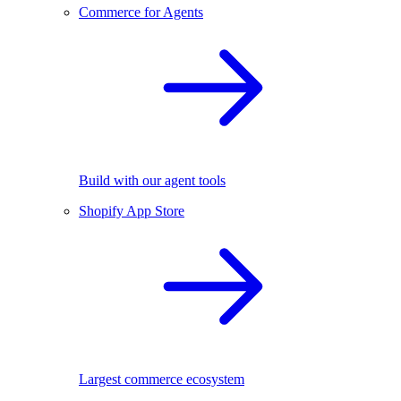
Commerce for Agents
Build with our agent tools
Shopify App Store
Largest commerce ecosystem