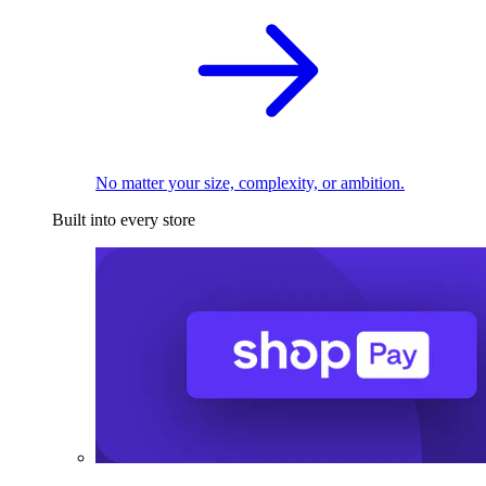
No matter your size, complexity, or ambition.
Built into every store