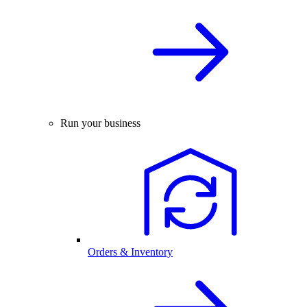
Run your business
Orders & Inventory