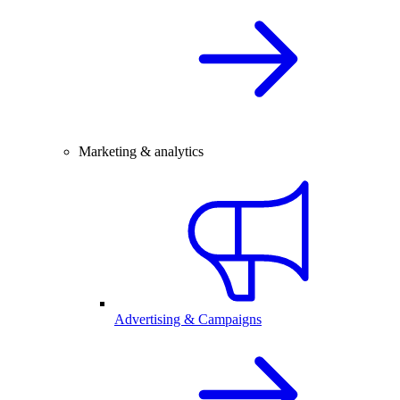
Marketing & analytics
Advertising & Campaigns