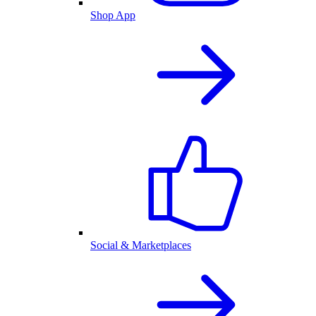
Shop App
Social & Marketplaces