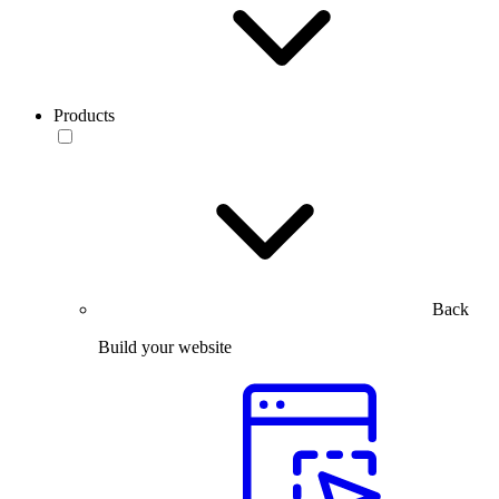
Products
Back
Build your website