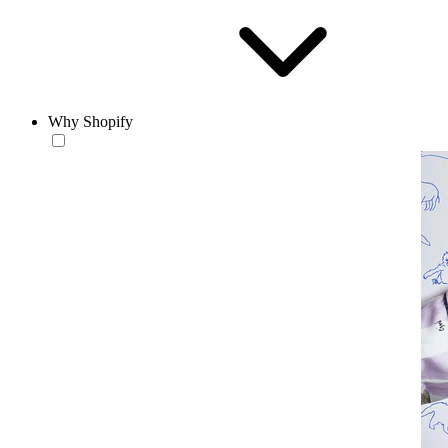
Why Shopify