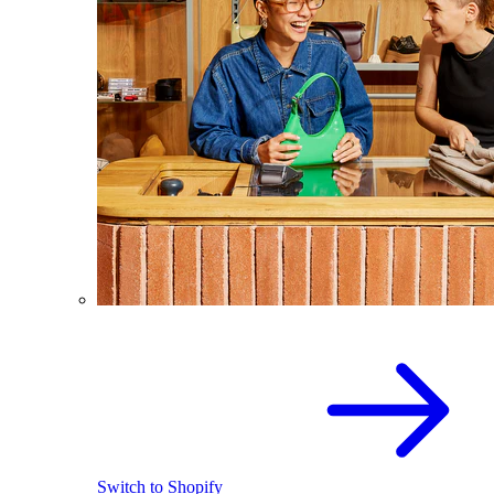
Switch to Shopify