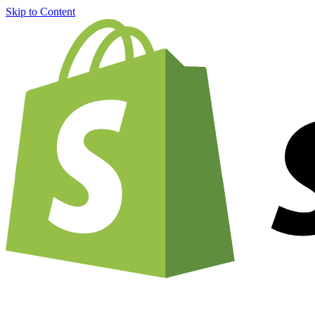
Skip to Content