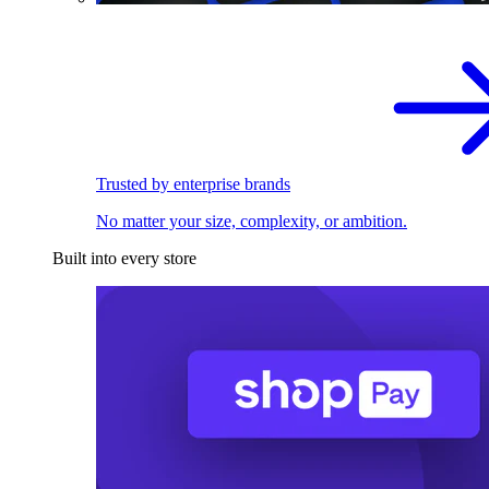
Trusted by enterprise brands
No matter your size, complexity, or ambition.
Built into every store