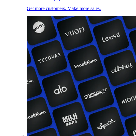
Get more customers. Make more sales.