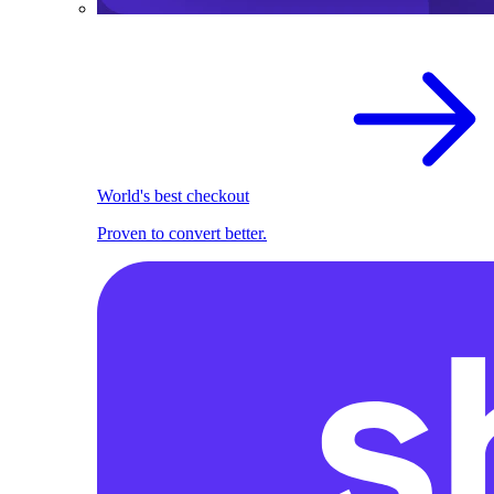
World's best checkout
Proven to convert better.