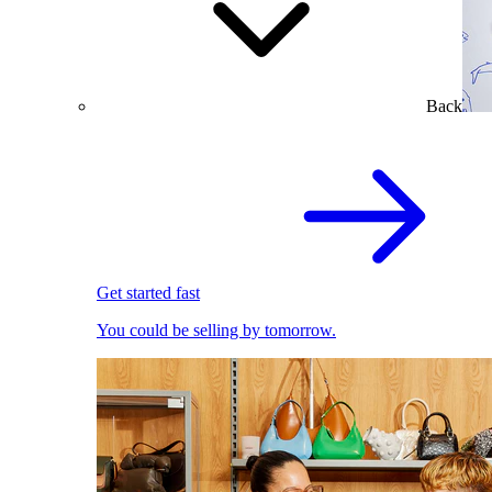
Back
Get started fast
You could be selling by tomorrow.