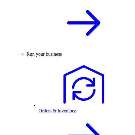
Run your business
Orders & Inventory