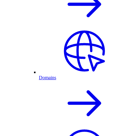
Domains