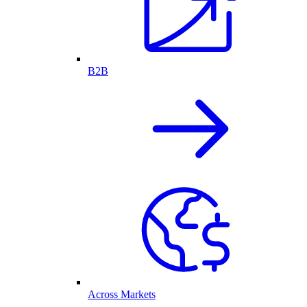
B2B
Across Markets