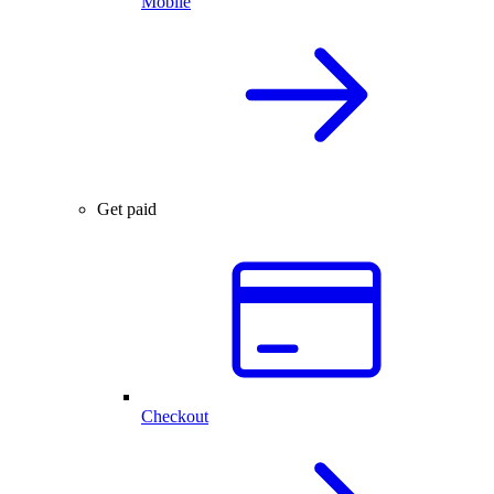
Mobile
Get paid
Checkout