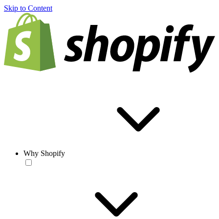
Skip to Content
Why Shopify