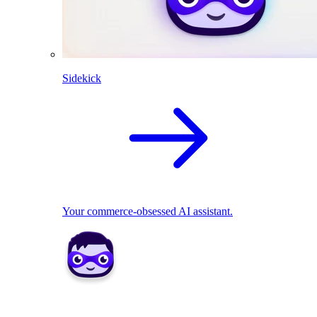
Sidekick
Your commerce-obsessed AI assistant.