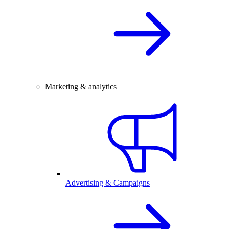
Marketing & analytics
Advertising & Campaigns