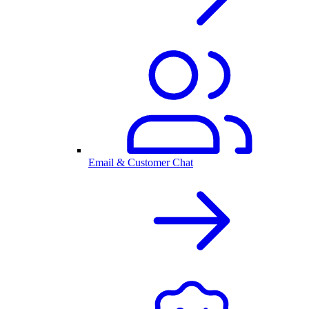
Email & Customer Chat