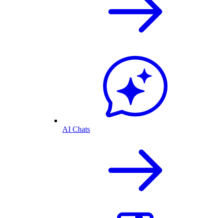
AI Chats