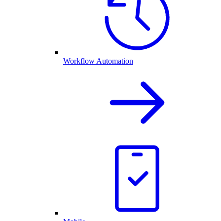
Workflow Automation