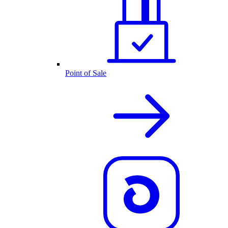
Point of Sale