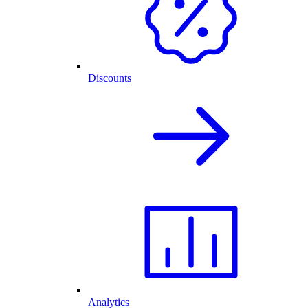
Discounts
Analytics