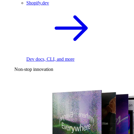
Shopify.dev
Dev docs, CLI, and more
Non-stop innovation