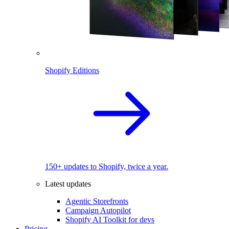
Shopify Editions
150+ updates to Shopify, twice a year.
Latest updates
Agentic Storefronts
Campaign Autopilot
Shopify AI Toolkit for devs
Pricing