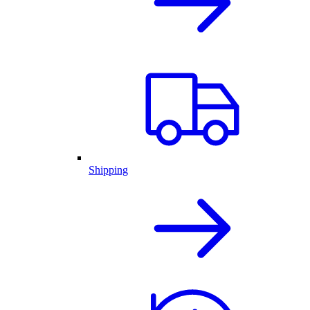
Shipping