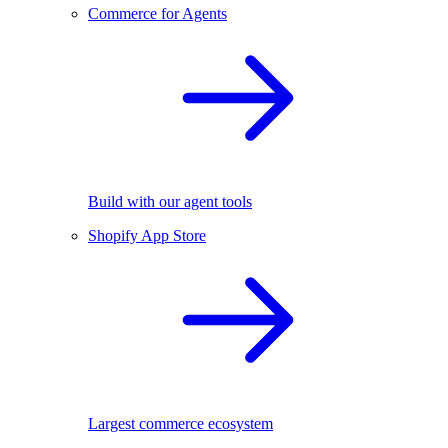
Commerce for Agents
Build with our agent tools
Shopify App Store
Largest commerce ecosystem