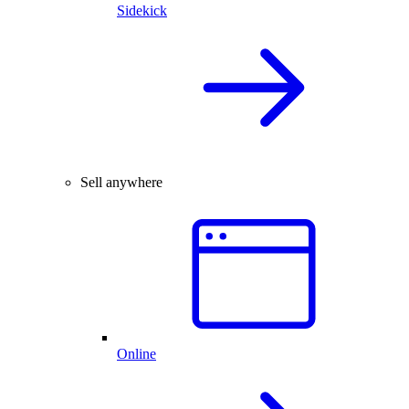
Sidekick
Sell anywhere
Online