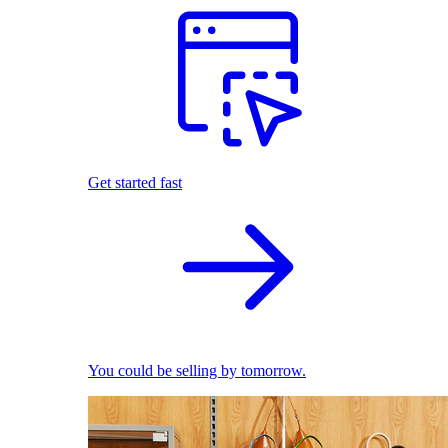
Get started fast
You could be selling by tomorrow.