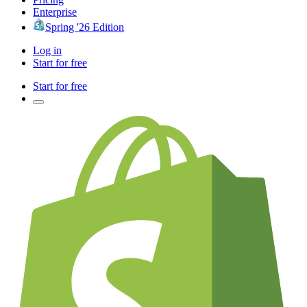
Enterprise
Spring '26 Edition
Log in
Start for free
Start for free