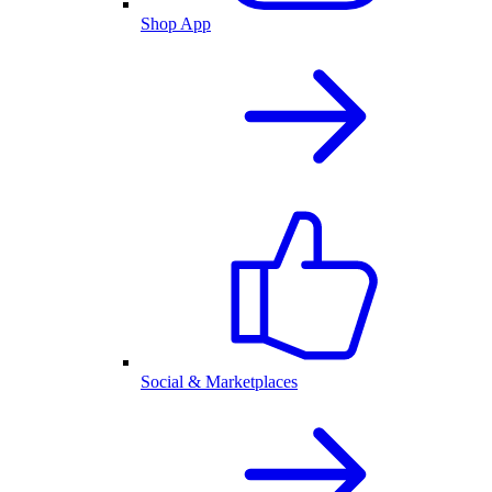
Shop App
Social & Marketplaces