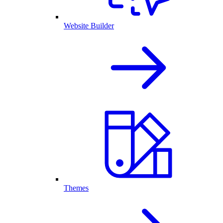
Website Builder
Themes