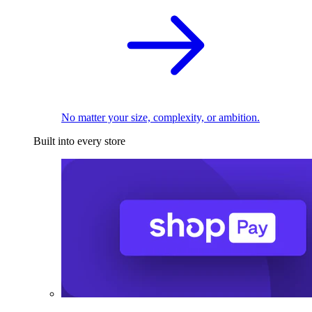
No matter your size, complexity, or ambition.
Built into every store