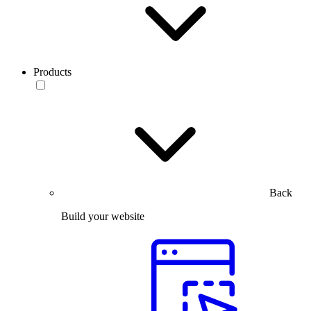
Products
Back
Build your website