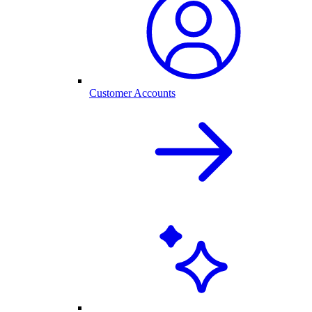
Customer Accounts