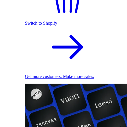
Switch to Shopify
Get more customers. Make more sales.