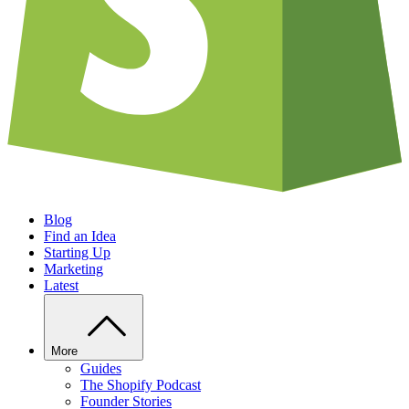
Blog
Find an Idea
Starting Up
Marketing
Latest
More
Guides
The Shopify Podcast
Founder Stories