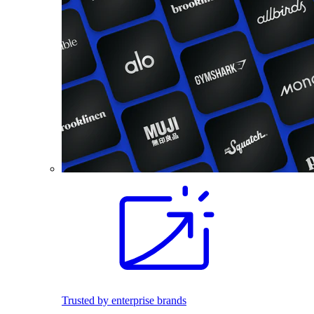
Trusted by enterprise brands