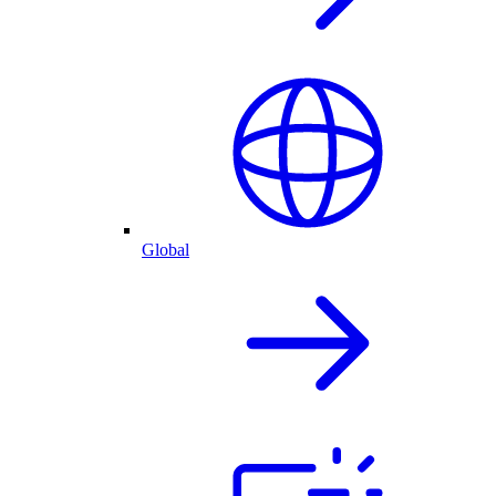
Global