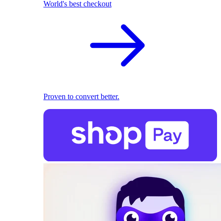
World's best checkout
Proven to convert better.