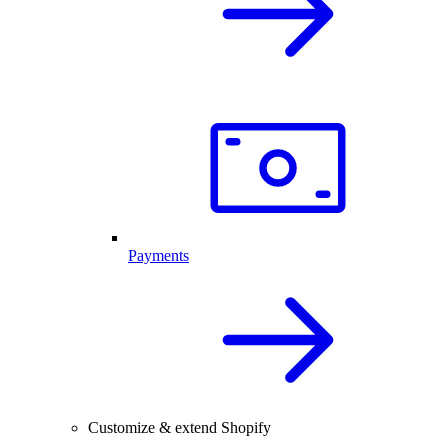
Payments
Customize & extend Shopify